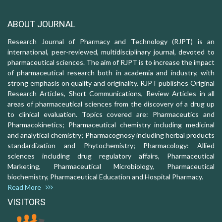
ABOUT JOURNAL
Research Journal of Pharmacy and Technology (RJPT) is an
international, peer-reviewed, multidisciplinary journal, devoted to
pharmaceutical sciences. The aim of RJPT is to increase the impact
of pharmaceutical research both in academia and industry, with
strong emphasis on quality and originality. RJPT publishes Original
Research Articles, Short Communications, Review Articles in all
areas of pharmaceutical sciences from the discovery of a drug up
to clinical evaluation. Topics covered are: Pharmaceutics and
Pharmacokinetics; Pharmaceutical chemistry including medicinal
and analytical chemistry; Pharmacognosy including herbal products
standardization and Phytochemistry; Pharmacology: Allied
sciences including drug regulatory affairs, Pharmaceutical
Marketing, Pharmaceutical Microbiology, Pharmaceutical
biochemistry, Pharmaceutical Education and Hospital Pharmacy.
Read More
VISITORS