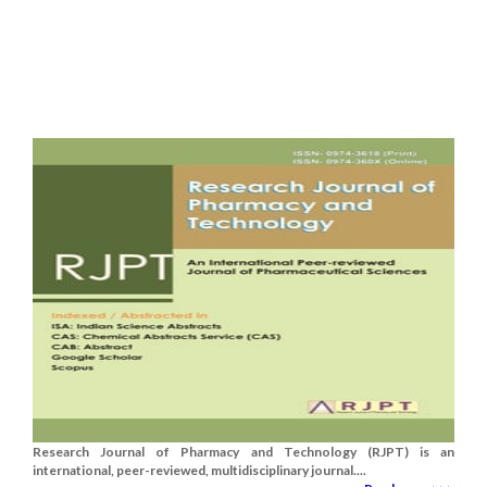
Research Journal of Pharmacy and Technology (RJPT) is an
international, peer-reviewed, multidisciplinary journal....