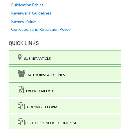
Publication Ethics
Reviewers' Guidelines
Review Policy
Correction and Retraction Policy
QUICK LINKS
SUBMIT ARTICLE
AUTHOR'S GUIDELINES
PAPER TEMPLATE
COPYRIGHT FORM
CERT. OF CONFLICT OF INTREST