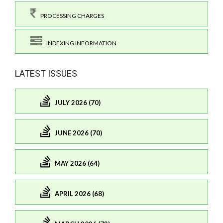
PROCESSING CHARGES
INDEXING INFORMATION
LATEST ISSUES
JULY 2026 (70)
JUNE 2026 (70)
MAY 2026 (64)
APRIL 2026 (68)