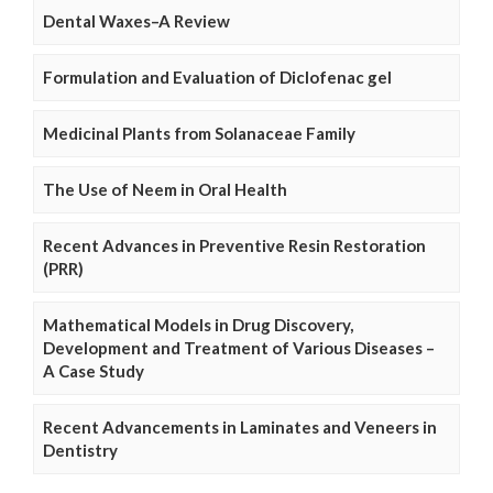
Dental Waxes–A Review
Formulation and Evaluation of Diclofenac gel
Medicinal Plants from Solanaceae Family
The Use of Neem in Oral Health
Recent Advances in Preventive Resin Restoration
(PRR)
Mathematical Models in Drug Discovery,
Development and Treatment of Various Diseases –
A Case Study
Recent Advancements in Laminates and Veneers in
Dentistry