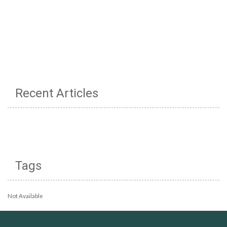
Recent Articles
Tags
Not Available