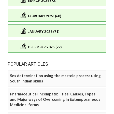
MARCH 2026 (72)
FEBRUARY 2026 (68)
JANUARY 2026 (71)
DECEMBER 2025 (77)
POPULAR ARTICLES
Sex determination using the mastoid process using
South Indian skulls
Pharmaceutical Incompatibilities: Causes, Types
and Major ways of Overcoming in Extemporaneous
Medicinal forms