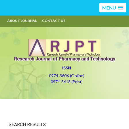
MENU
ABOUT JOURNAL
CONTACT US
Research Journal of Pharmacy and Technology
ISSN
0974-360X (Online)
0974-3618 (Print)
SEARCH RESULTS: