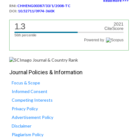
Read more >>>
RNI:
CHHENG00387/33/1/2008-TC
DOI:
10.52711/0974-360X
1.3
2021
CiteScore
56th percentile
Powered by
Journal Policies & Information
Focus & Scope
Informed Consent
Competing Interests
Privacy Policy
Advertisement Policy
Disclaimer
Plagiarism Policy