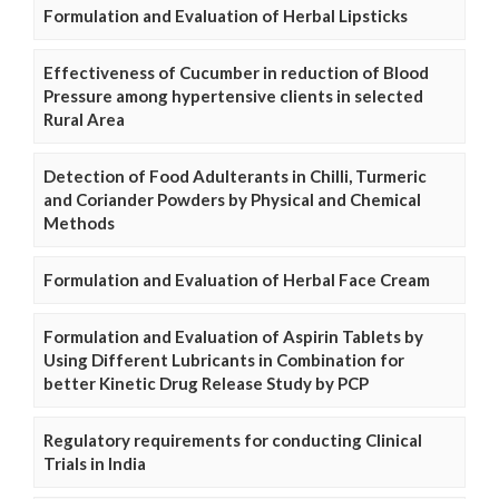
Formulation and Evaluation of Herbal Lipsticks
Effectiveness of Cucumber in reduction of Blood
Pressure among hypertensive clients in selected
Rural Area
Detection of Food Adulterants in Chilli, Turmeric
and Coriander Powders by Physical and Chemical
Methods
Formulation and Evaluation of Herbal Face Cream
Formulation and Evaluation of Aspirin Tablets by
Using Different Lubricants in Combination for
better Kinetic Drug Release Study by PCP
Regulatory requirements for conducting Clinical
Trials in India