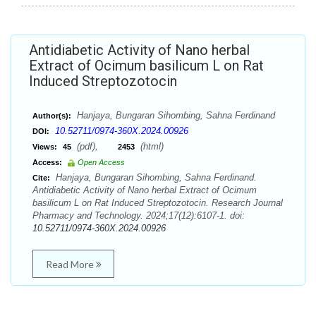
Antidiabetic Activity of Nano herbal
Extract of Ocimum basilicum L on Rat
Induced Streptozotocin
Hanjaya, Bungaran Sihombing, Sahna Ferdinand
Author(s):
10.52711/0974-360X.2024.00926
DOI:
(pdf),
(html)
Views:
45
2453
Access:
Open Access
Hanjaya, Bungaran Sihombing, Sahna Ferdinand.
Cite:
Antidiabetic Activity of Nano herbal Extract of Ocimum
basilicum L on Rat Induced Streptozotocin. Research Journal
Pharmacy and Technology. 2024;17(12):6107-1. doi:
10.52711/0974-360X.2024.00926
Read More