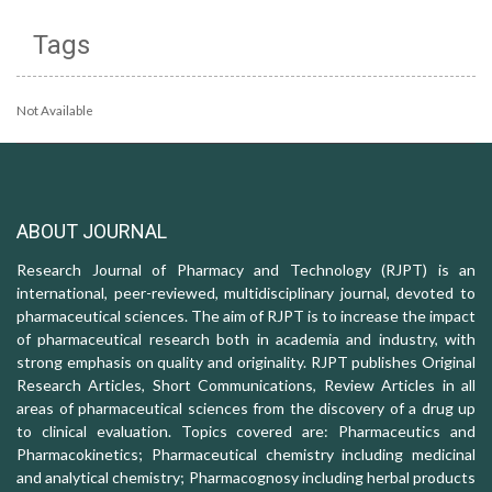
Tags
Not Available
ABOUT JOURNAL
Research Journal of Pharmacy and Technology (RJPT) is an
international, peer-reviewed, multidisciplinary journal, devoted to
pharmaceutical sciences. The aim of RJPT is to increase the impact
of pharmaceutical research both in academia and industry, with
strong emphasis on quality and originality. RJPT publishes Original
Research Articles, Short Communications, Review Articles in all
areas of pharmaceutical sciences from the discovery of a drug up
to clinical evaluation. Topics covered are: Pharmaceutics and
Pharmacokinetics; Pharmaceutical chemistry including medicinal
and analytical chemistry; Pharmacognosy including herbal products