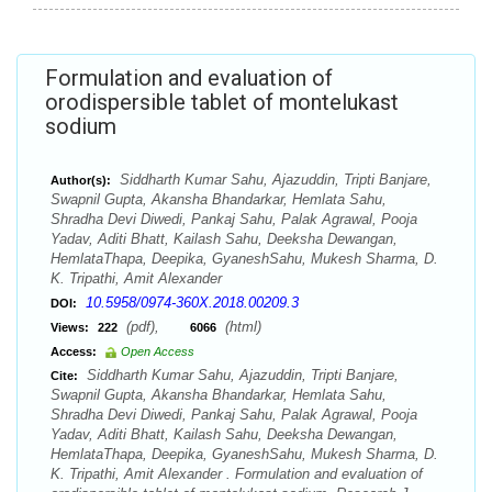
Formulation and evaluation of
orodispersible tablet of montelukast
sodium
Siddharth Kumar Sahu, Ajazuddin, Tripti Banjare,
Author(s):
Swapnil Gupta, Akansha Bhandarkar, Hemlata Sahu,
Shradha Devi Diwedi, Pankaj Sahu, Palak Agrawal, Pooja
Yadav, Aditi Bhatt, Kailash Sahu, Deeksha Dewangan,
HemlataThapa, Deepika, GyaneshSahu, Mukesh Sharma, D.
K. Tripathi, Amit Alexander
10.5958/0974-360X.2018.00209.3
DOI:
(pdf),
(html)
Views:
222
6066
Access:
Open Access
Siddharth Kumar Sahu, Ajazuddin, Tripti Banjare,
Cite:
Swapnil Gupta, Akansha Bhandarkar, Hemlata Sahu,
Shradha Devi Diwedi, Pankaj Sahu, Palak Agrawal, Pooja
Yadav, Aditi Bhatt, Kailash Sahu, Deeksha Dewangan,
HemlataThapa, Deepika, GyaneshSahu, Mukesh Sharma, D.
K. Tripathi, Amit Alexander . Formulation and evaluation of