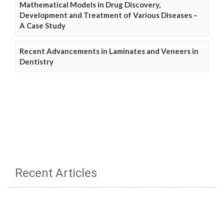
Mathematical Models in Drug Discovery,
Development and Treatment of Various Diseases –
A Case Study
Recent Advancements in Laminates and Veneers in
Dentistry
Recent Articles