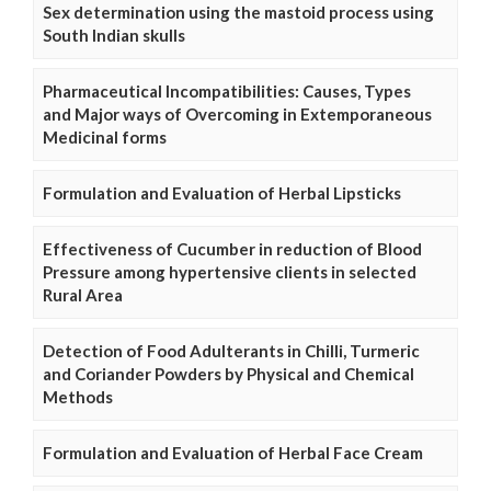
Sex determination using the mastoid process using
South Indian skulls
Pharmaceutical Incompatibilities: Causes, Types
and Major ways of Overcoming in Extemporaneous
Medicinal forms
Formulation and Evaluation of Herbal Lipsticks
Effectiveness of Cucumber in reduction of Blood
Pressure among hypertensive clients in selected
Rural Area
Detection of Food Adulterants in Chilli, Turmeric
and Coriander Powders by Physical and Chemical
Methods
Formulation and Evaluation of Herbal Face Cream