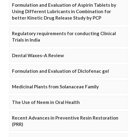
Formulation and Evaluation of Aspirin Tablets by
Using Different Lubricants in Combination for
better Kinetic Drug Release Study by PCP
Regulatory requirements for conducting Clinical
Trials in India
Dental Waxes–A Review
Formulation and Evaluation of Diclofenac gel
Medicinal Plants from Solanaceae Family
The Use of Neem in Oral Health
Recent Advances in Preventive Resin Restoration
(PRR)