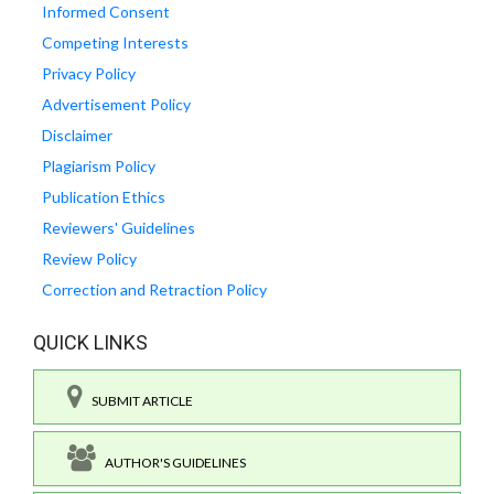
Informed Consent
Competing Interests
Privacy Policy
Advertisement Policy
Disclaimer
Plagiarism Policy
Publication Ethics
Reviewers' Guidelines
Review Policy
Correction and Retraction Policy
QUICK LINKS
SUBMIT ARTICLE
AUTHOR'S GUIDELINES