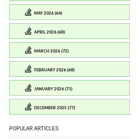
MAY 2026 (64)
APRIL 2026 (68)
MARCH 2026 (72)
FEBRUARY 2026 (68)
JANUARY 2026 (71)
DECEMBER 2025 (77)
POPULAR ARTICLES