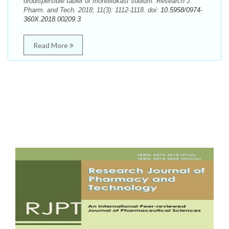
orodispersible tablet of montelukast sodium. Research J.
Pharm. and Tech. 2018; 11(3): 1112-1118. doi:
10.5958/0974-
360X.2018.00209.3
Read More