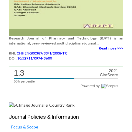
Research Journal of Pharmacy and Technology (RJPT) is an
international, peer-reviewed, multidisciplinary journal....
Read more >>>
RNI:
CHHENG00387/33/1/2008-TC
DOI:
10.52711/0974-360X
1.3
2021
CiteScore
56th percentile
Powered by
Journal Policies & Information
Focus & Scope