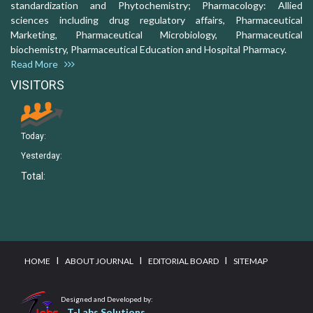
standardization and Phytochemistry; Pharmacology: Allied
sciences including drug regulatory affairs, Pharmaceutical
Marketing, Pharmaceutical Microbiology, Pharmaceutical
biochemistry, Pharmaceutical Education and Hospital Pharmacy.
Read More
VISITORS
Today:
Yesterday:
Total:
I
I
I
HOME
ABOUT JOURNAL
EDITORIAL BOARD
SITEMAP
Designed and Developed by:
T-Labs Solutions