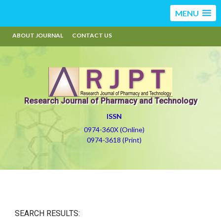
MENU
ABOUT JOURNAL
CONTACT US
Research Journal of Pharmacy and Technology
ISSN
0974-360X (Online)
0974-3618 (Print)
SEARCH RESULTS: