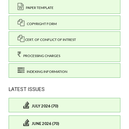
PAPER TEMPLATE
COPYRIGHT FORM
CERT. OF CONFLICT OF INTREST
PROCESSING CHARGES
INDEXING INFORMATION
LATEST ISSUES
JULY 2026 (70)
JUNE 2026 (70)