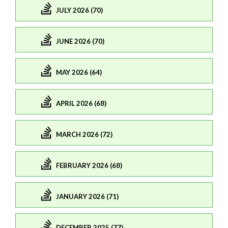
JULY 2026 (70)
JUNE 2026 (70)
MAY 2026 (64)
APRIL 2026 (68)
MARCH 2026 (72)
FEBRUARY 2026 (68)
JANUARY 2026 (71)
DECEMBER 2025 (77)