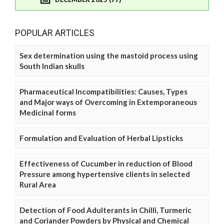
POPULAR ARTICLES
Sex determination using the mastoid process using
South Indian skulls
Pharmaceutical Incompatibilities: Causes, Types
and Major ways of Overcoming in Extemporaneous
Medicinal forms
Formulation and Evaluation of Herbal Lipsticks
Effectiveness of Cucumber in reduction of Blood
Pressure among hypertensive clients in selected
Rural Area
Detection of Food Adulterants in Chilli, Turmeric
and Coriander Powders by Physical and Chemical