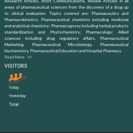
Research Articles, Short Communications, Review Articles in all
areas of pharmaceutical sciences from the discovery of a drug up
to clinical evaluation. Topics covered are: Pharmaceutics and
Pharmacokinetics; Pharmaceutical chemistry including medicinal
and analytical chemistry; Pharmacognosy including herbal products
standardization and Phytochemistry; Pharmacology: Allied
sciences including drug regulatory affairs, Pharmaceutical
Marketing, Pharmaceutical Microbiology, Pharmaceutical
biochemistry, Pharmaceutical Education and Hospital Pharmacy.
Read More
VISITORS
Today:
Yesterday:
Total: