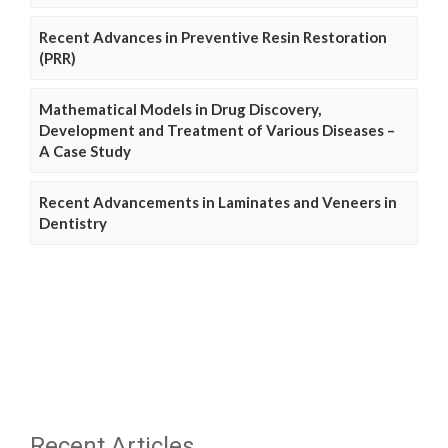
Recent Advances in Preventive Resin Restoration
(PRR)
Mathematical Models in Drug Discovery,
Development and Treatment of Various Diseases –
A Case Study
Recent Advancements in Laminates and Veneers in
Dentistry
Recent Articles