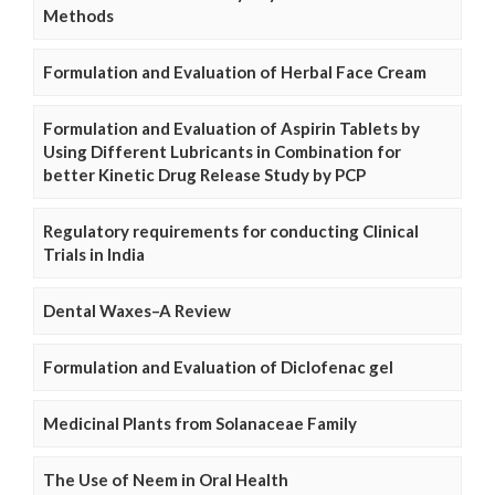
Methods
Formulation and Evaluation of Herbal Face Cream
Formulation and Evaluation of Aspirin Tablets by
Using Different Lubricants in Combination for
better Kinetic Drug Release Study by PCP
Regulatory requirements for conducting Clinical
Trials in India
Dental Waxes–A Review
Formulation and Evaluation of Diclofenac gel
Medicinal Plants from Solanaceae Family
The Use of Neem in Oral Health