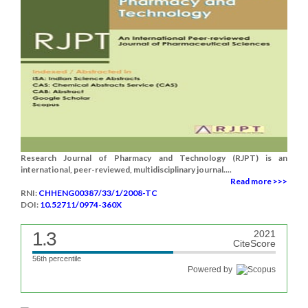
Research Journal of Pharmacy and Technology (RJPT) is an
international, peer-reviewed, multidisciplinary journal....
Read more >>>
RNI:
CHHENG00387/33/1/2008-TC
DOI:
10.52711/0974-360X
1.3
2021
CiteScore
56th percentile
Powered by