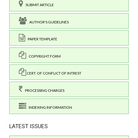
SUBMIT ARTICLE
AUTHOR'S GUIDELINES
PAPER TEMPLATE
COPYRIGHT FORM
CERT. OF CONFLICT OF INTREST
PROCESSING CHARGES
INDEXING INFORMATION
LATEST ISSUES