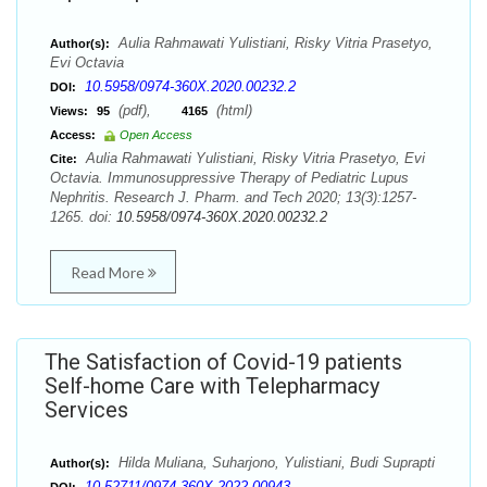
Aulia Rahmawati Yulistiani, Risky Vitria Prasetyo,
Author(s):
Evi Octavia
10.5958/0974-360X.2020.00232.2
DOI:
(pdf),
(html)
Views:
95
4165
Access:
Open Access
Aulia Rahmawati Yulistiani, Risky Vitria Prasetyo, Evi
Cite:
Octavia. Immunosuppressive Therapy of Pediatric Lupus
Nephritis. Research J. Pharm. and Tech 2020; 13(3):1257-
1265. doi:
10.5958/0974-360X.2020.00232.2
Read More
The Satisfaction of Covid-19 patients
Self-home Care with Telepharmacy
Services
Hilda Muliana, Suharjono, Yulistiani, Budi Suprapti
Author(s):
10.52711/0974-360X.2022.00943