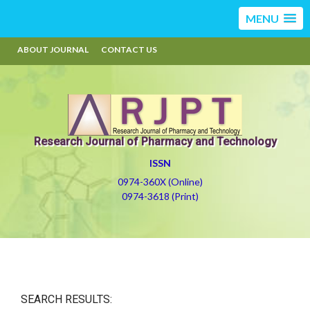
MENU
ABOUT JOURNAL
CONTACT US
Research Journal of Pharmacy and Technology
ISSN
0974-360X (Online)
0974-3618 (Print)
SEARCH RESULTS: