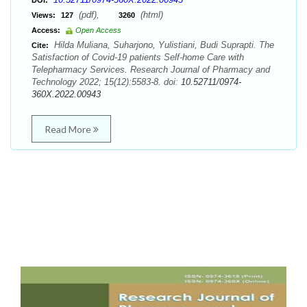
DOI:
(pdf),
(html)
Views:
127
3260
Access:
Open Access
Hilda Muliana, Suharjono, Yulistiani, Budi Suprapti. The
Cite:
Satisfaction of Covid-19 patients Self-home Care with
Telepharmacy Services. Research Journal of Pharmacy and
Technology 2022; 15(12):5583-8. doi:
10.52711/0974-
360X.2022.00943
Read More