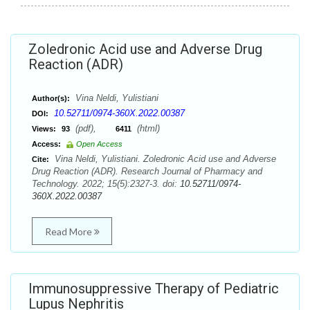
Zoledronic Acid use and Adverse Drug
Reaction (ADR)
Vina Neldi, Yulistiani
Author(s):
10.52711/0974-360X.2022.00387
DOI:
(pdf),
(html)
Views:
93
6411
Access:
Open Access
Vina Neldi, Yulistiani. Zoledronic Acid use and Adverse
Cite:
Drug Reaction (ADR). Research Journal of Pharmacy and
Technology. 2022; 15(5):2327-3. doi:
10.52711/0974-
360X.2022.00387
Read More
Immunosuppressive Therapy of Pediatric
Lupus Nephritis