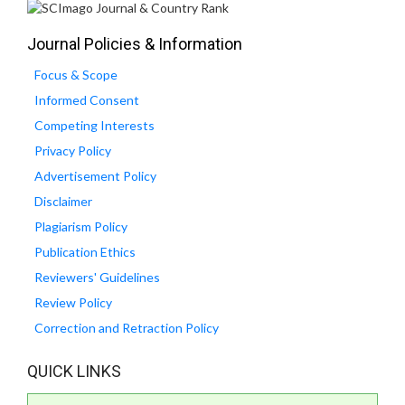
Journal Policies & Information
Focus & Scope
Informed Consent
Competing Interests
Privacy Policy
Advertisement Policy
Disclaimer
Plagiarism Policy
Publication Ethics
Reviewers' Guidelines
Review Policy
Correction and Retraction Policy
QUICK LINKS