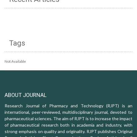
Tags
Not Available
ABOUT JOURNAL
Research Journal of Pharmacy and Technology (RJPT) is an
international, peer-reviewed, multidisciplinary journal, devoted to
pharmaceutical sciences. The aim of RJPT is to increase the impact
of pharmaceutical research both in academia and industry, with
strong emphasis on quality and originality. RJPT publishes Original