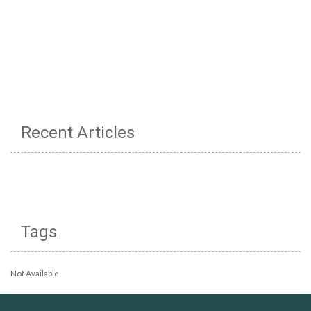
Recent Articles
Tags
Not Available