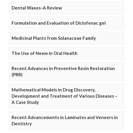
Dental Waxes–A Review
Formulation and Evaluation of Diclofenac gel
Medicinal Plants from Solanaceae Family
The Use of Neem in Oral Health
Recent Advances in Preventive Resin Restoration
(PRR)
Mathematical Models in Drug Discovery,
Development and Treatment of Various Diseases –
A Case Study
Recent Advancements in Laminates and Veneers in
Dentistry