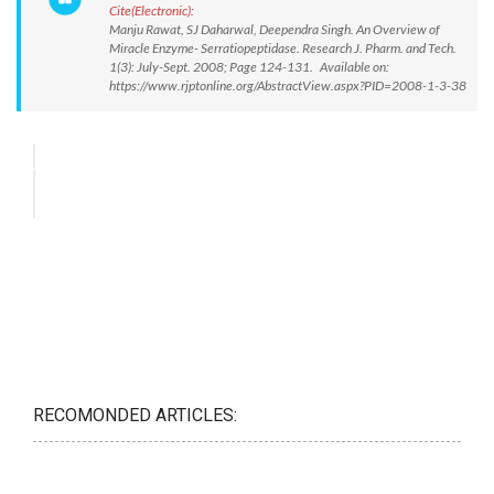
Cite(Electronic):
Manju Rawat, SJ Daharwal, Deependra Singh. An Overview of
Miracle Enzyme- Serratiopeptidase. Research J. Pharm. and Tech.
1(3): July-Sept. 2008; Page 124-131. Available on:
https://www.rjptonline.org/AbstractView.aspx?PID=2008-1-3-38
RECOMONDED ARTICLES: