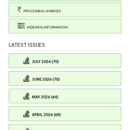
PROCESSING CHARGES
INDEXING INFORMATION
LATEST ISSUES
JULY 2026 (70)
JUNE 2026 (70)
MAY 2026 (64)
APRIL 2026 (68)