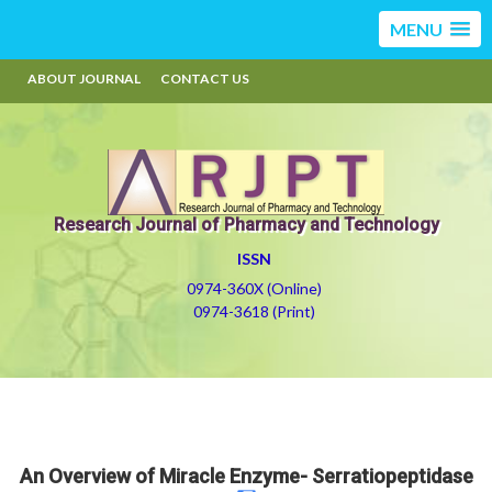
MENU
ABOUT JOURNAL
CONTACT US
Research Journal of Pharmacy and Technology
ISSN
0974-360X (Online)
0974-3618 (Print)
An Overview of Miracle Enzyme- Serratiopeptidase