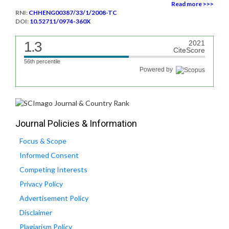
Read more >>>
RNI:
CHHENG00387/33/1/2008-TC
DOI:
10.52711/0974-360X
1.3
2021
CiteScore
56th percentile
Powered by
Journal Policies & Information
Focus & Scope
Informed Consent
Competing Interests
Privacy Policy
Advertisement Policy
Disclaimer
Plagiarism Policy