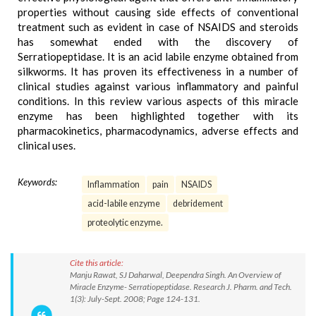
properties without causing side effects of conventional
treatment such as evident in case of NSAIDS and steroids
has somewhat ended with the discovery of
Serratiopeptidase. It is an acid labile enzyme obtained from
silkworms. It has proven its effectiveness in a number of
clinical studies against various inflammatory and painful
conditions. In this review various aspects of this miracle
enzyme has been highlighted together with its
pharmacokinetics, pharmacodynamics, adverse effects and
clinical uses.
Keywords:
Inflammation
pain
NSAIDS
acid-labile enzyme
debridement
proteolytic enzyme.
Cite this article:
Manju Rawat, SJ Daharwal, Deependra Singh. An Overview of
Miracle Enzyme- Serratiopeptidase. Research J. Pharm. and Tech.
1(3): July-Sept. 2008; Page 124-131.