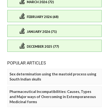
MARCH 2026 (72)
FEBRUARY 2026 (68)
JANUARY 2026 (71)
DECEMBER 2025 (77)
POPULAR ARTICLES
Sex determination using the mastoid process using
South Indian skulls
Pharmaceutical Incompatibilities: Causes, Types
and Major ways of Overcoming in Extemporaneous
Medicinal forms