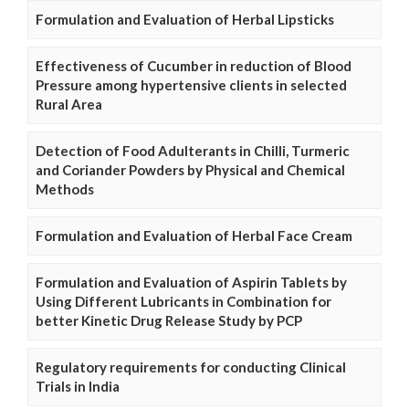
Formulation and Evaluation of Herbal Lipsticks
Effectiveness of Cucumber in reduction of Blood
Pressure among hypertensive clients in selected
Rural Area
Detection of Food Adulterants in Chilli, Turmeric
and Coriander Powders by Physical and Chemical
Methods
Formulation and Evaluation of Herbal Face Cream
Formulation and Evaluation of Aspirin Tablets by
Using Different Lubricants in Combination for
better Kinetic Drug Release Study by PCP
Regulatory requirements for conducting Clinical
Trials in India