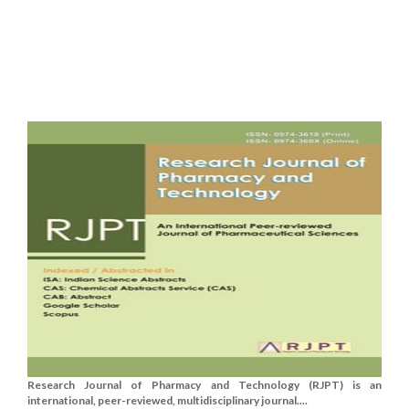
Research Journal of Pharmacy and Technology (RJPT) is an
international, peer-reviewed, multidisciplinary journal....