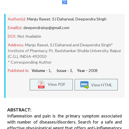
Author(s):
Manju Rawat
,
SJ Daharwal
,
Deependra Singh
Email(s):
deependraiop@gmail.com
DOI:
Not Available
Address:
Manju Rawat, SJ Daharwal and Deependra Singh*
Institute of Pharmacy, Pt. Ravishankar Shukla University, Raipur
(C.G.), INDIA-492010
* Corresponding Author
Published In:
Volume -
1
, Issue -
3
, Year -
2008
View PDF
View HTML
ABSTRACT:
Inflammation and pain is the primary symptom associated
with number of diseases/disorders. Search for a safe and
effective physiological agent that offers anti-inflammatory