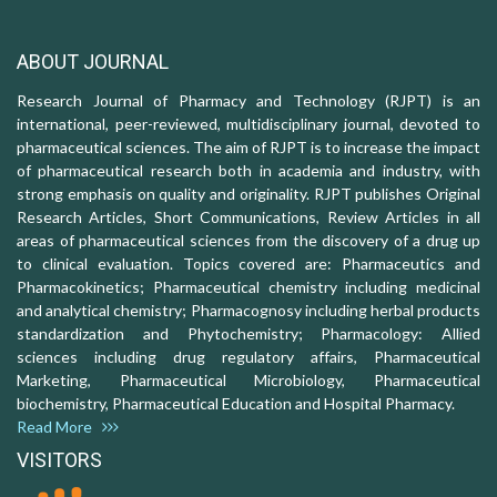
ABOUT JOURNAL
Research Journal of Pharmacy and Technology (RJPT) is an
international, peer-reviewed, multidisciplinary journal, devoted to
pharmaceutical sciences. The aim of RJPT is to increase the impact
of pharmaceutical research both in academia and industry, with
strong emphasis on quality and originality. RJPT publishes Original
Research Articles, Short Communications, Review Articles in all
areas of pharmaceutical sciences from the discovery of a drug up
to clinical evaluation. Topics covered are: Pharmaceutics and
Pharmacokinetics; Pharmaceutical chemistry including medicinal
and analytical chemistry; Pharmacognosy including herbal products
standardization and Phytochemistry; Pharmacology: Allied
sciences including drug regulatory affairs, Pharmaceutical
Marketing, Pharmaceutical Microbiology, Pharmaceutical
biochemistry, Pharmaceutical Education and Hospital Pharmacy.
Read More
VISITORS