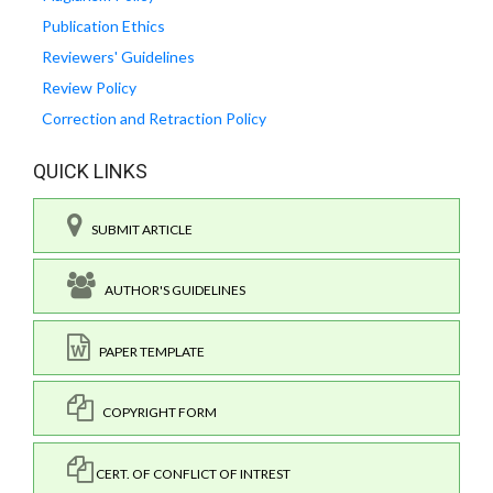
Publication Ethics
Reviewers' Guidelines
Review Policy
Correction and Retraction Policy
QUICK LINKS
SUBMIT ARTICLE
AUTHOR'S GUIDELINES
PAPER TEMPLATE
COPYRIGHT FORM
CERT. OF CONFLICT OF INTREST