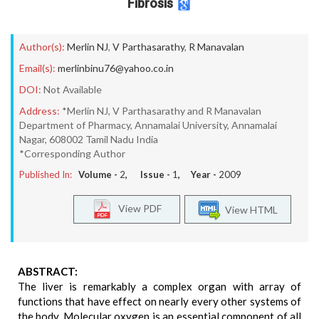
Fibrosis
Author(s):
Merlin NJ
,
V Parthasarathy
,
R Manavalan
Email(s):
merlinbinu76@yahoo.co.in
DOI:
Not Available
Address:
*Merlin NJ, V Parthasarathy and R Manavalan
Department of Pharmacy, Annamalai University, Annamalai
Nagar, 608002 Tamil Nadu India
*Corresponding Author
Published In:
Volume -
2
, Issue -
1
, Year -
2009
View PDF
View HTML
ABSTRACT:
The liver is remarkably a complex organ with array of
functions that have effect on nearly every other systems of
the body. Molecular oxygen is an essential component of all