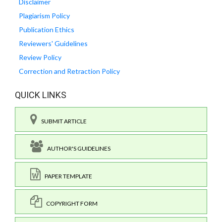
Disclaimer
Plagiarism Policy
Publication Ethics
Reviewers' Guidelines
Review Policy
Correction and Retraction Policy
QUICK LINKS
SUBMIT ARTICLE
AUTHOR'S GUIDELINES
PAPER TEMPLATE
COPYRIGHT FORM