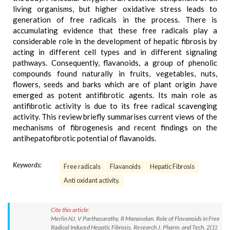
living organisms, but higher oxidative stress leads to
generation of free radicals in the process. There is
accumulating evidence that these free radicals play a
considerable role in the development of hepatic fibrosis by
acting in different cell types and in different signaling
pathways. Consequently, flavanoids, a group of phenolic
compounds found naturally in fruits, vegetables, nuts,
flowers, seeds and barks which are of plant origin ,have
emerged as potent antifibrotic agents. Its main role as
antifibrotic activity is due to its free radical scavenging
activity. This review briefly summarises current views of the
mechanisms of fibrogenesis and recent findings on the
antihepatofibrotic potential of flavanoids.
Keywords:
Free radicals
Flavanoids
Hepatic Fibrosis
Anti oxidant activity.
Cite this article:
Merlin NJ, V Parthasarathy, R Manavalan. Role of Flavanoids in Free
Radical Induced Hepatic Fibrosis. Research J. Pharm. and Tech. 2(1):