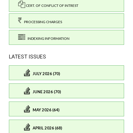
CERT. OF CONFLICT OF INTREST
PROCESSING CHARGES
INDEXING INFORMATION
LATEST ISSUES
JULY 2026 (70)
JUNE 2026 (70)
MAY 2026 (64)
APRIL 2026 (68)