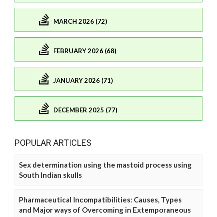
MARCH 2026 (72)
FEBRUARY 2026 (68)
JANUARY 2026 (71)
DECEMBER 2025 (77)
POPULAR ARTICLES
Sex determination using the mastoid process using
South Indian skulls
Pharmaceutical Incompatibilities: Causes, Types
and Major ways of Overcoming in Extemporaneous