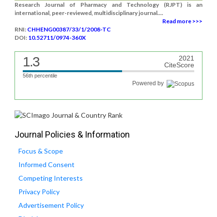
Research Journal of Pharmacy and Technology (RJPT) is an
international, peer-reviewed, multidisciplinary journal....
Read more >>>
RNI:
CHHENG00387/33/1/2008-TC
DOI:
10.52711/0974-360X
1.3
2021
CiteScore
56th percentile
Powered by
Journal Policies & Information
Focus & Scope
Informed Consent
Competing Interests
Privacy Policy
Advertisement Policy