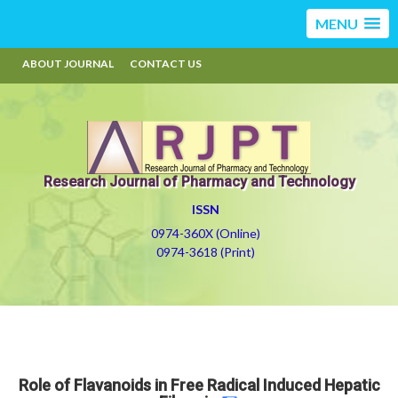
MENU
ABOUT JOURNAL
CONTACT US
Research Journal of Pharmacy and Technology
ISSN
0974-360X (Online)
0974-3618 (Print)
Role of Flavanoids in Free Radical Induced Hepatic