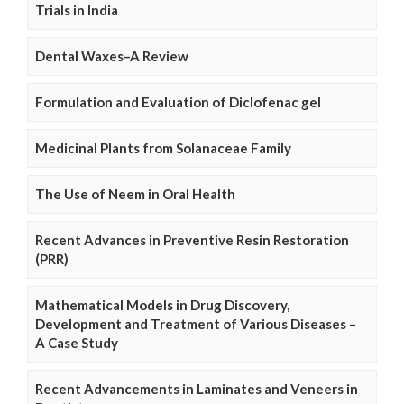
Trials in India
Dental Waxes–A Review
Formulation and Evaluation of Diclofenac gel
Medicinal Plants from Solanaceae Family
The Use of Neem in Oral Health
Recent Advances in Preventive Resin Restoration
(PRR)
Mathematical Models in Drug Discovery,
Development and Treatment of Various Diseases –
A Case Study
Recent Advancements in Laminates and Veneers in