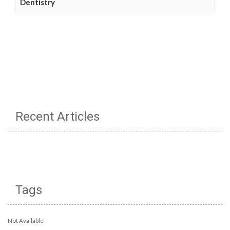
Dentistry
Recent Articles
Tags
Not Available