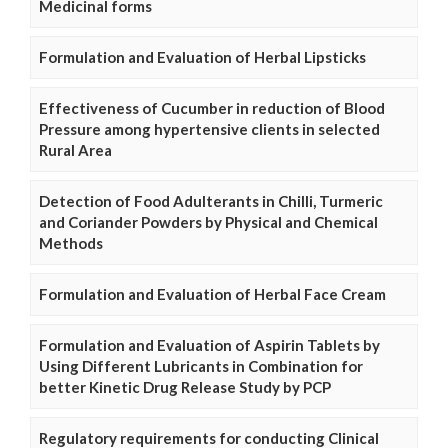
Medicinal forms
Formulation and Evaluation of Herbal Lipsticks
Effectiveness of Cucumber in reduction of Blood
Pressure among hypertensive clients in selected
Rural Area
Detection of Food Adulterants in Chilli, Turmeric
and Coriander Powders by Physical and Chemical
Methods
Formulation and Evaluation of Herbal Face Cream
Formulation and Evaluation of Aspirin Tablets by
Using Different Lubricants in Combination for
better Kinetic Drug Release Study by PCP
Regulatory requirements for conducting Clinical