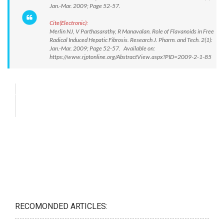
Jan.-Mar. 2009; Page 52-57.
Cite(Electronic):
Merlin NJ, V Parthasarathy, R Manavalan. Role of Flavanoids in Free
Radical Induced Hepatic Fibrosis. Research J. Pharm. and Tech. 2(1):
Jan.-Mar. 2009; Page 52-57. Available on:
https://www.rjptonline.org/AbstractView.aspx?PID=2009-2-1-85
RECOMONDED ARTICLES: