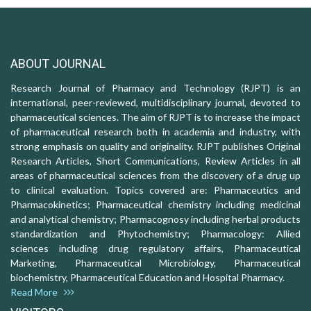
ABOUT JOURNAL
Research Journal of Pharmacy and Technology (RJPT) is an
international, peer-reviewed, multidisciplinary journal, devoted to
pharmaceutical sciences. The aim of RJPT is to increase the impact
of pharmaceutical research both in academia and industry, with
strong emphasis on quality and originality. RJPT publishes Original
Research Articles, Short Communications, Review Articles in all
areas of pharmaceutical sciences from the discovery of a drug up
to clinical evaluation. Topics covered are: Pharmaceutics and
Pharmacokinetics; Pharmaceutical chemistry including medicinal
and analytical chemistry; Pharmacognosy including herbal products
standardization and Phytochemistry; Pharmacology: Allied
sciences including drug regulatory affairs, Pharmaceutical
Marketing, Pharmaceutical Microbiology, Pharmaceutical
biochemistry, Pharmaceutical Education and Hospital Pharmacy.
Read More