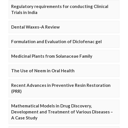
Regulatory requirements for conducting Clinical
Trials in India
Dental Waxes–A Review
Formulation and Evaluation of Diclofenac gel
Medicinal Plants from Solanaceae Family
The Use of Neem in Oral Health
Recent Advances in Preventive Resin Restoration
(PRR)
Mathematical Models in Drug Discovery,
Development and Treatment of Various Diseases –
A Case Study