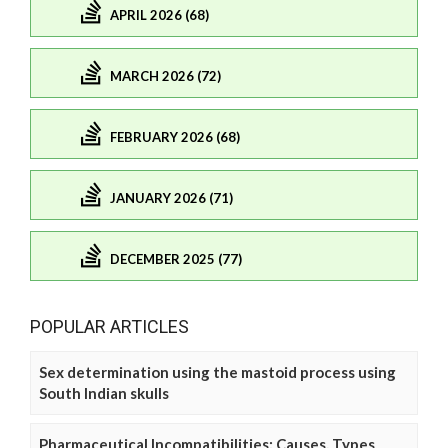
APRIL 2026 (68)
MARCH 2026 (72)
FEBRUARY 2026 (68)
JANUARY 2026 (71)
DECEMBER 2025 (77)
POPULAR ARTICLES
Sex determination using the mastoid process using
South Indian skulls
Pharmaceutical Incompatibilities: Causes, Types