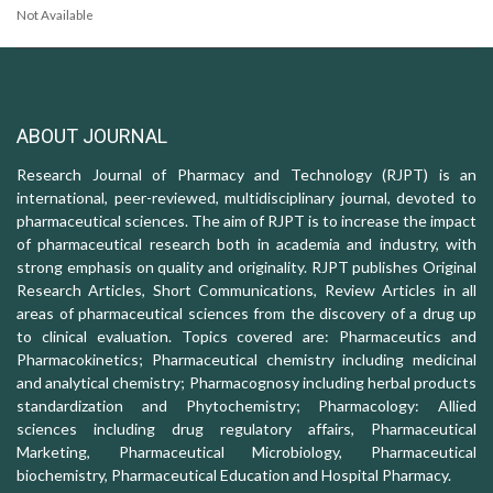
Not Available
ABOUT JOURNAL
Research Journal of Pharmacy and Technology (RJPT) is an
international, peer-reviewed, multidisciplinary journal, devoted to
pharmaceutical sciences. The aim of RJPT is to increase the impact
of pharmaceutical research both in academia and industry, with
strong emphasis on quality and originality. RJPT publishes Original
Research Articles, Short Communications, Review Articles in all
areas of pharmaceutical sciences from the discovery of a drug up
to clinical evaluation. Topics covered are: Pharmaceutics and
Pharmacokinetics; Pharmaceutical chemistry including medicinal
and analytical chemistry; Pharmacognosy including herbal products
standardization and Phytochemistry; Pharmacology: Allied
sciences including drug regulatory affairs, Pharmaceutical
Marketing, Pharmaceutical Microbiology, Pharmaceutical
biochemistry, Pharmaceutical Education and Hospital Pharmacy.