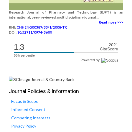
Research Journal of Pharmacy and Technology (RJPT) is an
international, peer-reviewed, multidisciplinary journal....
Read more >>>
RNI:
CHHENG00387/33/1/2008-TC
DOI:
10.52711/0974-360X
1.3
2021
CiteScore
56th percentile
Powered by
Journal Policies & Information
Focus & Scope
Informed Consent
Competing Interests
Privacy Policy