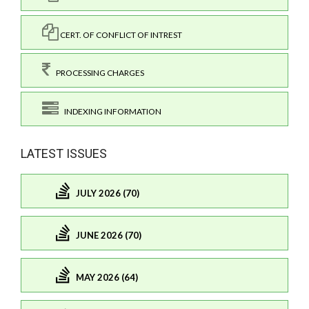
CERT. OF CONFLICT OF INTREST
PROCESSING CHARGES
INDEXING INFORMATION
LATEST ISSUES
JULY 2026 (70)
JUNE 2026 (70)
MAY 2026 (64)