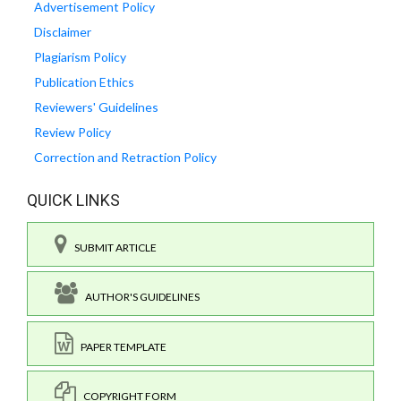
Advertisement Policy
Disclaimer
Plagiarism Policy
Publication Ethics
Reviewers' Guidelines
Review Policy
Correction and Retraction Policy
QUICK LINKS
SUBMIT ARTICLE
AUTHOR'S GUIDELINES
PAPER TEMPLATE
COPYRIGHT FORM