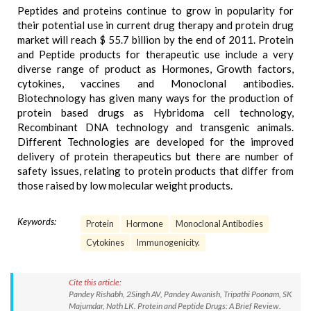
Peptides and proteins continue to grow in popularity for
their potential use in current drug therapy and protein drug
market will reach $ 55.7 billion by the end of 2011. Protein
and Peptide products for therapeutic use include a very
diverse range of product as Hormones, Growth factors,
cytokines, vaccines and Monoclonal antibodies.
Biotechnology has given many ways for the production of
protein based drugs as Hybridoma cell technology,
Recombinant DNA technology and transgenic animals.
Different Technologies are developed for the improved
delivery of protein therapeutics but there are number of
safety issues, relating to protein products that differ from
those raised by low molecular weight products.
Keywords:
Protein
Hormone
Monoclonal Antibodies
Cytokines
Immunogenicity.
Cite this article:
Pandey Rishabh, 2Singh AV, Pandey Awanish, Tripathi Poonam, SK
Majumdar, Nath LK. Protein and Peptide Drugs: A Brief Review.