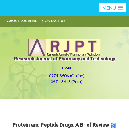
MENU
ABOUT JOURNAL
CONTACT US
Research Journal of Pharmacy and Technology
ISSN
0974-360X (Online)
0974-3618 (Print)
Protein and Peptide Drugs: A Brief Review