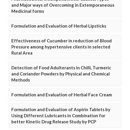
and Major ways of Overcoming in Extemporaneous
Medicinal forms
Formulation and Evaluation of Herbal Lipsticks
Effectiveness of Cucumber in reduction of Blood
Pressure among hypertensive clients in selected
Rural Area
Detection of Food Adulterants in Chilli, Turmeric
and Coriander Powders by Physical and Chemical
Methods
Formulation and Evaluation of Herbal Face Cream
Formulation and Evaluation of Aspirin Tablets by
Using Different Lubricants in Combination for
better Kinetic Drug Release Study by PCP