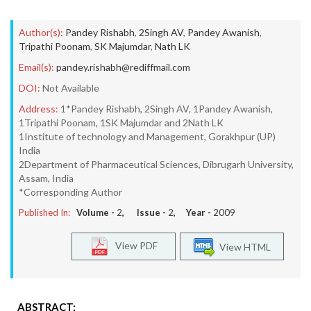
Author(s):
Pandey Rishabh
,
2Singh AV
,
Pandey Awanish
,
Tripathi Poonam
,
SK Majumdar
,
Nath LK
Email(s):
pandey.rishabh@rediffmail.com
DOI:
Not Available
Address:
1*Pandey Rishabh, 2Singh AV, 1Pandey Awanish,
1Tripathi Poonam, 1SK Majumdar and 2Nath LK
1Institute of technology and Management, Gorakhpur (UP)
India
2Department of Pharmaceutical Sciences, Dibrugarh University,
Assam, India
*Corresponding Author
Published In:
Volume -
2
, Issue -
2
, Year -
2009
View PDF
View HTML
ABSTRACT: