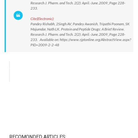
Research J. Pharm. and Tech. 2(2): April.-June.2009,;Page 228-
233.
Cite(Electronic):
Pandey Rishabh, 2Singh AV, Pandey Awanish, Tripathi Poonam, SK
Majumdar, Nath LK. Protein and Peptide Drugs: A Brief Review.
Research J. Pharm. and Tech. 2(2): April.-June.2009,;Page 228-
233. Available on: https://www.rjptonline.org/AbstractView.aspx?
PID=2009-2-2-48
RECOMONDED ARTICLES: