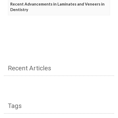
Recent Advancements in Laminates and Veneers in
Dentistry
Recent Articles
Tags