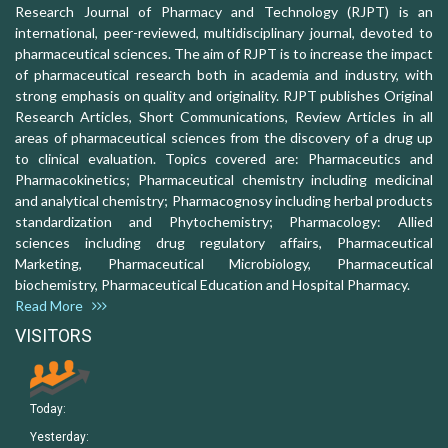
Research Journal of Pharmacy and Technology (RJPT) is an
international, peer-reviewed, multidisciplinary journal, devoted to
pharmaceutical sciences. The aim of RJPT is to increase the impact
of pharmaceutical research both in academia and industry, with
strong emphasis on quality and originality. RJPT publishes Original
Research Articles, Short Communications, Review Articles in all
areas of pharmaceutical sciences from the discovery of a drug up
to clinical evaluation. Topics covered are: Pharmaceutics and
Pharmacokinetics; Pharmaceutical chemistry including medicinal
and analytical chemistry; Pharmacognosy including herbal products
standardization and Phytochemistry; Pharmacology: Allied
sciences including drug regulatory affairs, Pharmaceutical
Marketing, Pharmaceutical Microbiology, Pharmaceutical
biochemistry, Pharmaceutical Education and Hospital Pharmacy.
Read More
VISITORS
Today:
Yesterday: