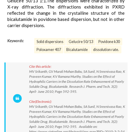
Gelucire 50/13 1:1.The dispersions were characterized by
X-ray diffraction. The diffractions exhibited in PXRD
reflected the change in the crystalline structure of the
bicalutamide in povidone based dispersion, but not in other
carrier dispersions.
Keywords:
Solid dispersions
Gelucire 50/13
Povidone k30
Poloxamer 407
Bicalutamide
dissolution rate.
Cite this article:
MV Srikanth, GV Murali Mohan Babu, SA Sunil, N Sreenivasa Rao, K
Praveen Kumar, KV Ramana Murthy. Studies on the Effect of
Hydrophilic Carriers in the Dissolution Rate Enhancement of Poorly
Soluble Drug, Bicalutamide. Research J. Pharm. and Tech. 3(2):
April- June 2010; Page 592-595.
Cite(Electronic):
MV Srikanth, GV Murali Mohan Babu, SA Sunil, N Sreenivasa Rao, K
Praveen Kumar, KV Ramana Murthy. Studies on the Effect of
Hydrophilic Carriers in the Dissolution Rate Enhancement of Poorly
Soluble Drug, Bicalutamide. Research J. Pharm. and Tech. 3(2):
April- June 2010; Page 592-595. Available on:
https://www.rjptonline.org/AbstractView.aspx?PID=2010-3-2-54