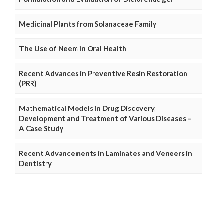
Medicinal Plants from Solanaceae Family
The Use of Neem in Oral Health
Recent Advances in Preventive Resin Restoration
(PRR)
Mathematical Models in Drug Discovery,
Development and Treatment of Various Diseases –
A Case Study
Recent Advancements in Laminates and Veneers in
Dentistry