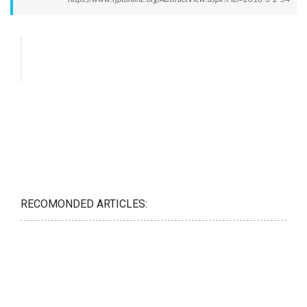
RECOMONDED ARTICLES: