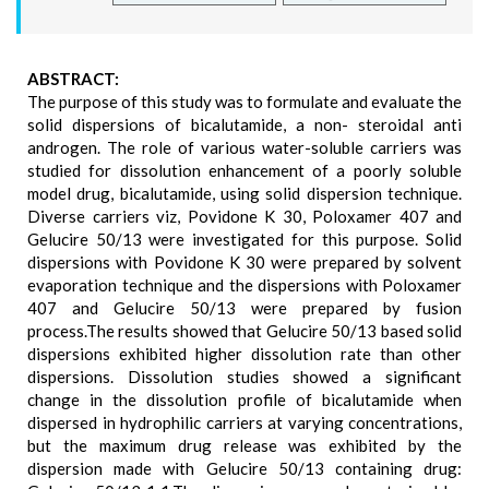
ABSTRACT:
The purpose of this study was to formulate and evaluate the
solid dispersions of bicalutamide, a non- steroidal anti
androgen. The role of various water-soluble carriers was
studied for dissolution enhancement of a poorly soluble
model drug, bicalutamide, using solid dispersion technique.
Diverse carriers viz, Povidone K 30, Poloxamer 407 and
Gelucire 50/13 were investigated for this purpose. Solid
dispersions with Povidone K 30 were prepared by solvent
evaporation technique and the dispersions with Poloxamer
407 and Gelucire 50/13 were prepared by fusion
process.The results showed that Gelucire 50/13 based solid
dispersions exhibited higher dissolution rate than other
dispersions. Dissolution studies showed a significant
change in the dissolution profile of bicalutamide when
dispersed in hydrophilic carriers at varying concentrations,
but the maximum drug release was exhibited by the
dispersion made with Gelucire 50/13 containing drug: