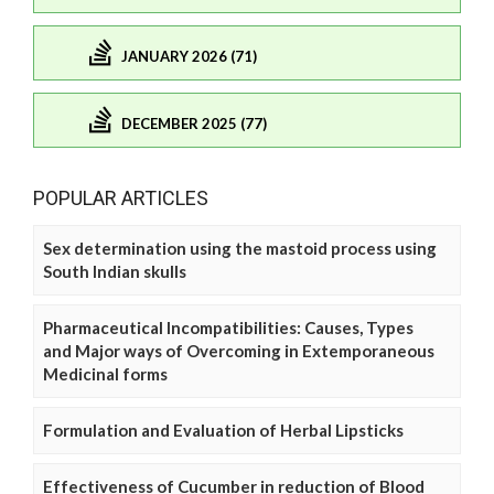
JANUARY 2026 (71)
DECEMBER 2025 (77)
POPULAR ARTICLES
Sex determination using the mastoid process using
South Indian skulls
Pharmaceutical Incompatibilities: Causes, Types
and Major ways of Overcoming in Extemporaneous
Medicinal forms
Formulation and Evaluation of Herbal Lipsticks
Effectiveness of Cucumber in reduction of Blood