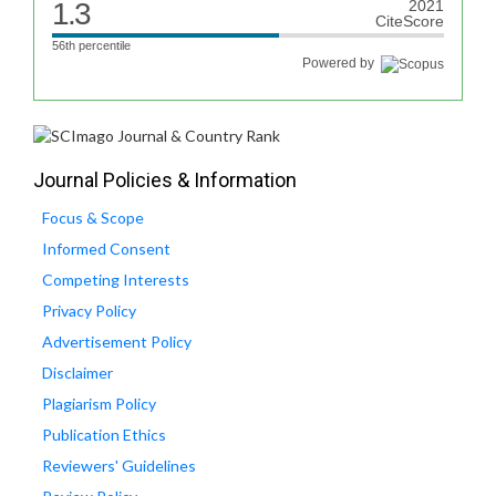
1.3
2021
CiteScore
56th percentile
Powered by
Journal Policies & Information
Focus & Scope
Informed Consent
Competing Interests
Privacy Policy
Advertisement Policy
Disclaimer
Plagiarism Policy
Publication Ethics
Reviewers' Guidelines