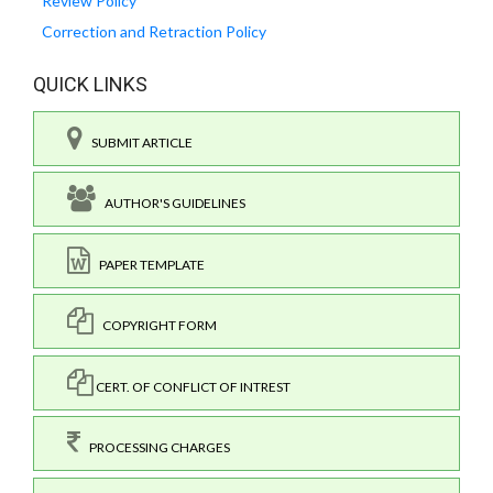
Review Policy
Correction and Retraction Policy
QUICK LINKS
SUBMIT ARTICLE
AUTHOR'S GUIDELINES
PAPER TEMPLATE
COPYRIGHT FORM
CERT. OF CONFLICT OF INTREST
PROCESSING CHARGES