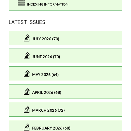
INDEXING INFORMATION
LATEST ISSUES
JULY 2026 (70)
JUNE 2026 (70)
MAY 2026 (64)
APRIL 2026 (68)
MARCH 2026 (72)
FEBRUARY 2026 (68)