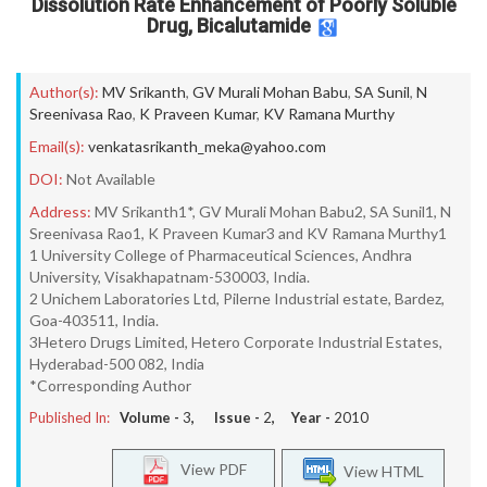
Dissolution Rate Enhancement of Poorly Soluble
Drug, Bicalutamide
Author(s):
MV Srikanth
,
GV Murali Mohan Babu
,
SA Sunil
,
N
Sreenivasa Rao
,
K Praveen Kumar
,
KV Ramana Murthy
Email(s):
venkatasrikanth_meka@yahoo.com
DOI:
Not Available
Address:
MV Srikanth1*, GV Murali Mohan Babu2, SA Sunil1, N
Sreenivasa Rao1, K Praveen Kumar3 and KV Ramana Murthy1
1 University College of Pharmaceutical Sciences, Andhra
University, Visakhapatnam-530003, India.
2 Unichem Laboratories Ltd, Pilerne Industrial estate, Bardez,
Goa-403511, India.
3Hetero Drugs Limited, Hetero Corporate Industrial Estates,
Hyderabad-500 082, India
*Corresponding Author
Published In:
Volume -
3
, Issue -
2
, Year -
2010
View PDF
View HTML