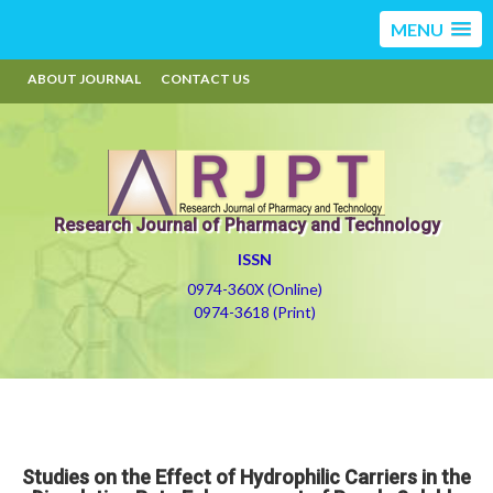
MENU
ABOUT JOURNAL
CONTACT US
Research Journal of Pharmacy and Technology
ISSN
0974-360X (Online)
0974-3618 (Print)
Studies on the Effect of Hydrophilic Carriers in the