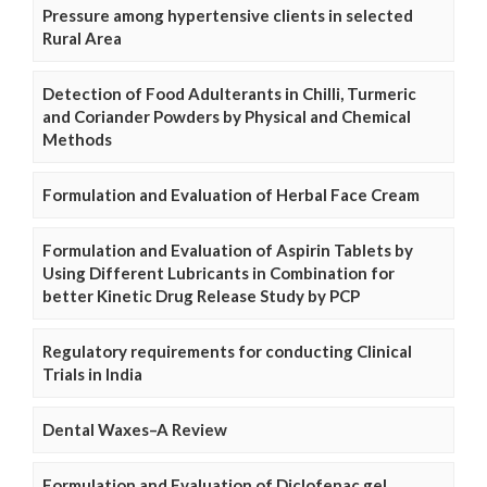
Pressure among hypertensive clients in selected
Rural Area
Detection of Food Adulterants in Chilli, Turmeric
and Coriander Powders by Physical and Chemical
Methods
Formulation and Evaluation of Herbal Face Cream
Formulation and Evaluation of Aspirin Tablets by
Using Different Lubricants in Combination for
better Kinetic Drug Release Study by PCP
Regulatory requirements for conducting Clinical
Trials in India
Dental Waxes–A Review
Formulation and Evaluation of Diclofenac gel