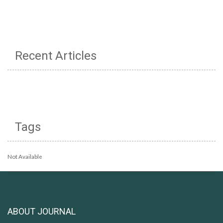
Recent Articles
Tags
Not Available
ABOUT JOURNAL