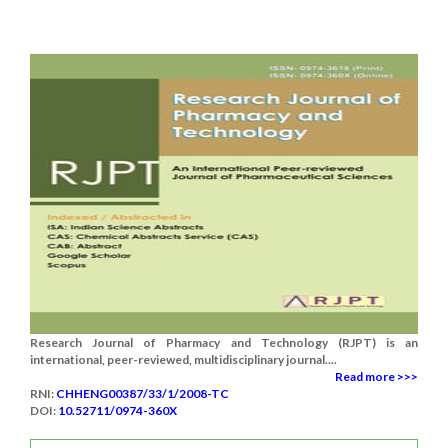
Research Journal of Pharmacy and Technology (RJPT) is an
international, peer-reviewed, multidisciplinary journal....
Read more >>>
RNI:
CHHENG00387/33/1/2008-TC
DOI:
10.52711/0974-360X