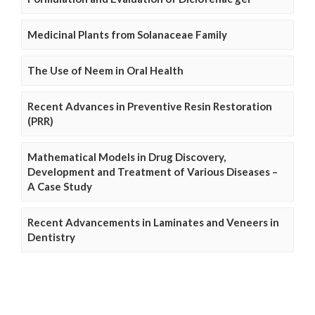
Medicinal Plants from Solanaceae Family
The Use of Neem in Oral Health
Recent Advances in Preventive Resin Restoration
(PRR)
Mathematical Models in Drug Discovery,
Development and Treatment of Various Diseases –
A Case Study
Recent Advancements in Laminates and Veneers in
Dentistry