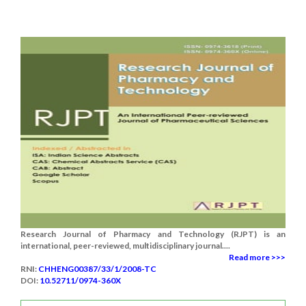
Research Journal of Pharmacy and Technology (RJPT) is an
international, peer-reviewed, multidisciplinary journal....
Read more >>>
RNI:
CHHENG00387/33/1/2008-TC
DOI:
10.52711/0974-360X