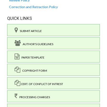
Review Policy
Correction and Retraction Policy
QUICK LINKS
SUBMIT ARTICLE
AUTHOR'S GUIDELINES
PAPER TEMPLATE
COPYRIGHT FORM
CERT. OF CONFLICT OF INTREST
PROCESSING CHARGES