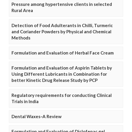
Pressure among hypertensive clients in selected
Rural Area
Detection of Food Adulterants in Chilli, Turmeric
and Coriander Powders by Physical and Chemical
Methods
Formulation and Evaluation of Herbal Face Cream
Formulation and Evaluation of Aspirin Tablets by
Using Different Lubricants in Combination for
better Kinetic Drug Release Study by PCP
Regulatory requirements for conducting Clinical
Trials in India
Dental Waxes–A Review
Formulation and Evaluation of Diclofenac gel