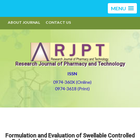
MENU
ABOUT JOURNAL
CONTACT US
Research Journal of Pharmacy and Technology
ISSN
0974-360X (Online)
0974-3618 (Print)
Formulation and Evaluation of Swellable Controlled