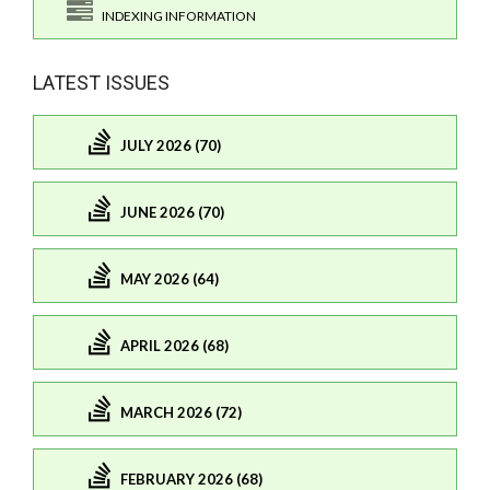
INDEXING INFORMATION
LATEST ISSUES
JULY 2026 (70)
JUNE 2026 (70)
MAY 2026 (64)
APRIL 2026 (68)
MARCH 2026 (72)
FEBRUARY 2026 (68)