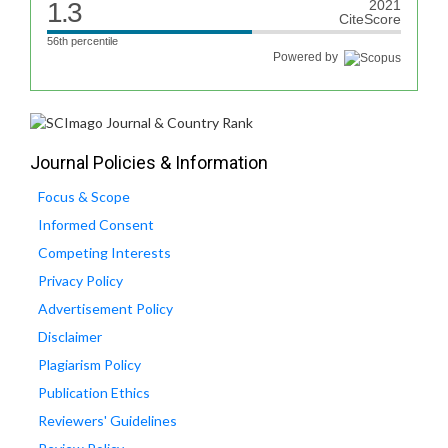
1.3
2021
CiteScore
56th percentile
Powered by
Journal Policies & Information
Focus & Scope
Informed Consent
Competing Interests
Privacy Policy
Advertisement Policy
Disclaimer
Plagiarism Policy
Publication Ethics
Reviewers' Guidelines