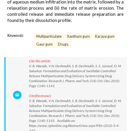
of aqueous medium infiltration into the matrix, followed by a
relaxation process and (ii) the rate of matrix erosion. The
controlled release and immediate release preparation are
found by their dissolution profile.
Keywords:
Multiparticulate
Xanthum gum
Karaya gum
Gaur gum
Drugs.
Cite this article:
V. B. Warade, V.N. Deshmukh, S. B. Deshmukh, S. S. Jaiswal, D. M.
Sakarkar. Formulation and Evaluation of Swellable Controlled
Release Multiparticulate Drug Delivery System Using Drug
Combination. Research J. Pharm. and Tech.3 (4): Oct.-Dec.2010;
Page 1140-1143.
Cite(Electronic):
V. B. Warade, V.N. Deshmukh, S. B. Deshmukh, S. S. Jaiswal, D. M.
Sakarkar. Formulation and Evaluation of Swellable Controlled
Release Multiparticulate Drug Delivery System Using Drug
Combination. Research J. Pharm. and Tech.3 (4): Oct.-Dec.2010;
Page 1140-1143. Available on:
https://www.rjptonline.org/AbstractView.aspx?PID=2010-3-4-
143