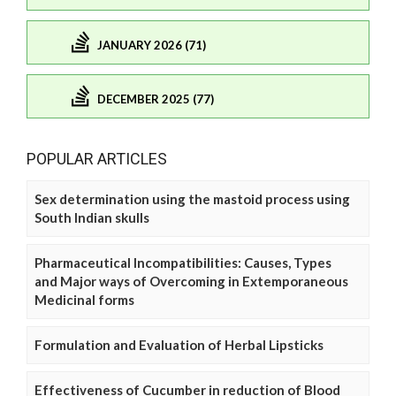
JANUARY 2026 (71)
DECEMBER 2025 (77)
POPULAR ARTICLES
Sex determination using the mastoid process using
South Indian skulls
Pharmaceutical Incompatibilities: Causes, Types
and Major ways of Overcoming in Extemporaneous
Medicinal forms
Formulation and Evaluation of Herbal Lipsticks
Effectiveness of Cucumber in reduction of Blood