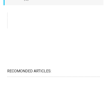
RECOMONDED ARTICLES: