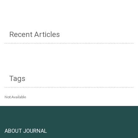
Recent Articles
Tags
Not Available
ABOUT JOURNAL