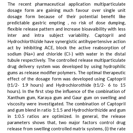
The recent pharmaceutical application multiparticulate
dosage form are gaining much favour over single unit
dosage form because of their potential benefit like
predictable gastric empting , no risk of dose dumping,
flexible release pattern and increase bioavaibility with less
inter and intra subject variability. Captopril and
Hydrochlorthizide have synergistic antihypertensive action
act by inhibiting ACE, block the active reabsorption of
sodium (Na+) and chloride (Cl-) with water in the distal
tubule respectively. The controlled release multiparticulate
drug delivery system was developed by using hydrophilic
gums as release modifier polymers. The optimal therapeutic
effect of the dosage form was developed using Captopril
(t1/2- 1.9 hours) and Hydrochlorothide (t1/2- 6 to 15
hours). In the first step the influence of the combination of
Xanthum gum, Karaya gum and Gaur gum on swelling and
viscosity were investigated. The combination of Captopril
and gum blend in ratio 1:1.5 and Hydrochlorthizide and gum
in 1:0.5 ratios are optimized. In general, the release
parameters shows that, two major factors control drug
release from swelling controlled matrix systems, (i) the rate