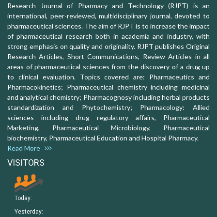
Research Journal of Pharmacy and Technology (RJPT) is an
international, peer-reviewed, multidisciplinary journal, devoted to
pharmaceutical sciences. The aim of RJPT is to increase the impact
of pharmaceutical research both in academia and industry, with
strong emphasis on quality and originality. RJPT publishes Original
Research Articles, Short Communications, Review Articles in all
areas of pharmaceutical sciences from the discovery of a drug up
to clinical evaluation. Topics covered are: Pharmaceutics and
Pharmacokinetics; Pharmaceutical chemistry including medicinal
and analytical chemistry; Pharmacognosy including herbal products
standardization and Phytochemistry; Pharmacology: Allied
sciences including drug regulatory affairs, Pharmaceutical
Marketing, Pharmaceutical Microbiology, Pharmaceutical
biochemistry, Pharmaceutical Education and Hospital Pharmacy.
Read More
VISITORS
Today:
Yesterday: