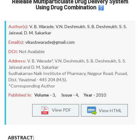
Release Multiparticulate Drug Delivery System
Using Drug Combination
Author(s):
V. B. Warade
,
V.N. Deshmukh
,
S. B. Deshmukh
,
S. S.
Jaiswal
,
D. M. Sakarkar
Email(s):
vikasbwarade@gmail.com
DOI:
Not Available
Address:
V. B. Warade*, V.N. Deshmukh, S. B. Deshmukh, S. S.
Jaiswal and D. M. Sakarkar
Sudhakarrao Naik Institute of Pharmacy, Nagpur Road, Pusad,
Dist. Yavatmal - 445 204 (M.S).
*Corresponding Author
Published In:
Volume -
3
, Issue -
4
, Year -
2010
View PDF
View HTML
ABSTRACT: