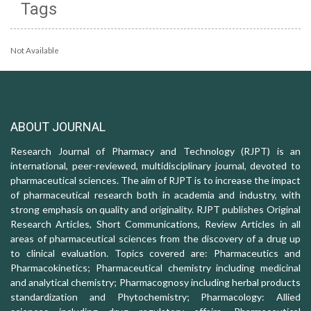
Tags
Not Available
ABOUT JOURNAL
Research Journal of Pharmacy and Technology (RJPT) is an
international, peer-reviewed, multidisciplinary journal, devoted to
pharmaceutical sciences. The aim of RJPT is to increase the impact
of pharmaceutical research both in academia and industry, with
strong emphasis on quality and originality. RJPT publishes Original
Research Articles, Short Communications, Review Articles in all
areas of pharmaceutical sciences from the discovery of a drug up
to clinical evaluation. Topics covered are: Pharmaceutics and
Pharmacokinetics; Pharmaceutical chemistry including medicinal
and analytical chemistry; Pharmacognosy including herbal products
standardization and Phytochemistry; Pharmacology: Allied