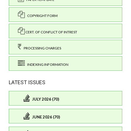
COPYRIGHT FORM
CERT. OF CONFLICT OF INTREST
PROCESSING CHARGES
INDEXING INFORMATION
LATEST ISSUES
JULY 2026 (70)
JUNE 2026 (70)