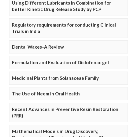
Using Different Lubricants in Combination for
better Kinetic Drug Release Study by PCP
Regulatory requirements for conducting Clinical
Trials in India
Dental Waxes–A Review
Formulation and Evaluation of Diclofenac gel
Medicinal Plants from Solanaceae Family
The Use of Neem in Oral Health
Recent Advances in Preventive Resin Restoration
(PRR)
Mathematical Models in Drug Discovery,