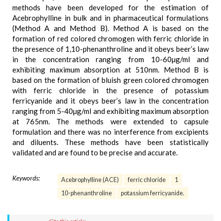
methods have been developed for the estimation of
Acebrophylline in bulk and in pharmaceutical formulations
(Method A and Method B). Method A is based on the
formation of red colored chromogen with ferric chloride in
the presence of 1,10-phenanthroline and it obeys beer’s law
in the concentration ranging from 10-60µg/ml and
exhibiting maximum absorption at 510nm. Method B is
based on the formation of bluish green colored chromogen
with ferric chloride in the presence of potassium
ferricyanide and it obeys beer’s law in the concentration
ranging from 5-40µg/ml and exhibiting maximum absorption
at 765nm. The methods were extended to capsule
formulation and there was no interference from excipients
and diluents. These methods have been statistically
validated and are found to be precise and accurate.
Keywords:
Acebrophylline (ACE)
ferric chloride
1
10-phenanthroline
potassium ferricyanide.