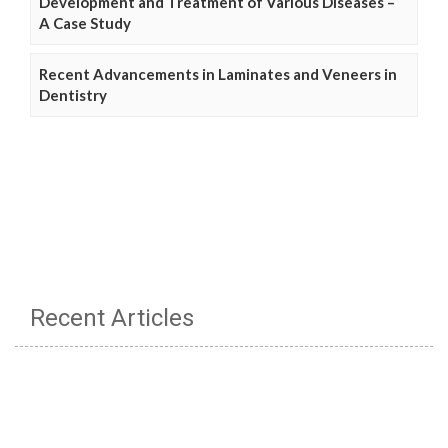
Development and Treatment of Various Diseases –
A Case Study
Recent Advancements in Laminates and Veneers in
Dentistry
Recent Articles