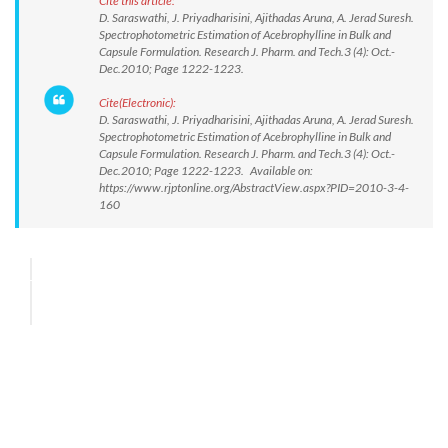
Cite this article:
D. Saraswathi, J. Priyadharisini, Ajithadas Aruna, A. Jerad Suresh.
Spectrophotometric Estimation of Acebrophylline in Bulk and
Capsule Formulation. Research J. Pharm. and Tech.3 (4): Oct.-
Dec.2010; Page 1222-1223.
Cite(Electronic):
D. Saraswathi, J. Priyadharisini, Ajithadas Aruna, A. Jerad Suresh.
Spectrophotometric Estimation of Acebrophylline in Bulk and
Capsule Formulation. Research J. Pharm. and Tech.3 (4): Oct.-
Dec.2010; Page 1222-1223. Available on:
https://www.rjptonline.org/AbstractView.aspx?PID=2010-3-4-
160