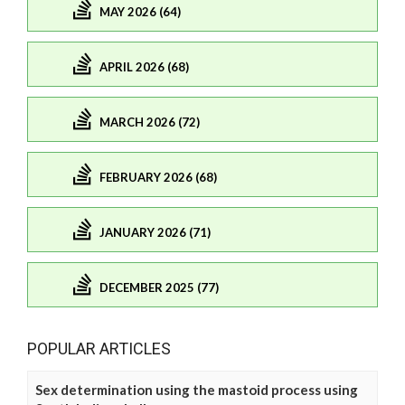
MAY 2026 (64)
APRIL 2026 (68)
MARCH 2026 (72)
FEBRUARY 2026 (68)
JANUARY 2026 (71)
DECEMBER 2025 (77)
POPULAR ARTICLES
Sex determination using the mastoid process using