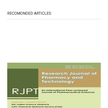
RECOMONDED ARTICLES: