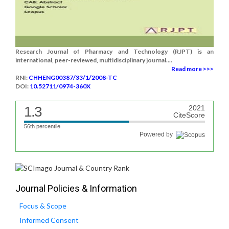
Research Journal of Pharmacy and Technology (RJPT) is an
international, peer-reviewed, multidisciplinary journal....
Read more >>>
RNI:
CHHENG00387/33/1/2008-TC
DOI:
10.52711/0974-360X
1.3
2021
CiteScore
56th percentile
Powered by
Journal Policies & Information
Focus & Scope
Informed Consent