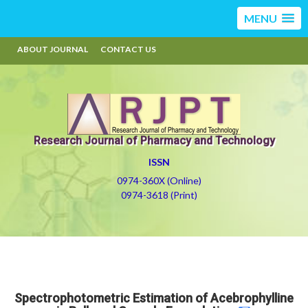
MENU
ABOUT JOURNAL
CONTACT US
Research Journal of Pharmacy and Technology
ISSN
0974-360X (Online)
0974-3618 (Print)
Spectrophotometric Estimation of Acebrophylline