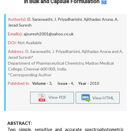
in Bulk and Capsule Formulation
Author(s):
D. Saraswathi
,
J. Priyadharisini
,
Ajithadas Aruna
,
A.
Jerad Suresh
Email(s):
ajsuresh2001@yahoo.co.uk
DOI:
Not Available
Address:
D. Saraswathi, J. Priyadharisini, Ajithadas Aruna and A.
Jerad Suresh*
Department of Pharmaceutical Chemistry, Madras Medical
College, Chennai-600 003, India.
*Corresponding Author
Published In:
Volume -
3
, Issue -
4
, Year -
2010
View PDF
View HTML
ABSTRACT:
Two simple, sensitive and accurate spectrophotometric