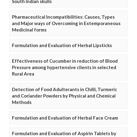
South Indian skulls
Pharmaceutical Incompatibilities: Causes, Types
and Major ways of Overcoming in Extemporaneous
Medicinal forms
Formulation and Evaluation of Herbal Lipsticks
Effectiveness of Cucumber in reduction of Blood
Pressure among hypertensive clients in selected
Rural Area
Detection of Food Adulterants in Chilli, Turmeric
and Coriander Powders by Physical and Chemical
Methods
Formulation and Evaluation of Herbal Face Cream
Formulation and Evaluation of Aspirin Tablets by