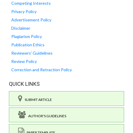
Competing Interests
Privacy Policy
Advertisement Policy
Disclaimer
Plagiarism Policy
Publication Ethics
Reviewers' Guidelines
Review Policy
Correction and Retraction Policy
QUICK LINKS
SUBMIT ARTICLE
AUTHOR'S GUIDELINES
PAPER TEMPLATE