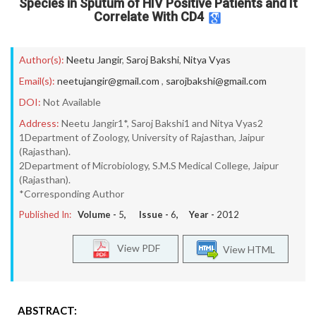
Species in Sputum of HIV Positive Patients and It
Correlate With CD4
Author(s):
Neetu Jangir
,
Saroj Bakshi
,
Nitya Vyas
Email(s):
neetujangir@gmail.com
,
sarojbakshi@gmail.com
DOI:
Not Available
Address:
Neetu Jangir1*, Saroj Bakshi1 and Nitya Vyas2
1Department of Zoology, University of Rajasthan, Jaipur
(Rajasthan).
2Department of Microbiology, S.M.S Medical College, Jaipur
(Rajasthan).
*Corresponding Author
Published In:
Volume -
5
, Issue -
6
, Year -
2012
View PDF
View HTML
ABSTRACT: