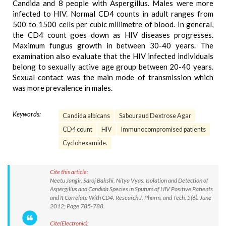
Candida and 8 people with Aspergillus. Males were more
infected to HIV. Normal CD4 counts in adult ranges from
500 to 1500 cells per cubic millimetre of blood. In general,
the CD4 count goes down as HIV diseases progresses.
Maximum fungus growth in between 30-40 years. The
examination also evaluate that the HIV infected individuals
belong to sexually active age group between 20-40 years.
Sexual contact was the main mode of transmission which
was more prevalence in males.
Keywords:
Candida albicans
Sabouraud Dextrose Agar
CD4 count
HIV
Immunocompromised patients
Cyclohexamide.
Cite this article:
Neetu Jangir, Saroj Bakshi, Nitya Vyas. Isolation and Detection of
Aspergillus and Candida Species in Sputum of HIV Positive Patients
and It Correlate With CD4. Research J. Pharm. and Tech. 5(6): June
2012; Page 785-788.
Cite(Electronic):