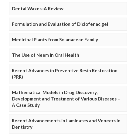
Dental Waxes–A Review
Formulation and Evaluation of Diclofenac gel
Medicinal Plants from Solanaceae Family
The Use of Neem in Oral Health
Recent Advances in Preventive Resin Restoration
(PRR)
Mathematical Models in Drug Discovery,
Development and Treatment of Various Diseases –
A Case Study
Recent Advancements in Laminates and Veneers in
Dentistry