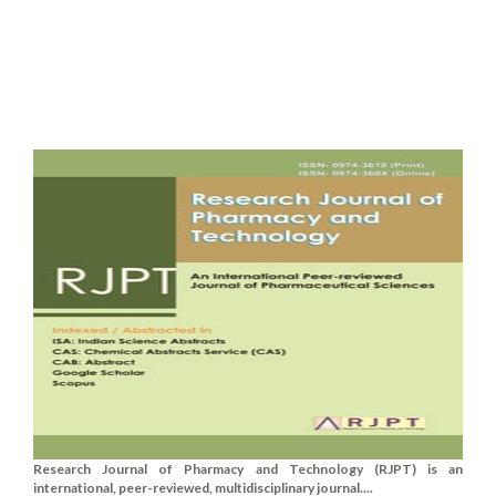
Research Journal of Pharmacy and Technology (RJPT) is an
international, peer-reviewed, multidisciplinary journal....