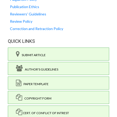
Publication Ethics
Reviewers' Guidelines
Review Policy
Correction and Retraction Policy
QUICK LINKS
SUBMIT ARTICLE
AUTHOR'S GUIDELINES
PAPER TEMPLATE
COPYRIGHT FORM
CERT. OF CONFLICT OF INTREST