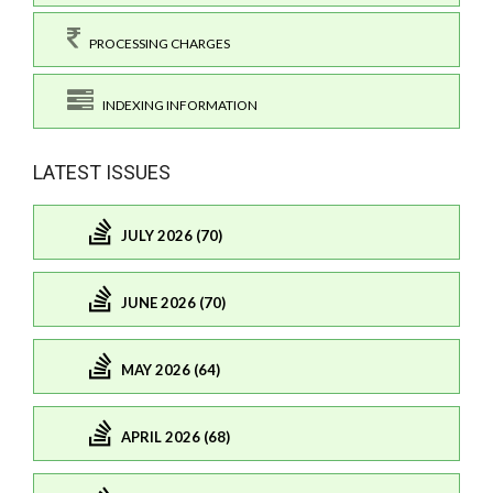
PROCESSING CHARGES
INDEXING INFORMATION
LATEST ISSUES
JULY 2026 (70)
JUNE 2026 (70)
MAY 2026 (64)
APRIL 2026 (68)