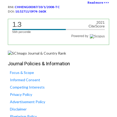
Read more >>>
RNI:
CHHENG00387/33/1/2008-TC
DOI:
10.52711/0974-360X
1.3
2021
CiteScore
56th percentile
Powered by
Journal Policies & Information
Focus & Scope
Informed Consent
Competing Interests
Privacy Policy
Advertisement Policy
Disclaimer
Plagiarism Policy