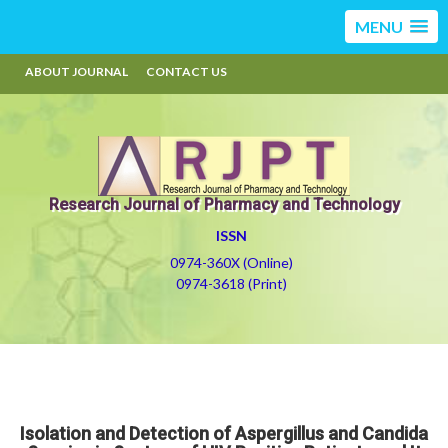
MENU
ABOUT JOURNAL
CONTACT US
Research Journal of Pharmacy and Technology
ISSN
0974-360X (Online)
0974-3618 (Print)
Isolation and Detection of Aspergillus and Candida