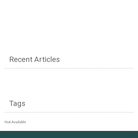
Recent Articles
Tags
Not Available