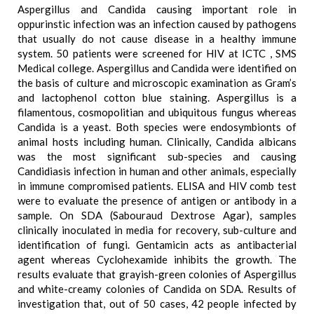
Aspergillus and Candida causing important role in
oppurinstic infection was an infection caused by pathogens
that usually do not cause disease in a healthy immune
system. 50 patients were screened for HIV at ICTC , SMS
Medical college. Aspergillus and Candida were identified on
the basis of culture and microscopic examination as Gram’s
and lactophenol cotton blue staining. Aspergillus is a
filamentous, cosmopolitian and ubiquitous fungus whereas
Candida is a yeast. Both species were endosymbionts of
animal hosts including human. Clinically, Candida albicans
was the most significant sub-species and causing
Candidiasis infection in human and other animals, especially
in immune compromised patients. ELISA and HIV comb test
were to evaluate the presence of antigen or antibody in a
sample. On SDA (Sabouraud Dextrose Agar), samples
clinically inoculated in media for recovery, sub-culture and
identification of fungi. Gentamicin acts as antibacterial
agent whereas Cyclohexamide inhibits the growth. The
results evaluate that grayish-green colonies of Aspergillus
and white-creamy colonies of Candida on SDA. Results of
investigation that, out of 50 cases, 42 people infected by