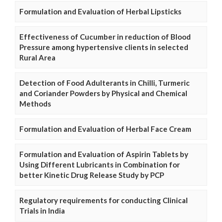
Formulation and Evaluation of Herbal Lipsticks
Effectiveness of Cucumber in reduction of Blood
Pressure among hypertensive clients in selected
Rural Area
Detection of Food Adulterants in Chilli, Turmeric
and Coriander Powders by Physical and Chemical
Methods
Formulation and Evaluation of Herbal Face Cream
Formulation and Evaluation of Aspirin Tablets by
Using Different Lubricants in Combination for
better Kinetic Drug Release Study by PCP
Regulatory requirements for conducting Clinical
Trials in India