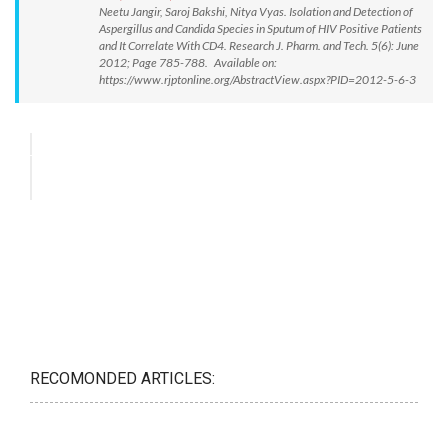
Neetu Jangir, Saroj Bakshi, Nitya Vyas. Isolation and Detection of
Aspergillus and Candida Species in Sputum of HIV Positive Patients
and It Correlate With CD4. Research J. Pharm. and Tech. 5(6): June
2012; Page 785-788. Available on:
https://www.rjptonline.org/AbstractView.aspx?PID=2012-5-6-3
RECOMONDED ARTICLES: