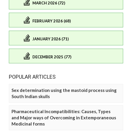
MARCH 2026 (72)
FEBRUARY 2026 (68)
JANUARY 2026 (71)
DECEMBER 2025 (77)
POPULAR ARTICLES
Sex determination using the mastoid process using
South Indian skulls
Pharmaceutical Incompatibilities: Causes, Types
and Major ways of Overcoming in Extemporaneous
Medicinal forms