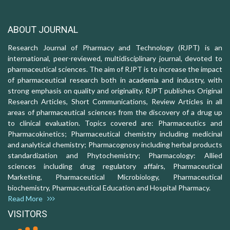
ABOUT JOURNAL
Research Journal of Pharmacy and Technology (RJPT) is an
international, peer-reviewed, multidisciplinary journal, devoted to
pharmaceutical sciences. The aim of RJPT is to increase the impact
of pharmaceutical research both in academia and industry, with
strong emphasis on quality and originality. RJPT publishes Original
Research Articles, Short Communications, Review Articles in all
areas of pharmaceutical sciences from the discovery of a drug up
to clinical evaluation. Topics covered are: Pharmaceutics and
Pharmacokinetics; Pharmaceutical chemistry including medicinal
and analytical chemistry; Pharmacognosy including herbal products
standardization and Phytochemistry; Pharmacology: Allied
sciences including drug regulatory affairs, Pharmaceutical
Marketing, Pharmaceutical Microbiology, Pharmaceutical
biochemistry, Pharmaceutical Education and Hospital Pharmacy.
Read More
VISITORS