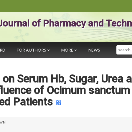
Journal of Pharmacy and Techn
Search
ARD
FOR AUTHORS
MORE
NEWS
 on Serum Hb, Sugar, Urea 
nfluence of Ocimum sanctum 
ed Patients
wal