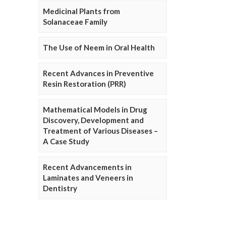
Medicinal Plants from
Solanaceae Family
The Use of Neem in Oral Health
Recent Advances in Preventive
Resin Restoration (PRR)
Mathematical Models in Drug
Discovery, Development and
Treatment of Various Diseases –
A Case Study
Recent Advancements in
Laminates and Veneers in
Dentistry