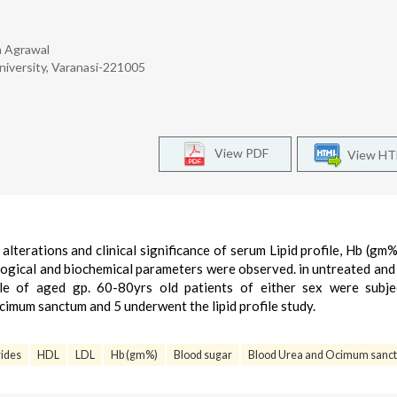
a Agrawal
niversity, Varanasi-221005
View PDF
View H
alterations and clinical significance of serum Lipid profile, Hb (gm%
ogical and biochemical parameters were observed. in untreated and
le of aged gp. 60-80yrs old patients of either sex were subje
Ocimum sanctum and 5 underwent the lipid profile study.
rides
HDL
LDL
Hb (gm%)
Blood sugar
Blood Urea and Ocimum sanct