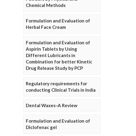
Chemical Methods
Formulation and Evaluation of
Herbal Face Cream
Formulation and Evaluation of
Aspirin Tablets by Using
Different Lubricants in
Combination for better Kinetic
Drug Release Study by PCP
Regulatory requirements for
conducting Clinical Trials in India
Dental Waxes–A Review
Formulation and Evaluation of
Diclofenac gel