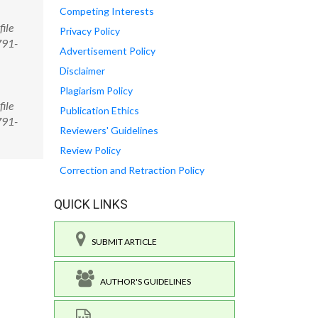
Competing Interests
ile
Privacy Policy
791-
Advertisement Policy
Disclaimer
Plagiarism Policy
ile
Publication Ethics
791-
Reviewers' Guidelines
Review Policy
Correction and Retraction Policy
QUICK LINKS
SUBMIT ARTICLE
AUTHOR'S GUIDELINES