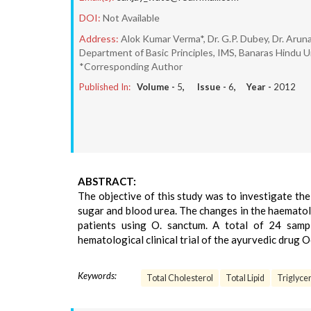
DOI:
Not Available
Address:
Alok Kumar Verma*, Dr. G.P. Dubey, Dr. Arun
Department of Basic Principles, IMS, Banaras Hindu U
*Corresponding Author
Published In:
Volume -
5
, Issue -
6
, Year -
2012
ABSTRACT:
The objective of this study was to investigate the 
sugar and blood urea. The changes in the haematol
patients using O. sanctum. A total of 24 samp
hematological clinical trial of the ayurvedic drug 
Keywords:
Total Cholesterol
Total Lipid
Triglyce