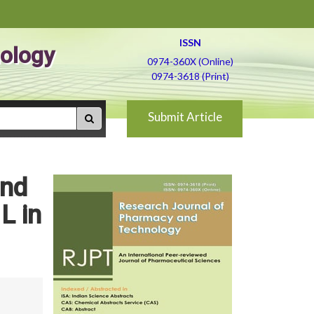
ISSN
ology
0974-360X (Online)
0974-3618 (Print)
Submit Article
and
L in