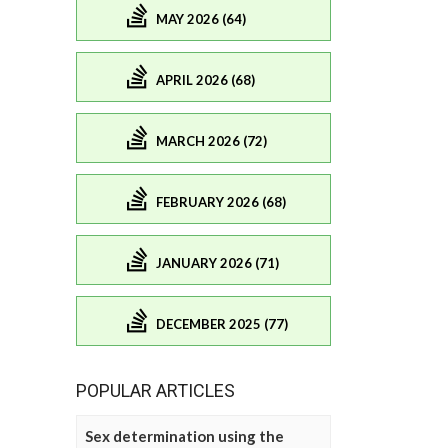
MAY 2026 (64)
APRIL 2026 (68)
MARCH 2026 (72)
FEBRUARY 2026 (68)
JANUARY 2026 (71)
DECEMBER 2025 (77)
POPULAR ARTICLES
Sex determination using the