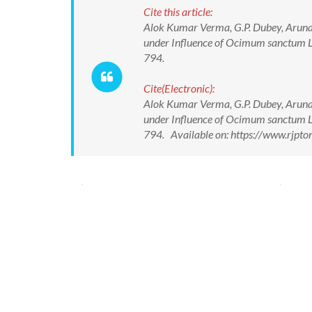
Cite this article:
Alok Kumar Verma, G.P. Dubey, Aruna 
under Influence of Ocimum sanctum L 
794.
Cite(Electronic):
Alok Kumar Verma, G.P. Dubey, Aruna 
under Influence of Ocimum sanctum L 
794. Available on: https://www.rjpt