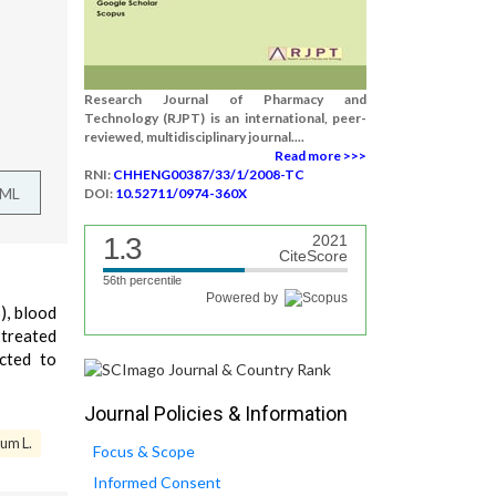
Research Journal of Pharmacy and
Technology (RJPT) is an international, peer-
reviewed, multidisciplinary journal....
Read more >>>
RNI:
CHHENG00387/33/1/2008-TC
TML
DOI:
10.52711/0974-360X
1.3
2021
CiteScore
56th percentile
Powered by
), blood
 treated
cted to
Journal Policies & Information
um L.
Focus & Scope
Informed Consent