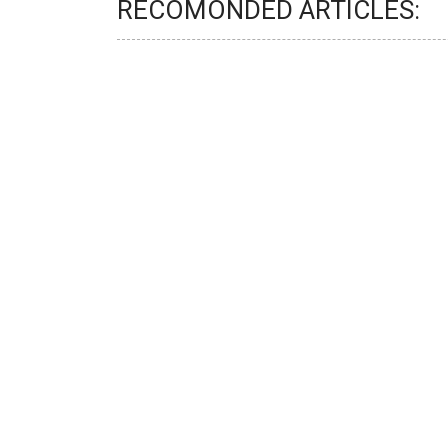
RECOMONDED ARTICLES: