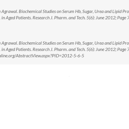
Agrawal. Biochemical Studies on Serum Hb, Sugar, Urea and Lipid Prof
in Aged Patients. Research J. Pharm. and Tech. 5(6): June 2012; Page 
Agrawal. Biochemical Studies on Serum Hb, Sugar, Urea and Lipid Prof
in Aged Patients. Research J. Pharm. and Tech. 5(6): June 2012; Page 
online.org/AbstractView.aspx?PID=2012-5-6-5