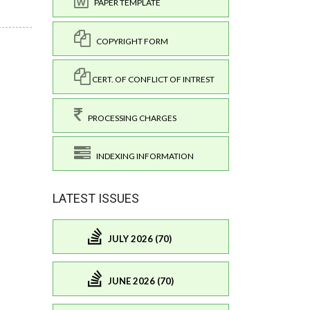
PAPER TEMPLATE
COPYRIGHT FORM
CERT. OF CONFLICT OF INTREST
PROCESSING CHARGES
INDEXING INFORMATION
LATEST ISSUES
JULY 2026 (70)
JUNE 2026 (70)