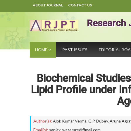
ABOUT JOURNAL
CONTACT US
Research 
HOME
PAST ISSUES
EDITORIAL BO
Biochemical Studies
Lipid Profile under I
Ag
Author(s):
Alok Kumar Verma
,
G.P. Dubey
,
Aruna Agra
Email(s):
sanjay_wate@rediffmail.com