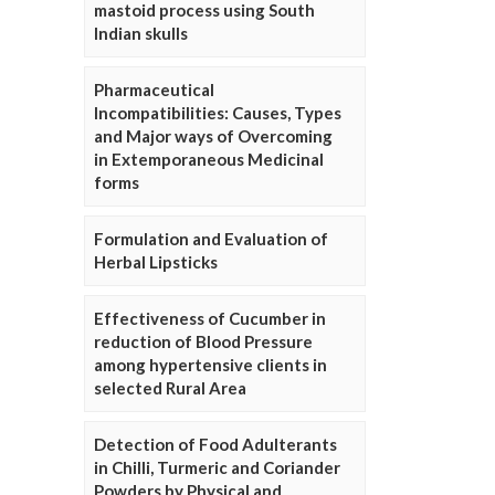
mastoid process using South
Indian skulls
Pharmaceutical
Incompatibilities: Causes, Types
and Major ways of Overcoming
in Extemporaneous Medicinal
forms
Formulation and Evaluation of
Herbal Lipsticks
Effectiveness of Cucumber in
reduction of Blood Pressure
among hypertensive clients in
selected Rural Area
Detection of Food Adulterants
in Chilli, Turmeric and Coriander
Powders by Physical and