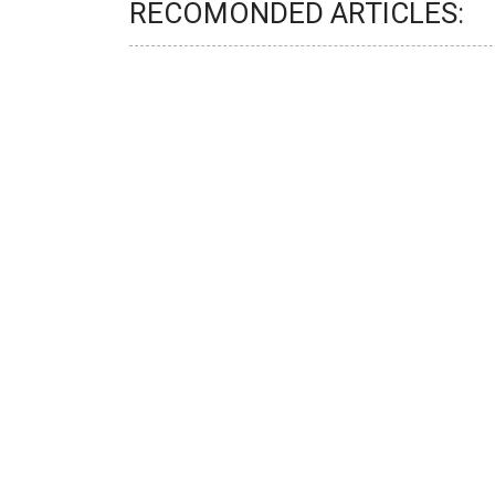
RECOMONDED ARTICLES: