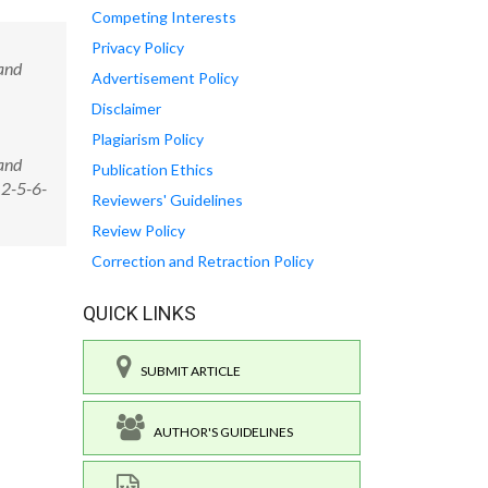
Competing Interests
Privacy Policy
and
Advertisement Policy
Disclaimer
Plagiarism Policy
and
Publication Ethics
12-5-6-
Reviewers' Guidelines
Review Policy
Correction and Retraction Policy
QUICK LINKS
SUBMIT ARTICLE
AUTHOR'S GUIDELINES