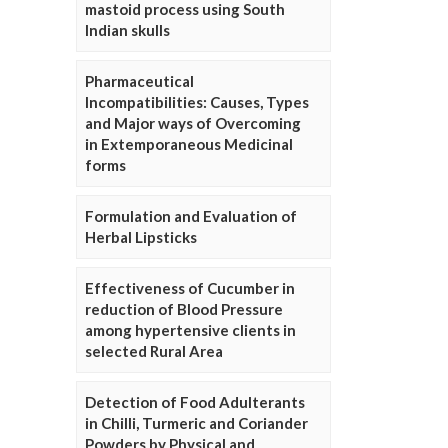
mastoid process using South
Indian skulls
Pharmaceutical
Incompatibilities: Causes, Types
and Major ways of Overcoming
in Extemporaneous Medicinal
forms
Formulation and Evaluation of
Herbal Lipsticks
Effectiveness of Cucumber in
reduction of Blood Pressure
among hypertensive clients in
selected Rural Area
Detection of Food Adulterants
in Chilli, Turmeric and Coriander
Powders by Physical and