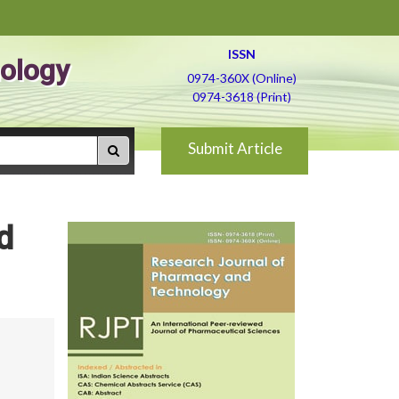
ISSN
ology
0974-360X (Online)
0974-3618 (Print)
Submit Article
d