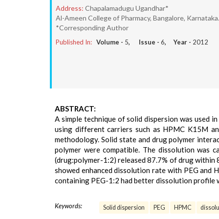
Address:
Chapalamadugu Ugandhar*
Al-Ameen College of Pharmacy, Bangalore, Karnataka
*Corresponding Author
Published In:
Volume -
5
, Issue -
6
, Year -
2012
ABSTRACT:
A simple technique of solid dispersion was used in
using different carriers such as HPMC K15M and
methodology. Solid state and drug polymer interac
polymer were compatible. The dissolution was ca
(drug:polymer-1:2) released 87.7% of drug within 8
showed enhanced dissolution rate with PEG and HPM
containing PEG-1:2 had better dissolution profile
Keywords:
Solid dispersion
PEG
HPMC
dissolu