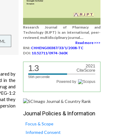
Research Journal of Pharmacy and
Technology (RJPT) is an international, peer-
reviewed, multidisciplinary journal....
TML
Read more >>>
RNI:
CHHENG00387/33/1/2008-TC
DOI:
10.52711/0974-360X
1.3
2021
CiteScore
pared by
56th percentile
d in the
Powered by
drug and
 PEG-1:2
hat they
spersion
Journal Policies & Information
Focus & Scope
Informed Consent