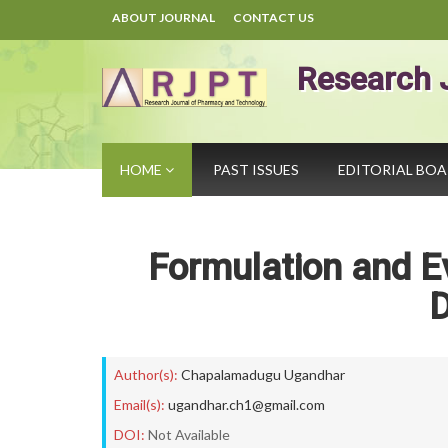
ABOUT JOURNAL
CONTACT US
Research 
HOME
PAST ISSUES
EDITORIAL BO
Formulation and Ev
D
Author(s):
Chapalamadugu Ugandhar
Email(s):
ugandhar.ch1@gmail.com
DOI:
Not Available