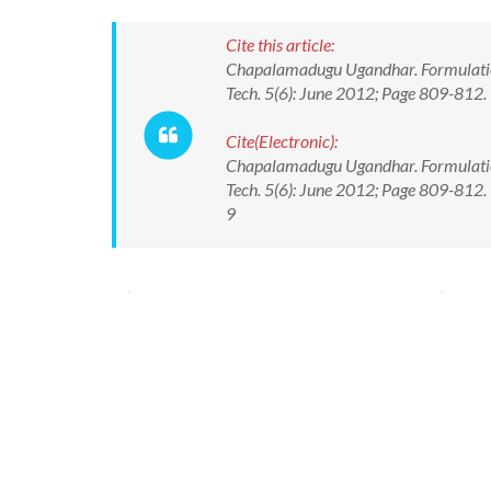
Cite this article:
Chapalamadugu Ugandhar. Formulation
Tech. 5(6): June 2012; Page 809-812.
Cite(Electronic):
Chapalamadugu Ugandhar. Formulation
Tech. 5(6): June 2012; Page 809-812
9