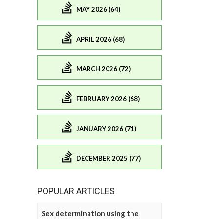
MAY 2026 (64)
APRIL 2026 (68)
MARCH 2026 (72)
FEBRUARY 2026 (68)
JANUARY 2026 (71)
DECEMBER 2025 (77)
POPULAR ARTICLES
Sex determination using the