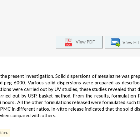
.
View PDF
View H
 the present investigation. Solid dispersions of mesalazine was pre
 peg 6000. Various solid dispersions were prepared as describe
tions were carried out by UV studies, these studies revealed that 
rried out by USP, basket method. From the results, formulation
 hours . All the other formulations released were formulated such t
C in different ratios. In-vitro release indicated that the solid di
 when compared with others.
tion.