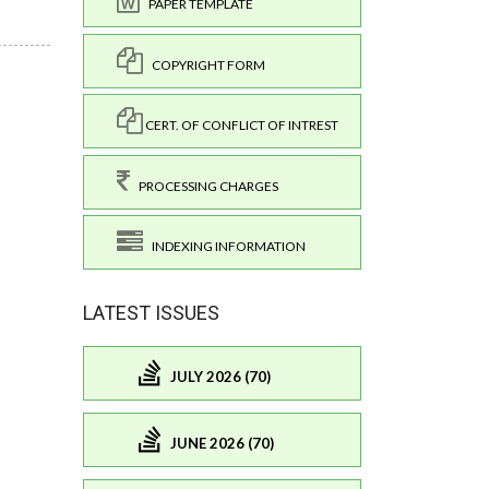
PAPER TEMPLATE
COPYRIGHT FORM
CERT. OF CONFLICT OF INTREST
PROCESSING CHARGES
INDEXING INFORMATION
LATEST ISSUES
JULY 2026 (70)
JUNE 2026 (70)