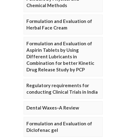
Chemical Methods
Formulation and Evaluation of
Herbal Face Cream
Formulation and Evaluation of
Aspirin Tablets by Using
Different Lubricants in
Combination for better Kinetic
Drug Release Study by PCP
Regulatory requirements for
conducting Clinical Trials in India
Dental Waxes–A Review
Formulation and Evaluation of
Diclofenac gel