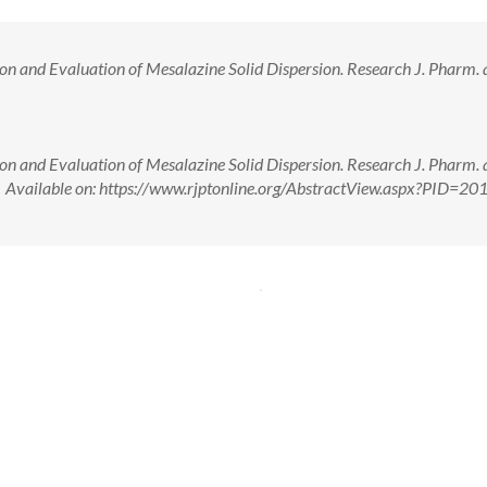
 and Evaluation of Mesalazine Solid Dispersion. Research J. Pharm. 
 and Evaluation of Mesalazine Solid Dispersion. Research J. Pharm. 
. Available on: https://www.rjptonline.org/AbstractView.aspx?PID=20