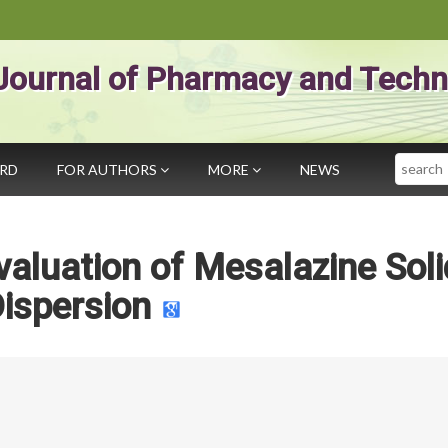
Journal of Pharmacy and Techn
Search
ARD
FOR AUTHORS
MORE
NEWS
aluation of Mesalazine Soli
ispersion