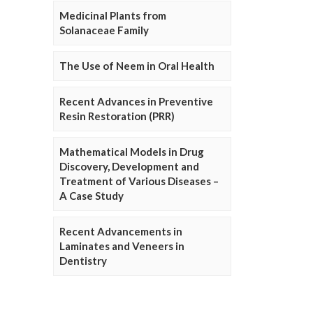
Medicinal Plants from
Solanaceae Family
The Use of Neem in Oral Health
Recent Advances in Preventive
Resin Restoration (PRR)
Mathematical Models in Drug
Discovery, Development and
Treatment of Various Diseases –
A Case Study
Recent Advancements in
Laminates and Veneers in
Dentistry