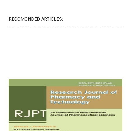
RECOMONDED ARTICLES: