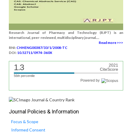
Research Journal of Pharmacy and Technology (RJPT) is an
international, peer-reviewed, multidisciplinary journal....
Read more >>>
RNI:
CHHENG00387/33/1/2008-TC
DOI:
10.52711/0974-360X
1.3
2021
CiteScore
56th percentile
Powered by
Journal Policies & Information
Focus & Scope
Informed Consent