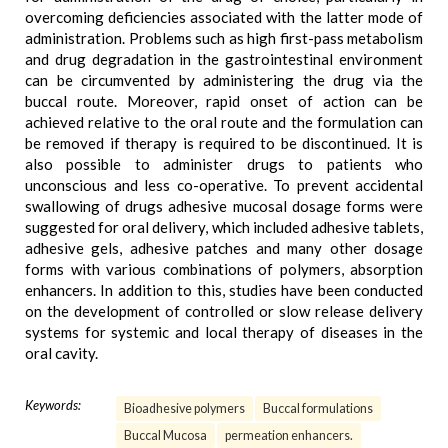
overcoming deficiencies associated with the latter mode of
administration. Problems such as high first-pass metabolism
and drug degradation in the gastrointestinal environment
can be circumvented by administering the drug via the
buccal route. Moreover, rapid onset of action can be
achieved relative to the oral route and the formulation can
be removed if therapy is required to be discontinued. It is
also possible to administer drugs to patients who
unconscious and less co-operative. To prevent accidental
swallowing of drugs adhesive mucosal dosage forms were
suggested for oral delivery, which included adhesive tablets,
adhesive gels, adhesive patches and many other dosage
forms with various combinations of polymers, absorption
enhancers. In addition to this, studies have been conducted
on the development of controlled or slow release delivery
systems for systemic and local therapy of diseases in the
oral cavity.
Keywords:
Bioadhesive polymers
Buccal formulations
Buccal Mucosa
permeation enhancers.