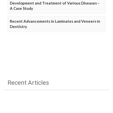
Development and Treatment of Various Diseases –
A Case Study
Recent Advancements in Laminates and Veneers in
Dentistry
Recent Articles