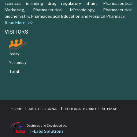
sciences including drug regulatory affairs, Pharmaceutical
Marketing, Pharmaceutical Microbiology, Pharmaceutical
biochemistry, Pharmaceutical Education and Hospital Pharmacy.
Read More
VISITORS
Today:
Yesterday:
Total:
I
I
I
HOME
ABOUT JOURNAL
EDITORIAL BOARD
SITEMAP
Designed and Developed by:
T-Labs Solutions