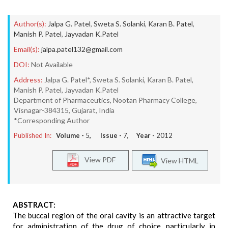
Author(s):
Jalpa G. Patel
,
Sweta S. Solanki
,
Karan B. Patel
,
Manish P. Patel
,
Jayvadan K.Patel
Email(s):
jalpa.patel132@gmail.com
DOI:
Not Available
Address:
Jalpa G. Patel*, Sweta S. Solanki, Karan B. Patel,
Manish P. Patel, Jayvadan K.Patel
Department of Pharmaceutics, Nootan Pharmacy College,
Visnagar-384315, Gujarat, India
*Corresponding Author
Published In:
Volume -
5
, Issue -
7
, Year -
2012
View PDF
View HTML
ABSTRACT:
The buccal region of the oral cavity is an attractive target
for administration of the drug of choice, particularly in