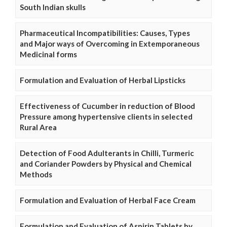
South Indian skulls
Pharmaceutical Incompatibilities: Causes, Types
and Major ways of Overcoming in Extemporaneous
Medicinal forms
Formulation and Evaluation of Herbal Lipsticks
Effectiveness of Cucumber in reduction of Blood
Pressure among hypertensive clients in selected
Rural Area
Detection of Food Adulterants in Chilli, Turmeric
and Coriander Powders by Physical and Chemical
Methods
Formulation and Evaluation of Herbal Face Cream
Formulation and Evaluation of Aspirin Tablets by