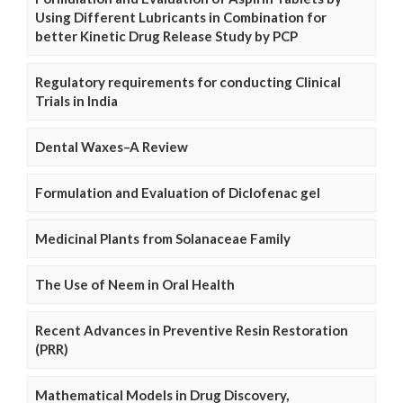
Using Different Lubricants in Combination for
better Kinetic Drug Release Study by PCP
Regulatory requirements for conducting Clinical
Trials in India
Dental Waxes–A Review
Formulation and Evaluation of Diclofenac gel
Medicinal Plants from Solanaceae Family
The Use of Neem in Oral Health
Recent Advances in Preventive Resin Restoration
(PRR)
Mathematical Models in Drug Discovery,