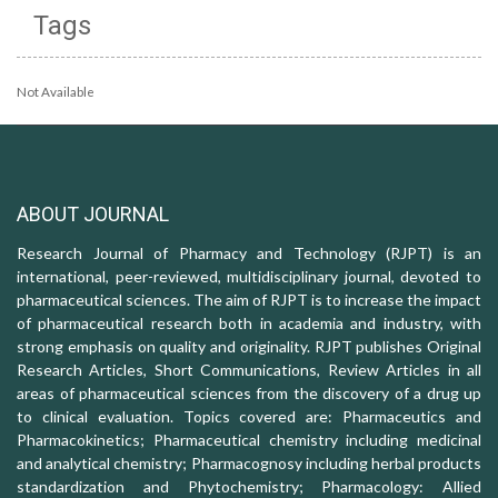
Tags
Not Available
ABOUT JOURNAL
Research Journal of Pharmacy and Technology (RJPT) is an
international, peer-reviewed, multidisciplinary journal, devoted to
pharmaceutical sciences. The aim of RJPT is to increase the impact
of pharmaceutical research both in academia and industry, with
strong emphasis on quality and originality. RJPT publishes Original
Research Articles, Short Communications, Review Articles in all
areas of pharmaceutical sciences from the discovery of a drug up
to clinical evaluation. Topics covered are: Pharmaceutics and
Pharmacokinetics; Pharmaceutical chemistry including medicinal
and analytical chemistry; Pharmacognosy including herbal products
standardization and Phytochemistry; Pharmacology: Allied