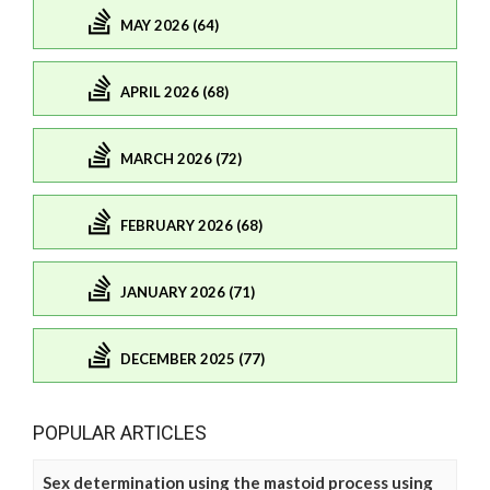
MAY 2026 (64)
APRIL 2026 (68)
MARCH 2026 (72)
FEBRUARY 2026 (68)
JANUARY 2026 (71)
DECEMBER 2025 (77)
POPULAR ARTICLES
Sex determination using the mastoid process using