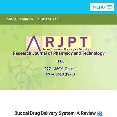
MENU
ABOUT JOURNAL
CONTACT US
Research Journal of Pharmacy and Technology
ISSN
0974-360X (Online)
0974-3618 (Print)
Buccal Drug Delivery System: A Review