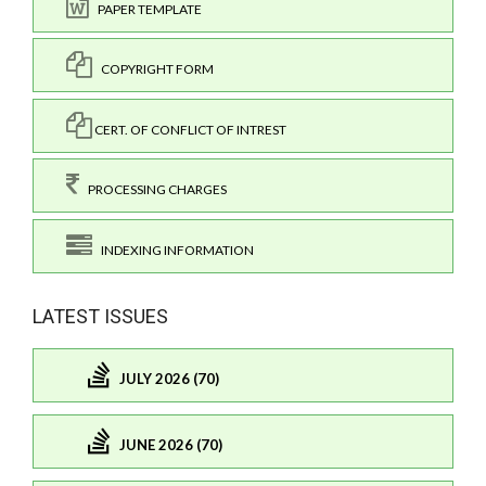
PAPER TEMPLATE
COPYRIGHT FORM
CERT. OF CONFLICT OF INTREST
PROCESSING CHARGES
INDEXING INFORMATION
LATEST ISSUES
JULY 2026 (70)
JUNE 2026 (70)