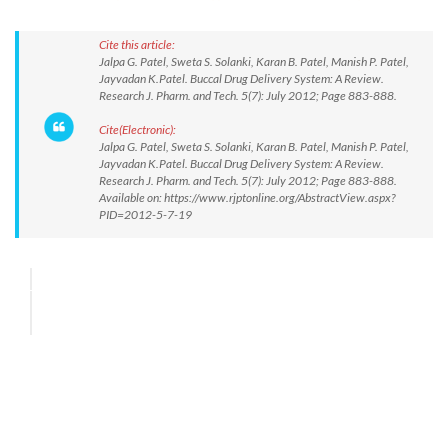
Cite this article:
Jalpa G. Patel, Sweta S. Solanki, Karan B. Patel, Manish P. Patel,
Jayvadan K.Patel. Buccal Drug Delivery System: A Review.
Research J. Pharm. and Tech. 5(7): July 2012; Page 883-888.
Cite(Electronic):
Jalpa G. Patel, Sweta S. Solanki, Karan B. Patel, Manish P. Patel,
Jayvadan K.Patel. Buccal Drug Delivery System: A Review.
Research J. Pharm. and Tech. 5(7): July 2012; Page 883-888.
Available on: https://www.rjptonline.org/AbstractView.aspx?
PID=2012-5-7-19