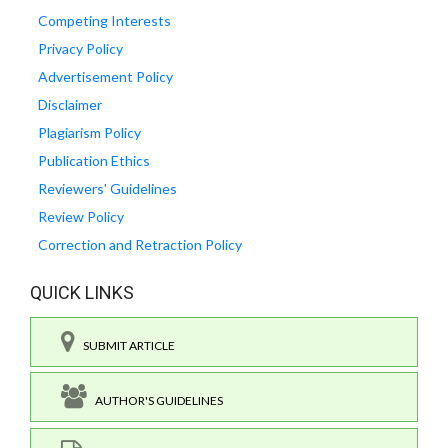
Competing Interests
Privacy Policy
Advertisement Policy
Disclaimer
Plagiarism Policy
Publication Ethics
Reviewers' Guidelines
Review Policy
Correction and Retraction Policy
QUICK LINKS
SUBMIT ARTICLE
AUTHOR'S GUIDELINES