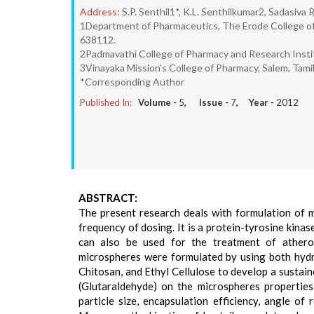
Address:
S.P. Senthil1*, K.L. Senthilkumar2, Sadasiv
1Department of Pharmaceutics, The Erode College of
638112.
2Padmavathi College of Pharmacy and Research Institu
3Vinayaka Mission’s College of Pharmacy, Salem, Tami
*Corresponding Author
Published In:
Volume -
5
, Issue -
7
, Year -
2012
ABSTRACT:
The present research deals with formulation of 
frequency of dosing. It is a protein-tyrosine kinas
can also be used for the treatment of atherosc
microspheres were formulated by using both hydr
Chitosan, and Ethyl Cellulose to develop a sustai
(Glutaraldehyde) on the microspheres properties 
particle size, encapsulation efficiency, angle o