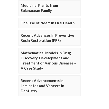
Medicinal Plants from
Solanaceae Family
The Use of Neem in Oral Health
Recent Advances in Preventive
Resin Restoration (PRR)
Mathematical Models in Drug
Discovery, Development and
Treatment of Various Diseases –
A Case Study
Recent Advancements in
Laminates and Veneers in
Dentistry