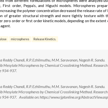
sed from different formulations of microspheres were analyzed us
er, First order, Peppa’s, and Higuchi models. Microspheres prepa
Increasing the polymer concentration decreased the release rate of 
 of greater structural strength and more tightly texture with t
r zero order or first order kinetic models, depending on the extent 
 agent.
ulose
microspheres
Release Kinetics.
siva Reddy Chandi, R.P. Ezhilmuthu, M.M. Saravanan, Nagesh R. Sandu.
ib Mesylate Microspheres by Chemical Crosslinking Method. Research 
ge 934-937.
siva Reddy Chandi, R.P. Ezhilmuthu, M.M. Saravanan, Nagesh R. Sandu.
ib Mesylate Microspheres by Chemical Crosslinking Method. Research 
ge 934-937. Available on: https://www.rjptonline.org/AbstractView.as