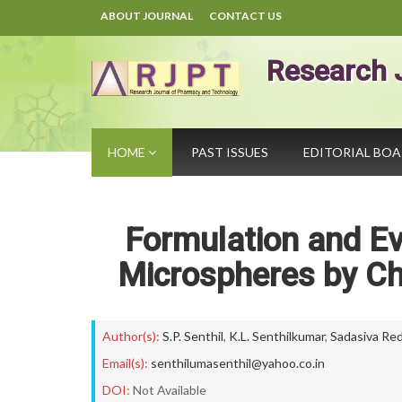
ABOUT JOURNAL
CONTACT US
Research 
HOME
PAST ISSUES
EDITORIAL BO
Formulation and Ev
Microspheres by Ch
Author(s):
S.P. Senthil
,
K.L. Senthilkumar
,
Sadasiva Re
Email(s):
senthilumasenthil@yahoo.co.in
DOI:
Not Available