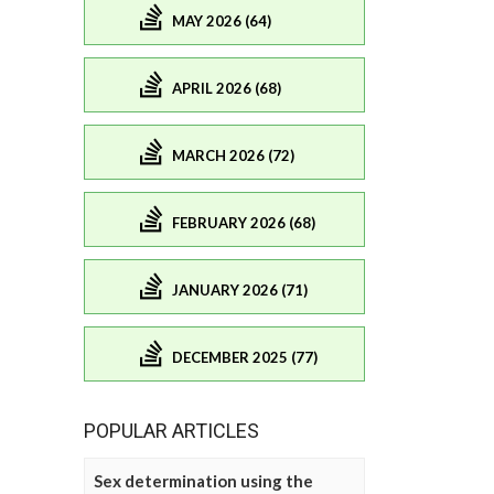
MAY 2026 (64)
APRIL 2026 (68)
MARCH 2026 (72)
FEBRUARY 2026 (68)
JANUARY 2026 (71)
DECEMBER 2025 (77)
POPULAR ARTICLES
Sex determination using the