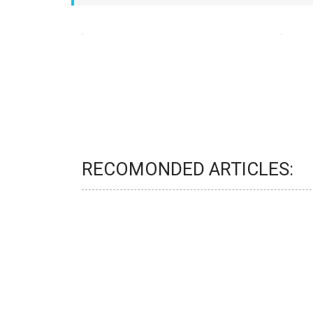
RECOMONDED ARTICLES: