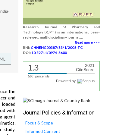
ndia-
Research Journal of Pharmacy and
Technology (RJPT) is an international, peer-
reviewed, multidisciplinary journal....
Read more >>>
RNI:
CHHENG00387/33/1/2008-TC
DOI:
10.52711/0974-360X
TML
1.3
2021
CiteScore
56th percentile
Powered by
duce the
ncer and
e loaded
hod with
Journal Policies & Information
ng agent
inetics,
Focus & Scope
r study.
Informed Consent