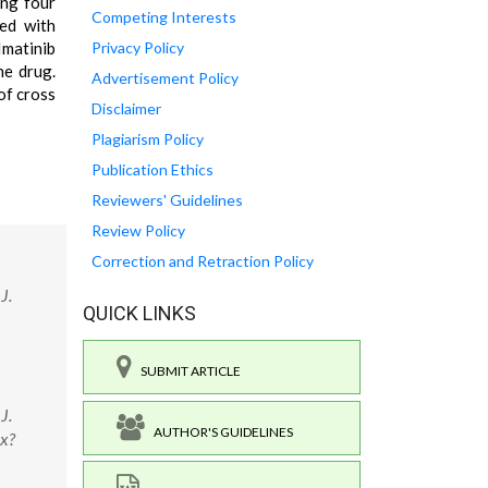
ing four
Competing Interests
red with
Imatinib
Privacy Policy
he drug.
Advertisement Policy
of cross
Disclaimer
Plagiarism Policy
Publication Ethics
Reviewers' Guidelines
Review Policy
Correction and Retraction Policy
J.
QUICK LINKS
SUBMIT ARTICLE
J.
AUTHOR'S GUIDELINES
px?