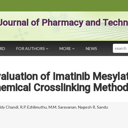
Journal of Pharmacy and Techn
Search
ARD
FOR AUTHORS
MORE
NEWS
aluation of Imatinib Mesyla
emical Crosslinking Metho
ddy Chandi
,
R.P. Ezhilmuthu
,
M.M. Saravanan
,
Nagesh R. Sandu