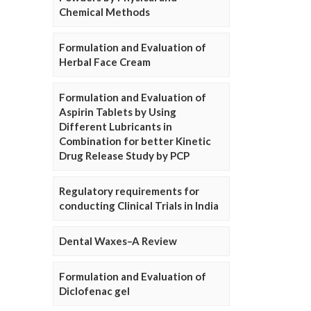
Chemical Methods
Formulation and Evaluation of
Herbal Face Cream
Formulation and Evaluation of
Aspirin Tablets by Using
Different Lubricants in
Combination for better Kinetic
Drug Release Study by PCP
Regulatory requirements for
conducting Clinical Trials in India
Dental Waxes–A Review
Formulation and Evaluation of
Diclofenac gel