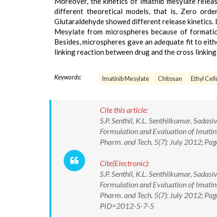
Moreover, the kinetics of Imatnib mesylate relea
different theoretical models, that is, Zero ord
Glutaraldehyde showed different release kinetics. 
Mesylate from microspheres because of formation
Besides, microspheres gave an adequate fit to eithe
linking reaction between drug and the cross linking
Keywords:
Imatinib Mesylate
Chitosan
Ethyl Cell
Cite this article:
S.P. Senthil, K.L. Senthilkumar, Sada
Formulation and Evaluation of Imatin
Pharm. and Tech. 5(7): July 2012; Pa
Cite(Electronic):
S.P. Senthil, K.L. Senthilkumar, Sada
Formulation and Evaluation of Imatin
Pharm. and Tech. 5(7): July 2012; Pa
PID=2012-5-7-5