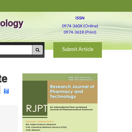
ISSN
ology
0974-360X (Online)
0974-3618 (Print)
Submit Article
te
d