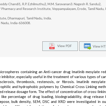
a Reddy Chandi1, R.P. Ezhilmuthu2, M.M. Saravanan3. Nagesh R. Sandu2,
 Pharmacy and Research Institute, Veppampalayam, Erode, Tamil Nadu, I
te, Dharmapuri, Tamil Nadu, India.
l Nadu, India-636008.
View PDF
View H
microspheres containing an Anti-cancer drug Imatinib mesylate re
e inhibitor, especially useful in the treatment of various types of ca
lerosis, thrombosis, restenosis, or fibrosis. Imatinib mesylat
ophilic and hydrophobic polymers by Chemical Cross Linking met
ned release dosage form. The effect of concentration of cross-linki
like percentage of drug loading, biodegradability, drug release k
f repose, bulk density, SEM, DSC and XRD were investigated in ou