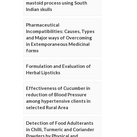
mastoid process using South
Indian skulls
Pharmaceutical
Incompatibilities: Causes, Types
and Major ways of Overcoming
in Extemporaneous Medicinal
forms
Formulation and Evaluation of
Herbal Lipsticks
Effectiveness of Cucumber in
reduction of Blood Pressure
among hypertensive clients in
selected Rural Area
Detection of Food Adulterants
in Chilli, Turmeric and Coriander
Powders by Physical and