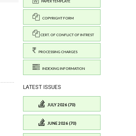
PAPER TEMPLATE
COPYRIGHT FORM
CERT. OF CONFLICT OF INTREST
PROCESSING CHARGES
INDEXING INFORMATION
LATEST ISSUES
JULY 2026 (70)
JUNE 2026 (70)