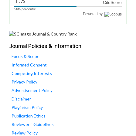
1.3
CiteScore
56th percentile
Powered by
Journal Policies & Information
Focus & Scope
Informed Consent
Competing Interests
Privacy Policy
Advertisement Policy
Disclaimer
Plagiarism Policy
Publication Ethics
Reviewers' Guidelines
Review Policy