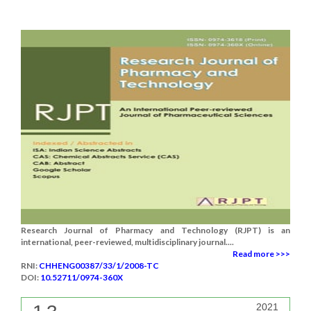
Research Journal of Pharmacy and Technology (RJPT) is an
international, peer-reviewed, multidisciplinary journal....
Read more >>>
RNI:
CHHENG00387/33/1/2008-TC
DOI:
10.52711/0974-360X
2021