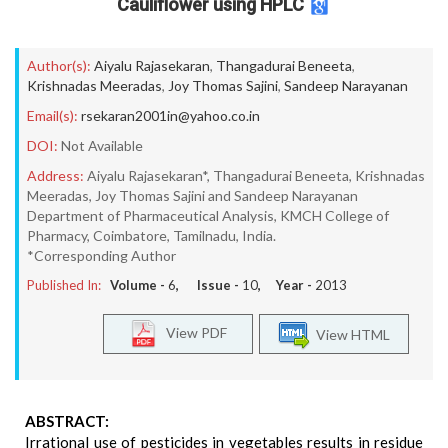
Cauliflower using HPLC
Author(s):
Aiyalu Rajasekaran
,
Thangadurai Beneeta
,
Krishnadas Meeradas
,
Joy Thomas Sajini
,
Sandeep Narayanan
Email(s):
rsekaran2001in@yahoo.co.in
DOI:
Not Available
Address:
Aiyalu Rajasekaran*, Thangadurai Beneeta, Krishnadas
Meeradas, Joy Thomas Sajini and Sandeep Narayanan
Department of Pharmaceutical Analysis, KMCH College of
Pharmacy, Coimbatore, Tamilnadu, India.
*Corresponding Author
Published In:
Volume -
6
, Issue -
10
, Year -
2013
View PDF
View HTML
ABSTRACT:
Irrational use of pesticides in vegetables results in residue