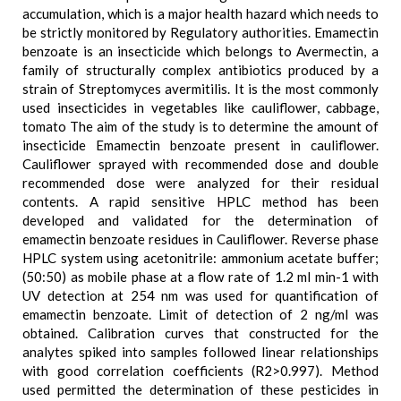
accumulation, which is a major health hazard which needs to
be strictly monitored by Regulatory authorities. Emamectin
benzoate is an insecticide which belongs to Avermectin, a
family of structurally complex antibiotics produced by a
strain of Streptomyces avermitilis. It is the most commonly
used insecticides in vegetables like cauliflower, cabbage,
tomato The aim of the study is to determine the amount of
insecticide Emamectin benzoate present in cauliflower.
Cauliflower sprayed with recommended dose and double
recommended dose were analyzed for their residual
contents. A rapid sensitive HPLC method has been
developed and validated for the determination of
emamectin benzoate residues in Cauliflower. Reverse phase
HPLC system using acetonitrile: ammonium acetate buffer;
(50:50) as mobile phase at a flow rate of 1.2 ml min-1 with
UV detection at 254 nm was used for quantification of
emamectin benzoate. Limit of detection of 2 ng/ml was
obtained. Calibration curves that constructed for the
analytes spiked into samples followed linear relationships
with good correlation coefficients (R2>0.997). Method
used permitted the determination of these pesticides in