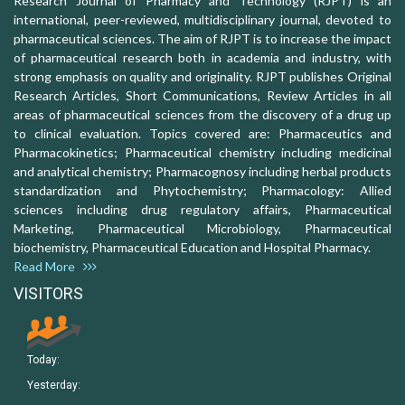
Research Journal of Pharmacy and Technology (RJPT) is an
international, peer-reviewed, multidisciplinary journal, devoted to
pharmaceutical sciences. The aim of RJPT is to increase the impact
of pharmaceutical research both in academia and industry, with
strong emphasis on quality and originality. RJPT publishes Original
Research Articles, Short Communications, Review Articles in all
areas of pharmaceutical sciences from the discovery of a drug up
to clinical evaluation. Topics covered are: Pharmaceutics and
Pharmacokinetics; Pharmaceutical chemistry including medicinal
and analytical chemistry; Pharmacognosy including herbal products
standardization and Phytochemistry; Pharmacology: Allied
sciences including drug regulatory affairs, Pharmaceutical
Marketing, Pharmaceutical Microbiology, Pharmaceutical
biochemistry, Pharmaceutical Education and Hospital Pharmacy.
Read More
VISITORS
Today:
Yesterday: