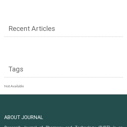
Recent Articles
Tags
Not Available
ABOUT JOURNAL