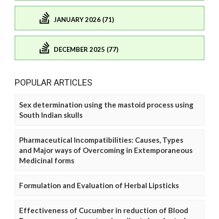
JANUARY 2026 (71)
DECEMBER 2025 (77)
POPULAR ARTICLES
Sex determination using the mastoid process using
South Indian skulls
Pharmaceutical Incompatibilities: Causes, Types
and Major ways of Overcoming in Extemporaneous
Medicinal forms
Formulation and Evaluation of Herbal Lipsticks
Effectiveness of Cucumber in reduction of Blood