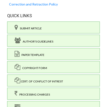
Correction and Retraction Policy
QUICK LINKS
SUBMIT ARTICLE
AUTHOR'S GUIDELINES
PAPER TEMPLATE
COPYRIGHT FORM
CERT. OF CONFLICT OF INTREST
PROCESSING CHARGES