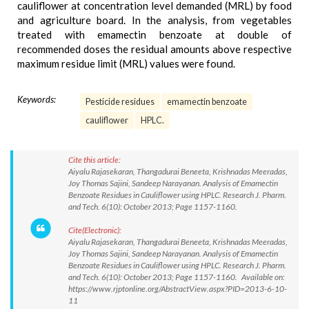
cauliflower at concentration level demanded (MRL) by food
and agriculture board. In the analysis, from vegetables
treated with emamectin benzoate at double of
recommended doses the residual amounts above respective
maximum residue limit (MRL) values were found.
Keywords:
Pesticide residues
emamectin benzoate
cauliflower
HPLC.
Cite this article:
Aiyalu Rajasekaran, Thangadurai Beneeta, Krishnadas Meeradas,
Joy Thomas Sajini, Sandeep Narayanan. Analysis of Emamectin
Benzoate Residues in Cauliflower using HPLC. Research J. Pharm.
and Tech. 6(10): October 2013; Page 1157-1160.
Cite(Electronic):
Aiyalu Rajasekaran, Thangadurai Beneeta, Krishnadas Meeradas,
Joy Thomas Sajini, Sandeep Narayanan. Analysis of Emamectin
Benzoate Residues in Cauliflower using HPLC. Research J. Pharm.
and Tech. 6(10): October 2013; Page 1157-1160. Available on:
https://www.rjptonline.org/AbstractView.aspx?PID=2013-6-10-
11