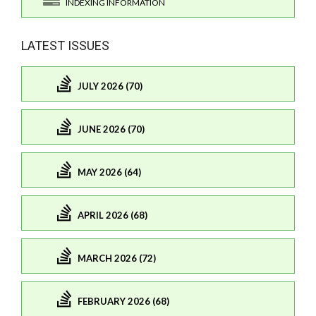
INDEXING INFORMATION
LATEST ISSUES
JULY 2026 (70)
JUNE 2026 (70)
MAY 2026 (64)
APRIL 2026 (68)
MARCH 2026 (72)
FEBRUARY 2026 (68)