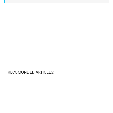
RECOMONDED ARTICLES: