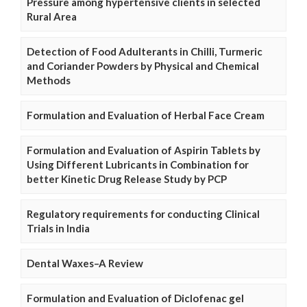
Pressure among hypertensive clients in selected
Rural Area
Detection of Food Adulterants in Chilli, Turmeric
and Coriander Powders by Physical and Chemical
Methods
Formulation and Evaluation of Herbal Face Cream
Formulation and Evaluation of Aspirin Tablets by
Using Different Lubricants in Combination for
better Kinetic Drug Release Study by PCP
Regulatory requirements for conducting Clinical
Trials in India
Dental Waxes–A Review
Formulation and Evaluation of Diclofenac gel