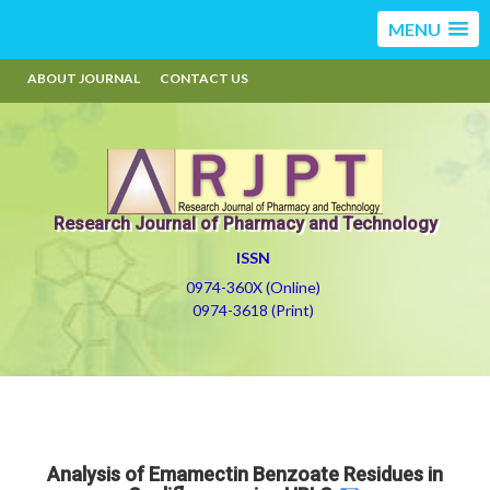
MENU
ABOUT JOURNAL
CONTACT US
Research Journal of Pharmacy and Technology
ISSN
0974-360X (Online)
0974-3618 (Print)
Analysis of Emamectin Benzoate Residues in