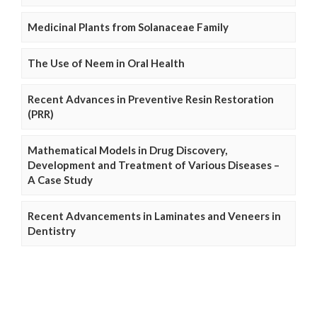
Medicinal Plants from Solanaceae Family
The Use of Neem in Oral Health
Recent Advances in Preventive Resin Restoration
(PRR)
Mathematical Models in Drug Discovery,
Development and Treatment of Various Diseases –
A Case Study
Recent Advancements in Laminates and Veneers in
Dentistry