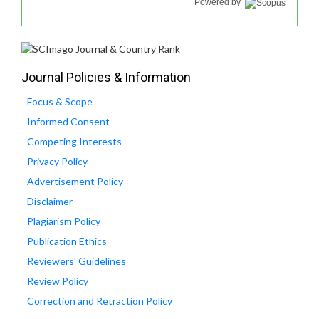
Powered by
Journal Policies & Information
Focus & Scope
Informed Consent
Competing Interests
Privacy Policy
Advertisement Policy
Disclaimer
Plagiarism Policy
Publication Ethics
Reviewers' Guidelines
Review Policy
Correction and Retraction Policy