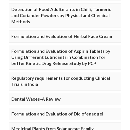
Detection of Food Adulterants in Chilli, Turmeric
and Coriander Powders by Physical and Chemical
Methods
Formulation and Evaluation of Herbal Face Cream
Formulation and Evaluation of Aspirin Tablets by
Using Different Lubricants in Combination for
better Kinetic Drug Release Study by PCP
Regulatory requirements for conducting Clinical
Trials in India
Dental Waxes–A Review
Formulation and Evaluation of Diclofenac gel
Medicinal Plants from Solanaceae Family