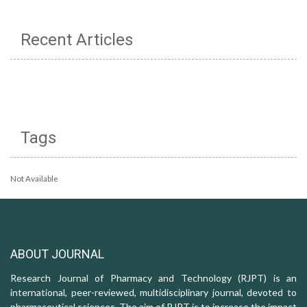
Recent Articles
Tags
Not Available
ABOUT JOURNAL
Research Journal of Pharmacy and Technology (RJPT) is an
international, peer-reviewed, multidisciplinary journal, devoted to
pharmaceutical sciences. The aim of RJPT is to increase the impact