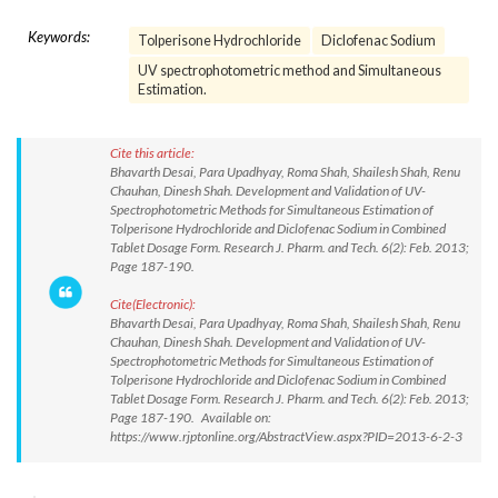
Keywords:
Tolperisone Hydrochloride
Diclofenac Sodium
UV spectrophotometric method and Simultaneous
Estimation.
Cite this article:
Bhavarth Desai, Para Upadhyay, Roma Shah, Shailesh Shah, Renu
Chauhan, Dinesh Shah. Development and Validation of UV-
Spectrophotometric Methods for Simultaneous Estimation of
Tolperisone Hydrochloride and Diclofenac Sodium in Combined
Tablet Dosage Form. Research J. Pharm. and Tech. 6(2): Feb. 2013;
Page 187-190.
Cite(Electronic):
Bhavarth Desai, Para Upadhyay, Roma Shah, Shailesh Shah, Renu
Chauhan, Dinesh Shah. Development and Validation of UV-
Spectrophotometric Methods for Simultaneous Estimation of
Tolperisone Hydrochloride and Diclofenac Sodium in Combined
Tablet Dosage Form. Research J. Pharm. and Tech. 6(2): Feb. 2013;
Page 187-190. Available on:
https://www.rjptonline.org/AbstractView.aspx?PID=2013-6-2-3