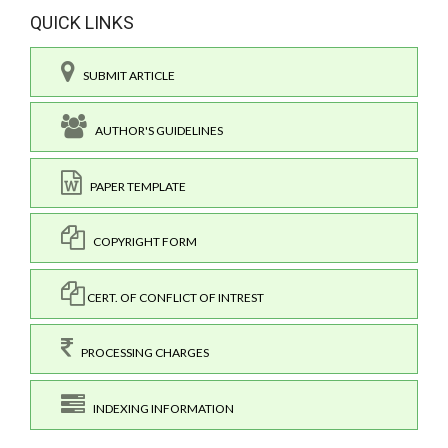
QUICK LINKS
SUBMIT ARTICLE
AUTHOR'S GUIDELINES
PAPER TEMPLATE
COPYRIGHT FORM
CERT. OF CONFLICT OF INTREST
PROCESSING CHARGES
INDEXING INFORMATION