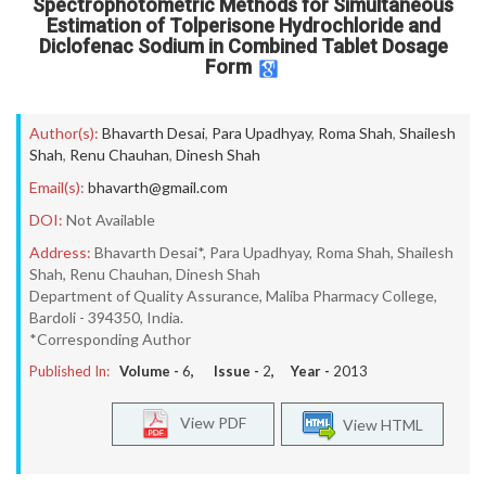
Spectrophotometric Methods for Simultaneous
Estimation of Tolperisone Hydrochloride and
Diclofenac Sodium in Combined Tablet Dosage
Form
Author(s):
Bhavarth Desai
,
Para Upadhyay
,
Roma Shah
,
Shailesh
Shah
,
Renu Chauhan
,
Dinesh Shah
Email(s):
bhavarth@gmail.com
DOI:
Not Available
Address:
Bhavarth Desai*, Para Upadhyay, Roma Shah, Shailesh
Shah, Renu Chauhan, Dinesh Shah
Department of Quality Assurance, Maliba Pharmacy College,
Bardoli - 394350, India.
*Corresponding Author
Published In:
Volume -
6
, Issue -
2
, Year -
2013
View PDF
View HTML