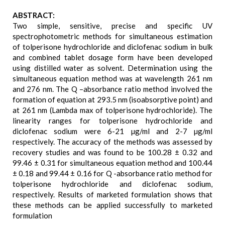
ABSTRACT:
Two simple, sensitive, precise and specific UV
spectrophotometric methods for simultaneous estimation
of tolperisone hydrochloride and diclofenac sodium in bulk
and combined tablet dosage form have been developed
using distilled water as solvent. Determination using the
simultaneous equation method was at wavelength 261 nm
and 276 nm. The Q –absorbance ratio method involved the
formation of equation at 293.5 nm (isoabsorptive point) and
at 261 nm (Lambda max of tolperisone hydrochloride). The
linearity ranges for tolperisone hydrochloride and
diclofenac sodium were 6-21 µg/ml and 2-7 µg/ml
respectively. The accuracy of the methods was assessed by
recovery studies and was found to be 100.28 ± 0.32 and
99.46 ± 0.31 for simultaneous equation method and 100.44
± 0.18 and 99.44 ± 0.16 for Q -absorbance ratio method for
tolperisone hydrochloride and diclofenac sodium,
respectively. Results of marketed formulation shows that
these methods can be applied successfully to marketed
formulation