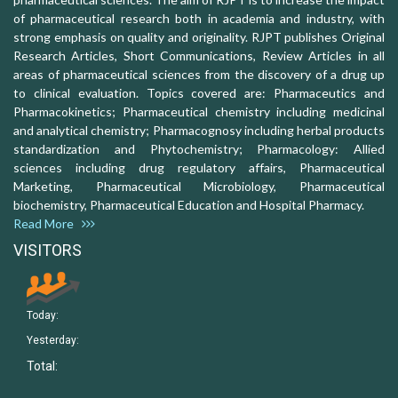
of pharmaceutical research both in academia and industry, with
strong emphasis on quality and originality. RJPT publishes Original
Research Articles, Short Communications, Review Articles in all
areas of pharmaceutical sciences from the discovery of a drug up
to clinical evaluation. Topics covered are: Pharmaceutics and
Pharmacokinetics; Pharmaceutical chemistry including medicinal
and analytical chemistry; Pharmacognosy including herbal products
standardization and Phytochemistry; Pharmacology: Allied
sciences including drug regulatory affairs, Pharmaceutical
Marketing, Pharmaceutical Microbiology, Pharmaceutical
biochemistry, Pharmaceutical Education and Hospital Pharmacy.
Read More
VISITORS
Today:
Yesterday:
Total: