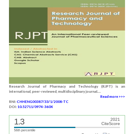
Research Journal of Pharmacy and Technology (RJPT) is an
international, peer-reviewed, multidisciplinary journal....
Read more >>>
RNI:
CHHENG00387/33/1/2008-TC
DOI:
10.52711/0974-360X
1.3
2021
CiteScore
56th percentile