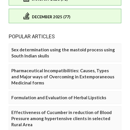
DECEMBER 2025 (77)
POPULAR ARTICLES
Sex determination using the mastoid process using
South Indian skulls
Pharmaceutical Incompatibilities: Causes, Types
and Major ways of Overcoming in Extemporaneous
Medicinal forms
Formulation and Evaluation of Herbal Lipsticks
Effectiveness of Cucumber in reduction of Blood
Pressure among hypertensive clients in selected
Rural Area