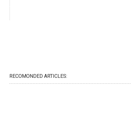
RECOMONDED ARTICLES: