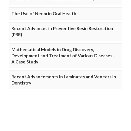
The Use of Neem in Oral Health
Recent Advances in Preventive Resin Restoration
(PRR)
Mathematical Models in Drug Discovery,
Development and Treatment of Various Diseases –
A Case Study
Recent Advancements in Laminates and Veneers in
Dentistry