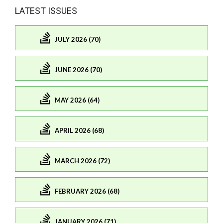
LATEST ISSUES
JULY 2026 (70)
JUNE 2026 (70)
MAY 2026 (64)
APRIL 2026 (68)
MARCH 2026 (72)
FEBRUARY 2026 (68)
JANUARY 2026 (71)