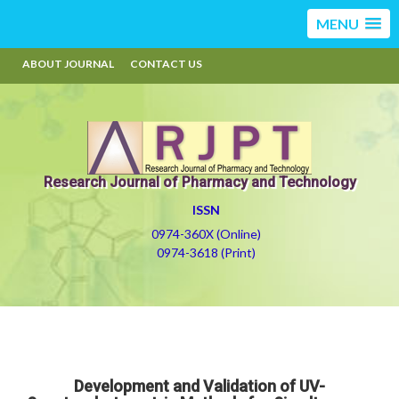
MENU
ABOUT JOURNAL
CONTACT US
Research Journal of Pharmacy and Technology
ISSN
0974-360X (Online)
0974-3618 (Print)
Development and Validation of UV-