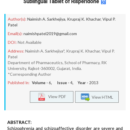
Sublingual Tablet of Risperidone
Author(s):
Naimish A. Sarkhejiya
,
Krupraj K. Khachar
,
Vipul P.
Patel
Email(s):
naimishpatel2019@gmail.com
DOI:
Not Available
Address:
Naimish A. Sarkhejiya*, Krupraj K. Khachar, Vipul P.
Patel
Department of Pharmaceutics, School of Pharmacy, RK
University, Rajkot-360002, Gujarat, India.
*Corresponding Author
Published In:
Volume -
6
, Issue -
4
, Year -
2013
View PDF
View HTML
ABSTRACT:
Schizophrenia and schizoaffective disorder are severe and