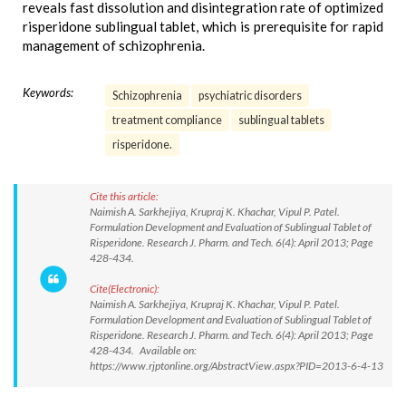
reveals fast dissolution and disintegration rate of optimized
risperidone sublingual tablet, which is prerequisite for rapid
management of schizophrenia.
Keywords:
Schizophrenia
psychiatric disorders
treatment compliance
sublingual tablets
risperidone.
Cite this article:
Naimish A. Sarkhejiya, Krupraj K. Khachar, Vipul P. Patel.
Formulation Development and Evaluation of Sublingual Tablet of
Risperidone. Research J. Pharm. and Tech. 6(4): April 2013; Page
428-434.
Cite(Electronic):
Naimish A. Sarkhejiya, Krupraj K. Khachar, Vipul P. Patel.
Formulation Development and Evaluation of Sublingual Tablet of
Risperidone. Research J. Pharm. and Tech. 6(4): April 2013; Page
428-434. Available on:
https://www.rjptonline.org/AbstractView.aspx?PID=2013-6-4-13