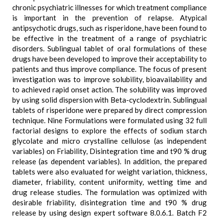
chronic psychiatric illnesses for which treatment compliance
is important in the prevention of relapse. Atypical
antipsychotic drugs, such as risperidone, have been found to
be effective in the treatment of a range of psychiatric
disorders. Sublingual tablet of oral formulations of these
drugs have been developed to improve their acceptability to
patients and thus improve compliance. The focus of present
investigation was to improve solubility, bioavailability and
to achieved rapid onset action. The solubility was improved
by using solid dispersion with Beta-cyclodextrin. Sublingual
tablets of risperidone were prepared by direct compression
technique. Nine Formulations were formulated using 32 full
factorial designs to explore the effects of sodium starch
glycolate and micro crystalline cellulose (as independent
variables) on Friability, Disintegration time and t90 % drug
release (as dependent variables). In addition, the prepared
tablets were also evaluated for weight variation, thickness,
diameter, friability, content uniformity, wetting time and
drug release studies. The formulation was optimized with
desirable friability, disintegration time and t90 % drug
release by using design expert software 8.0.6.1. Batch F2