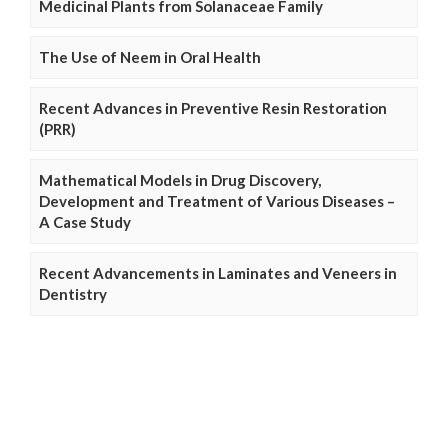
Medicinal Plants from Solanaceae Family
The Use of Neem in Oral Health
Recent Advances in Preventive Resin Restoration
(PRR)
Mathematical Models in Drug Discovery,
Development and Treatment of Various Diseases –
A Case Study
Recent Advancements in Laminates and Veneers in
Dentistry