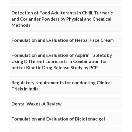
Detection of Food Adulterants in Chilli, Turmeric
and Coriander Powders by Physical and Chemical
Methods
Formulation and Evaluation of Herbal Face Cream
Formulation and Evaluation of Aspirin Tablets by
Using Different Lubricants in Combination for
better Kinetic Drug Release Study by PCP
Regulatory requirements for conducting Clinical
Trials in India
Dental Waxes–A Review
Formulation and Evaluation of Diclofenac gel