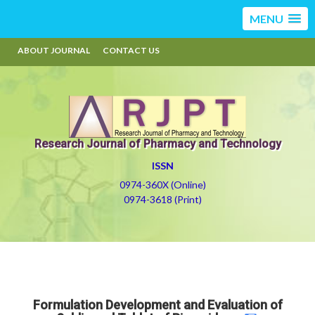
MENU
ABOUT JOURNAL
CONTACT US
Research Journal of Pharmacy and Technology
ISSN
0974-360X (Online)
0974-3618 (Print)
Formulation Development and Evaluation of