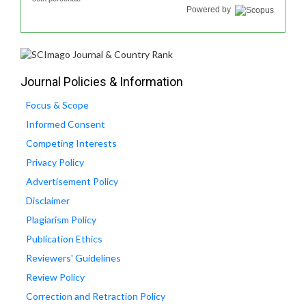
Powered by
Journal Policies & Information
Focus & Scope
Informed Consent
Competing Interests
Privacy Policy
Advertisement Policy
Disclaimer
Plagiarism Policy
Publication Ethics
Reviewers' Guidelines
Review Policy
Correction and Retraction Policy