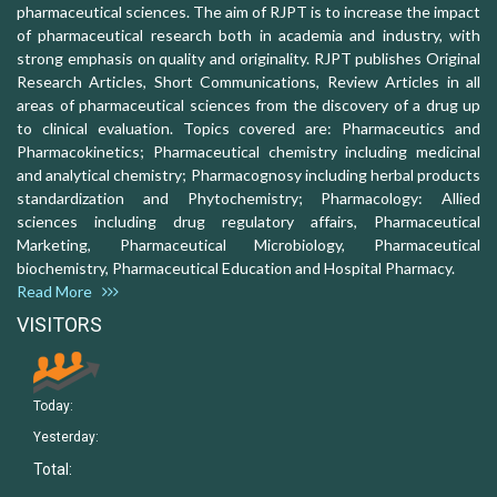
pharmaceutical sciences. The aim of RJPT is to increase the impact
of pharmaceutical research both in academia and industry, with
strong emphasis on quality and originality. RJPT publishes Original
Research Articles, Short Communications, Review Articles in all
areas of pharmaceutical sciences from the discovery of a drug up
to clinical evaluation. Topics covered are: Pharmaceutics and
Pharmacokinetics; Pharmaceutical chemistry including medicinal
and analytical chemistry; Pharmacognosy including herbal products
standardization and Phytochemistry; Pharmacology: Allied
sciences including drug regulatory affairs, Pharmaceutical
Marketing, Pharmaceutical Microbiology, Pharmaceutical
biochemistry, Pharmaceutical Education and Hospital Pharmacy.
Read More
VISITORS
Today:
Yesterday:
Total: