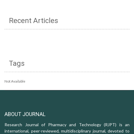
Recent Articles
Tags
Not Available
ABOUT JOURNAL
Research Journal of Pharmacy and Technology (RJPT) is an
international, peer-reviewed, multidisciplinary journal, devoted to