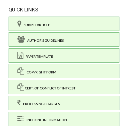
QUICK LINKS
SUBMIT ARTICLE
AUTHOR'S GUIDELINES
PAPER TEMPLATE
COPYRIGHT FORM
CERT. OF CONFLICT OF INTREST
PROCESSING CHARGES
INDEXING INFORMATION