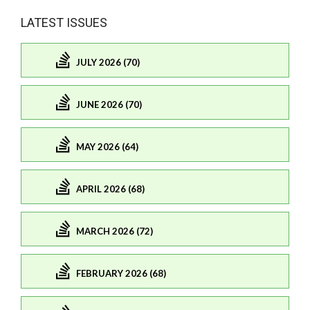
LATEST ISSUES
JULY 2026 (70)
JUNE 2026 (70)
MAY 2026 (64)
APRIL 2026 (68)
MARCH 2026 (72)
FEBRUARY 2026 (68)