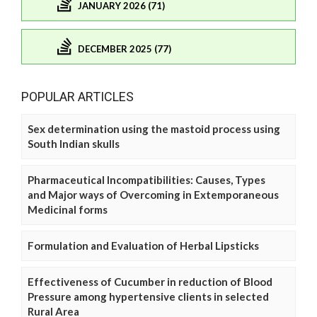
JANUARY 2026 (71)
DECEMBER 2025 (77)
POPULAR ARTICLES
Sex determination using the mastoid process using
South Indian skulls
Pharmaceutical Incompatibilities: Causes, Types
and Major ways of Overcoming in Extemporaneous
Medicinal forms
Formulation and Evaluation of Herbal Lipsticks
Effectiveness of Cucumber in reduction of Blood
Pressure among hypertensive clients in selected
Rural Area