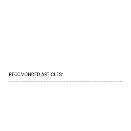
RECOMONDED ARTICLES: