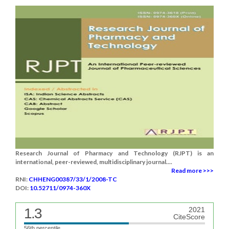
Research Journal of Pharmacy and Technology (RJPT) is an
international, peer-reviewed, multidisciplinary journal....
Read more >>>
RNI:
CHHENG00387/33/1/2008-TC
DOI:
10.52711/0974-360X
1.3
2021
CiteScore
56th percentile