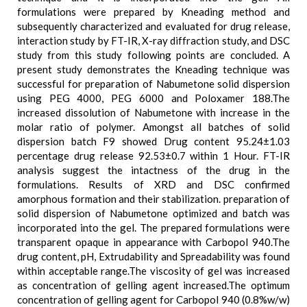
formulations were prepared by Kneading method and
subsequently characterized and evaluated for drug release,
interaction study by FT-IR, X-ray diffraction study, and DSC
study from this study following points are concluded. A
present study demonstrates the Kneading technique was
successful for preparation of Nabumetone solid dispersion
using PEG 4000, PEG 6000 and Poloxamer 188.The
increased dissolution of Nabumetone with increase in the
molar ratio of polymer. Amongst all batches of solid
dispersion batch F9 showed Drug content 95.24±1.03
percentage drug release 92.53±0.7 within 1 Hour. FT-IR
analysis suggest the intactness of the drug in the
formulations. Results of XRD and DSC confirmed
amorphous formation and their stabilization. preparation of
solid dispersion of Nabumetone optimized and batch was
incorporated into the gel. The prepared formulations were
transparent opaque in appearance with Carbopol 940.The
drug content, pH, Extrudability and Spreadability was found
within acceptable range.The viscosity of gel was increased
as concentration of gelling agent increased.The optimum
concentration of gelling agent for Carbopol 940 (0.8%w/w)