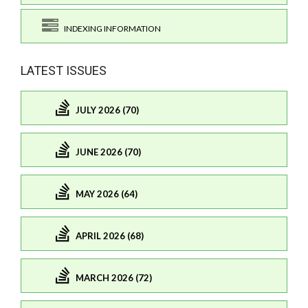
INDEXING INFORMATION
LATEST ISSUES
JULY 2026 (70)
JUNE 2026 (70)
MAY 2026 (64)
APRIL 2026 (68)
MARCH 2026 (72)