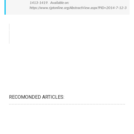
1413-1419. Available on:
https://www.rjptonline.org/AbstractView.aspx?PID=2014-7-12-3
RECOMONDED ARTICLES: