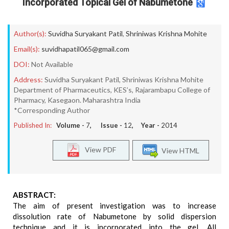
Incorporated Topical Gel of Nabumetone
Author(s):
Suvidha Suryakant Patil
,
Shriniwas Krishna Mohite
Email(s):
suvidhapatil065@gmail.com
DOI:
Not Available
Address:
Suvidha Suryakant Patil, Shriniwas Krishna Mohite
Department of Pharmaceutics, KES’s, Rajarambapu College of
Pharmacy, Kasegaon. Maharashtra India
*Corresponding Author
Published In:
Volume -
7
, Issue -
12
, Year -
2014
View PDF
View HTML
ABSTRACT:
The aim of present investigation was to increase
dissolution rate of Nabumetone by solid dispersion
technique and it is incorporated into the gel. All