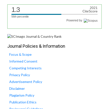
1.3
2021
CiteScore
56th percentile
Powered by
Journal Policies & Information
Focus & Scope
Informed Consent
Competing Interests
Privacy Policy
Advertisement Policy
Disclaimer
Plagiarism Policy
Publication Ethics
Reviewers' Guidelines