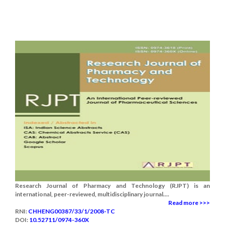
Research Journal of Pharmacy and Technology (RJPT) is an
international, peer-reviewed, multidisciplinary journal....
Read more >>>
RNI:
CHHENG00387/33/1/2008-TC
DOI:
10.52711/0974-360X