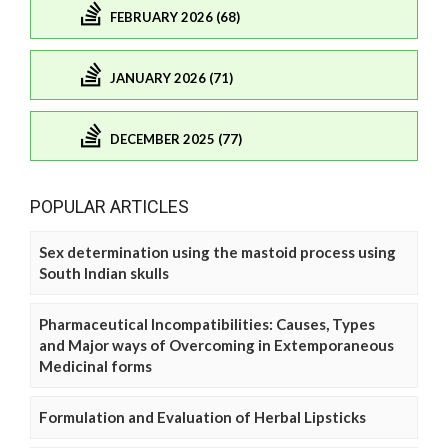
FEBRUARY 2026 (68)
JANUARY 2026 (71)
DECEMBER 2025 (77)
POPULAR ARTICLES
Sex determination using the mastoid process using
South Indian skulls
Pharmaceutical Incompatibilities: Causes, Types
and Major ways of Overcoming in Extemporaneous
Medicinal forms
Formulation and Evaluation of Herbal Lipsticks