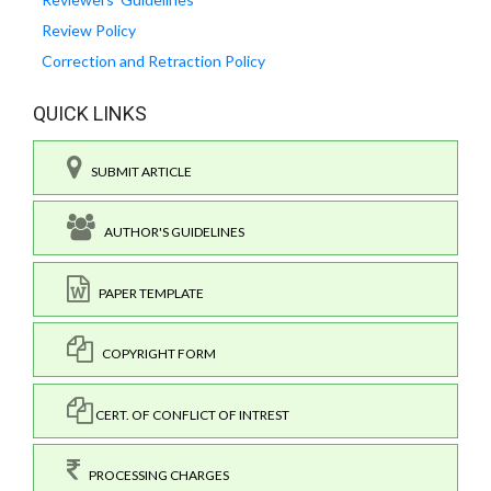
Review Policy
Correction and Retraction Policy
QUICK LINKS
SUBMIT ARTICLE
AUTHOR'S GUIDELINES
PAPER TEMPLATE
COPYRIGHT FORM
CERT. OF CONFLICT OF INTREST
PROCESSING CHARGES