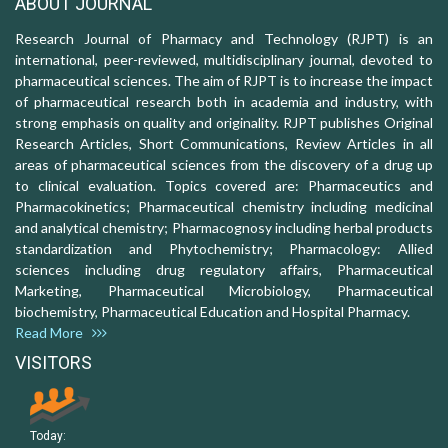
ABOUT JOURNAL
Research Journal of Pharmacy and Technology (RJPT) is an
international, peer-reviewed, multidisciplinary journal, devoted to
pharmaceutical sciences. The aim of RJPT is to increase the impact
of pharmaceutical research both in academia and industry, with
strong emphasis on quality and originality. RJPT publishes Original
Research Articles, Short Communications, Review Articles in all
areas of pharmaceutical sciences from the discovery of a drug up
to clinical evaluation. Topics covered are: Pharmaceutics and
Pharmacokinetics; Pharmaceutical chemistry including medicinal
and analytical chemistry; Pharmacognosy including herbal products
standardization and Phytochemistry; Pharmacology: Allied
sciences including drug regulatory affairs, Pharmaceutical
Marketing, Pharmaceutical Microbiology, Pharmaceutical
biochemistry, Pharmaceutical Education and Hospital Pharmacy.
Read More
VISITORS
Today: