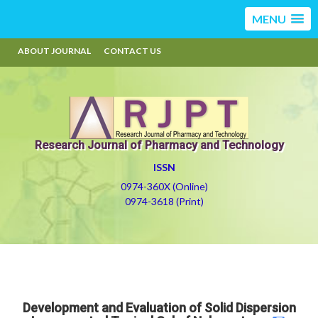
MENU
ABOUT JOURNAL
CONTACT US
Research Journal of Pharmacy and Technology
ISSN
0974-360X (Online)
0974-3618 (Print)
Development and Evaluation of Solid Dispersion