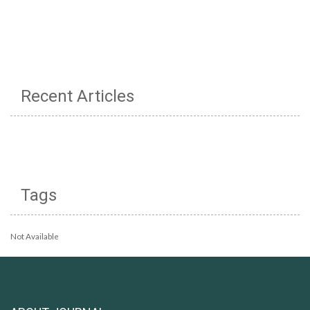
Recent Articles
Tags
Not Available