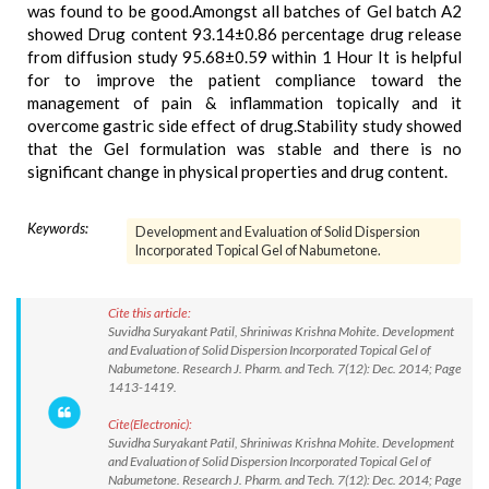
was found to be good.Amongst all batches of Gel batch A2
showed Drug content 93.14±0.86 percentage drug release
from diffusion study 95.68±0.59 within 1 Hour It is helpful
for to improve the patient compliance toward the
management of pain & inflammation topically and it
overcome gastric side effect of drug.Stability study showed
that the Gel formulation was stable and there is no
significant change in physical properties and drug content.
Keywords:
Development and Evaluation of Solid Dispersion
Incorporated Topical Gel of Nabumetone.
Cite this article:
Suvidha Suryakant Patil, Shriniwas Krishna Mohite. Development
and Evaluation of Solid Dispersion Incorporated Topical Gel of
Nabumetone. Research J. Pharm. and Tech. 7(12): Dec. 2014; Page
1413-1419.
Cite(Electronic):
Suvidha Suryakant Patil, Shriniwas Krishna Mohite. Development
and Evaluation of Solid Dispersion Incorporated Topical Gel of
Nabumetone. Research J. Pharm. and Tech. 7(12): Dec. 2014; Page