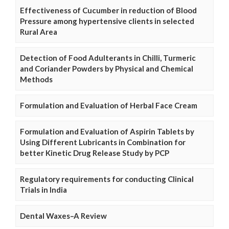
Effectiveness of Cucumber in reduction of Blood
Pressure among hypertensive clients in selected
Rural Area
Detection of Food Adulterants in Chilli, Turmeric
and Coriander Powders by Physical and Chemical
Methods
Formulation and Evaluation of Herbal Face Cream
Formulation and Evaluation of Aspirin Tablets by
Using Different Lubricants in Combination for
better Kinetic Drug Release Study by PCP
Regulatory requirements for conducting Clinical
Trials in India
Dental Waxes–A Review