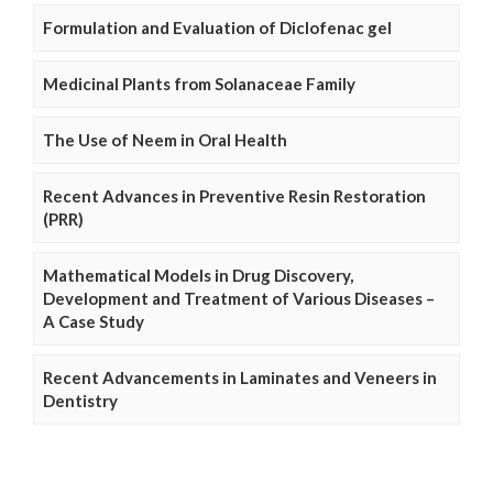
Formulation and Evaluation of Diclofenac gel
Medicinal Plants from Solanaceae Family
The Use of Neem in Oral Health
Recent Advances in Preventive Resin Restoration
(PRR)
Mathematical Models in Drug Discovery,
Development and Treatment of Various Diseases –
A Case Study
Recent Advancements in Laminates and Veneers in
Dentistry