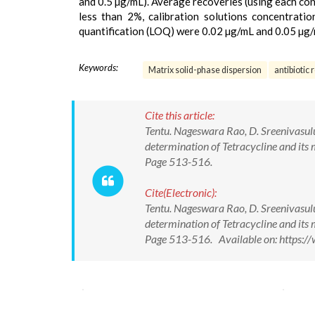
and 0.5 µg/mL). Average recoveries (using each con
less than 2%, calibration solutions concentrati
quantification (LOQ) were 0.02 µg/mL and 0.05 µg/
Keywords:
Matrix solid-phase dispersion
antibiotic 
Cite this article:
Tentu. Nageswara Rao, D. Sreenivasul
determination of Tetracycline and its 
Page 513-516.
Cite(Electronic):
Tentu. Nageswara Rao, D. Sreenivasul
determination of Tetracycline and its 
Page 513-516. Available on: https: