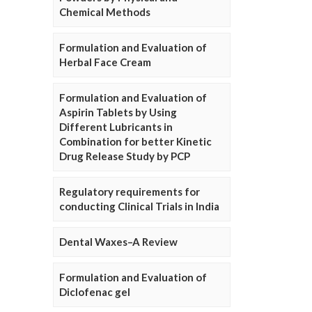
Chemical Methods
Formulation and Evaluation of
Herbal Face Cream
Formulation and Evaluation of
Aspirin Tablets by Using
Different Lubricants in
Combination for better Kinetic
Drug Release Study by PCP
Regulatory requirements for
conducting Clinical Trials in India
Dental Waxes–A Review
Formulation and Evaluation of
Diclofenac gel