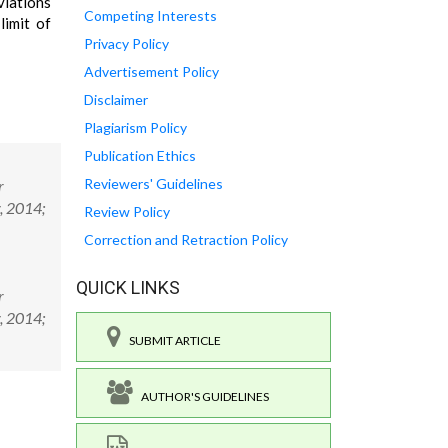
viations
Competing Interests
limit of
Privacy Policy
Advertisement Policy
Disclaimer
Plagiarism Policy
Publication Ethics
Reviewers' Guidelines
r
y, 2014;
Review Policy
Correction and Retraction Policy
QUICK LINKS
r
y, 2014;
SUBMIT ARTICLE
AUTHOR'S GUIDELINES