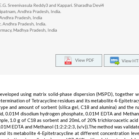
E.G. Sreenivasula Reddy3 and Kappari. Sharadha Devi4
ipatnam, Andhra Pradesh, India.
 Andhra Pradesh, India
, Andhra Pradesh, India.
rmacy, Madhya Pradesh, India
View PDF
View H
developed using matrix solid-phase dispersion (MSPD), together w
ermination of Tetracycline residues and its metabolite 4-Epitetracy
ype and amount of sorbent (silica gel, C18 and alumina) and the n
c acid, 0.01M disodium hydrogen phosphate, 0.01M EDTA and Methan
mple, 1.0 g of C18 as sorbent and 20mL of 20% trichloroacetic acid
0.01M EDTA and Methanol (1:2:2:2:3, (v/v)).The method was validat
and its metabolite 4-Epitetracycline at different concentration leve