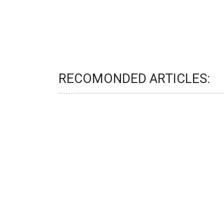
RECOMONDED ARTICLES: