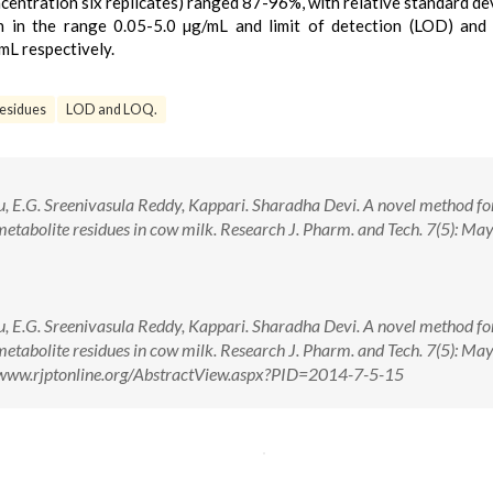
centration six replicates) ranged 87-96%, with relative standard de
on in the range 0.05-5.0 µg/mL and limit of detection (LOD) and 
mL respectively.
residues
LOD and LOQ.
u, E.G. Sreenivasula Reddy, Kappari. Sharadha Devi. A novel method fo
metabolite residues in cow milk. Research J. Pharm. and Tech. 7(5): Ma
u, E.G. Sreenivasula Reddy, Kappari. Sharadha Devi. A novel method fo
metabolite residues in cow milk. Research J. Pharm. and Tech. 7(5): Ma
//www.rjptonline.org/AbstractView.aspx?PID=2014-7-5-15