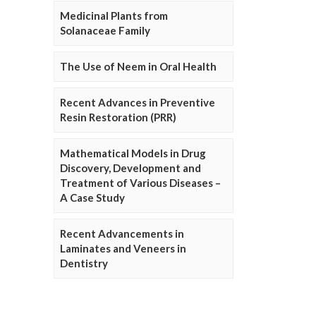
Medicinal Plants from
Solanaceae Family
The Use of Neem in Oral Health
Recent Advances in Preventive
Resin Restoration (PRR)
Mathematical Models in Drug
Discovery, Development and
Treatment of Various Diseases –
A Case Study
Recent Advancements in
Laminates and Veneers in
Dentistry