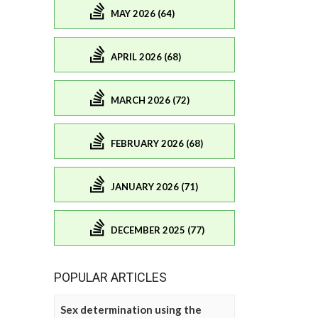
MAY 2026 (64)
APRIL 2026 (68)
MARCH 2026 (72)
FEBRUARY 2026 (68)
JANUARY 2026 (71)
DECEMBER 2025 (77)
POPULAR ARTICLES
Sex determination using the