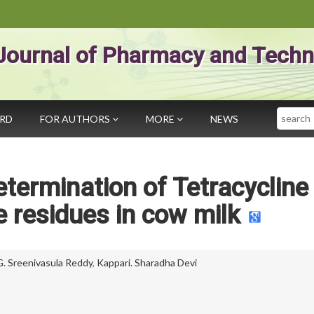
Journal of Pharmacy and Techn
Search
ARD
FOR AUTHORS
MORE
NEWS
termination of Tetracycline
e residues in cow milk
G. Sreenivasula Reddy
,
Kappari. Sharadha Devi