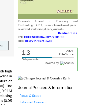
Research Journal of Pharmacy and
Technology (RJPT) is an international, peer-
reviewed, multidisciplinary journal....
Read more >>>
RNI:
CHHENG00387/33/1/2008-TC
DOI:
10.52711/0974-360X
TML
1.3
2021
CiteScore
56th percentile
Powered by
ith high
cline in
ature of
ol). The
Journal Policies & Information
 , 0.01M
ed using
Focus & Scope
ls (0.05
Informed Consent