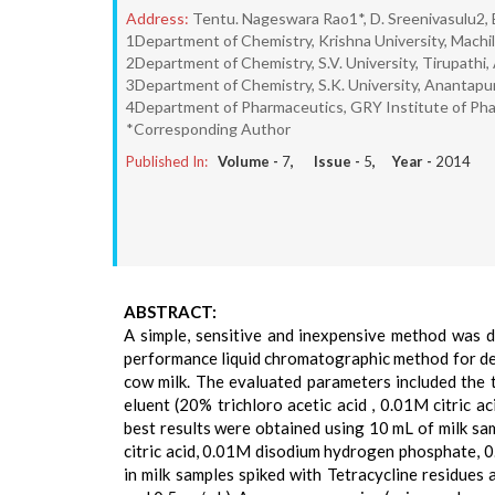
Address:
Tentu. Nageswara Rao1*, D. Sreenivasulu2, 
1Department of Chemistry, Krishna University, Machil
2Department of Chemistry, S.V. University, Tirupathi,
3Department of Chemistry, S.K. University, Anantapur
4Department of Pharmaceutics, GRY Institute of Pha
*Corresponding Author
Published In:
Volume -
7
, Issue -
5
, Year -
2014
ABSTRACT:
A simple, sensitive and inexpensive method was 
performance liquid chromatographic method for det
cow milk. The evaluated parameters included the t
eluent (20% trichloro acetic acid , 0.01M citri
best results were obtained using 10 mL of milk sa
citric acid, 0.01M disodium hydrogen phosphate, 
in milk samples spiked with Tetracycline residues 