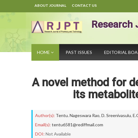
ABOUT JOURNAL
CONTACT US
Research 
HOME
PAST ISSUES
EDITORIAL BO
A novel method for de
its metabolit
Author(s):
Tentu. Nageswara Rao
,
D. Sreenivasulu
,
E.
Email(s):
tentu6581@rediffmail.com
DOI:
Not Available