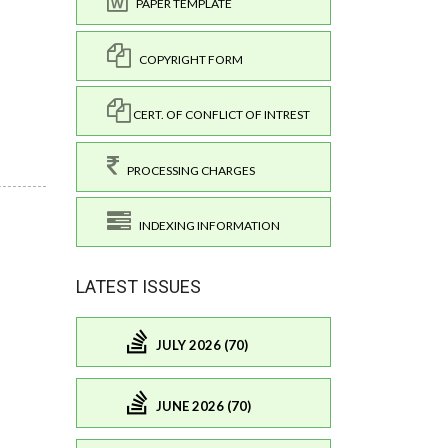
PAPER TEMPLATE
COPYRIGHT FORM
CERT. OF CONFLICT OF INTREST
PROCESSING CHARGES
INDEXING INFORMATION
LATEST ISSUES
JULY 2026 (70)
JUNE 2026 (70)