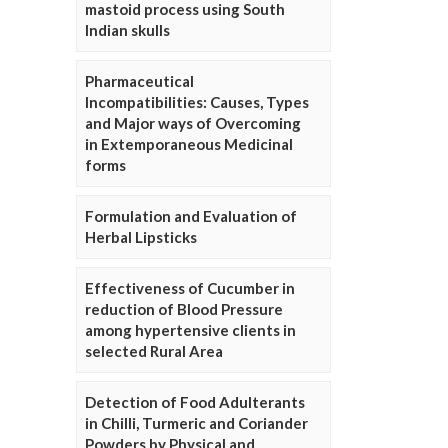
mastoid process using South
Indian skulls
Pharmaceutical
Incompatibilities: Causes, Types
and Major ways of Overcoming
in Extemporaneous Medicinal
forms
Formulation and Evaluation of
Herbal Lipsticks
Effectiveness of Cucumber in
reduction of Blood Pressure
among hypertensive clients in
selected Rural Area
Detection of Food Adulterants
in Chilli, Turmeric and Coriander
Powders by Physical and