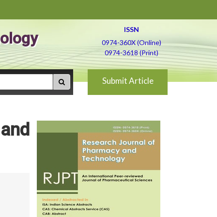
ISSN
ology
0974-360X (Online)
0974-3618 (Print)
Submit Article
 and