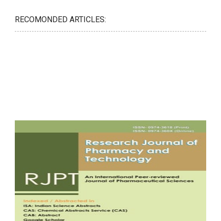
RECOMONDED ARTICLES: