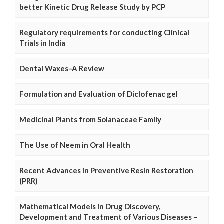
better Kinetic Drug Release Study by PCP
Regulatory requirements for conducting Clinical
Trials in India
Dental Waxes–A Review
Formulation and Evaluation of Diclofenac gel
Medicinal Plants from Solanaceae Family
The Use of Neem in Oral Health
Recent Advances in Preventive Resin Restoration
(PRR)
Mathematical Models in Drug Discovery,
Development and Treatment of Various Diseases –