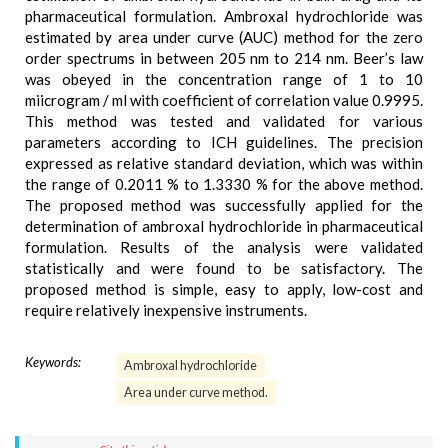
pharmaceutical formulation. Ambroxal hydrochloride was
estimated by area under curve (AUC) method for the zero
order spectrums in between 205 nm to 214 nm. Beer’s law
was obeyed in the concentration range of 1 to 10
miicrogram / ml with coefficient of correlation value 0.9995.
This method was tested and validated for various
parameters according to ICH guidelines. The precision
expressed as relative standard deviation, which was within
the range of 0.2011 % to 1.3330 % for the above method.
The proposed method was successfully applied for the
determination of ambroxal hydrochloride in pharmaceutical
formulation. Results of the analysis were validated
statistically and were found to be satisfactory. The
proposed method is simple, easy to apply, low-cost and
require relatively inexpensive instruments.
Keywords:
Ambroxal hydrochloride
Area under curve method.