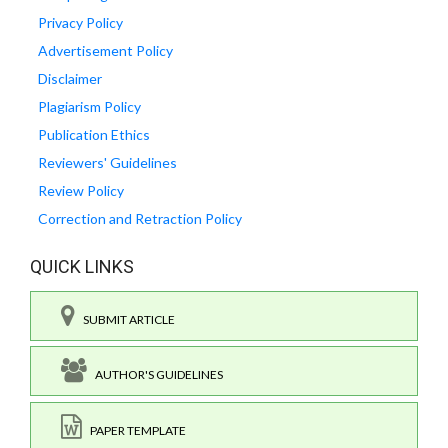
Privacy Policy
Advertisement Policy
Disclaimer
Plagiarism Policy
Publication Ethics
Reviewers' Guidelines
Review Policy
Correction and Retraction Policy
QUICK LINKS
SUBMIT ARTICLE
AUTHOR'S GUIDELINES
PAPER TEMPLATE