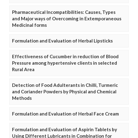
Pharmaceutical Incompatibilities: Causes, Types
and Major ways of Overcoming in Extemporaneous
Medicinal forms
Formulation and Evaluation of Herbal Lipsticks
Effectiveness of Cucumber in reduction of Blood
Pressure among hypertensive clients in selected
Rural Area
Detection of Food Adulterants in Chilli, Turmeric
and Coriander Powders by Physical and Chemical
Methods
Formulation and Evaluation of Herbal Face Cream
Formulation and Evaluation of Aspirin Tablets by
Using Different Lubricants in Combination for