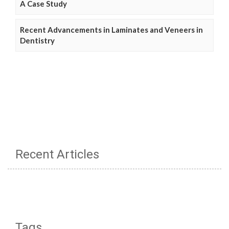
A Case Study
Recent Advancements in Laminates and Veneers in
Dentistry
Recent Articles
Tags