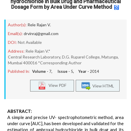
hydrochloride in Bulk Drug and Pharmaceutical
Dosage Form by Area Under Curve Method
Author(s):
Rele Rajan V.
Email(s):
drvinraj@gmail.com
DOI:
Not Available
Address:
Rele Rajan V.*
Central Research Laboratory, D.G. Ruparel College, Matunga,
Mumbai 400016 *Corresponding Author
Published In:
Volume -
7
, Issue -
5
, Year -
2014
View PDF
View HTML
ABSTRACT:
A simple and precise UV- spectrophotometric method, area
under curve [AUC], has been developed and validated for the
estimation of ambroxal hydrochloride in bulk drug and its