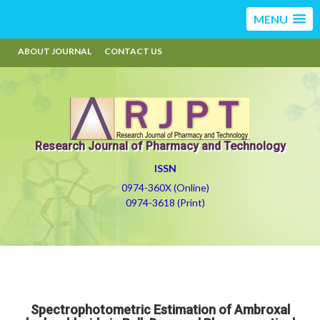
MENU
ABOUT JOURNAL
CONTACT US
Research Journal of Pharmacy and Technology
ISSN
0974-360X (Online)
0974-3618 (Print)
Spectrophotometric Estimation of Ambroxal