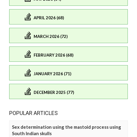
APRIL 2026 (68)
MARCH 2026 (72)
FEBRUARY 2026 (68)
JANUARY 2026 (71)
DECEMBER 2025 (77)
POPULAR ARTICLES
Sex determination using the mastoid process using
South Indian skulls