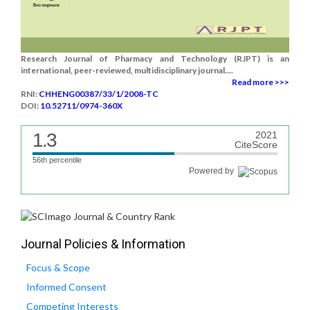
Research Journal of Pharmacy and Technology (RJPT) is an
international, peer-reviewed, multidisciplinary journal....
Read more >>>
RNI:
CHHENG00387/33/1/2008-TC
DOI:
10.52711/0974-360X
1.3
2021
CiteScore
56th percentile
Powered by
Journal Policies & Information
Focus & Scope
Informed Consent
Competing Interests