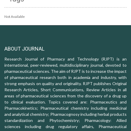
Not Available
ABOUT JOURNAL
Research Journal of Pharmacy and Technology (RJPT) is an
international, peer-reviewed, multidisciplinary journal, devoted to
pharmaceutical sciences. The aim of RJPT is to increase the impact
of pharmaceutical research both in academia and industry, with
strong emphasis on quality and originality. RJPT publishes Original
Research Articles, Short Communications, Review Articles in all
areas of pharmaceutical sciences from the discovery of a drug up
to clinical evaluation. Topics covered are: Pharmaceutics and
Pharmacokinetics; Pharmaceutical chemistry including medicinal
and analytical chemistry; Pharmacognosy including herbal products
standardization and Phytochemistry; Pharmacology: Allied
sciences including drug regulatory affairs, Pharmaceutical