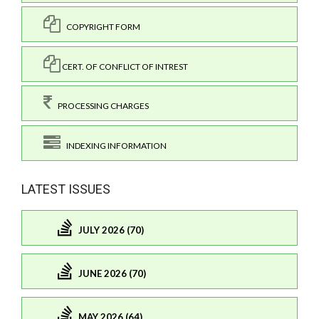
COPYRIGHT FORM
CERT. OF CONFLICT OF INTREST
PROCESSING CHARGES
INDEXING INFORMATION
LATEST ISSUES
JULY 2026 (70)
JUNE 2026 (70)
MAY 2026 (64)