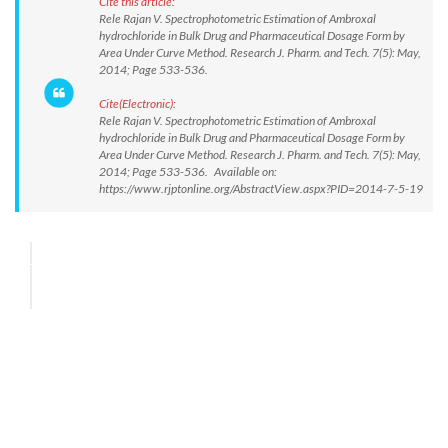
Cite this article:
Rele Rajan V. Spectrophotometric Estimation of Ambroxal
hydrochloride in Bulk Drug and Pharmaceutical Dosage Form by
Area Under Curve Method. Research J. Pharm. and Tech. 7(5): May,
2014; Page 533-536.
Cite(Electronic):
Rele Rajan V. Spectrophotometric Estimation of Ambroxal
hydrochloride in Bulk Drug and Pharmaceutical Dosage Form by
Area Under Curve Method. Research J. Pharm. and Tech. 7(5): May,
2014; Page 533-536. Available on:
https://www.rjptonline.org/AbstractView.aspx?PID=2014-7-5-19