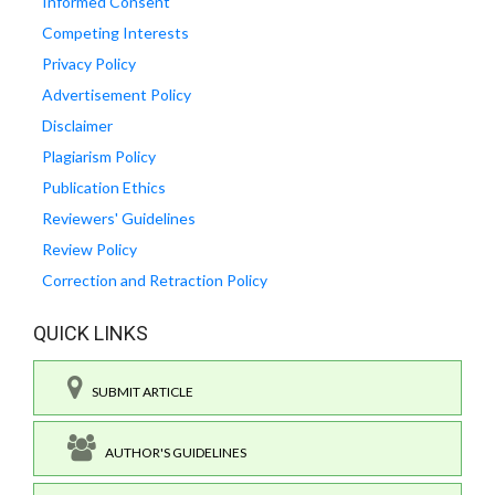
Informed Consent
Competing Interests
Privacy Policy
Advertisement Policy
Disclaimer
Plagiarism Policy
Publication Ethics
Reviewers' Guidelines
Review Policy
Correction and Retraction Policy
QUICK LINKS
SUBMIT ARTICLE
AUTHOR'S GUIDELINES