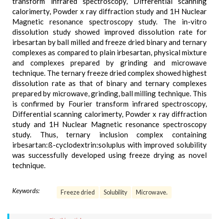
transform infrared spectroscopy, Differential scanning
calorimerty, Powder x ray diffraction study and 1H Nuclear
Magnetic resonance spectroscopy study. The in-vitro
dissolution study showed improved dissolution rate for
irbesartan by ball milled and freeze dried binary and ternary
complexes as compared to plain irbesartan, physical mixture
and complexes prepared by grinding and microwave
technique. The ternary freeze dried complex showed highest
dissolution rate as that of binary and ternary complexes
prepared by microwave, grinding, ball milling technique. This
is confirmed by Fourier transform infrared spectroscopy,
Differential scanning calorimerty, Powder x ray diffraction
study and 1H Nuclear Magnetic resonance spectroscopy
study. Thus, ternary inclusion complex containing
irbesartan:ß-cyclodextrin:soluplus with improved solubility
was successfully developed using freeze drying as novel
technique.
Keywords:
Freeze dried
Solubility
Microwave.