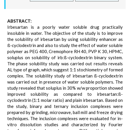
ABSTRACT:
Irbesartan is a poorly water soluble drug practically
insoluble in water. The objective of the study is to improve
the solubility of irbesartan by using solubility enhancer as
ß-cyclodextrin and also to study the effect of water soluble
polymer as PEG 400, Cremophore RH 40, PVP K 30, HPMC,
soluplus on solubility of irb:ß-cyclodextrin binary system.
The phase solubility study was carried out results reveals
AL type of graph, which suggest 1:1 stochiometry of formed
complex. The solubility study of irbesartan ß-cyclodextrin
was carried out in presence of water soluble polymers. The
study revealed that soluplus in 30% w/w proportion showed
improved solubility as compared to irbesartan:ß-
cyclodextrin (1:1 molar ratio) and plain irbesartan. Based on
the study, binary and ternary inclusion complexes were
prepared by grinding, microwave, ball mill and freeze drying
techniques. The inclusion complexes were evaluated for in-
vitro dissolution studies and characterized by Fourier