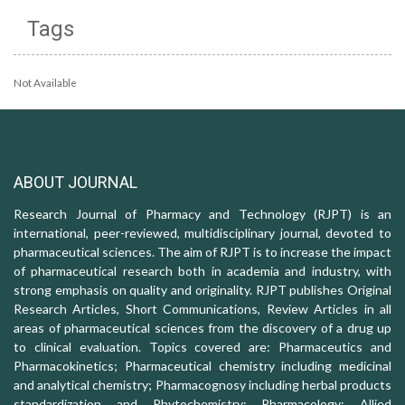
Tags
Not Available
ABOUT JOURNAL
Research Journal of Pharmacy and Technology (RJPT) is an
international, peer-reviewed, multidisciplinary journal, devoted to
pharmaceutical sciences. The aim of RJPT is to increase the impact
of pharmaceutical research both in academia and industry, with
strong emphasis on quality and originality. RJPT publishes Original
Research Articles, Short Communications, Review Articles in all
areas of pharmaceutical sciences from the discovery of a drug up
to clinical evaluation. Topics covered are: Pharmaceutics and
Pharmacokinetics; Pharmaceutical chemistry including medicinal
and analytical chemistry; Pharmacognosy including herbal products
standardization and Phytochemistry; Pharmacology: Allied