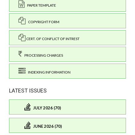
PAPER TEMPLATE
COPYRIGHT FORM
CERT. OF CONFLICT OF INTREST
PROCESSING CHARGES
INDEXING INFORMATION
LATEST ISSUES
JULY 2026 (70)
JUNE 2026 (70)