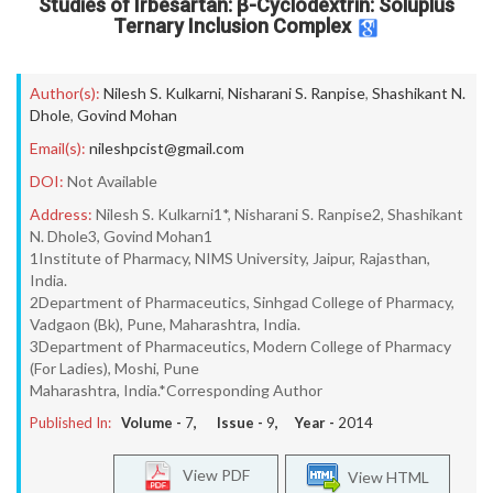
Studies of Irbesartan: β-Cyclodextrin: Soluplus
Ternary Inclusion Complex
Author(s):
Nilesh S. Kulkarni
,
Nisharani S. Ranpise
,
Shashikant N.
Dhole
,
Govind Mohan
Email(s):
nileshpcist@gmail.com
DOI:
Not Available
Address:
Nilesh S. Kulkarni1*, Nisharani S. Ranpise2, Shashikant
N. Dhole3, Govind Mohan1
1Institute of Pharmacy, NIMS University, Jaipur, Rajasthan,
India.
2Department of Pharmaceutics, Sinhgad College of Pharmacy,
Vadgaon (Bk), Pune, Maharashtra, India.
3Department of Pharmaceutics, Modern College of Pharmacy
(For Ladies), Moshi, Pune
Maharashtra, India.*Corresponding Author
Published In:
Volume -
7
, Issue -
9
, Year -
2014
View PDF
View HTML