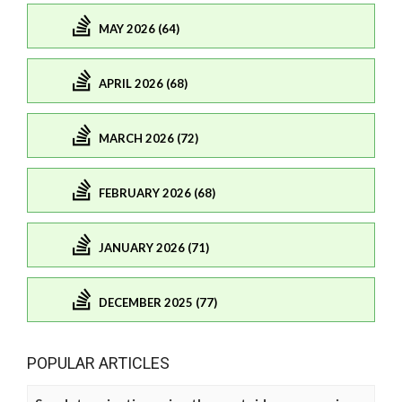
MAY 2026 (64)
APRIL 2026 (68)
MARCH 2026 (72)
FEBRUARY 2026 (68)
JANUARY 2026 (71)
DECEMBER 2025 (77)
POPULAR ARTICLES