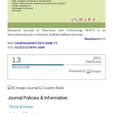
Research Journal of Pharmacy and Technology (RJPT) is an
international, peer-reviewed, multidisciplinary journal....
Read more >>>
RNI:
CHHENG00387/33/1/2008-TC
DOI:
10.52711/0974-360X
1.3
2021
CiteScore
56th percentile
Powered by
Journal Policies & Information
Focus & Scope