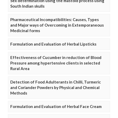
Sex determination using the mastoid process using
South Indian skulls
Pharmaceutical Incompatibilities: Causes, Types
and Major ways of Overcoming in Extemporaneous
Medicinal forms
Formulation and Evaluation of Herbal Lipsticks
Effectiveness of Cucumber in reduction of Blood
Pressure among hypertensive clients in selected
Rural Area
Detection of Food Adulterants in Chilli, Turmeric
and Coriander Powders by Physical and Chemical
Methods
Formulation and Evaluation of Herbal Face Cream