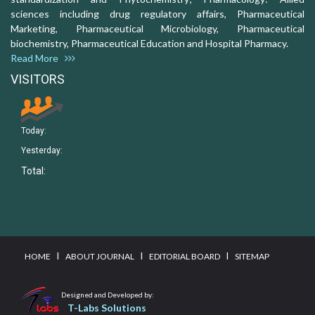
sciences including drug regulatory affairs, Pharmaceutical
Marketing, Pharmaceutical Microbiology, Pharmaceutical
biochemistry, Pharmaceutical Education and Hospital Pharmacy.
Read More
VISITORS
Today:
Yesterday:
Total:
I
I
I
HOME
ABOUT JOURNAL
EDITORIAL BOARD
SITEMAP
Designed and Developed by:
T-Labs Solutions