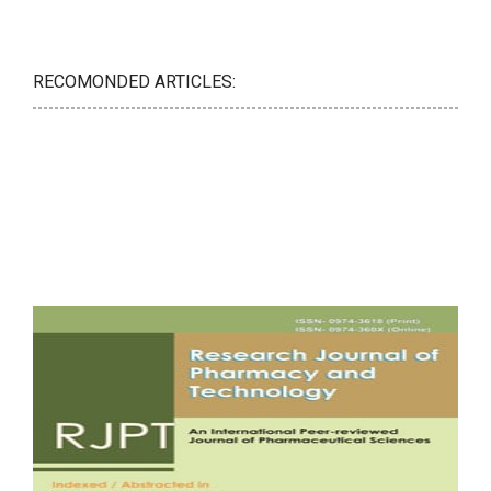
RECOMONDED ARTICLES: