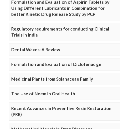
Formulation and Evaluation of Aspirin Tablets by
Using Different Lubricants in Combination for
better Kinetic Drug Release Study by PCP
Regulatory requirements for conducting Clinical
Trials in India
Dental Waxes–A Review
Formulation and Evaluation of Diclofenac gel
Medicinal Plants from Solanaceae Family
The Use of Neem in Oral Health
Recent Advances in Preventive Resin Restoration
(PRR)
Mathematical Models in Drug Discovery,