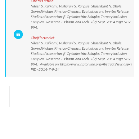
Cite this article:
Nilesh S. Kulkarni, Nisharani S. Ranpise, Shashikant N. Dhole,
Govind Mohan. Physico-Chemical Evaluation and In-vitro Release
Studies of Irbesartan: β-Cyclodextrin: Soluplus Ternary Inclusion
Complex . Research J. Pharm. and Tech. 7(9): Sept. 2014 Page 987-
994.
Cite(Electronic):
Nilesh S. Kulkarni, Nisharani S. Ranpise, Shashikant N. Dhole,
Govind Mohan. Physico-Chemical Evaluation and In-vitro Release
Studies of Irbesartan: β-Cyclodextrin: Soluplus Ternary Inclusion
Complex . Research J. Pharm. and Tech. 7(9): Sept. 2014 Page 987-
994. Available on: https://www.rjptonline.org/AbstractView.aspx?
PID=2014-7-9-24