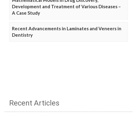
Development and Treatment of Various Diseases –
A Case Study
Recent Advancements in Laminates and Veneers in
Dentistry
Recent Articles