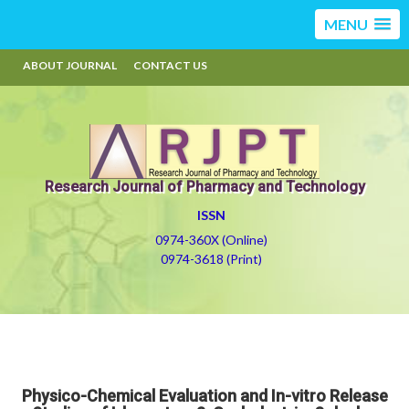
MENU
ABOUT JOURNAL
CONTACT US
Research Journal of Pharmacy and Technology
ISSN
0974-360X (Online)
0974-3618 (Print)
Physico-Chemical Evaluation and In-vitro Release