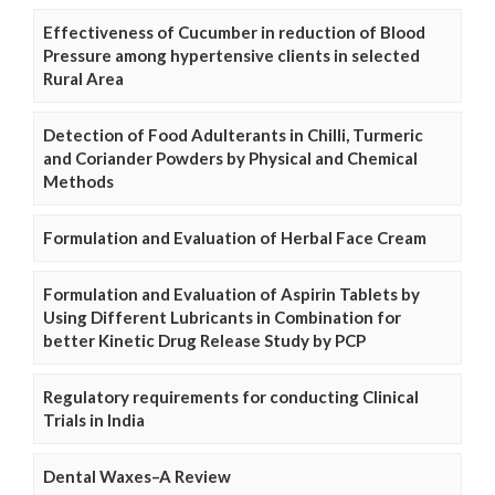
Effectiveness of Cucumber in reduction of Blood
Pressure among hypertensive clients in selected
Rural Area
Detection of Food Adulterants in Chilli, Turmeric
and Coriander Powders by Physical and Chemical
Methods
Formulation and Evaluation of Herbal Face Cream
Formulation and Evaluation of Aspirin Tablets by
Using Different Lubricants in Combination for
better Kinetic Drug Release Study by PCP
Regulatory requirements for conducting Clinical
Trials in India
Dental Waxes–A Review