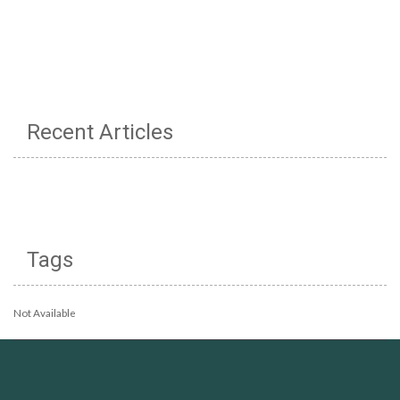
Recent Articles
Tags
Not Available