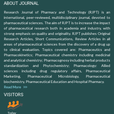
ABOUT JOURNAL
Research Journal of Pharmacy and Technology (RJPT) is an
international, peer-reviewed, multidisciplinary journal, devoted to
pharmaceutical sciences. The aim of RJPT is to increase the impact
of pharmaceutical research both in academia and industry, with
strong emphasis on quality and originality. RJPT publishes Original
Research Articles, Short Communications, Review Articles in all
areas of pharmaceutical sciences from the discovery of a drug up
to clinical evaluation. Topics covered are: Pharmaceutics and
Pharmacokinetics; Pharmaceutical chemistry including medicinal
and analytical chemistry; Pharmacognosy including herbal products
standardization and Phytochemistry; Pharmacology: Allied
sciences including drug regulatory affairs, Pharmaceutical
Marketing, Pharmaceutical Microbiology, Pharmaceutical
biochemistry, Pharmaceutical Education and Hospital Pharmacy.
Read More
VISITORS
Today: