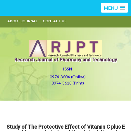
MENU
ABOUT JOURNAL
CONTACT US
Research Journal of Pharmacy and Technology
ISSN
0974-360X (Online)
0974-3618 (Print)
Study of The Protective Effect of Vitamin C plus E