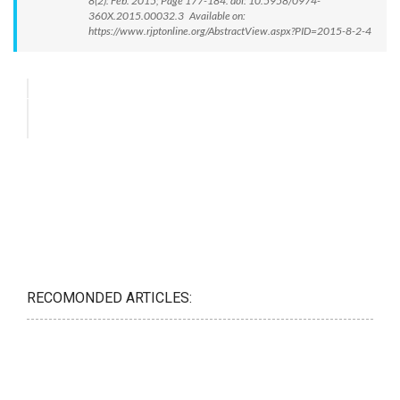
8(2): Feb. 2015; Page 177-184. doi: 10.5958/0974-
360X.2015.00032.3 Available on:
https://www.rjptonline.org/AbstractView.aspx?PID=2015-8-2-4
RECOMONDED ARTICLES: