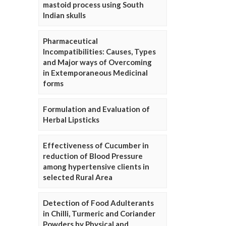
mastoid process using South
Indian skulls
Pharmaceutical
Incompatibilities: Causes, Types
and Major ways of Overcoming
in Extemporaneous Medicinal
forms
Formulation and Evaluation of
Herbal Lipsticks
Effectiveness of Cucumber in
reduction of Blood Pressure
among hypertensive clients in
selected Rural Area
Detection of Food Adulterants
in Chilli, Turmeric and Coriander
Powders by Physical and