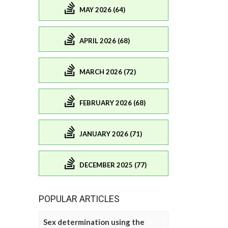
MAY 2026 (64)
APRIL 2026 (68)
MARCH 2026 (72)
FEBRUARY 2026 (68)
JANUARY 2026 (71)
DECEMBER 2025 (77)
POPULAR ARTICLES
Sex determination using the