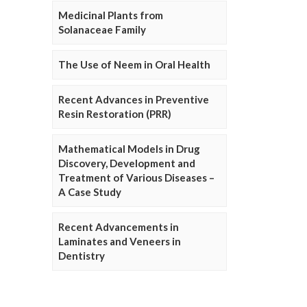
Medicinal Plants from
Solanaceae Family
The Use of Neem in Oral Health
Recent Advances in Preventive
Resin Restoration (PRR)
Mathematical Models in Drug
Discovery, Development and
Treatment of Various Diseases –
A Case Study
Recent Advancements in
Laminates and Veneers in
Dentistry