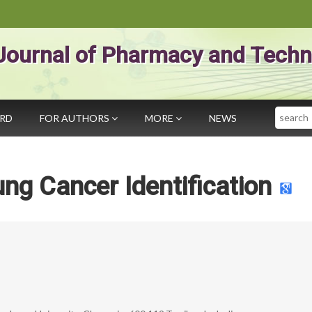
Journal of Pharmacy and Techn
Search
ARD
FOR AUTHORS
MORE
NEWS
ung Cancer Identification