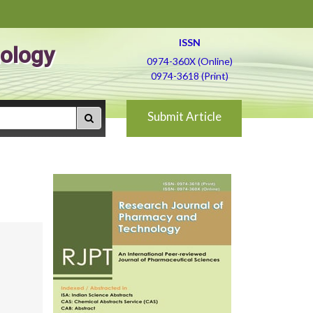
ISSN
ology
0974-360X (Online)
0974-3618 (Print)
Submit Article