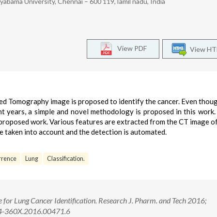
yabama University, Chennai – 600 119,Tamil nadu, India
View PDF
View H
ided Tomography image is proposed to identify the cancer. Even thou
t years, a simple and novel methodology is proposed in this work
s proposed work. Various features are extracted from the CT image o
re taken into account and the detection is automated.
urrence
Lung
Classification.
e for Lung Cancer Identification. Research J. Pharm. and Tech 2016;
74-360X.2016.00471.6