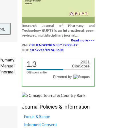
Research Journal of Pharmacy and
TML
Technology (RJPT) is an international, peer-
reviewed, multidisciplinary journal....
Read more >>>
RNI:
CHHENG00387/33/1/2008-TC
DOI:
10.52711/0974-360X
gh, many
1.3
2021
. Manual
CiteScore
f normal
56th percentile
Powered by
Journal Policies & Information
Focus & Scope
Informed Consent