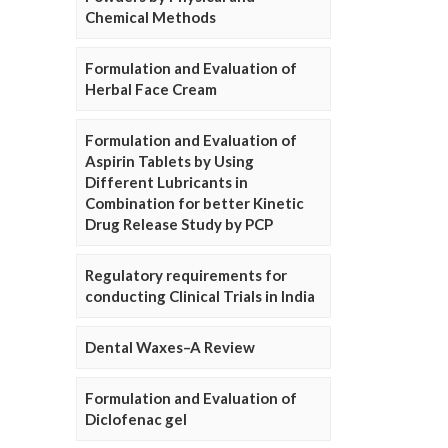
Chemical Methods
Formulation and Evaluation of
Herbal Face Cream
Formulation and Evaluation of
Aspirin Tablets by Using
Different Lubricants in
Combination for better Kinetic
Drug Release Study by PCP
Regulatory requirements for
conducting Clinical Trials in India
Dental Waxes–A Review
Formulation and Evaluation of
Diclofenac gel