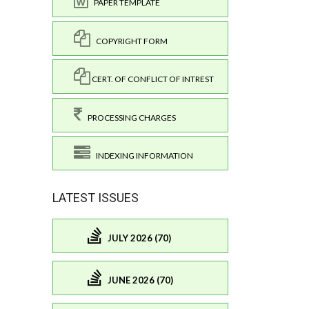
PAPER TEMPLATE
COPYRIGHT FORM
CERT. OF CONFLICT OF INTREST
PROCESSING CHARGES
INDEXING INFORMATION
LATEST ISSUES
JULY 2026 (70)
JUNE 2026 (70)