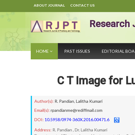
ABOUT JOURNAL
CONTACT US
Research 
HOME
PAST ISSUES
EDITORIAL BO
C T Image for L
Author(s):
R. Pandian
,
Lalitha Kumari
Email(s):
rpandianme@rediffmail.com
DOI:
10.5958/0974-360X.2016.00471.6
Address:
R. Pandian , Dr. Lalitha Kumari