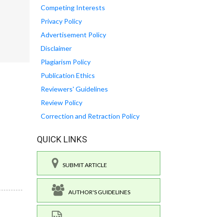
Competing Interests
Privacy Policy
Advertisement Policy
Disclaimer
Plagiarism Policy
Publication Ethics
Reviewers' Guidelines
Review Policy
Correction and Retraction Policy
QUICK LINKS
SUBMIT ARTICLE
AUTHOR'S GUIDELINES