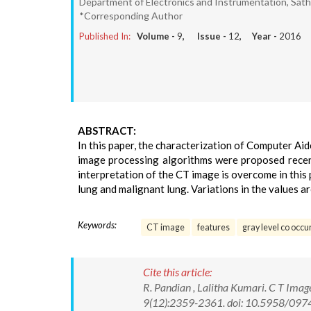
Department of Electronics and Instrumentation, Sath
*Corresponding Author
Published In:
Volume -
9
, Issue -
12
, Year -
2016
ABSTRACT:
In this paper, the characterization of Computer A
image processing algorithms were proposed recen
interpretation of the CT image is overcome in thi
lung and malignant lung. Variations in the values a
Keywords:
CT image
features
gray level co occ
Cite this article:
R. Pandian , Lalitha Kumari. C T Imag
9(12):2359-2361. doi: 10.5958/09