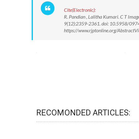
Cite(Electronic):
R. Pandian , Lalitha Kumari. C T Imag
9(12):2359-2361. doi: 10.5958/097
https://www.rjptonline.org/Abstrac
RECOMONDED ARTICLES: