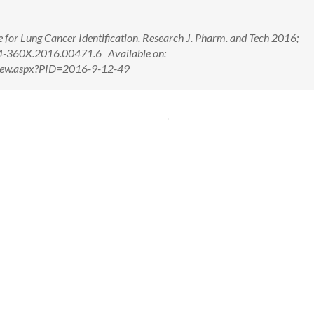
e for Lung Cancer Identification. Research J. Pharm. and Tech 2016;
4-360X.2016.00471.6 Available on:
tView.aspx?PID=2016-9-12-49