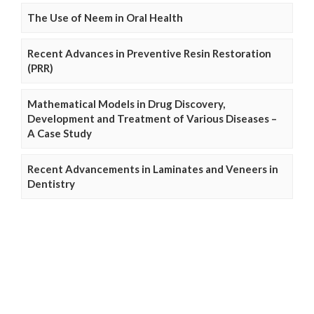
The Use of Neem in Oral Health
Recent Advances in Preventive Resin Restoration
(PRR)
Mathematical Models in Drug Discovery,
Development and Treatment of Various Diseases –
A Case Study
Recent Advancements in Laminates and Veneers in
Dentistry