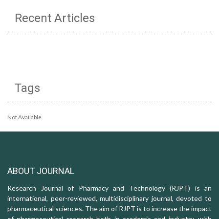
Recent Articles
Tags
Not Available
ABOUT JOURNAL
Research Journal of Pharmacy and Technology (RJPT) is an
international, peer-reviewed, multidisciplinary journal, devoted to
pharmaceutical sciences. The aim of RJPT is to increase the impact
of pharmaceutical research both in academia and industry, with