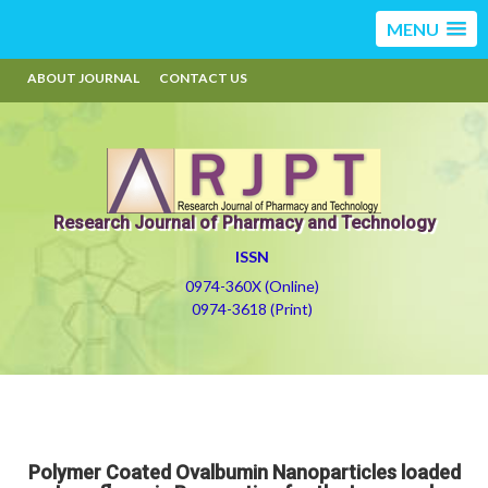
MENU
ABOUT JOURNAL
CONTACT US
Research Journal of Pharmacy and Technology
ISSN
0974-360X (Online)
0974-3618 (Print)
Polymer Coated Ovalbumin Nanoparticles loaded