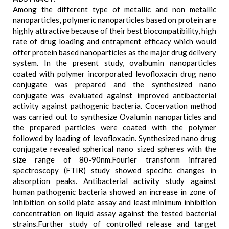
Among the different type of metallic and non metallic
nanoparticles, polymeric nanoparticles based on protein are
highly attractive because of their best biocompatibility, high
rate of drug loading and entrapment efficacy which would
offer protein based nanoparticles as the major drug delivery
system. In the present study, ovalbumin nanoparticles
coated with polymer incorporated levofloxacin drug nano
conjugate was prepared and the synthesized nano
conjugate was evaluated against improved antibacterial
activity against pathogenic bacteria. Cocervation method
was carried out to synthesize Ovalumin nanoparticles and
the prepared particles were coated with the polymer
followed by loading of levofloxacin. Synthesized nano drug
conjugate revealed spherical nano sized spheres with the
size range of 80-90nm.Fourier transform infrared
spectroscopy (FTIR) study showed specific changes in
absorption peaks. Antibacterial activity study against
human pathogenic bacteria showed an increase in zone of
inhibition on solid plate assay and least minimum inhibition
concentration on liquid assay against the tested bacterial
strains.Further study of controlled release and target