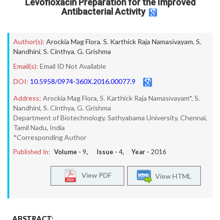
Levofloxacin Preparation for the Improved
Antibacterial Activity
Author(s):
Arockia Mag Flora
,
S. Karthick Raja Namasivayam
,
S.
Nandhini
,
S. Cinthya
,
G. Grishma
Email(s):
Email ID Not Available
DOI:
10.5958/0974-360X.2016.00077.9
Address:
Arockia Mag Flora, S. Karthick Raja Namasivayam*, S.
Nandhini, S. Cinthya, G. Grishma
Department of Biotechnology, Sathyabama University, Chennai,
Tamil Nadu, India
*Corresponding Author
Published In:
Volume -
9
, Issue -
4
, Year -
2016
View PDF
View HTML
ABSTRACT: