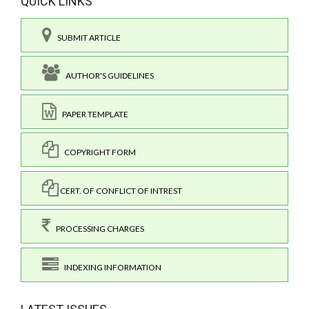
QUICK LINKS
SUBMIT ARTICLE
AUTHOR'S GUIDELINES
PAPER TEMPLATE
COPYRIGHT FORM
CERT. OF CONFLICT OF INTREST
PROCESSING CHARGES
INDEXING INFORMATION