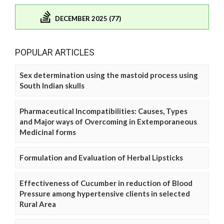
DECEMBER 2025 (77)
POPULAR ARTICLES
Sex determination using the mastoid process using
South Indian skulls
Pharmaceutical Incompatibilities: Causes, Types
and Major ways of Overcoming in Extemporaneous
Medicinal forms
Formulation and Evaluation of Herbal Lipsticks
Effectiveness of Cucumber in reduction of Blood
Pressure among hypertensive clients in selected
Rural Area