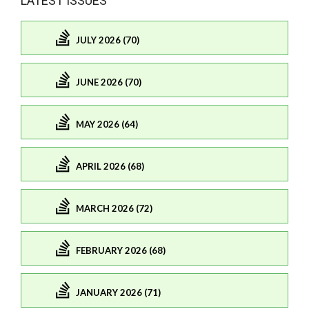
LATEST ISSUES
JULY 2026 (70)
JUNE 2026 (70)
MAY 2026 (64)
APRIL 2026 (68)
MARCH 2026 (72)
FEBRUARY 2026 (68)
JANUARY 2026 (71)