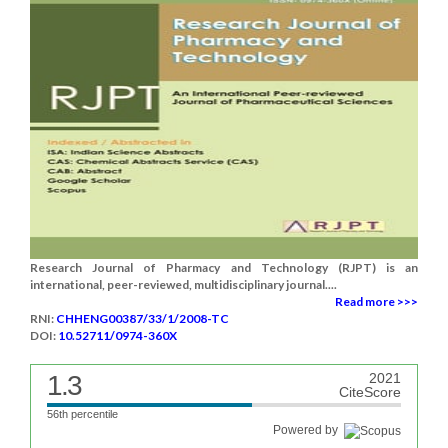
Research Journal of Pharmacy and Technology (RJPT) is an
international, peer-reviewed, multidisciplinary journal....
Read more >>>
RNI:
CHHENG00387/33/1/2008-TC
DOI:
10.52711/0974-360X
1.3
2021
CiteScore
56th percentile
Powered by