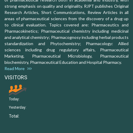
strong emphasis on quality and originality. RJPT publishes Original
Research Articles, Short Communications, Review Articles in all
areas of pharmaceutical sciences from the discovery of a drug up
to clinical evaluation. Topics covered are: Pharmaceutics and
Pharmacokinetics; Pharmaceutical chemistry including medicinal
and analytical chemistry; Pharmacognosy including herbal products
standardization and Phytochemistry; Pharmacology: Allied
sciences including drug regulatory affairs, Pharmaceutical
Marketing, Pharmaceutical Microbiology, Pharmaceutical
biochemistry, Pharmaceutical Education and Hospital Pharmacy.
Read More
VISITORS
Today:
Yesterday:
Total: