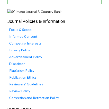
Journal Policies & Information
Focus & Scope
Informed Consent
Competing Interests
Privacy Policy
Advertisement Policy
Disclaimer
Plagiarism Policy
Publication Ethics
Reviewers' Guidelines
Review Policy
Correction and Retraction Policy