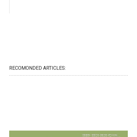
RECOMONDED ARTICLES: