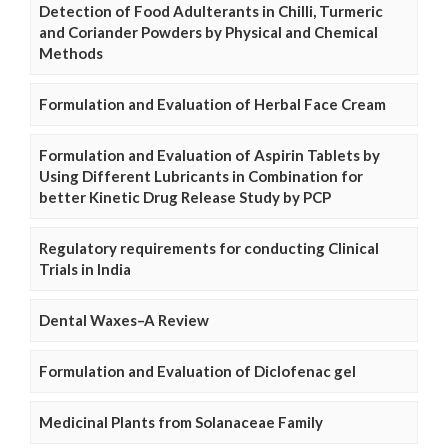
Detection of Food Adulterants in Chilli, Turmeric
and Coriander Powders by Physical and Chemical
Methods
Formulation and Evaluation of Herbal Face Cream
Formulation and Evaluation of Aspirin Tablets by
Using Different Lubricants in Combination for
better Kinetic Drug Release Study by PCP
Regulatory requirements for conducting Clinical
Trials in India
Dental Waxes–A Review
Formulation and Evaluation of Diclofenac gel
Medicinal Plants from Solanaceae Family