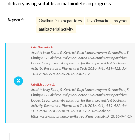
delivery using suitable animal model is in progress.
Keywords:
Ovalbumin nanoparticles
levofloxacin
polymer
antibacterial activity.
Cite this article:
Arockia Mag Flora, S. Karthick Raja Namasivayam, S. Nandhini, S.
Cinthya, G. Grishma. Polymer Coated Ovalbumin Nanoparticles
loaded Levofloxacin Preparation for the Improved Antibacterial
Activity. Research J. Pharm. and Tech.2016; 9(4): 419-422. doi:
10.5958/0974-360X.2016.00077.9
Cite(Electronic):
Arockia Mag Flora, S. Karthick Raja Namasivayam, S. Nandhini, S.
Cinthya, G. Grishma. Polymer Coated Ovalbumin Nanoparticles
loaded Levofloxacin Preparation for the Improved Antibacterial
Activity. Research J. Pharm. and Tech.2016; 9(4): 419-422. doi:
10.5958/0974-360X.2016.00077.9 Available on:
https://www.rjptonline.org/AbstractView.aspx?PID=2016-9-4-19