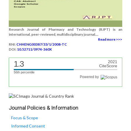
Research Journal of Pharmacy and Technology (RJPT) is an
international, peer-reviewed, multidisciplinary journal....
Read more >>>
RNI:
CHHENG00387/33/1/2008-TC
DOI:
10.52711/0974-360X
1.3
2021
CiteScore
56th percentile
Powered by
Journal Policies & Information
Focus & Scope
Informed Consent