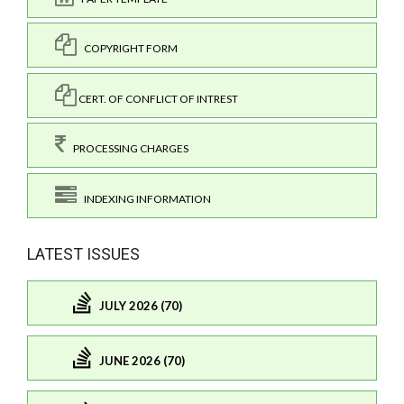
COPYRIGHT FORM
CERT. OF CONFLICT OF INTREST
PROCESSING CHARGES
INDEXING INFORMATION
LATEST ISSUES
JULY 2026 (70)
JUNE 2026 (70)