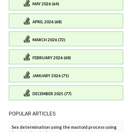
MAY 2026 (64)
APRIL 2026 (68)
MARCH 2026 (72)
FEBRUARY 2026 (68)
JANUARY 2026 (71)
DECEMBER 2025 (77)
POPULAR ARTICLES
Sex determination using the mastoid process using