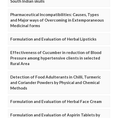
South Indian skulls
Pharmaceutical Incompatibilities: Causes, Types
and Major ways of Overcoming in Extemporaneous
Medicinal forms
Formulation and Evaluation of Herbal Lipsticks
Effectiveness of Cucumber in reduction of Blood
Pressure among hypertensive clients in selected
Rural Area
Detection of Food Adulterants in Chilli, Turmeric
and Coriander Powders by Physical and Chemical
Methods
Formulation and Evaluation of Herbal Face Cream
Formulation and Evaluation of Aspirin Tablets by