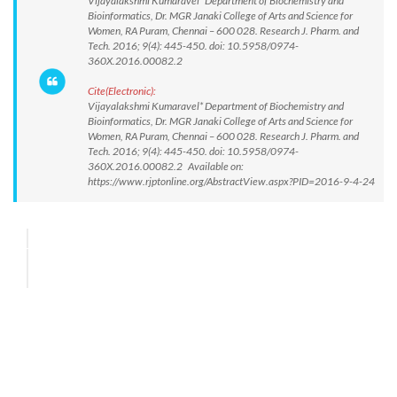
Vijayalakshmi Kumaravel* Department of Biochemistry and
Bioinformatics, Dr. MGR Janaki College of Arts and Science for
Women, RA Puram, Chennai – 600 028. Research J. Pharm. and
Tech. 2016; 9(4): 445-450. doi: 10.5958/0974-
360X.2016.00082.2
Cite(Electronic):
Vijayalakshmi Kumaravel* Department of Biochemistry and
Bioinformatics, Dr. MGR Janaki College of Arts and Science for
Women, RA Puram, Chennai – 600 028. Research J. Pharm. and
Tech. 2016; 9(4): 445-450. doi: 10.5958/0974-
360X.2016.00082.2 Available on:
https://www.rjptonline.org/AbstractView.aspx?PID=2016-9-4-24