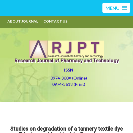
MENU
ABOUT JOURNAL
CONTACT US
Research Journal of Pharmacy and Technology
ISSN
0974-360X (Online)
0974-3618 (Print)
Studies on degradation of a tannery textile dye