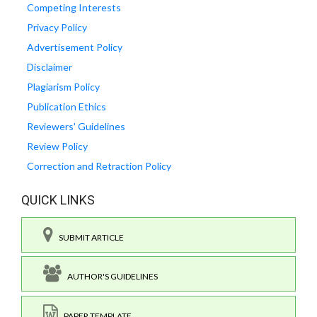
Competing Interests
Privacy Policy
Advertisement Policy
Disclaimer
Plagiarism Policy
Publication Ethics
Reviewers' Guidelines
Review Policy
Correction and Retraction Policy
QUICK LINKS
SUBMIT ARTICLE
AUTHOR'S GUIDELINES
PAPER TEMPLATE