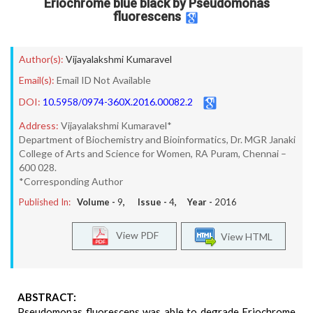
Eriochrome blue black by Pseudomonas
fluorescens
Author(s):
Vijayalakshmi Kumaravel
Email(s):
Email ID Not Available
DOI:
10.5958/0974-360X.2016.00082.2
Address:
Vijayalakshmi Kumaravel*
Department of Biochemistry and Bioinformatics, Dr. MGR Janaki
College of Arts and Science for Women, RA Puram, Chennai –
600 028.
*Corresponding Author
Published In:
Volume -
9
, Issue -
4
, Year -
2016
View PDF
View HTML
ABSTRACT:
Pseudomonas fluorescens was able to degrade Eriochrome