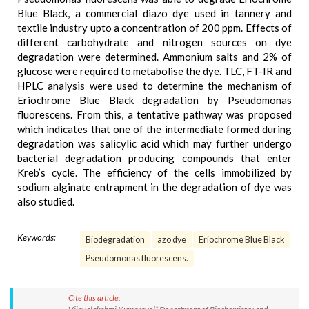
Blue Black, a commercial diazo dye used in tannery and
textile industry upto a concentration of 200 ppm. Effects of
different carbohydrate and nitrogen sources on dye
degradation were determined. Ammonium salts and 2% of
glucose were required to metabolise the dye. TLC, FT-IR and
HPLC analysis were used to determine the mechanism of
Eriochrome Blue Black degradation by Pseudomonas
fluorescens. From this, a tentative pathway was proposed
which indicates that one of the intermediate formed during
degradation was salicylic acid which may further undergo
bacterial degradation producing compounds that enter
Kreb’s cycle. The efficiency of the cells immobilized by
sodium alginate entrapment in the degradation of dye was
also studied.
Keywords:
Biodegradation
azo dye
Eriochrome Blue Black
Pseudomonas fluorescens.
Cite this article: