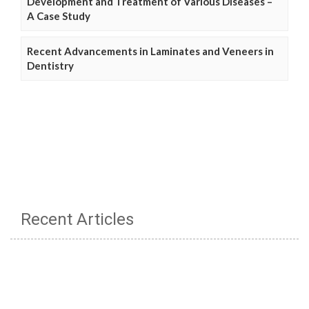
Development and Treatment of Various Diseases –
A Case Study
Recent Advancements in Laminates and Veneers in
Dentistry
Recent Articles