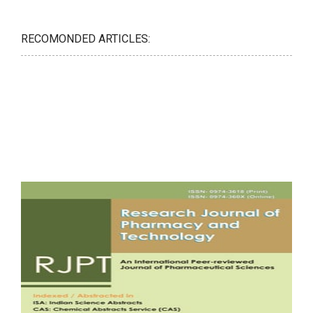
RECOMONDED ARTICLES: