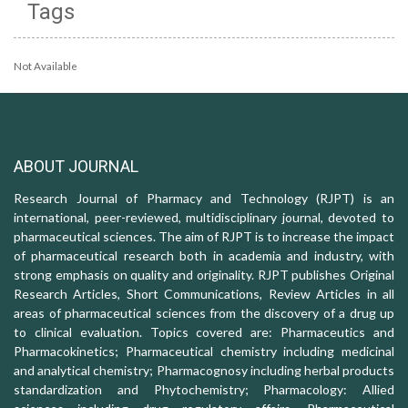
Tags
Not Available
ABOUT JOURNAL
Research Journal of Pharmacy and Technology (RJPT) is an
international, peer-reviewed, multidisciplinary journal, devoted to
pharmaceutical sciences. The aim of RJPT is to increase the impact
of pharmaceutical research both in academia and industry, with
strong emphasis on quality and originality. RJPT publishes Original
Research Articles, Short Communications, Review Articles in all
areas of pharmaceutical sciences from the discovery of a drug up
to clinical evaluation. Topics covered are: Pharmaceutics and
Pharmacokinetics; Pharmaceutical chemistry including medicinal
and analytical chemistry; Pharmacognosy including herbal products
standardization and Phytochemistry; Pharmacology: Allied