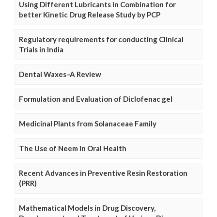
Using Different Lubricants in Combination for
better Kinetic Drug Release Study by PCP
Regulatory requirements for conducting Clinical
Trials in India
Dental Waxes–A Review
Formulation and Evaluation of Diclofenac gel
Medicinal Plants from Solanaceae Family
The Use of Neem in Oral Health
Recent Advances in Preventive Resin Restoration
(PRR)
Mathematical Models in Drug Discovery,