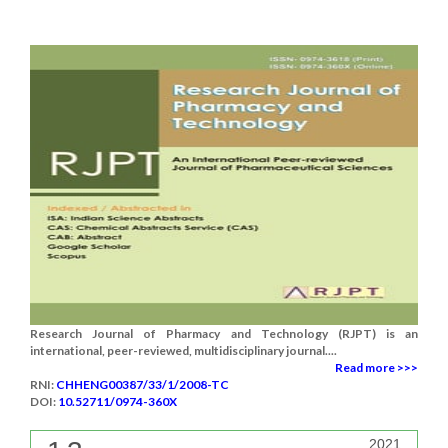
Research Journal of Pharmacy and Technology (RJPT) is an
international, peer-reviewed, multidisciplinary journal....
Read more >>>
RNI:
CHHENG00387/33/1/2008-TC
DOI:
10.52711/0974-360X
2021