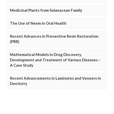
Medicinal Plants from Solanaceae Family
The Use of Neem in Oral Health
Recent Advances in Preventive Resin Restoration
(PRR)
Mathematical Models in Drug Discovery,
Development and Treatment of Various Diseases –
A Case Study
Recent Advancements in Laminates and Veneers in
Dentistry