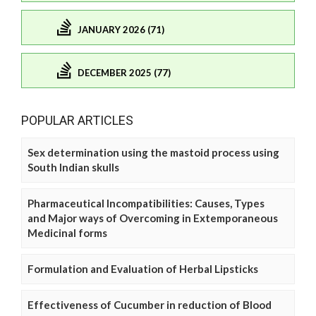
JANUARY 2026 (71)
DECEMBER 2025 (77)
POPULAR ARTICLES
Sex determination using the mastoid process using
South Indian skulls
Pharmaceutical Incompatibilities: Causes, Types
and Major ways of Overcoming in Extemporaneous
Medicinal forms
Formulation and Evaluation of Herbal Lipsticks
Effectiveness of Cucumber in reduction of Blood