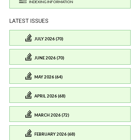
INDEXING INFORMATION
LATEST ISSUES
JULY 2026 (70)
JUNE 2026 (70)
MAY 2026 (64)
APRIL 2026 (68)
MARCH 2026 (72)
FEBRUARY 2026 (68)