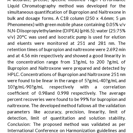
Liquid Chromatography method was developed for the
simultaneous quantification of Bupropion and Naltrexone in
bulk and dosage forms. A C18 column (250 x 4.6mm; 5 µm
Phenomenex) with green mobile phase containing 0.05% v/v
N,N-Diisopropylethylamine (DIPEA) (pH6.5): water (25:75%
v/v) 20°C was used and isocratic pump is used for elution
and eluents were monitored at 251 and 281 nm. The
retention times of bupropion and naltrexone were 2.692 min
and at 4.56 min respectively and showed a good linearity in
the concentration range from 1?g/mL to 200 ?g/mL of
Bupropion and Naltroxone were prepared and detected by
HPLC. Concentrations of Bupropion and Naltroxone 251 nm
were found to be linear in the range of 5?g/mL-40?g/mL and
10?g/mL-90?g/mL respectively with a correlation
coefficient of 0.98and 0.998 respectively. The average
percent recoveries were found to be 99% for bupropion and
naltrexone. The developed method fallows all the validation
parameters like accuracy, precision, linearity, limit of
detection, limit of quantitation and solution stability.
Conclusion: The proposed method was validated as per
International Conference on Harmonization guidelines and