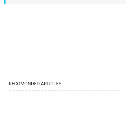
RECOMONDED ARTICLES: