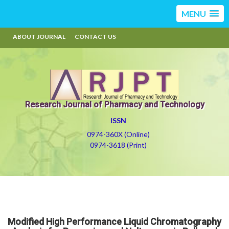
MENU
ABOUT JOURNAL
CONTACT US
Research Journal of Pharmacy and Technology
ISSN
0974-360X (Online)
0974-3618 (Print)
Modified High Performance Liquid Chromatography