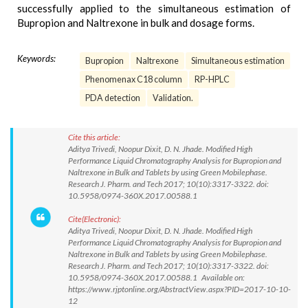
successfully applied to the simultaneous estimation of
Bupropion and Naltrexone in bulk and dosage forms.
Keywords:
Bupropion
Naltrexone
Simultaneous estimation
Phenomenax C18 column
RP-HPLC
PDA detection
Validation.
Cite this article:
Aditya Trivedi, Noopur Dixit, D. N. Jhade. Modified High
Performance Liquid Chromatography Analysis for Bupropion and
Naltrexone in Bulk and Tablets by using Green Mobilephase.
Research J. Pharm. and Tech 2017; 10(10):3317-3322. doi:
10.5958/0974-360X.2017.00588.1
Cite(Electronic):
Aditya Trivedi, Noopur Dixit, D. N. Jhade. Modified High
Performance Liquid Chromatography Analysis for Bupropion and
Naltrexone in Bulk and Tablets by using Green Mobilephase.
Research J. Pharm. and Tech 2017; 10(10):3317-3322. doi:
10.5958/0974-360X.2017.00588.1 Available on:
https://www.rjptonline.org/AbstractView.aspx?PID=2017-10-10-
12