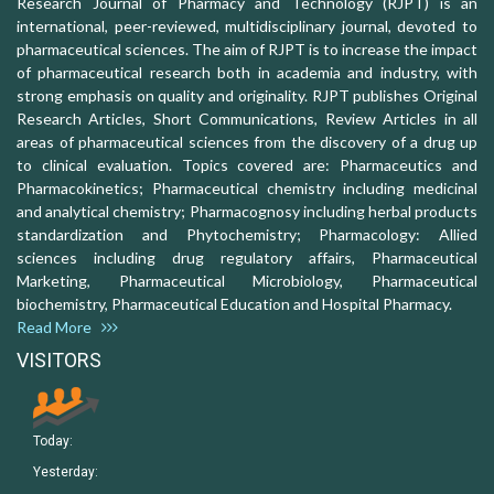
Research Journal of Pharmacy and Technology (RJPT) is an
international, peer-reviewed, multidisciplinary journal, devoted to
pharmaceutical sciences. The aim of RJPT is to increase the impact
of pharmaceutical research both in academia and industry, with
strong emphasis on quality and originality. RJPT publishes Original
Research Articles, Short Communications, Review Articles in all
areas of pharmaceutical sciences from the discovery of a drug up
to clinical evaluation. Topics covered are: Pharmaceutics and
Pharmacokinetics; Pharmaceutical chemistry including medicinal
and analytical chemistry; Pharmacognosy including herbal products
standardization and Phytochemistry; Pharmacology: Allied
sciences including drug regulatory affairs, Pharmaceutical
Marketing, Pharmaceutical Microbiology, Pharmaceutical
biochemistry, Pharmaceutical Education and Hospital Pharmacy.
Read More
VISITORS
Today:
Yesterday: