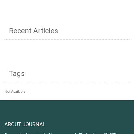
Recent Articles
Tags
Not Available
ABOUT JOURNAL