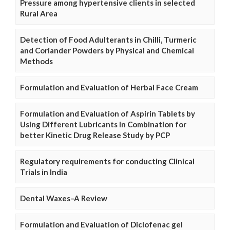
Pressure among hypertensive clients in selected
Rural Area
Detection of Food Adulterants in Chilli, Turmeric
and Coriander Powders by Physical and Chemical
Methods
Formulation and Evaluation of Herbal Face Cream
Formulation and Evaluation of Aspirin Tablets by
Using Different Lubricants in Combination for
better Kinetic Drug Release Study by PCP
Regulatory requirements for conducting Clinical
Trials in India
Dental Waxes–A Review
Formulation and Evaluation of Diclofenac gel