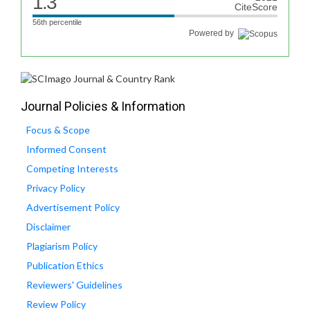
1.3
CiteScore
56th percentile
Powered by
Journal Policies & Information
Focus & Scope
Informed Consent
Competing Interests
Privacy Policy
Advertisement Policy
Disclaimer
Plagiarism Policy
Publication Ethics
Reviewers' Guidelines
Review Policy