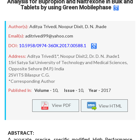
Analysis for Bupropion and Naltrexone in Bulk and
Tablets by using Green Mobilephase
Author(s):
Aditya Trivedi
,
Noopur Dixit
,
D. N. Jhade
Email(s):
aditrivedi99@yahoo.com
DOI:
10.5958/0974-360X.2017.00588.1
Address:
Aditya Trivedi1*, Noopur Dixit2, Dr. D. N. Jhade1
1Sri Satya Sai University of Technology and Medical Sciences,
Opposite Sehore (M.P.) India
2SVITS Bilaspur C.G.
*Corresponding Author
Published In:
Volume -
10
, Issue -
10
, Year -
2017
View PDF
View HTML
ABSTRACT:
A accurate, precise, specific modified High Performance