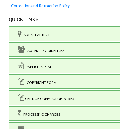
Correction and Retraction Policy
QUICK LINKS
SUBMIT ARTICLE
AUTHOR'S GUIDELINES
PAPER TEMPLATE
COPYRIGHT FORM
CERT. OF CONFLICT OF INTREST
PROCESSING CHARGES