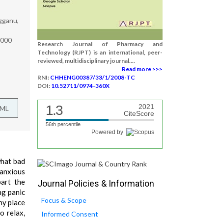
gganu,
7000
Research Journal of Pharmacy and
Technology (RJPT) is an international, peer-
reviewed, multidisciplinary journal....
Read more >>>
RNI:
CHHENG00387/33/1/2008-TC
DOI:
10.52711/0974-360X
1.3
2021
TML
CiteScore
56th percentile
Powered by
what bad
 anxious
part the
Journal Policies & Information
ng panic
Focus & Scope
ny place
o relax,
Informed Consent