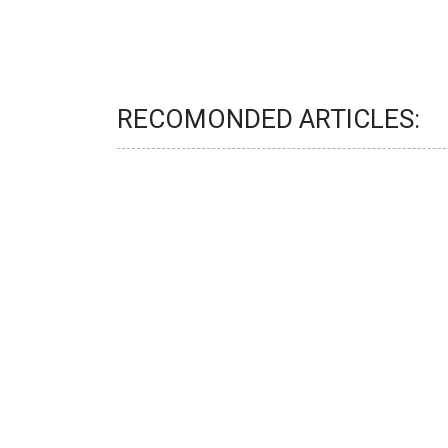
RECOMONDED ARTICLES: