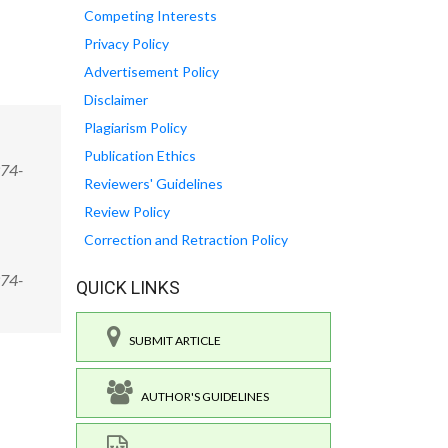
Competing Interests
Privacy Policy
Advertisement Policy
Disclaimer
Plagiarism Policy
Publication Ethics
974-
Reviewers' Guidelines
Review Policy
Correction and Retraction Policy
974-
QUICK LINKS
SUBMIT ARTICLE
AUTHOR'S GUIDELINES