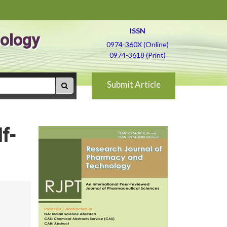
ISSN
ology
0974-360X (Online)
0974-3618 (Print)
Submit Article
f-