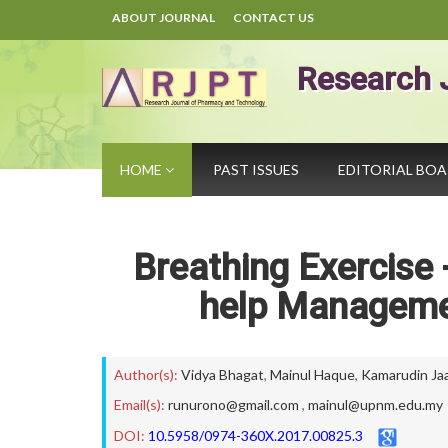
ABOUT JOURNAL
CONTACT US
Research 
HOME
PAST ISSUES
EDITORIAL BO
Breathing Exercise 
help Managemen
Author(s):
Vidya Bhagat
,
Mainul Haque
,
Kamarudin Ja
Email(s):
runurono@gmail.com
,
mainul@upnm.edu.my
DOI:
10.5958/0974-360X.2017.00825.3