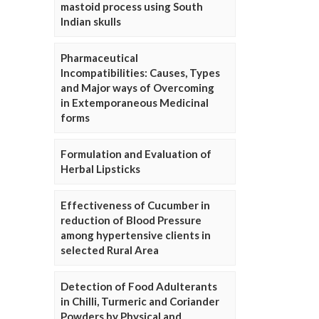
mastoid process using South
Indian skulls
Pharmaceutical
Incompatibilities: Causes, Types
and Major ways of Overcoming
in Extemporaneous Medicinal
forms
Formulation and Evaluation of
Herbal Lipsticks
Effectiveness of Cucumber in
reduction of Blood Pressure
among hypertensive clients in
selected Rural Area
Detection of Food Adulterants
in Chilli, Turmeric and Coriander
Powders by Physical and