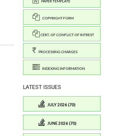
PAPER TEMPLATE
COPYRIGHT FORM
CERT. OF CONFLICT OF INTREST
PROCESSING CHARGES
INDEXING INFORMATION
LATEST ISSUES
JULY 2026 (70)
JUNE 2026 (70)