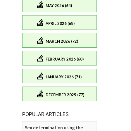
MAY 2026 (64)
APRIL 2026 (68)
MARCH 2026 (72)
FEBRUARY 2026 (68)
JANUARY 2026 (71)
DECEMBER 2025 (77)
POPULAR ARTICLES
Sex determination using the