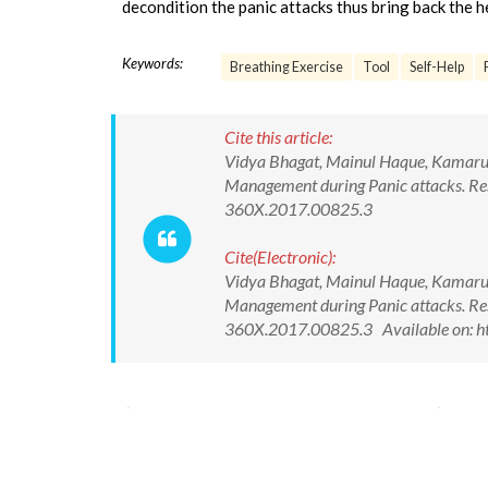
decondition the panic attacks thus bring back the 
Keywords:
Breathing Exercise
Tool
Self-Help
Cite this article:
Vidya Bhagat, Mainul Haque, Kamarud
Management during Panic attacks. Re
360X.2017.00825.3
Cite(Electronic):
Vidya Bhagat, Mainul Haque, Kamarud
Management during Panic attacks. Re
360X.2017.00825.3 Available on: ht