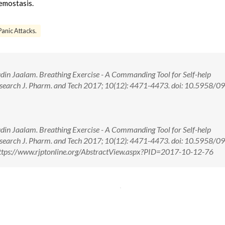
hemostasis.
Panic Attacks.
in Jaalam. Breathing Exercise - A Commanding Tool for Self-help
search J. Pharm. and Tech 2017; 10(12): 4471-4473. doi: 10.5958/0
in Jaalam. Breathing Exercise - A Commanding Tool for Self-help
search J. Pharm. and Tech 2017; 10(12): 4471-4473. doi: 10.5958/0
tps://www.rjptonline.org/AbstractView.aspx?PID=2017-10-12-76