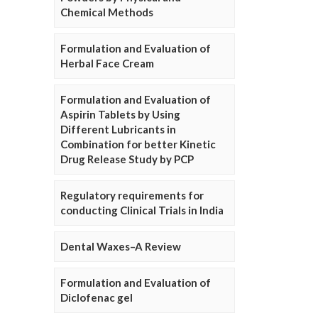
Chemical Methods
Formulation and Evaluation of
Herbal Face Cream
Formulation and Evaluation of
Aspirin Tablets by Using
Different Lubricants in
Combination for better Kinetic
Drug Release Study by PCP
Regulatory requirements for
conducting Clinical Trials in India
Dental Waxes–A Review
Formulation and Evaluation of
Diclofenac gel