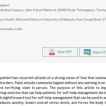
Jaalam3
in, Medical Campus, Jalan Sultan Mahmud, 20400 Kuala Terengganu, Teren
ce Health, National Defence University of Malaysia, Kem Sungai Besi, 5
arnataka, India
View PDF
View H
ch patient has recurrent attacks of a strong sense of fear that some
c disorders. Panic attacks commonly happen without any warning in an
nd terrifying state in person. The purpose of this article to im
ing exercise that can help patients for self-help management duri
straightforward tool for self-help management that can be used in a
duces anxiety, lowers overall stress levels, and forces the body t