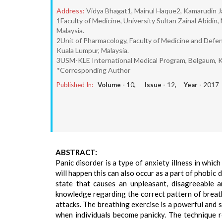
Address:
Vidya Bhagat1, Mainul Haque2, Kamarudin 
1Faculty of Medicine, University Sultan Zainal Abid
Malaysia.
2Unit of Pharmacology, Faculty of Medicine and Defen
Kuala Lumpur, Malaysia.
3USM-KLE International Medical Program, Belgaum, K
*Corresponding Author
Published In:
Volume -
10
, Issue -
12
, Year -
2017
ABSTRACT:
Panic disorder is a type of anxiety illness in whi
will happen this can also occur as a part of phobi
state that causes an unpleasant, disagreeable a
knowledge regarding the correct pattern of breath
attacks. The breathing exercise is a powerful and 
when individuals become panicky. The technique re