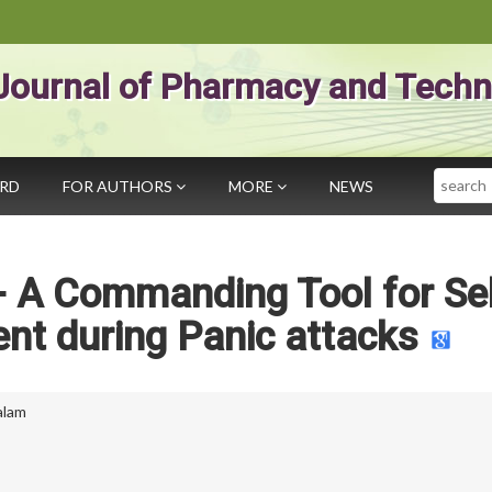
Journal of Pharmacy and Techn
Search
ARD
FOR AUTHORS
MORE
NEWS
- A Commanding Tool for Sel
t during Panic attacks
alam