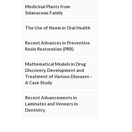
Medicinal Plants from
Solanaceae Family
The Use of Neem in Oral Health
Recent Advances in Preventive
Resin Restoration (PRR)
Mathematical Models in Drug
Discovery, Development and
Treatment of Various Diseases –
A Case Study
Recent Advancements in
Laminates and Veneers in
Dentistry