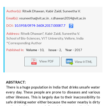
Author(s):
Ritwik Dhawan
,
Kabir Zaidi
,
Suneetha V.
Email(s):
vsuneetha@vit.ac.in
,
r.dhawan2014@vit.ac.in
DOI:
10.5958/0974-360X.2017.00087.7
Address:
Ritwik Dhawan*, Kabir Zaidi, Suneetha V.
School of Bio-Sciences, VIT University, Vellore, India
*Corresponding Author
Published In:
Volume -
10
, Issue -
2
, Year -
2017
View PDF
View HTML
ABSTRACT:
There is a huge population in India that drinks unsafe water
every day. These people are prone to diseases and various
other illnesses. This is largely due to their inaccessibility to
safe drinking water either because the water nearby is dirty