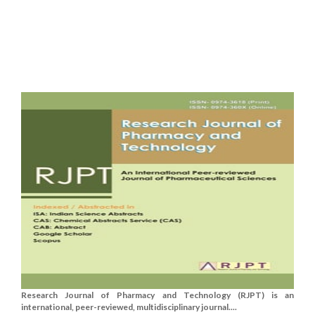
Research Journal of Pharmacy and Technology (RJPT) is an
international, peer-reviewed, multidisciplinary journal....