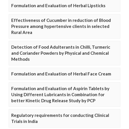
Formulation and Evaluation of Herbal Lipsticks
Effectiveness of Cucumber in reduction of Blood
Pressure among hypertensive clients in selected
Rural Area
Detection of Food Adulterants in Chilli, Turmeric
and Coriander Powders by Physical and Chemical
Methods
Formulation and Evaluation of Herbal Face Cream
Formulation and Evaluation of Aspirin Tablets by
Using Different Lubricants in Combination for
better Kinetic Drug Release Study by PCP
Regulatory requirements for conducting Clinical
Trials in India