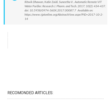
Ritwik Dhawan, Kabir Zaidi, Suneetha V.. Automatic Remote VIT
Water Purifier. Research J. Pharm. and Tech. 2017; 10(2): 434-437.
doi: 10.5958/0974-360X.2017.00087.7 Available on:
https://www.rjptonline.org/AbstractView.aspx?PID=2017-10-2-
14
RECOMONDED ARTICLES: