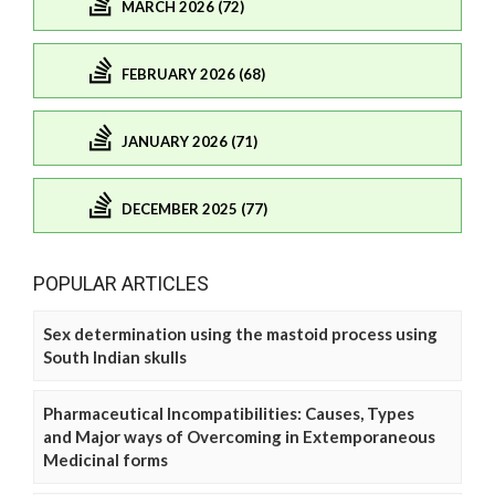
MARCH 2026 (72)
FEBRUARY 2026 (68)
JANUARY 2026 (71)
DECEMBER 2025 (77)
POPULAR ARTICLES
Sex determination using the mastoid process using
South Indian skulls
Pharmaceutical Incompatibilities: Causes, Types
and Major ways of Overcoming in Extemporaneous
Medicinal forms