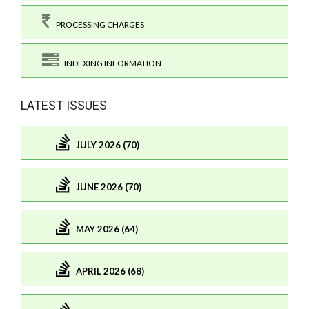
PROCESSING CHARGES
INDEXING INFORMATION
LATEST ISSUES
JULY 2026 (70)
JUNE 2026 (70)
MAY 2026 (64)
APRIL 2026 (68)