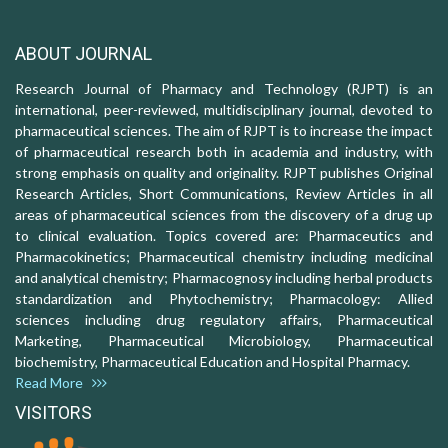
ABOUT JOURNAL
Research Journal of Pharmacy and Technology (RJPT) is an
international, peer-reviewed, multidisciplinary journal, devoted to
pharmaceutical sciences. The aim of RJPT is to increase the impact
of pharmaceutical research both in academia and industry, with
strong emphasis on quality and originality. RJPT publishes Original
Research Articles, Short Communications, Review Articles in all
areas of pharmaceutical sciences from the discovery of a drug up
to clinical evaluation. Topics covered are: Pharmaceutics and
Pharmacokinetics; Pharmaceutical chemistry including medicinal
and analytical chemistry; Pharmacognosy including herbal products
standardization and Phytochemistry; Pharmacology: Allied
sciences including drug regulatory affairs, Pharmaceutical
Marketing, Pharmaceutical Microbiology, Pharmaceutical
biochemistry, Pharmaceutical Education and Hospital Pharmacy.
Read More
VISITORS