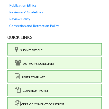
Publication Ethics
Reviewers' Guidelines
Review Policy
Correction and Retraction Policy
QUICK LINKS
SUBMIT ARTICLE
AUTHOR'S GUIDELINES
PAPER TEMPLATE
COPYRIGHT FORM
CERT. OF CONFLICT OF INTREST