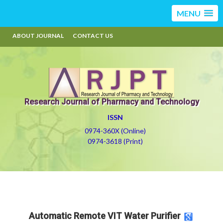
MENU
ABOUT JOURNAL
CONTACT US
Research Journal of Pharmacy and Technology
ISSN
0974-360X (Online)
0974-3618 (Print)
Automatic Remote VIT Water Purifier