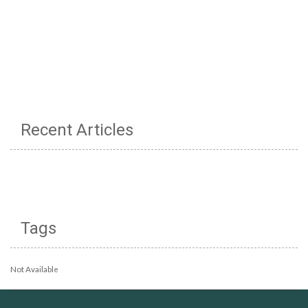
Recent Articles
Tags
Not Available