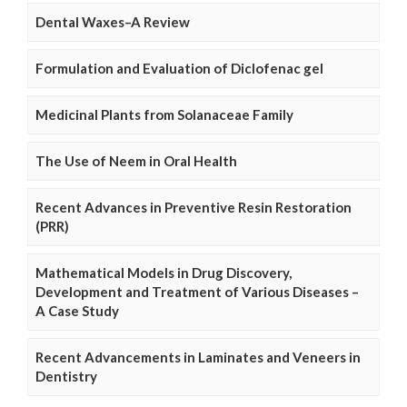
Dental Waxes–A Review
Formulation and Evaluation of Diclofenac gel
Medicinal Plants from Solanaceae Family
The Use of Neem in Oral Health
Recent Advances in Preventive Resin Restoration
(PRR)
Mathematical Models in Drug Discovery,
Development and Treatment of Various Diseases –
A Case Study
Recent Advancements in Laminates and Veneers in
Dentistry