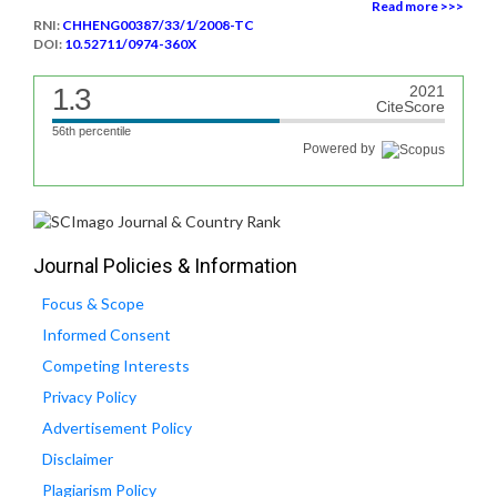
Read more >>>
RNI:
CHHENG00387/33/1/2008-TC
DOI:
10.52711/0974-360X
1.3
2021
CiteScore
56th percentile
Powered by
Journal Policies & Information
Focus & Scope
Informed Consent
Competing Interests
Privacy Policy
Advertisement Policy
Disclaimer
Plagiarism Policy