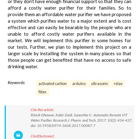
or they don’t have enough financial support so that they can
afford a costly water purifier for their families. So to
provide them an affordable water purifier we have proposed
a system which purifies water to a major extent and is cost
effective and can easily be bearable by the people who are
unable to afford costly water purifiers available in the
market. We will implement this purifier in some homes for
our tests. Further, we plan to implement this project on a
larger scale by installing the system in many places so that
those people can get benefited that have no access to safe
drinking water.
Keywords:
activated carbon
arduino
ultrasonic
relay
filter.
Cite this article:
Ritwik Dhawan, Kabir Zaidi, Suneetha V.. Automatic Remote VIT
Water Purifier. Research J. Pharm. and Tech. 2017; 10(2): 434-437.
doi: 10.5958/0974-360X.2017.00087.7
Cite(Electronic):