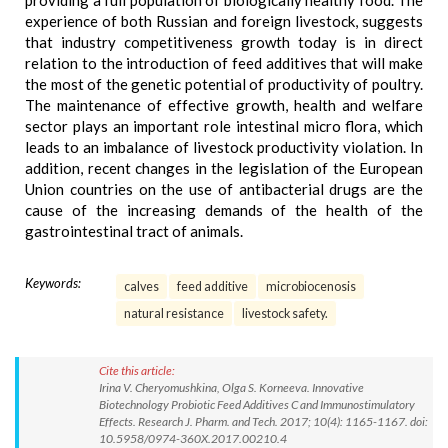
providing a full population of biologically healthy food. The
experience of both Russian and foreign livestock, suggests
that industry competitiveness growth today is in direct
relation to the introduction of feed additives that will make
the most of the genetic potential of productivity of poultry.
The maintenance of effective growth, health and welfare
sector plays an important role intestinal micro flora, which
leads to an imbalance of livestock productivity violation. In
addition, recent changes in the legislation of the European
Union countries on the use of antibacterial drugs are the
cause of the increasing demands of the health of the
gastrointestinal tract of animals.
Keywords:
calves
feed additive
microbiocenosis
natural resistance
livestock safety.
Cite this article:
Irina V. Cheryomushkina, Olga S. Korneeva. Innovative
Biotechnology Probiotic Feed Additives C and Immunostimulatory
Effects. Research J. Pharm. and Tech. 2017; 10(4): 1165-1167. doi:
10.5958/0974-360X.2017.00210.4