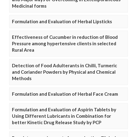
Medicinal forms
Formulation and Evaluation of Herbal Lipsticks
Effectiveness of Cucumber in reduction of Blood
Pressure among hypertensive clients in selected
Rural Area
Detection of Food Adulterants in Chilli, Turmeric
and Coriander Powders by Physical and Chemical
Methods
Formulation and Evaluation of Herbal Face Cream
Formulation and Evaluation of Aspirin Tablets by
Using Different Lubricants in Combination for
better Kinetic Drug Release Study by PCP