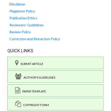
Disclaimer
Plagiarism Policy
Publication Ethics
Reviewers' Guidelines
Review Policy
Correction and Retraction Policy
QUICK LINKS
SUBMIT ARTICLE
AUTHOR'S GUIDELINES
PAPER TEMPLATE
COPYRIGHT FORM