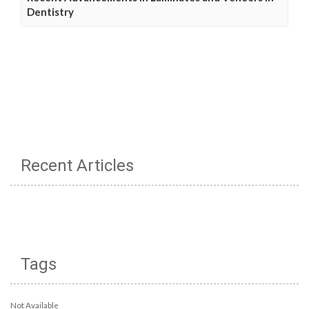
Dentistry
Recent Articles
Tags
Not Available