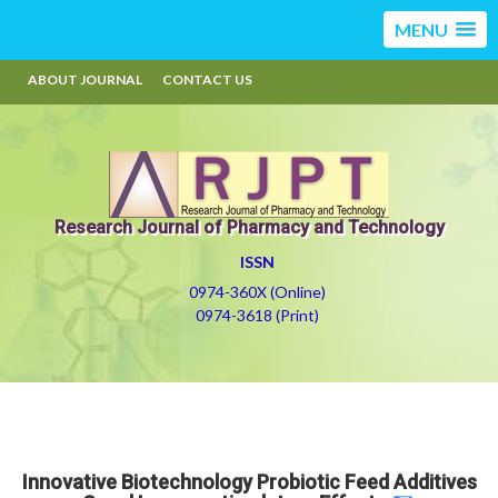
MENU
ABOUT JOURNAL
CONTACT US
Research Journal of Pharmacy and Technology
ISSN
0974-360X (Online)
0974-3618 (Print)
Innovative Biotechnology Probiotic Feed Additives