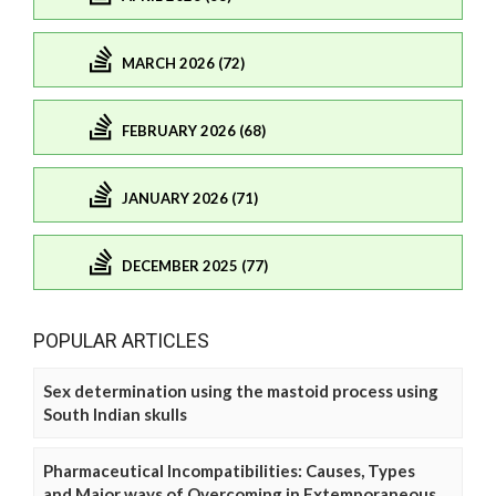
MARCH 2026 (72)
FEBRUARY 2026 (68)
JANUARY 2026 (71)
DECEMBER 2025 (77)
POPULAR ARTICLES
Sex determination using the mastoid process using
South Indian skulls
Pharmaceutical Incompatibilities: Causes, Types
and Major ways of Overcoming in Extemporaneous