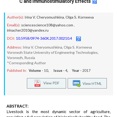
C and Immunostimulatory Effects
Author(s):
Irina V. Cheryomushkina
,
Olga S. Korneeva
Email(s):
sciencescience108@yahoo.com
,
irinacher2010@yandex.ru
DOI:
10.5958/0974-360X.2017.00210.4
Address:
Irina V. Cheryomushkina, Olga S. Korneeva
Voronezh State University of Engineering Technologies,
Voronezh, Russia
*Corresponding Author
Published In:
Volume -
10
, Issue -
4
, Year -
2017
View PDF
View HTML
ABSTRACT:
Livestock is the most dynamic sector of agriculture,