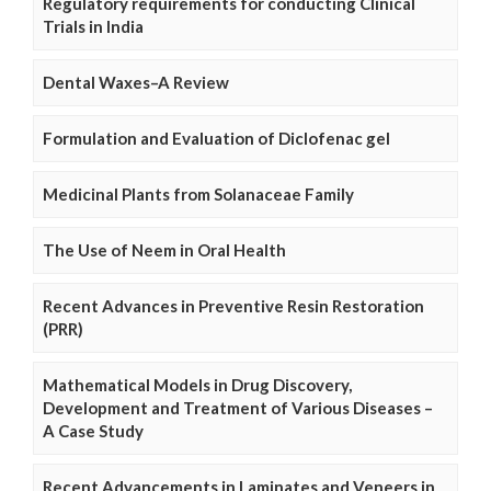
Regulatory requirements for conducting Clinical
Trials in India
Dental Waxes–A Review
Formulation and Evaluation of Diclofenac gel
Medicinal Plants from Solanaceae Family
The Use of Neem in Oral Health
Recent Advances in Preventive Resin Restoration
(PRR)
Mathematical Models in Drug Discovery,
Development and Treatment of Various Diseases –
A Case Study
Recent Advancements in Laminates and Veneers in