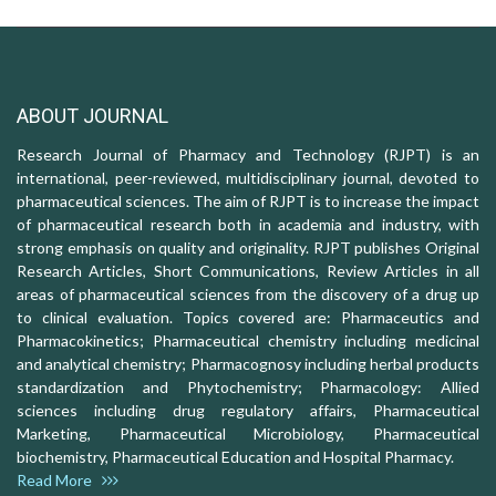
ABOUT JOURNAL
Research Journal of Pharmacy and Technology (RJPT) is an
international, peer-reviewed, multidisciplinary journal, devoted to
pharmaceutical sciences. The aim of RJPT is to increase the impact
of pharmaceutical research both in academia and industry, with
strong emphasis on quality and originality. RJPT publishes Original
Research Articles, Short Communications, Review Articles in all
areas of pharmaceutical sciences from the discovery of a drug up
to clinical evaluation. Topics covered are: Pharmaceutics and
Pharmacokinetics; Pharmaceutical chemistry including medicinal
and analytical chemistry; Pharmacognosy including herbal products
standardization and Phytochemistry; Pharmacology: Allied
sciences including drug regulatory affairs, Pharmaceutical
Marketing, Pharmaceutical Microbiology, Pharmaceutical
biochemistry, Pharmaceutical Education and Hospital Pharmacy.
Read More