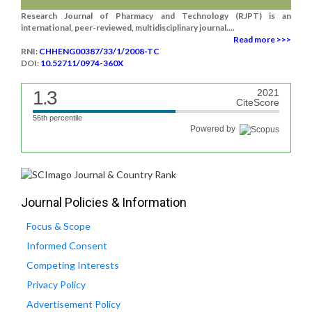
Research Journal of Pharmacy and Technology (RJPT) is an
international, peer-reviewed, multidisciplinary journal....
Read more >>>
RNI:
CHHENG00387/33/1/2008-TC
DOI:
10.52711/0974-360X
1.3
2021
CiteScore
56th percentile
Powered by
Journal Policies & Information
Focus & Scope
Informed Consent
Competing Interests
Privacy Policy
Advertisement Policy