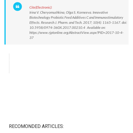
Cite(Electronic):
Irina V. Cheryomushkina, Olga S. Korneeva. Innovative
Biotechnology Probiotic Feed Additives C and Immunostimulatory
Effects. Research J. Pharm. and Tech. 2017; 10(4): 1165-1167. doi:
10.5958/0974-360X.2017.00210.4 Available on:
https://www.rjptonline.org/AbstractView.aspx?PID=2017-10-4-
37
RECOMONDED ARTICLES: