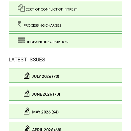
CERT. OF CONFLICT OF INTREST
PROCESSING CHARGES
INDEXING INFORMATION
LATEST ISSUES
JULY 2026 (70)
JUNE 2026 (70)
MAY 2026 (64)
APRIL 2026 (68)