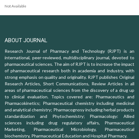
Not Available
ABOUT JOURNAL
Research Journal of Pharmacy and Technology (RJPT) is an
international, peer-reviewed, multidisciplinary journal, devoted to
pharmaceutical sciences. The aim of RJPT is to increase the impact
of pharmaceutical research both in academia and industry, with
strong emphasis on quality and originality. RJPT publishes Original
Research Articles, Short Communications, Review Articles in all
areas of pharmaceutical sciences from the discovery of a drug up
to clinical evaluation. Topics covered are: Pharmaceutics and
Pharmacokinetics; Pharmaceutical chemistry including medicinal
and analytical chemistry; Pharmacognosy including herbal products
standardization and Phytochemistry; Pharmacology: Allied
sciences including drug regulatory affairs, Pharmaceutical
Marketing, Pharmaceutical Microbiology, Pharmaceutical
biochemistry, Pharmaceutical Education and Hospital Pharmacy.