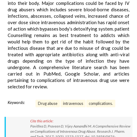
into their body. Major complications could be faced by IV
drug abusers which includes severe blood-borne diseases,
infections, abscesses, collapsed veins, increased chance of
over dose since intravenous administration has rapid onset
of action which bypasses body’s detoxifying system. patient
Counselling remains as best treatment to addicts which
would help them to get rid of the habit followed by the
infectious disease that are due to misuse of drug could be
treated with appropriate antibiotics along with anti-viral
drugs depending on the type of infection they have
undergone. A comprehensive literature search has been
carried out in PubMed, Google Scholar, and articles
pertaining to complications of intravenous drug use were
selected for review.
Keywords:
Drug abuse
intravenous
complications.
Cite this article:
Pavithra D, Praveen D, Vijey Aanandhi M. A Comprehensive Review
on Complications of Intravenous Drug Abuse. Research J. Pharm.
and Tech. 2017; 10(5): 1523-1527. doi: 10.5958/0974-