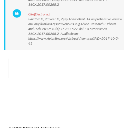
360X.2017.00268.2
Cite(Electronic):
Pavithra D, Praveen D, Vijey Aanandhi M. A Comprehensive Review
on Complications of Intravenous Drug Abuse. Research J. Pharm.
and Tech. 2017; 10(5): 1523-1527. doi: 10.5958/0974-
360X.2017.00268.2 Available on:
https://www.rjptonline.org/AbstractView.aspx?PID=2017-10-5-
43