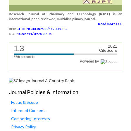
Research Journal of Pharmacy and Technology (RJPT) is an
international, peer-reviewed, multidisciplinary journal....
Read more >>>
RNI:
CHHENG00387/33/1/2008-TC
DOI:
10.52711/0974-360X
1.3
2021
CiteScore
56th percentile
Powered by
Journal Policies & Information
Focus & Scope
Informed Consent
Competing Interests
Privacy Policy