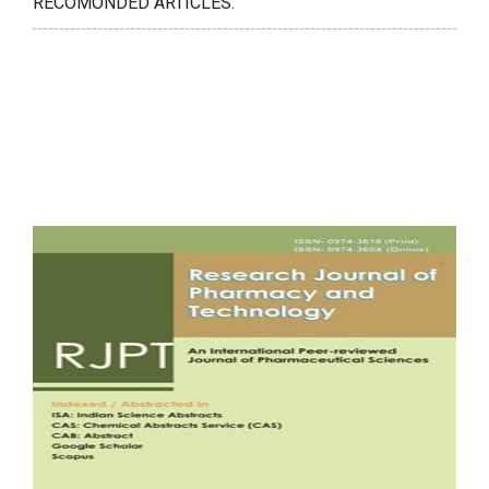
RECOMONDED ARTICLES: