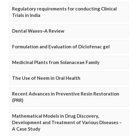
Regulatory requirements for conducting Clinical
Trials in India
Dental Waxes–A Review
Formulation and Evaluation of Diclofenac gel
Medicinal Plants from Solanaceae Family
The Use of Neem in Oral Health
Recent Advances in Preventive Resin Restoration
(PRR)
Mathematical Models in Drug Discovery,
Development and Treatment of Various Diseases –
A Case Study