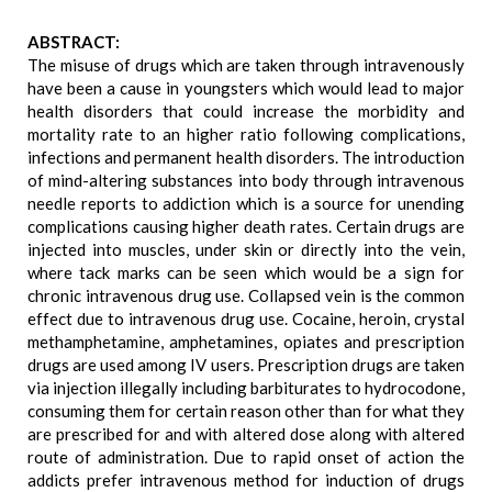
ABSTRACT:
The misuse of drugs which are taken through intravenously
have been a cause in youngsters which would lead to major
health disorders that could increase the morbidity and
mortality rate to an higher ratio following complications,
infections and permanent health disorders. The introduction
of mind-altering substances into body through intravenous
needle reports to addiction which is a source for unending
complications causing higher death rates. Certain drugs are
injected into muscles, under skin or directly into the vein,
where tack marks can be seen which would be a sign for
chronic intravenous drug use. Collapsed vein is the common
effect due to intravenous drug use. Cocaine, heroin, crystal
methamphetamine, amphetamines, opiates and prescription
drugs are used among IV users. Prescription drugs are taken
via injection illegally including barbiturates to hydrocodone,
consuming them for certain reason other than for what they
are prescribed for and with altered dose along with altered
route of administration. Due to rapid onset of action the
addicts prefer intravenous method for induction of drugs