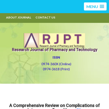
MENU
ABOUT JOURNAL
CONTACT US
Research Journal of Pharmacy and Technology
ISSN
0974-360X (Online)
0974-3618 (Print)
A Comprehensive Review on Complications of