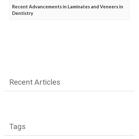
Recent Advancements in Laminates and Veneers in
Dentistry
Recent Articles
Tags