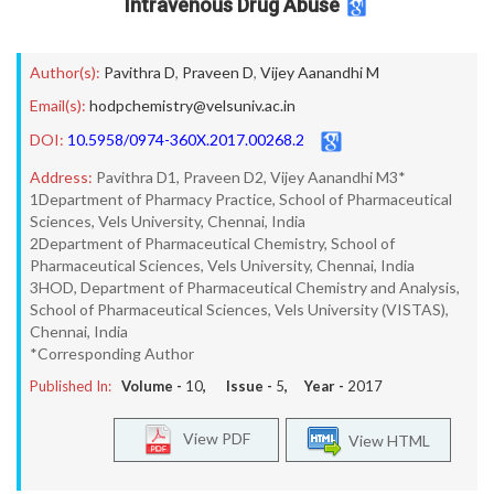
Intravenous Drug Abuse
Author(s):
Pavithra D
,
Praveen D
,
Vijey Aanandhi M
Email(s):
hodpchemistry@velsuniv.ac.in
DOI:
10.5958/0974-360X.2017.00268.2
Address:
Pavithra D1, Praveen D2, Vijey Aanandhi M3*
1Department of Pharmacy Practice, School of Pharmaceutical
Sciences, Vels University, Chennai, India
2Department of Pharmaceutical Chemistry, School of
Pharmaceutical Sciences, Vels University, Chennai, India
3HOD, Department of Pharmaceutical Chemistry and Analysis,
School of Pharmaceutical Sciences, Vels University (VISTAS),
Chennai, India
*Corresponding Author
Published In:
Volume -
10
, Issue -
5
, Year -
2017
View PDF
View HTML