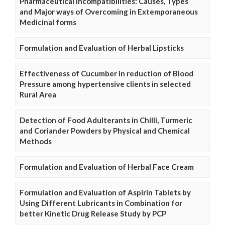
Pharmaceutical Incompatibilities: Causes, Types
and Major ways of Overcoming in Extemporaneous
Medicinal forms
Formulation and Evaluation of Herbal Lipsticks
Effectiveness of Cucumber in reduction of Blood
Pressure among hypertensive clients in selected
Rural Area
Detection of Food Adulterants in Chilli, Turmeric
and Coriander Powders by Physical and Chemical
Methods
Formulation and Evaluation of Herbal Face Cream
Formulation and Evaluation of Aspirin Tablets by
Using Different Lubricants in Combination for
better Kinetic Drug Release Study by PCP