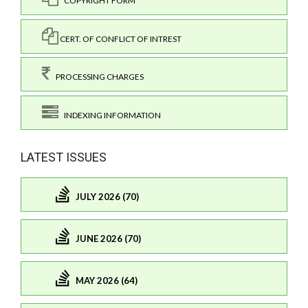
COPYRIGHT FORM
CERT. OF CONFLICT OF INTREST
PROCESSING CHARGES
INDEXING INFORMATION
LATEST ISSUES
JULY 2026 (70)
JUNE 2026 (70)
MAY 2026 (64)