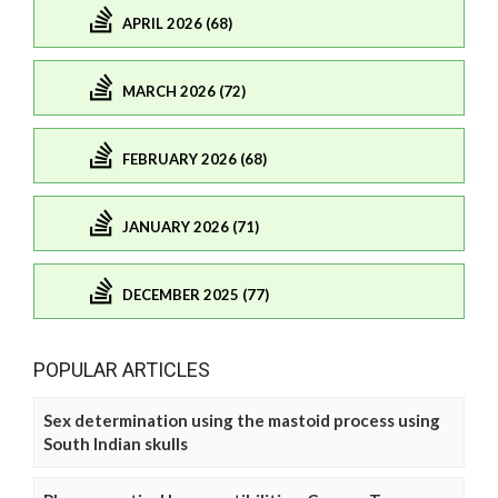
APRIL 2026 (68)
MARCH 2026 (72)
FEBRUARY 2026 (68)
JANUARY 2026 (71)
DECEMBER 2025 (77)
POPULAR ARTICLES
Sex determination using the mastoid process using
South Indian skulls