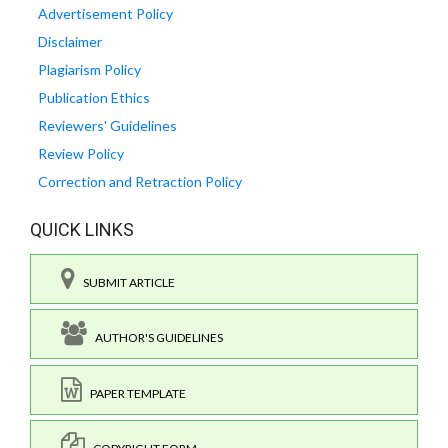
Advertisement Policy
Disclaimer
Plagiarism Policy
Publication Ethics
Reviewers' Guidelines
Review Policy
Correction and Retraction Policy
QUICK LINKS
SUBMIT ARTICLE
AUTHOR'S GUIDELINES
PAPER TEMPLATE