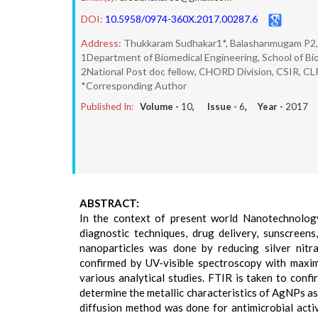
DOI:
10.5958/0974-360X.2017.00287.6
Address:
Thukkaram Sudhakar1*, Balashanmugam P2, J
1Department of Biomedical Engineering, School of Bi
2National Post doc fellow, CHORD Division, CSIR, CL
*Corresponding Author
Published In:
Volume -
10
, Issue -
6
, Year -
2017
ABSTRACT:
In the context of present world Nanotechnology
diagnostic techniques, drug delivery, sunscreens
nanoparticles was done by reducing silver nitra
confirmed by UV-visible spectroscopy with maxim
various analytical studies. FTIR is taken to co
determine the metallic characteristics of AgNPs a
diffusion method was done for antimicrobial activ