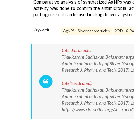
Comparative analysis of synthesized AgNPs was d
activity was done to confirm the antimicrobial 
pathogens so it can be used in drug delivery system
Keywords:
AgNPS – Silver nanoparticles
XRD - X-Ray
Cite this article:
Thukkaram Sudhakar, Balashanmugam P
Antimicrobial activity of Silver Nano
Research J. Pharm. and Tech. 2017;
Cite(Electronic):
Thukkaram Sudhakar, Balashanmugam P
Antimicrobial activity of Silver Nano
Research J. Pharm. and Tech. 2017;
https://www.rjptonline.org/Abstrac