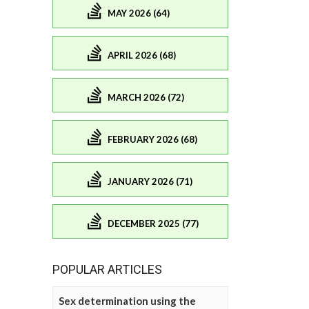
MAY 2026 (64)
APRIL 2026 (68)
MARCH 2026 (72)
FEBRUARY 2026 (68)
JANUARY 2026 (71)
DECEMBER 2025 (77)
POPULAR ARTICLES
Sex determination using the