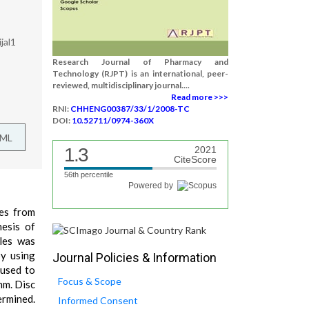
jal1
Research Journal of Pharmacy and
Technology (RJPT) is an international, peer-
reviewed, multidisciplinary journal....
Read more >>>
RNI:
CHHENG00387/33/1/2008-TC
DOI:
10.52711/0974-360X
TML
1.3
2021
CiteScore
56th percentile
Powered by
ves from
hesis of
cles was
by using
Journal Policies & Information
 used to
Focus & Scope
nm. Disc
ermined.
Informed Consent