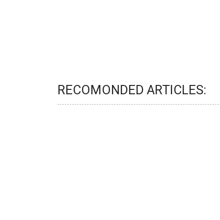
RECOMONDED ARTICLES: