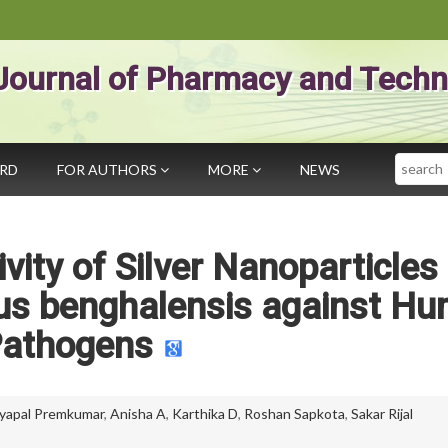
Journal of Pharmacy and Techn
Search
ARD
FOR AUTHORS
MORE
NEWS
ivity of Silver Nanoparticles
cus benghalensis against H
athogens
yapal Premkumar
,
Anisha A
,
Karthika D
,
Roshan Sapkota
,
Sakar Rijal