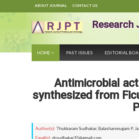
ABOUT JOURNAL
CONTACT US
Research 
HOME
PAST ISSUES
EDITORIAL BO
Antimicrobial act
synthesized from Fi
P
Author(s):
Thukkaram Sudhakar
,
Balashanmugam P
,
Ja
Email(s):
drsudhakar35@gmail.com