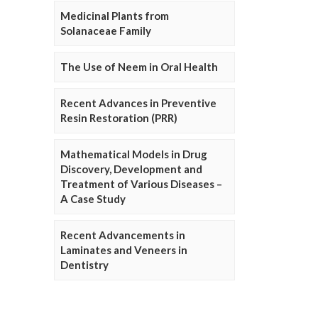
Medicinal Plants from
Solanaceae Family
The Use of Neem in Oral Health
Recent Advances in Preventive
Resin Restoration (PRR)
Mathematical Models in Drug
Discovery, Development and
Treatment of Various Diseases –
A Case Study
Recent Advancements in
Laminates and Veneers in
Dentistry