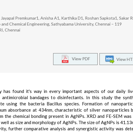
ayapal Premkumar1, Anisha A1, Karthika D1, Roshan Sapkota1, Sakar Ri
o and Chemical Engineering, Sathyabama University, Chennai – 119
RI, Chennai
View PDF
View H
 has found it's way in every important aspects of our daily li
, antimicrobial bandages to disinfectants. In this study the synt
te using the bacteria Bacillus species. Formation of nanoparti
um absorbance at 434nm, characteristic of silver nanoparticles 
nfirm the chemical bonding present in AgNPs. XRD and FE-SEM was
s well as size and morphology of AgNPs. The size of AgNPs is 41.13
ity, further comparative analysis and synergistic activity was det