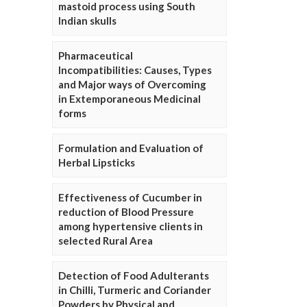
mastoid process using South
Indian skulls
Pharmaceutical
Incompatibilities: Causes, Types
and Major ways of Overcoming
in Extemporaneous Medicinal
forms
Formulation and Evaluation of
Herbal Lipsticks
Effectiveness of Cucumber in
reduction of Blood Pressure
among hypertensive clients in
selected Rural Area
Detection of Food Adulterants
in Chilli, Turmeric and Coriander
Powders by Physical and