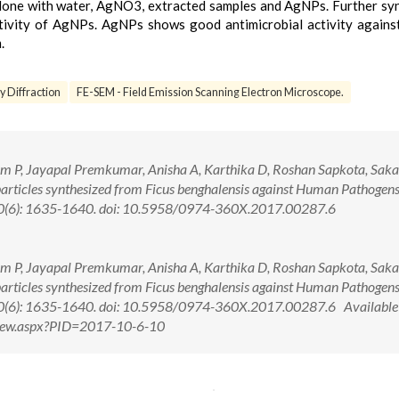
one with water, AgNO3, extracted samples and AgNPs. Further sy
activity of AgNPs. AgNPs shows good antimicrobial activity again
.
 Diffraction
FE-SEM - Field Emission Scanning Electron Microscope.
, Jayapal Premkumar, Anisha A, Karthika D, Roshan Sapkota, Sakar
particles synthesized from Ficus benghalensis against Human Pathogens
 10(6): 1635-1640. doi: 10.5958/0974-360X.2017.00287.6
, Jayapal Premkumar, Anisha A, Karthika D, Roshan Sapkota, Sakar
particles synthesized from Ficus benghalensis against Human Pathogens
 10(6): 1635-1640. doi: 10.5958/0974-360X.2017.00287.6 Available
tView.aspx?PID=2017-10-6-10