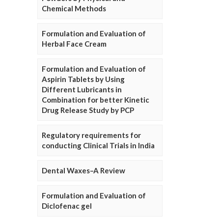
Chemical Methods
Formulation and Evaluation of
Herbal Face Cream
Formulation and Evaluation of
Aspirin Tablets by Using
Different Lubricants in
Combination for better Kinetic
Drug Release Study by PCP
Regulatory requirements for
conducting Clinical Trials in India
Dental Waxes–A Review
Formulation and Evaluation of
Diclofenac gel