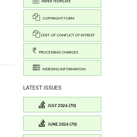
PAPER TEMPLATE
COPYRIGHT FORM
CERT. OF CONFLICT OF INTREST
PROCESSING CHARGES
INDEXING INFORMATION
LATEST ISSUES
JULY 2026 (70)
JUNE 2026 (70)