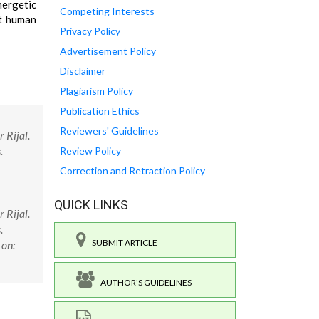
nergetic
Competing Interests
st human
Privacy Policy
Advertisement Policy
Disclaimer
Plagiarism Policy
Publication Ethics
Reviewers' Guidelines
 Rijal.
.
Review Policy
Correction and Retraction Policy
QUICK LINKS
 Rijal.
.
SUBMIT ARTICLE
 on:
AUTHOR'S GUIDELINES