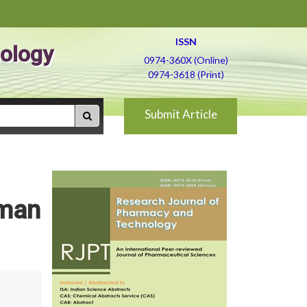
ISSN
ology
0974-360X (Online)
0974-3618 (Print)
Submit Article
uman