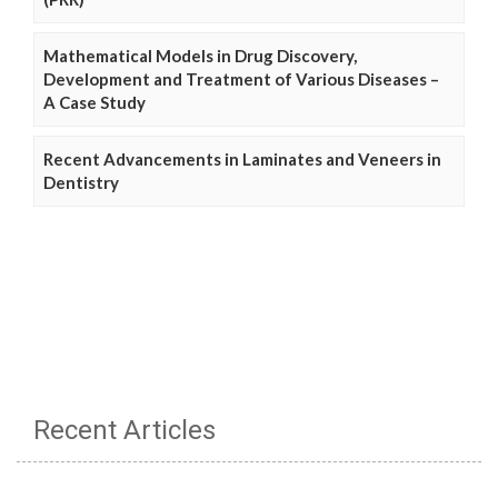
Mathematical Models in Drug Discovery,
Development and Treatment of Various Diseases –
A Case Study
Recent Advancements in Laminates and Veneers in
Dentistry
Recent Articles