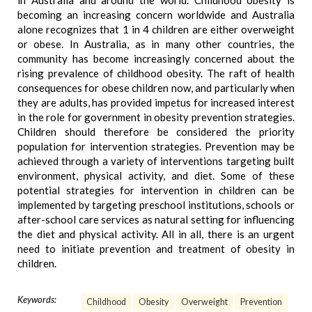
in Australia and around the world. Childhood obesity is
becoming an increasing concern worldwide and Australia
alone recognizes that 1 in 4 children are either overweight
or obese. In Australia, as in many other countries, the
community has become increasingly concerned about the
rising prevalence of childhood obesity. The raft of health
consequences for obese children now, and particularly when
they are adults, has provided impetus for increased interest
in the role for government in obesity prevention strategies.
Children should therefore be considered the priority
population for intervention strategies. Prevention may be
achieved through a variety of interventions targeting built
environment, physical activity, and diet. Some of these
potential strategies for intervention in children can be
implemented by targeting preschool institutions, schools or
after-school care services as natural setting for influencing
the diet and physical activity. All in all, there is an urgent
need to initiate prevention and treatment of obesity in
children.
Keywords:
Childhood
Obesity
Overweight
Prevention