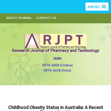
MENU
ABOUT JOURNAL
CONTACT US
Research Journal of Pharmacy and Technology
ISSN
0974-360X (Online)
0974-3618 (Print)
Childhood Obesity Status in Australia: A Recent