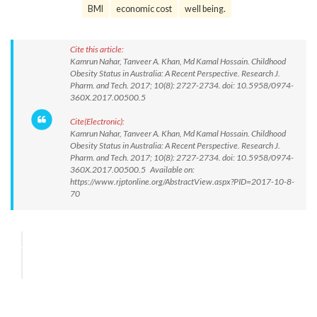
BMI
economic cost
well being.
Cite this article:
Kamrun Nahar, Tanveer A. Khan, Md Kamal Hossain. Childhood
Obesity Status in Australia: A Recent Perspective. Research J.
Pharm. and Tech. 2017; 10(8): 2727-2734. doi: 10.5958/0974-
360X.2017.00500.5
Cite(Electronic):
Kamrun Nahar, Tanveer A. Khan, Md Kamal Hossain. Childhood
Obesity Status in Australia: A Recent Perspective. Research J.
Pharm. and Tech. 2017; 10(8): 2727-2734. doi: 10.5958/0974-
360X.2017.00500.5 Available on:
https://www.rjptonline.org/AbstractView.aspx?PID=2017-10-8-
70