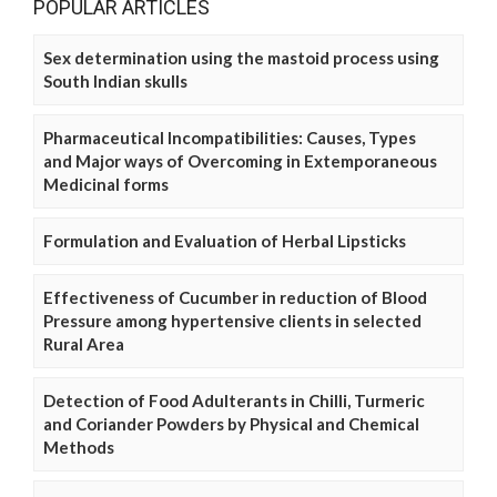
POPULAR ARTICLES
Sex determination using the mastoid process using
South Indian skulls
Pharmaceutical Incompatibilities: Causes, Types
and Major ways of Overcoming in Extemporaneous
Medicinal forms
Formulation and Evaluation of Herbal Lipsticks
Effectiveness of Cucumber in reduction of Blood
Pressure among hypertensive clients in selected
Rural Area
Detection of Food Adulterants in Chilli, Turmeric
and Coriander Powders by Physical and Chemical
Methods