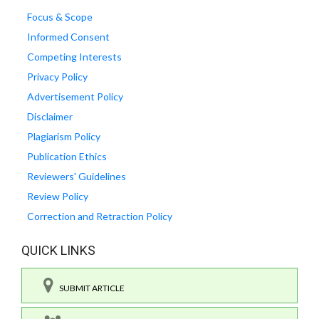
Focus & Scope
Informed Consent
Competing Interests
Privacy Policy
Advertisement Policy
Disclaimer
Plagiarism Policy
Publication Ethics
Reviewers' Guidelines
Review Policy
Correction and Retraction Policy
QUICK LINKS
SUBMIT ARTICLE