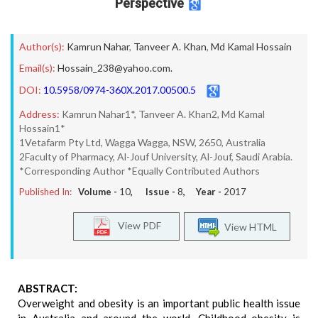
Perspective
Author(s):
Kamrun Nahar
,
Tanveer A. Khan
,
Md Kamal Hossain
Email(s):
Hossain_238@yahoo.com.
DOI:
10.5958/0974-360X.2017.00500.5
Address:
Kamrun Nahar1*, Tanveer A. Khan2, Md Kamal
Hossain1*
1Vetafarm Pty Ltd, Wagga Wagga, NSW, 2650, Australia
2Faculty of Pharmacy, Al-Jouf University, Al-Jouf, Saudi Arabia.
*Corresponding Author *Equally Contributed Authors
Published In:
Volume -
10
, Issue -
8
, Year -
2017
View PDF
View HTML
ABSTRACT:
Overweight and obesity is an important public health issue