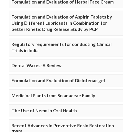
Formulation and Evaluation of Herbal Face Cream
Formulation and Evaluation of Aspirin Tablets by
Using Different Lubricants in Combination for
better Kinetic Drug Release Study by PCP
Regulatory requirements for conducting Clinical
Trials in India
Dental Waxes–A Review
Formulation and Evaluation of Diclofenac gel
Medicinal Plants from Solanaceae Family
The Use of Neem in Oral Health
Recent Advances in Preventive Resin Restoration
(PRR)