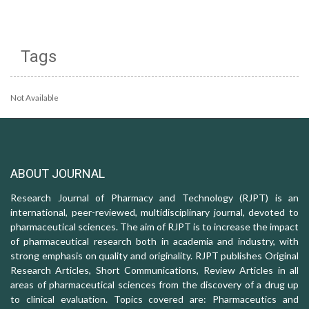
Tags
Not Available
ABOUT JOURNAL
Research Journal of Pharmacy and Technology (RJPT) is an
international, peer-reviewed, multidisciplinary journal, devoted to
pharmaceutical sciences. The aim of RJPT is to increase the impact
of pharmaceutical research both in academia and industry, with
strong emphasis on quality and originality. RJPT publishes Original
Research Articles, Short Communications, Review Articles in all
areas of pharmaceutical sciences from the discovery of a drug up
to clinical evaluation. Topics covered are: Pharmaceutics and