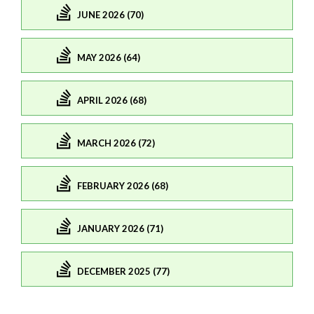
JUNE 2026 (70)
MAY 2026 (64)
APRIL 2026 (68)
MARCH 2026 (72)
FEBRUARY 2026 (68)
JANUARY 2026 (71)
DECEMBER 2025 (77)