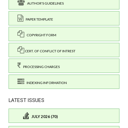
AUTHOR'S GUIDELINES
PAPER TEMPLATE
COPYRIGHT FORM
CERT. OF CONFLICT OF INTREST
PROCESSING CHARGES
INDEXING INFORMATION
LATEST ISSUES
JULY 2026 (70)