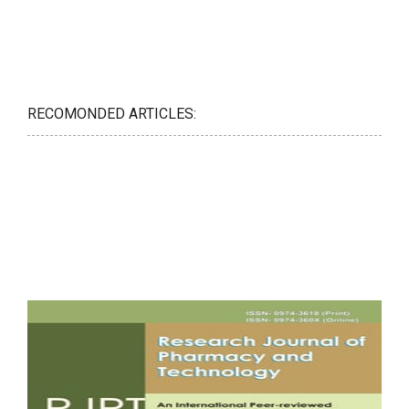
RECOMONDED ARTICLES: