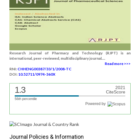
Research Journal of Pharmacy and Technology (RJPT) is an
international, peer-reviewed, multidisciplinary journal....
Read more >>>
RNI:
CHHENG00387/33/1/2008-TC
DOI:
10.52711/0974-360X
1.3
2021
CiteScore
56th percentile
Powered by
Journal Policies & Information