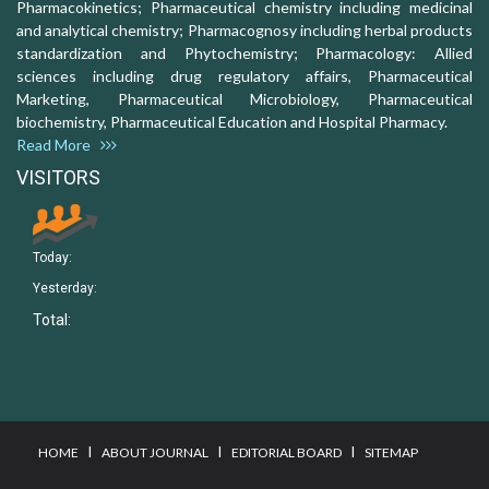
Pharmacokinetics; Pharmaceutical chemistry including medicinal
and analytical chemistry; Pharmacognosy including herbal products
standardization and Phytochemistry; Pharmacology: Allied
sciences including drug regulatory affairs, Pharmaceutical
Marketing, Pharmaceutical Microbiology, Pharmaceutical
biochemistry, Pharmaceutical Education and Hospital Pharmacy.
Read More
VISITORS
Today:
Yesterday:
Total:
I
I
I
HOME
ABOUT JOURNAL
EDITORIAL BOARD
SITEMAP