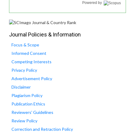
Powered by
Journal Policies & Information
Focus & Scope
Informed Consent
Competing Interests
Privacy Policy
Advertisement Policy
Disclaimer
Plagiarism Policy
Publication Ethics
Reviewers' Guidelines
Review Policy
Correction and Retraction Policy