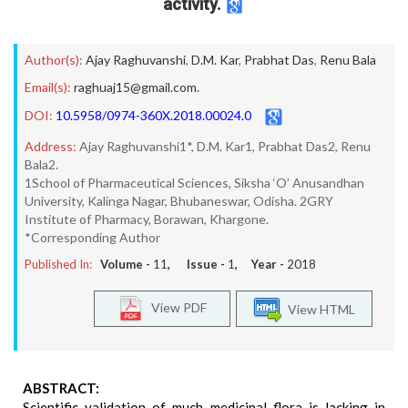
activity.
Author(s):
Ajay Raghuvanshi
,
D.M. Kar
,
Prabhat Das
,
Renu Bala
Email(s):
raghuaj15@gmail.com.
DOI:
10.5958/0974-360X.2018.00024.0
Address:
Ajay Raghuvanshi1*, D.M. Kar1, Prabhat Das2, Renu
Bala2.
1School of Pharmaceutical Sciences, Siksha ‘O’ Anusandhan
University, Kalinga Nagar, Bhubaneswar, Odisha. 2GRY
Institute of Pharmacy, Borawan, Khargone.
*Corresponding Author
Published In:
Volume -
11
, Issue -
1
, Year -
2018
View PDF
View HTML
ABSTRACT:
Scientific validation of much medicinal flora is lacking in