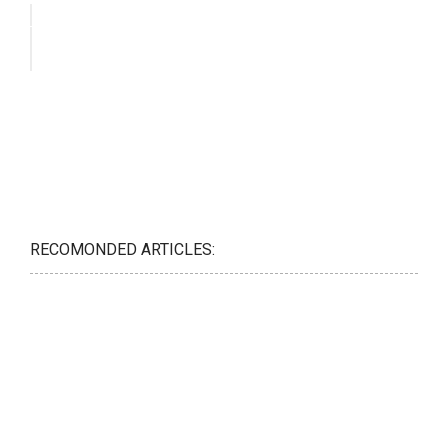
RECOMONDED ARTICLES: