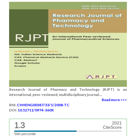
Research Journal of Pharmacy and Technology (RJPT) is an
international, peer-reviewed, multidisciplinary journal....
Read more >>>
RNI:
CHHENG00387/33/1/2008-TC
DOI:
10.52711/0974-360X
1.3
2021
CiteScore
56th percentile