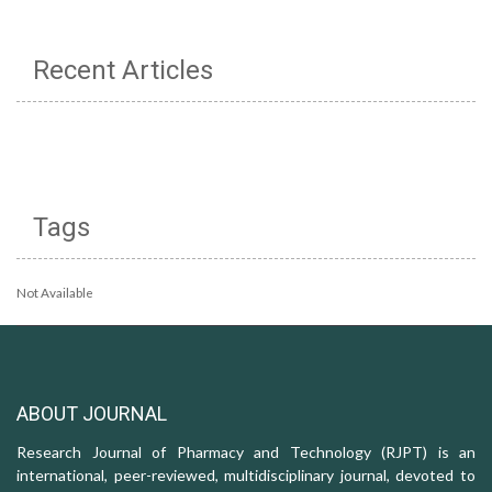
Recent Articles
Tags
Not Available
ABOUT JOURNAL
Research Journal of Pharmacy and Technology (RJPT) is an
international, peer-reviewed, multidisciplinary journal, devoted to