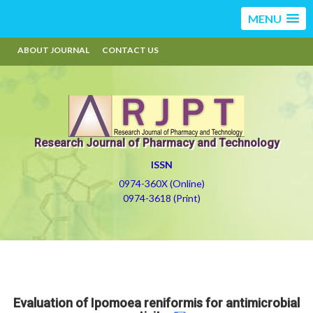
MENU
ABOUT JOURNAL
CONTACT US
Research Journal of Pharmacy and Technology
ISSN
0974-360X (Online)
0974-3618 (Print)
Evaluation of Ipomoea reniformis for antimicrobial