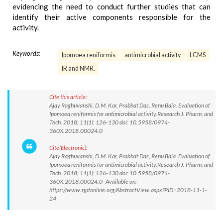
evidencing the need to conduct further studies that can
identify their active components responsible for the
activity.
Keywords:
Ipomoea reniformis
antimicrobial activity
LCMS
IR and NMR.
Cite this article:
Ajay Raghuvanshi, D.M. Kar, Prabhat Das, Renu Bala. Evaluation of
Ipomoea reniformis for antimicrobial activity.Research J. Pharm. and
Tech. 2018; 11(1): 126-130 doi: 10.5958/0974-
360X.2018.00024.0
Cite(Electronic):
Ajay Raghuvanshi, D.M. Kar, Prabhat Das, Renu Bala. Evaluation of
Ipomoea reniformis for antimicrobial activity.Research J. Pharm. and
Tech. 2018; 11(1): 126-130 doi: 10.5958/0974-
360X.2018.00024.0 Available on:
https://www.rjptonline.org/AbstractView.aspx?PID=2018-11-1-
24