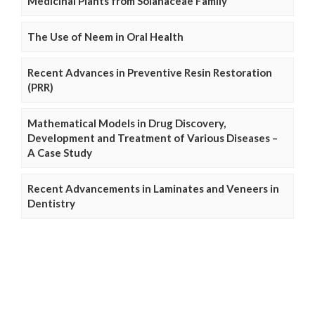
Medicinal Plants from Solanaceae Family
The Use of Neem in Oral Health
Recent Advances in Preventive Resin Restoration
(PRR)
Mathematical Models in Drug Discovery,
Development and Treatment of Various Diseases –
A Case Study
Recent Advancements in Laminates and Veneers in
Dentistry