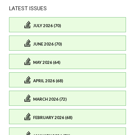
LATEST ISSUES
JULY 2026 (70)
JUNE 2026 (70)
MAY 2026 (64)
APRIL 2026 (68)
MARCH 2026 (72)
FEBRUARY 2026 (68)