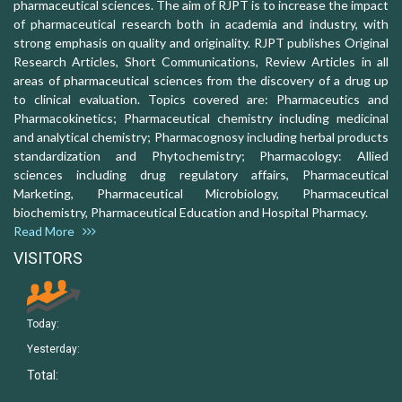
pharmaceutical sciences. The aim of RJPT is to increase the impact
of pharmaceutical research both in academia and industry, with
strong emphasis on quality and originality. RJPT publishes Original
Research Articles, Short Communications, Review Articles in all
areas of pharmaceutical sciences from the discovery of a drug up
to clinical evaluation. Topics covered are: Pharmaceutics and
Pharmacokinetics; Pharmaceutical chemistry including medicinal
and analytical chemistry; Pharmacognosy including herbal products
standardization and Phytochemistry; Pharmacology: Allied
sciences including drug regulatory affairs, Pharmaceutical
Marketing, Pharmaceutical Microbiology, Pharmaceutical
biochemistry, Pharmaceutical Education and Hospital Pharmacy.
Read More
VISITORS
Today:
Yesterday:
Total: