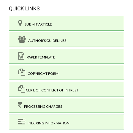
QUICK LINKS
SUBMIT ARTICLE
AUTHOR'S GUIDELINES
PAPER TEMPLATE
COPYRIGHT FORM
CERT. OF CONFLICT OF INTREST
PROCESSING CHARGES
INDEXING INFORMATION