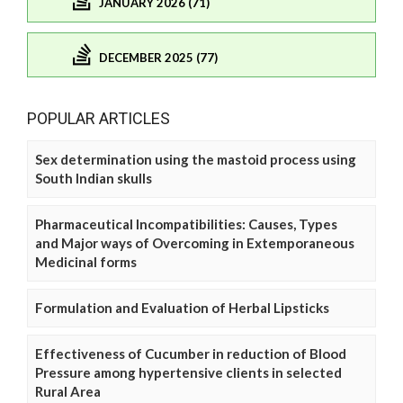
JANUARY 2026 (71)
DECEMBER 2025 (77)
POPULAR ARTICLES
Sex determination using the mastoid process using
South Indian skulls
Pharmaceutical Incompatibilities: Causes, Types
and Major ways of Overcoming in Extemporaneous
Medicinal forms
Formulation and Evaluation of Herbal Lipsticks
Effectiveness of Cucumber in reduction of Blood
Pressure among hypertensive clients in selected
Rural Area