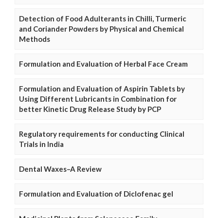
Detection of Food Adulterants in Chilli, Turmeric
and Coriander Powders by Physical and Chemical
Methods
Formulation and Evaluation of Herbal Face Cream
Formulation and Evaluation of Aspirin Tablets by
Using Different Lubricants in Combination for
better Kinetic Drug Release Study by PCP
Regulatory requirements for conducting Clinical
Trials in India
Dental Waxes–A Review
Formulation and Evaluation of Diclofenac gel