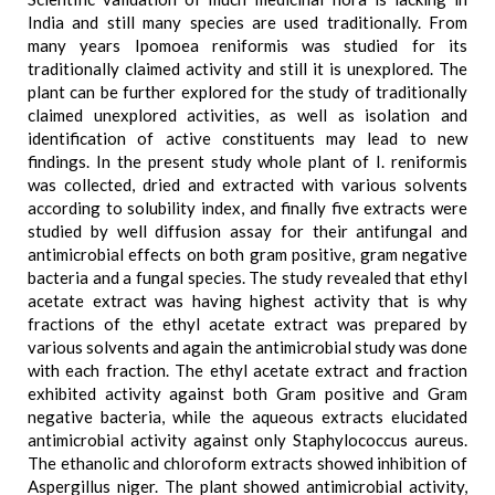
India and still many species are used traditionally. From
many years Ipomoea reniformis was studied for its
traditionally claimed activity and still it is unexplored. The
plant can be further explored for the study of traditionally
claimed unexplored activities, as well as isolation and
identification of active constituents may lead to new
findings. In the present study whole plant of I. reniformis
was collected, dried and extracted with various solvents
according to solubility index, and finally five extracts were
studied by well diffusion assay for their antifungal and
antimicrobial effects on both gram positive, gram negative
bacteria and a fungal species. The study revealed that ethyl
acetate extract was having highest activity that is why
fractions of the ethyl acetate extract was prepared by
various solvents and again the antimicrobial study was done
with each fraction. The ethyl acetate extract and fraction
exhibited activity against both Gram positive and Gram
negative bacteria, while the aqueous extracts elucidated
antimicrobial activity against only Staphylococcus aureus.
The ethanolic and chloroform extracts showed inhibition of
Aspergillus niger. The plant showed antimicrobial activity,