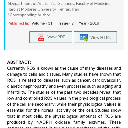
5Department of Anatomical Sciences, Faculty of Medicine,
Tarbiat Modares University, Tehran, Iran
*Corresponding Author
Published In:
Volume -
11
, Issue -
2
, Year -
2018
View PDF
View HTML
ABSTRACT:
Currently ROS is known as the cause of many diseases and
damage to cells and tissues. Many studies have shown that
ROS is related to diseases such as cancer, cardiovascular,
diabetic nephropathy and even processes such as aging and
infertility. The studies of the past two decades reveal that
low and controlled ROS values in the physiological process
of the cell are secondary; while their physiological values is
essential for the normal activity of the cell. Studies show
that in most cells, the physiological amounts of ROS are
produced by NADPH oxidase family enzymes. These