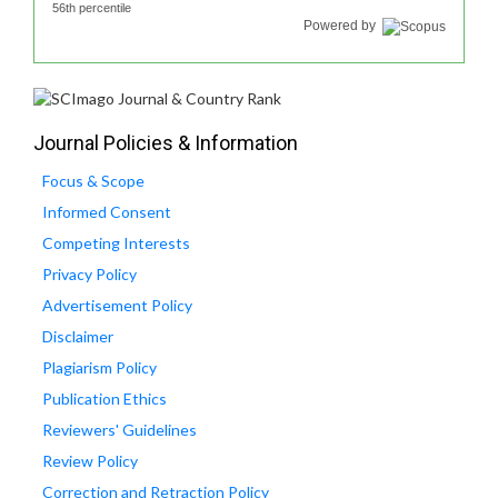
56th percentile
Powered by
Journal Policies & Information
Focus & Scope
Informed Consent
Competing Interests
Privacy Policy
Advertisement Policy
Disclaimer
Plagiarism Policy
Publication Ethics
Reviewers' Guidelines
Review Policy
Correction and Retraction Policy