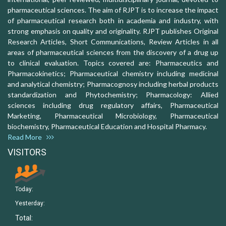
pharmaceutical sciences. The aim of RJPT is to increase the impact
of pharmaceutical research both in academia and industry, with
strong emphasis on quality and originality. RJPT publishes Original
Research Articles, Short Communications, Review Articles in all
areas of pharmaceutical sciences from the discovery of a drug up
to clinical evaluation. Topics covered are: Pharmaceutics and
Pharmacokinetics; Pharmaceutical chemistry including medicinal
and analytical chemistry; Pharmacognosy including herbal products
standardization and Phytochemistry; Pharmacology: Allied
sciences including drug regulatory affairs, Pharmaceutical
Marketing, Pharmaceutical Microbiology, Pharmaceutical
biochemistry, Pharmaceutical Education and Hospital Pharmacy.
Read More
VISITORS
Today:
Yesterday:
Total: