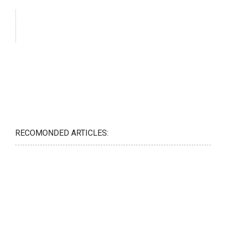
RECOMONDED ARTICLES: