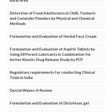
Rural Area
Detection of Food Adulterants in Chilli, Turmeric
and Coriander Powders by Physical and Chemical
Methods
Formulation and Evaluation of Herbal Face Cream
Formulation and Evaluation of Aspirin Tablets by
Using Different Lubricants in Combination for
better Kinetic Drug Release Study by PCP
Regulatory requirements for conducting Clinical
Trials in India
Dental Waxes–A Review
Formulation and Evaluation of Diclofenac gel