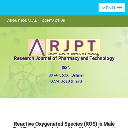
MENU
ABOUT JOURNAL
CONTACT US
Research Journal of Pharmacy and Technology
ISSN
0974-360X (Online)
0974-3618 (Print)
Reactive Oxygenated Species (ROS) in Male