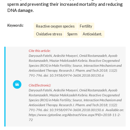
sperm and preventing their increased mortality and reducing
DNA damage.
Keywords:
Reactive oxygen species
Fertility
Oxidative stress
Sperm
Antioxidant.
Cite this article:
Daryoush Fatehi, Ardeshir Moayeri, Omid Rostamzadeh, Ayoob
Rostamzadeh, Maziar Malekzadeh Kebria. Reactive Oxygenated
Species (ROS) in Male Fertility; Source, Interaction Mechanism and
Antioxidant Therapy. Research J. Pharm. and Tech 2018; 11(2):
791-796. doi: 10.5958/0974-360X.2018.00150.6
Cite(Electronic):
Daryoush Fatehi, Ardeshir Moayeri, Omid Rostamzadeh, Ayoob
Rostamzadeh, Maziar Malekzadeh Kebria. Reactive Oxygenated
Species (ROS) in Male Fertility; Source, Interaction Mechanism and
Antioxidant Therapy. Research J. Pharm. and Tech 2018; 11(2):
791-796. doi: 10.5958/0974-360X.2018.00150.6 Available on:
https://www.rjptonline.org/AbstractView.aspx?PID=2018-11-2-
72