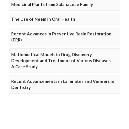
Medicinal Plants from Solanaceae Family
The Use of Neem in Oral Health
Recent Advances in Preventive Resin Restoration
(PRR)
Mathematical Models in Drug Discovery,
Development and Treatment of Various Diseases –
A Case Study
Recent Advancements in Laminates and Veneers in
Dentistry