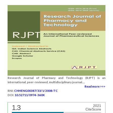
Research Journal of Pharmacy and Technology (RJPT) is an
international, peer-reviewed, multidisciplinary journal....
Read more >>>
RNI:
CHHENG00387/33/1/2008-TC
DOI:
10.52711/0974-360X
1.3
2021
CiteScore