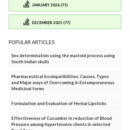
JANUARY 2026 (71)
DECEMBER 2025 (77)
POPULAR ARTICLES
Sex determination using the mastoid process using
South Indian skulls
Pharmaceutical Incompatibilities: Causes, Types
and Major ways of Overcoming in Extemporaneous
Medicinal forms
Formulation and Evaluation of Herbal Lipsticks
Effectiveness of Cucumber in reduction of Blood
Pressure among hypertensive clients in selected