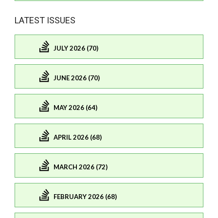
LATEST ISSUES
JULY 2026 (70)
JUNE 2026 (70)
MAY 2026 (64)
APRIL 2026 (68)
MARCH 2026 (72)
FEBRUARY 2026 (68)