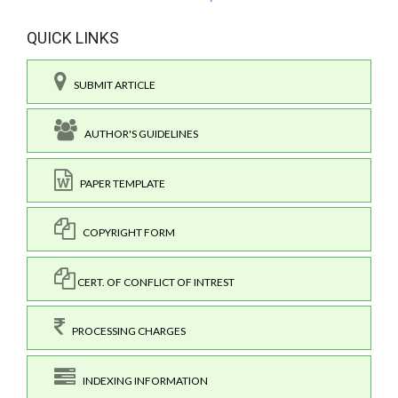
QUICK LINKS
SUBMIT ARTICLE
AUTHOR'S GUIDELINES
PAPER TEMPLATE
COPYRIGHT FORM
CERT. OF CONFLICT OF INTREST
PROCESSING CHARGES
INDEXING INFORMATION