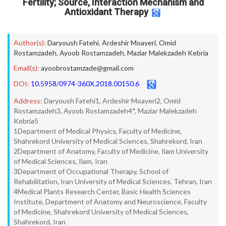
Fertility; Source, Interaction Mechanism and
Antioxidant Therapy
Author(s):
Daryoush Fatehi
,
Ardeshir Moayeri
,
Omid
Rostamzadeh
,
Ayoob Rostamzadeh
,
Maziar Malekzadeh Kebria
Email(s):
ayoobrostamzade@gmail.com
DOI:
10.5958/0974-360X.2018.00150.6
Address:
Daryoush Fatehi1, Ardeshir Moayeri2, Omid
Rostamzadeh3, Ayoob Rostamzadeh4*, Maziar Malekzadeh
Kebria5
1Department of Medical Physics, Faculty of Medicine,
Shahrekord University of Medical Sciences, Shahrekord, Iran
2Department of Anatomy, Faculty of Medicine, Ilam University
of Medical Sciences, Ilam, Iran
3Department of Occupational Therapy, School of
Rehabilitation, Iran University of Medical Sciences, Tehran, Iran
4Medical Plants Research Center, Basic Health Sciences
Institute, Department of Anatomy and Neuroscience, Faculty
of Medicine, Shahrekord University of Medical Sciences,
Shahrekord, Iran