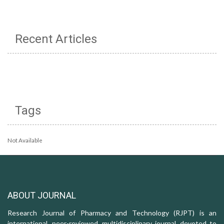
Recent Articles
Tags
Not Available
ABOUT JOURNAL
Research Journal of Pharmacy and Technology (RJPT) is an
international, peer-reviewed, multidisciplinary journal, devoted to