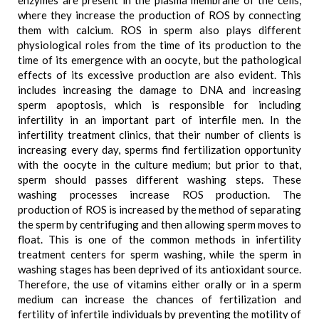
enzymes are present in the plasma membrane of the cells,
where they increase the production of ROS by connecting
them with calcium. ROS in sperm also plays different
physiological roles from the time of its production to the
time of its emergence with an oocyte, but the pathological
effects of its excessive production are also evident. This
includes increasing the damage to DNA and increasing
sperm apoptosis, which is responsible for including
infertility in an important part of interfile men. In the
infertility treatment clinics, that their number of clients is
increasing every day, sperms find fertilization opportunity
with the oocyte in the culture medium; but prior to that,
sperm should passes different washing steps. These
washing processes increase ROS production. The
production of ROS is increased by the method of separating
the sperm by centrifuging and then allowing sperm moves to
float. This is one of the common methods in infertility
treatment centers for sperm washing, while the sperm in
washing stages has been deprived of its antioxidant source.
Therefore, the use of vitamins either orally or in a sperm
medium can increase the chances of fertilization and
fertility of infertile individuals by preventing the motility of