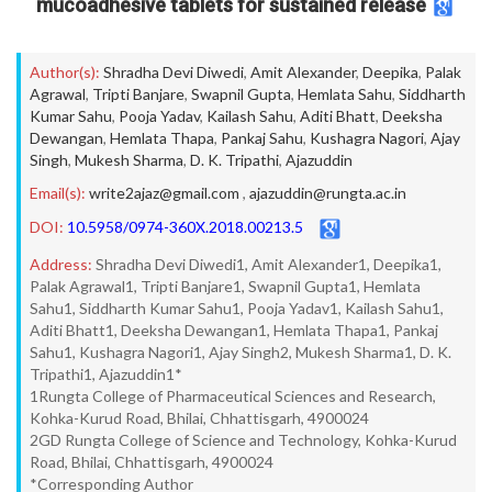
mucoadhesive tablets for sustained release
Author(s):
Shradha Devi Diwedi
,
Amit Alexander
,
Deepika
,
Palak
Agrawal
,
Tripti Banjare
,
Swapnil Gupta
,
Hemlata Sahu
,
Siddharth
Kumar Sahu
,
Pooja Yadav
,
Kailash Sahu
,
Aditi Bhatt
,
Deeksha
Dewangan
,
Hemlata Thapa
,
Pankaj Sahu
,
Kushagra Nagori
,
Ajay
Singh
,
Mukesh Sharma
,
D. K. Tripathi
,
Ajazuddin
Email(s):
write2ajaz@gmail.com
,
ajazuddin@rungta.ac.in
DOI:
10.5958/0974-360X.2018.00213.5
Address:
Shradha Devi Diwedi1, Amit Alexander1, Deepika1,
Palak Agrawal1, Tripti Banjare1, Swapnil Gupta1, Hemlata
Sahu1, Siddharth Kumar Sahu1, Pooja Yadav1, Kailash Sahu1,
Aditi Bhatt1, Deeksha Dewangan1, Hemlata Thapa1, Pankaj
Sahu1, Kushagra Nagori1, Ajay Singh2, Mukesh Sharma1, D. K.
Tripathi1, Ajazuddin1*
1Rungta College of Pharmaceutical Sciences and Research,
Kohka-Kurud Road, Bhilai, Chhattisgarh, 4900024
2GD Rungta College of Science and Technology, Kohka-Kurud
Road, Bhilai, Chhattisgarh, 4900024
*Corresponding Author