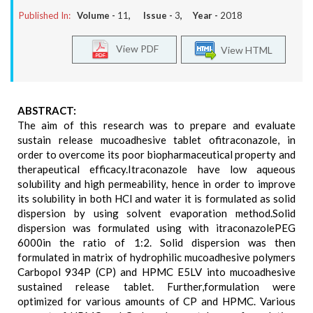
Published In:
Volume -
11
, Issue -
3
, Year -
2018
View PDF
View HTML
ABSTRACT:
The aim of this research was to prepare and evaluate
sustain release mucoadhesive tablet ofitraconazole, in
order to overcome its poor biopharmaceutical property and
therapeutical efficacy.Itraconazole have low aqueous
solubility and high permeability, hence in order to improve
its solubility in both HCl and water it is formulated as solid
dispersion by using solvent evaporation method.Solid
dispersion was formulated using with itraconazolePEG
6000in the ratio of 1:2. Solid dispersion was then
formulated in matrix of hydrophilic mucoadhesive polymers
Carbopol 934P (CP) and HPMC E5LV into mucoadhesive
sustained release tablet. Further,formulation were
optimized for various amounts of CP and HPMC. Various