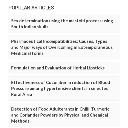
POPULAR ARTICLES
Sex determination using the mastoid process using
South Indian skulls
Pharmaceutical Incompatibilities: Causes, Types
and Major ways of Overcoming in Extemporaneous
Medicinal forms
Formulation and Evaluation of Herbal Lipsticks
Effectiveness of Cucumber in reduction of Blood
Pressure among hypertensive clients in selected
Rural Area
Detection of Food Adulterants in Chilli, Turmeric
and Coriander Powders by Physical and Chemical
Methods