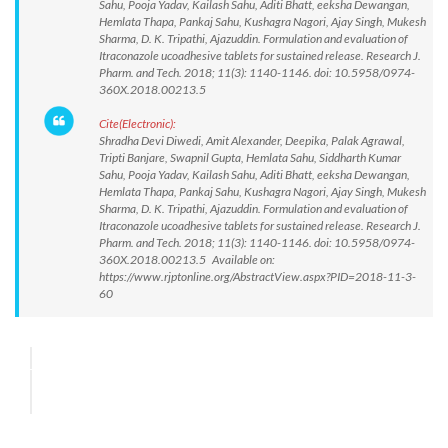
Sahu, Pooja Yadav, Kailash Sahu, Aditi Bhatt, eeksha Dewangan,
Hemlata Thapa, Pankaj Sahu, Kushagra Nagori, Ajay Singh, Mukesh
Sharma, D. K. Tripathi, Ajazuddin. Formulation and evaluation of
Itraconazole ucoadhesive tablets for sustained release. Research J.
Pharm. and Tech. 2018; 11(3): 1140-1146. doi: 10.5958/0974-
360X.2018.00213.5
Cite(Electronic):
Shradha Devi Diwedi, Amit Alexander, Deepika, Palak Agrawal,
Tripti Banjare, Swapnil Gupta, Hemlata Sahu, Siddharth Kumar
Sahu, Pooja Yadav, Kailash Sahu, Aditi Bhatt, eeksha Dewangan,
Hemlata Thapa, Pankaj Sahu, Kushagra Nagori, Ajay Singh, Mukesh
Sharma, D. K. Tripathi, Ajazuddin. Formulation and evaluation of
Itraconazole ucoadhesive tablets for sustained release. Research J.
Pharm. and Tech. 2018; 11(3): 1140-1146. doi: 10.5958/0974-
360X.2018.00213.5 Available on:
https://www.rjptonline.org/AbstractView.aspx?PID=2018-11-3-
60