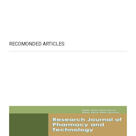
RECOMONDED ARTICLES: