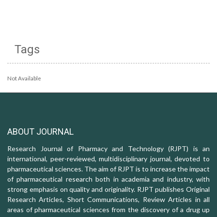
Tags
Not Available
ABOUT JOURNAL
Research Journal of Pharmacy and Technology (RJPT) is an
international, peer-reviewed, multidisciplinary journal, devoted to
pharmaceutical sciences. The aim of RJPT is to increase the impact
of pharmaceutical research both in academia and industry, with
strong emphasis on quality and originality. RJPT publishes Original
Research Articles, Short Communications, Review Articles in all
areas of pharmaceutical sciences from the discovery of a drug up