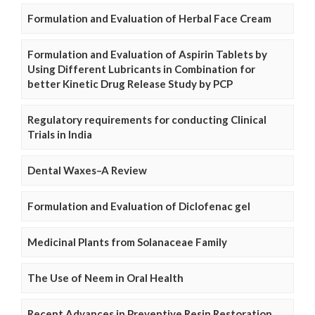
Formulation and Evaluation of Herbal Face Cream
Formulation and Evaluation of Aspirin Tablets by
Using Different Lubricants in Combination for
better Kinetic Drug Release Study by PCP
Regulatory requirements for conducting Clinical
Trials in India
Dental Waxes–A Review
Formulation and Evaluation of Diclofenac gel
Medicinal Plants from Solanaceae Family
The Use of Neem in Oral Health
Recent Advances in Preventive Resin Restoration