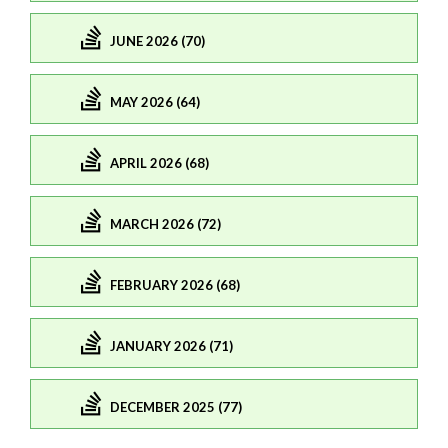
JUNE 2026 (70)
MAY 2026 (64)
APRIL 2026 (68)
MARCH 2026 (72)
FEBRUARY 2026 (68)
JANUARY 2026 (71)
DECEMBER 2025 (77)