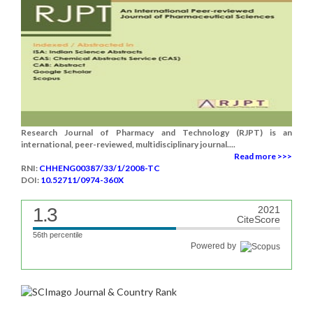
Research Journal of Pharmacy and Technology (RJPT) is an
international, peer-reviewed, multidisciplinary journal....
Read more >>>
RNI:
CHHENG00387/33/1/2008-TC
DOI:
10.52711/0974-360X
1.3
2021
CiteScore
56th percentile
Powered by