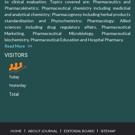
to clinical evaluation. Topics covered are: Pharmaceutics and
Pharmacokinetics; Pharmaceutical chemistry including medicinal
and analytical chemistry; Pharmacognosy including herbal products
standardization and Phytochemistry; Pharmacology: Allied
sciences including drug regulatory affairs, Pharmaceutical
Marketing, Pharmaceutical Microbiology, Pharmaceutical
biochemistry, Pharmaceutical Education and Hospital Pharmacy.
Read More
VISITORS
Today:
Yesterday:
Total:
I
I
I
HOME
ABOUT JOURNAL
EDITORIAL BOARD
SITEMAP