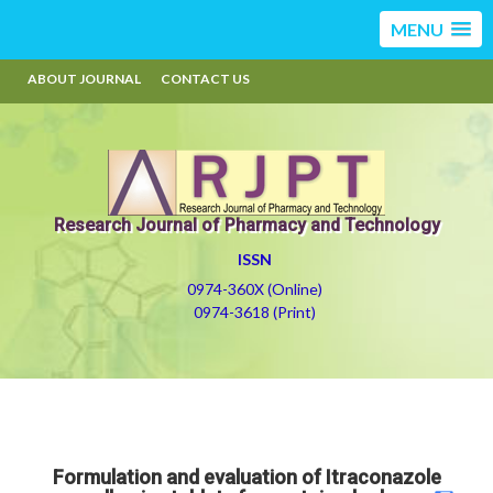
MENU
ABOUT JOURNAL
CONTACT US
Research Journal of Pharmacy and Technology
ISSN
0974-360X (Online)
0974-3618 (Print)
Formulation and evaluation of Itraconazole