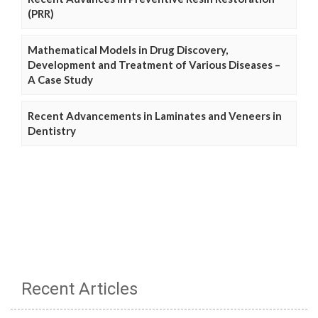
(PRR)
Mathematical Models in Drug Discovery,
Development and Treatment of Various Diseases –
A Case Study
Recent Advancements in Laminates and Veneers in
Dentistry
Recent Articles