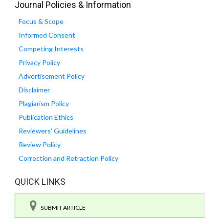
Journal Policies & Information
Focus & Scope
Informed Consent
Competing Interests
Privacy Policy
Advertisement Policy
Disclaimer
Plagiarism Policy
Publication Ethics
Reviewers' Guidelines
Review Policy
Correction and Retraction Policy
QUICK LINKS
SUBMIT ARTICLE