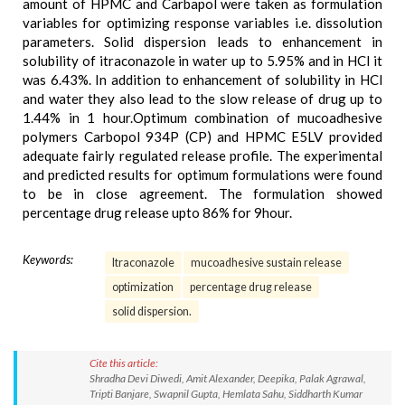
amount of HPMC and Carbapol were taken as formulation
variables for optimizing response variables i.e. dissolution
parameters. Solid dispersion leads to enhancement in
solubility of itraconazole in water up to 5.95% and in HCl it
was 6.43%. In addition to enhancement of solubility in HCl
and water they also lead to the slow release of drug up to
1.44% in 1 hour.Optimum combination of mucoadhesive
polymers Carbopol 934P (CP) and HPMC E5LV provided
adequate fairly regulated release profile. The experimental
and predicted results for optimum formulations were found
to be in close agreement. The formulation showed
percentage drug release upto 86% for 9hour.
Keywords:
Itraconazole
mucoadhesive sustain release
optimization
percentage drug release
solid dispersion.
Cite this article:
Shradha Devi Diwedi, Amit Alexander, Deepika, Palak Agrawal,
Tripti Banjare, Swapnil Gupta, Hemlata Sahu, Siddharth Kumar