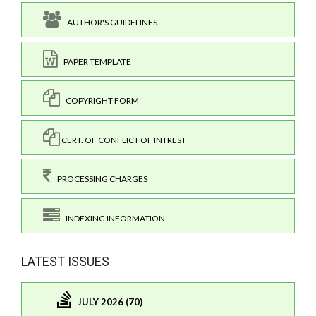
AUTHOR'S GUIDELINES
PAPER TEMPLATE
COPYRIGHT FORM
CERT. OF CONFLICT OF INTREST
PROCESSING CHARGES
INDEXING INFORMATION
LATEST ISSUES
JULY 2026 (70)