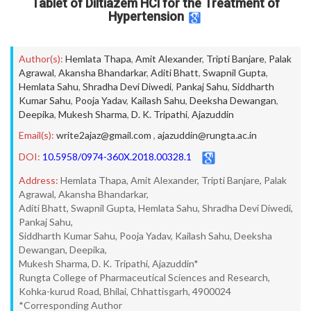
Tablet of Diltiazem HCl for the Treatment of
Hypertension
Author(s):
Hemlata Thapa
,
Amit Alexander
,
Tripti Banjare
,
Palak
Agrawal
,
Akansha Bhandarkar
,
Aditi Bhatt
,
Swapnil Gupta
,
Hemlata Sahu
,
Shradha Devi Diwedi
,
Pankaj Sahu
,
Siddharth
Kumar Sahu
,
Pooja Yadav
,
Kailash Sahu
,
Deeksha Dewangan
,
Deepika
,
Mukesh Sharma
,
D. K. Tripathi
,
Ajazuddin
Email(s):
write2ajaz@gmail.com
,
ajazuddin@rungta.ac.in
DOI:
10.5958/0974-360X.2018.00328.1
Address:
Hemlata Thapa, Amit Alexander, Tripti Banjare, Palak
Agrawal, Akansha Bhandarkar,
Aditi Bhatt, Swapnil Gupta, Hemlata Sahu, Shradha Devi Diwedi,
Pankaj Sahu,
Siddharth Kumar Sahu, Pooja Yadav, Kailash Sahu, Deeksha
Dewangan, Deepika,
Mukesh Sharma, D. K. Tripathi, Ajazuddin*
Rungta College of Pharmaceutical Sciences and Research,
Kohka-kurud Road, Bhilai, Chhattisgarh, 4900024
*Corresponding Author