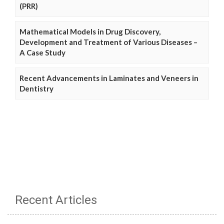
(PRR)
Mathematical Models in Drug Discovery,
Development and Treatment of Various Diseases –
A Case Study
Recent Advancements in Laminates and Veneers in
Dentistry
Recent Articles