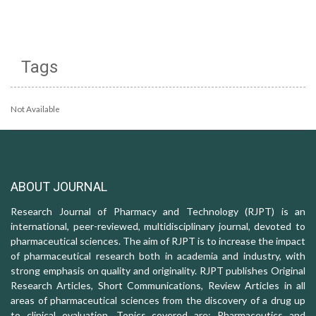
Tags
Not Available
ABOUT JOURNAL
Research Journal of Pharmacy and Technology (RJPT) is an
international, peer-reviewed, multidisciplinary journal, devoted to
pharmaceutical sciences. The aim of RJPT is to increase the impact
of pharmaceutical research both in academia and industry, with
strong emphasis on quality and originality. RJPT publishes Original
Research Articles, Short Communications, Review Articles in all
areas of pharmaceutical sciences from the discovery of a drug up
to clinical evaluation. Topics covered are: Pharmaceutics and