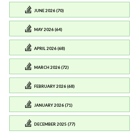
JUNE 2026 (70)
MAY 2026 (64)
APRIL 2026 (68)
MARCH 2026 (72)
FEBRUARY 2026 (68)
JANUARY 2026 (71)
DECEMBER 2025 (77)