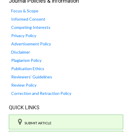
Journal Policies & Information
Focus & Scope
Informed Consent
Competing Interests
Privacy Policy
Advertisement Policy
Disclaimer
Plagiarism Policy
Publication Ethics
Reviewers' Guidelines
Review Policy
Correction and Retraction Policy
QUICK LINKS
SUBMIT ARTICLE