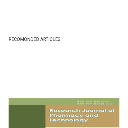
RECOMONDED ARTICLES: