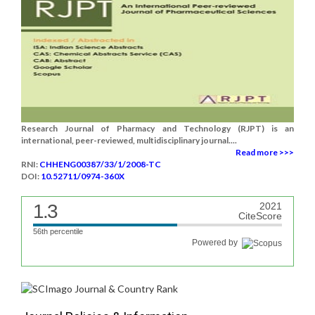
Research Journal of Pharmacy and Technology (RJPT) is an
international, peer-reviewed, multidisciplinary journal....
Read more >>>
RNI:
CHHENG00387/33/1/2008-TC
DOI:
10.52711/0974-360X
1.3
2021
CiteScore
56th percentile
Powered by