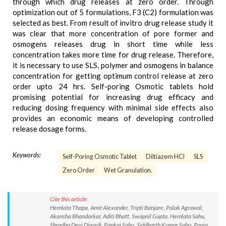
through which drug releases at zero order. Through
optimization out of 5 formulations, F3 (C2) formulation was
selected as best. From result of invitro drug release study it
was clear that more concentration of pore former and
osmogens releases drug in short time while less
concentration takes more time for drug release. Therefore,
it is necessary to use SLS, polymer and osmogens in balance
concentration for getting optimum control release at zero
order upto 24 hrs. Self-poring Osmotic tablets hold
promising potential for increasing drug efficacy and
reducing dosing frequency with minimal side effects also
provides an economic means of developing controlled
release dosage forms.
Keywords:
Self-Poring Osmotic Tablet
Diltiazem HCl
SLS
Zero Order
Wet Granulation.
Cite this article:
Hemlata Thapa, Amit Alexander, Tripti Banjare, Palak Agrawal,
Akansha Bhandarkar, Aditi Bhatt, Swapnil Gupta, Hemlata Sahu,
Shradha Devi Diwedi, Pankaj Sahu, Siddharth Kumar Sahu, Pooja