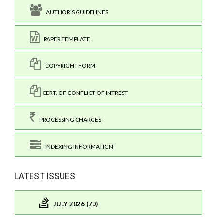
AUTHOR'S GUIDELINES
PAPER TEMPLATE
COPYRIGHT FORM
CERT. OF CONFLICT OF INTREST
PROCESSING CHARGES
INDEXING INFORMATION
LATEST ISSUES
JULY 2026 (70)