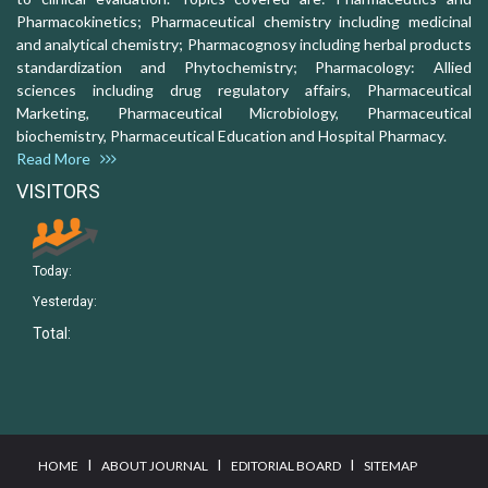
Pharmacokinetics; Pharmaceutical chemistry including medicinal
and analytical chemistry; Pharmacognosy including herbal products
standardization and Phytochemistry; Pharmacology: Allied
sciences including drug regulatory affairs, Pharmaceutical
Marketing, Pharmaceutical Microbiology, Pharmaceutical
biochemistry, Pharmaceutical Education and Hospital Pharmacy.
Read More
VISITORS
Today:
Yesterday:
Total:
I
I
I
HOME
ABOUT JOURNAL
EDITORIAL BOARD
SITEMAP