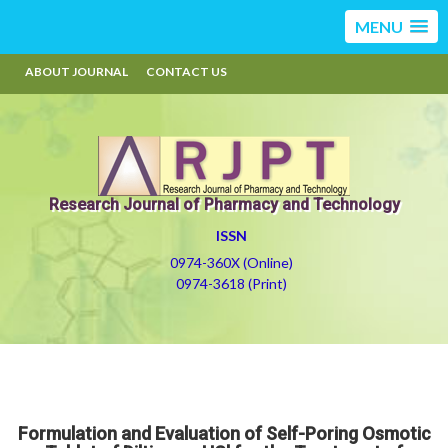
MENU
ABOUT JOURNAL
CONTACT US
Research Journal of Pharmacy and Technology
ISSN
0974-360X (Online)
0974-3618 (Print)
Formulation and Evaluation of Self-Poring Osmotic