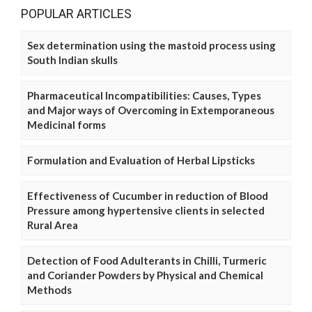
POPULAR ARTICLES
Sex determination using the mastoid process using
South Indian skulls
Pharmaceutical Incompatibilities: Causes, Types
and Major ways of Overcoming in Extemporaneous
Medicinal forms
Formulation and Evaluation of Herbal Lipsticks
Effectiveness of Cucumber in reduction of Blood
Pressure among hypertensive clients in selected
Rural Area
Detection of Food Adulterants in Chilli, Turmeric
and Coriander Powders by Physical and Chemical
Methods