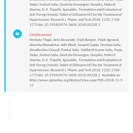
Yadav, Kailash Sahu, Deeksha Dewangan, Deepika, Mukesh
Sharma, D. K. Tripathi, Ajazuddin . Formulation and Evaluation of
Self-Poring Osmotic Tablet of Diltiazem HCl for the Treatment of
Hypertension. Research J. Pharm. and Tech 2018; 11(5): 1768-
1773 doi: 10.5958/0974-360X.2018.00328.1
Cite(Electronic):
Hemlata Thapa, Amit Alexander, Tripti Banjare, Palak Agrawal,
Akansha Bhandarkar, Aditi Bhatt, Swapnil Gupta, Hemlata Sahu,
Shradha Devi Diwedi, Pankaj Sahu, Siddharth Kumar Sahu, Pooja
Yadav, Kailash Sahu, Deeksha Dewangan, Deepika, Mukesh
Sharma, D. K. Tripathi, Ajazuddin . Formulation and Evaluation of
Self-Poring Osmotic Tablet of Diltiazem HCl for the Treatment of
Hypertension. Research J. Pharm. and Tech 2018; 11(5): 1768-
1773 doi: 10.5958/0974-360X.2018.00328.1 Available on:
https://www.rjptonline.org/AbstractView.aspx?PID=2018-11-5-
12