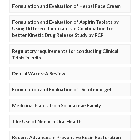
Formulation and Evaluation of Herbal Face Cream
Formulation and Evaluation of Aspirin Tablets by
Using Different Lubricants in Combination for
better Kinetic Drug Release Study by PCP
Regulatory requirements for conducting Clinical
Trials in India
Dental Waxes–A Review
Formulation and Evaluation of Diclofenac gel
Medicinal Plants from Solanaceae Family
The Use of Neem in Oral Health
Recent Advances in Preventive Resin Restoration