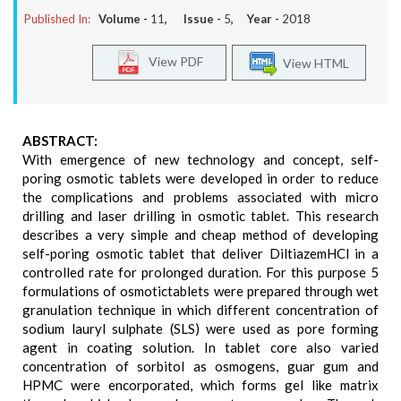
Published In:
Volume -
11
, Issue -
5
, Year -
2018
View PDF
View HTML
ABSTRACT:
With emergence of new technology and concept, self-
poring osmotic tablets were developed in order to reduce
the complications and problems associated with micro
drilling and laser drilling in osmotic tablet. This research
describes a very simple and cheap method of developing
self-poring osmotic tablet that deliver DiltiazemHCl in a
controlled rate for prolonged duration. For this purpose 5
formulations of osmotictablets were prepared through wet
granulation technique in which different concentration of
sodium lauryl sulphate (SLS) were used as pore forming
agent in coating solution. In tablet core also varied
concentration of sorbitol as osmogens, guar gum and
HPMC were encorporated, which forms gel like matrix