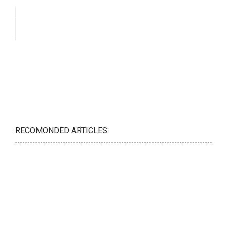
RECOMONDED ARTICLES: