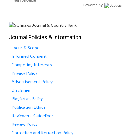
56th percentile
Powered by
Journal Policies & Information
Focus & Scope
Informed Consent
Competing Interests
Privacy Policy
Advertisement Policy
Disclaimer
Plagiarism Policy
Publication Ethics
Reviewers' Guidelines
Review Policy
Correction and Retraction Policy