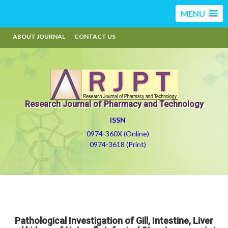
MENU
ABOUT JOURNAL
CONTACT US
Research Journal of Pharmacy and Technology
ISSN
0974-360X (Online)
0974-3618 (Print)
Pathological Investigation of Gill, Intestine, Liver