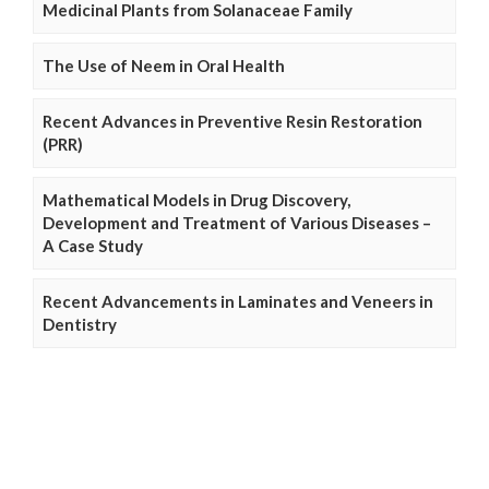
Medicinal Plants from Solanaceae Family
The Use of Neem in Oral Health
Recent Advances in Preventive Resin Restoration
(PRR)
Mathematical Models in Drug Discovery,
Development and Treatment of Various Diseases –
A Case Study
Recent Advancements in Laminates and Veneers in
Dentistry