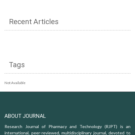
Recent Articles
Tags
Not Available
ABOUT JOURNAL
Research Journal of Pharmacy and Technology (RJPT) is an
international, peer-reviewed, multidisciplinary journal, devoted to