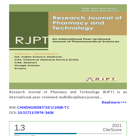
Research Journal of Pharmacy and Technology (RJPT) is an
international, peer-reviewed, multidisciplinary journal....
Read more >>>
RNI:
CHHENG00387/33/1/2008-TC
DOI:
10.52711/0974-360X
1.3
2021
CiteScore