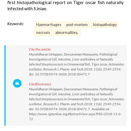
first histopathological report on Tiger oscar fish naturally
infected with S.iniae.
Keywords:
Haemorrhages
post-mortem
histopathology
necrosis
abnormalities.
Cite this article:
Muralidharan Velappan, Deecaraman Munusamy. Pathological
Investigation of Gill, Intestine, Liver and kidney of Naturally
Infected Streptococcosis in Ornamental fish, Tiger oscar, Astronotus
ocellatus. Research J. Pharm. and Tech 2018; 11(6): 2549-2554.
doi: 10.5958/0974-360X.2018.00471.7
Cite(Electronic):
Muralidharan Velappan, Deecaraman Munusamy. Pathological
Investigation of Gill, Intestine, Liver and kidney of Naturally
Infected Streptococcosis in Ornamental fish, Tiger oscar, Astronotus
ocellatus. Research J. Pharm. and Tech 2018; 11(6): 2549-2554.
doi: 10.5958/0974-360X.2018.00471.7 Available on:
https://www.rjptonline.org/AbstractView.aspx?PID=2018-11-6-
72