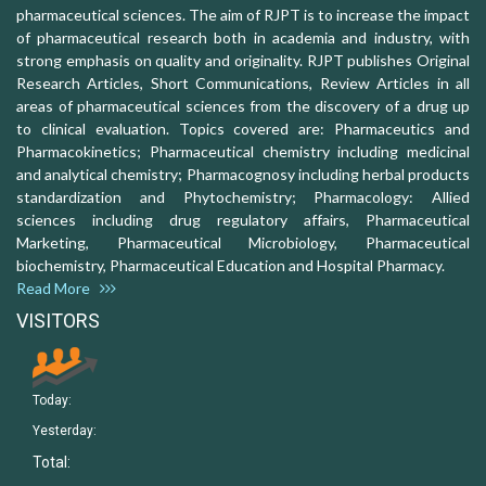
pharmaceutical sciences. The aim of RJPT is to increase the impact
of pharmaceutical research both in academia and industry, with
strong emphasis on quality and originality. RJPT publishes Original
Research Articles, Short Communications, Review Articles in all
areas of pharmaceutical sciences from the discovery of a drug up
to clinical evaluation. Topics covered are: Pharmaceutics and
Pharmacokinetics; Pharmaceutical chemistry including medicinal
and analytical chemistry; Pharmacognosy including herbal products
standardization and Phytochemistry; Pharmacology: Allied
sciences including drug regulatory affairs, Pharmaceutical
Marketing, Pharmaceutical Microbiology, Pharmaceutical
biochemistry, Pharmaceutical Education and Hospital Pharmacy.
Read More
VISITORS
Today:
Yesterday:
Total: