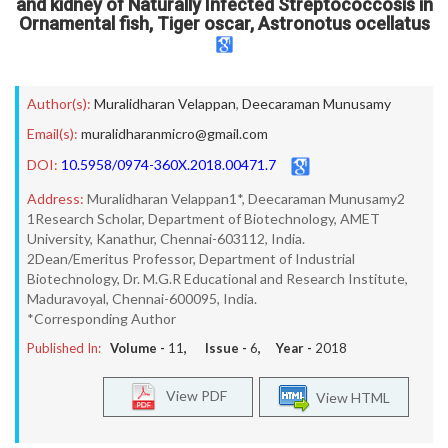
and kidney of Naturally Infected Streptococcosis in
Ornamental fish, Tiger oscar, Astronotus ocellatus
Author(s):
Muralidharan Velappan
,
Deecaraman Munusamy
Email(s):
muralidharanmicro@gmail.com
DOI:
10.5958/0974-360X.2018.00471.7
Address:
Muralidharan Velappan1*, Deecaraman Munusamy2
1Research Scholar, Department of Biotechnology, AMET
University, Kanathur, Chennai-603112, India.
2Dean/Emeritus Professor, Department of Industrial
Biotechnology, Dr. M.G.R Educational and Research Institute,
Maduravoyal, Chennai-600095, India.
*Corresponding Author
Published In:
Volume -
11
, Issue -
6
, Year -
2018
View PDF
View HTML