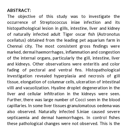
ABSTRACT:
The objective of this study was to investigate the
occurrence of Streptococcus iniae infection and its
histopathological lesion in gills, intestine, liver and kidney
of naturally infected adult Tiger oscar fish (Astronotus
ocellatus) obtained from the leading pet aquarium farm in
Chennai city. The most consistent gross findings were
marked, dermal haemorrhages, inflammation and congestion
of the internal organs, particularly the gill, intestine, liver
and kidneys. Other observations were enteritis and color
fading of pectoral and ventral fins. Histopathological
investigation revealed hyperplasia and necrosis of gill
tissue, elongation of columnar cells, ulceration of intestinal
villi and vacuolization. Hyaline droplet degeneration in the
liver and cellular infiltration in the kidneys were seen.
Further, there was large number of Cocci seen in the blood
capillaries. In some liver tissues granulomatous oedema was
also observed. Naturally infected S.iniae caused severe
septicaemia and dermal haemorrhages. In control fishes
these pathological changes were not observed. This is the