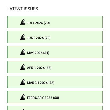
LATEST ISSUES
JULY 2026 (70)
JUNE 2026 (70)
MAY 2026 (64)
APRIL 2026 (68)
MARCH 2026 (72)
FEBRUARY 2026 (68)