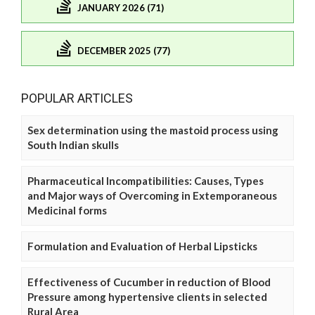
JANUARY 2026 (71)
DECEMBER 2025 (77)
POPULAR ARTICLES
Sex determination using the mastoid process using
South Indian skulls
Pharmaceutical Incompatibilities: Causes, Types
and Major ways of Overcoming in Extemporaneous
Medicinal forms
Formulation and Evaluation of Herbal Lipsticks
Effectiveness of Cucumber in reduction of Blood
Pressure among hypertensive clients in selected
Rural Area