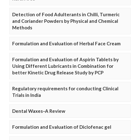
Detection of Food Adulterants in Chilli, Turmeric
and Coriander Powders by Physical and Chemical
Methods
Formulation and Evaluation of Herbal Face Cream
Formulation and Evaluation of Aspirin Tablets by
Using Different Lubricants in Combination for
better Kinetic Drug Release Study by PCP
Regulatory requirements for conducting Clinical
Trials in India
Dental Waxes–A Review
Formulation and Evaluation of Diclofenac gel