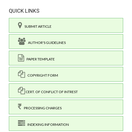
QUICK LINKS
SUBMIT ARTICLE
AUTHOR'S GUIDELINES
PAPER TEMPLATE
COPYRIGHT FORM
CERT. OF CONFLICT OF INTREST
PROCESSING CHARGES
INDEXING INFORMATION