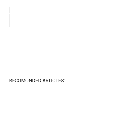
RECOMONDED ARTICLES: