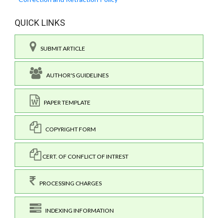
QUICK LINKS
SUBMIT ARTICLE
AUTHOR'S GUIDELINES
PAPER TEMPLATE
COPYRIGHT FORM
CERT. OF CONFLICT OF INTREST
PROCESSING CHARGES
INDEXING INFORMATION