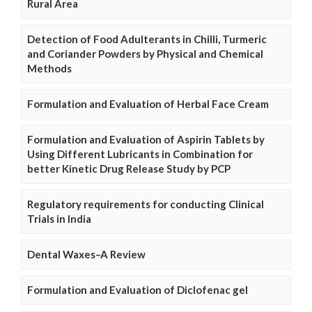
Rural Area
Detection of Food Adulterants in Chilli, Turmeric
and Coriander Powders by Physical and Chemical
Methods
Formulation and Evaluation of Herbal Face Cream
Formulation and Evaluation of Aspirin Tablets by
Using Different Lubricants in Combination for
better Kinetic Drug Release Study by PCP
Regulatory requirements for conducting Clinical
Trials in India
Dental Waxes–A Review
Formulation and Evaluation of Diclofenac gel