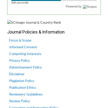
56th percentile
Powered by
Journal Policies & Information
Focus & Scope
Informed Consent
Competing Interests
Privacy Policy
Advertisement Policy
Disclaimer
Plagiarism Policy
Publication Ethics
Reviewers' Guidelines
Review Policy
Correction and Retraction Policy