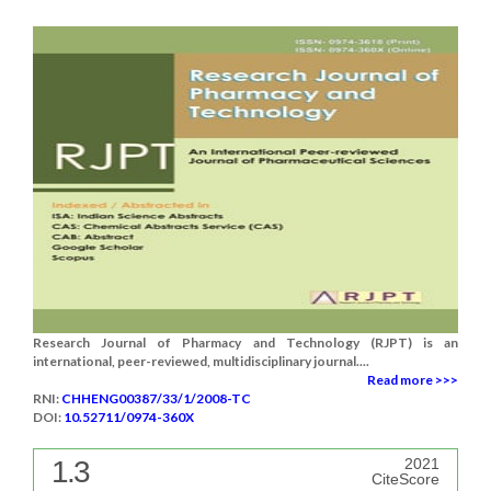
Research Journal of Pharmacy and Technology (RJPT) is an
international, peer-reviewed, multidisciplinary journal....
Read more >>>
RNI:
CHHENG00387/33/1/2008-TC
DOI:
10.52711/0974-360X
1.3
2021
CiteScore