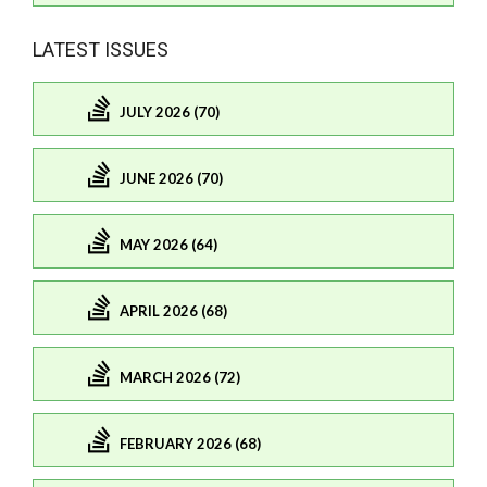
LATEST ISSUES
JULY 2026 (70)
JUNE 2026 (70)
MAY 2026 (64)
APRIL 2026 (68)
MARCH 2026 (72)
FEBRUARY 2026 (68)