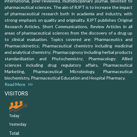
international, peer-reviewed, multidisciplinary journal, devoted to
pharmaceutical sciences. The aim of RJPT is to increase the impact
of pharmaceutical research both in academia and industry, with
strong emphasis on quality and originality. RJPT publishes Original
Research Articles, Short Communications, Review Articles in all
areas of pharmaceutical sciences from the discovery of a drug up
to clinical evaluation. Topics covered are: Pharmaceutics and
Pharmacokinetics; Pharmaceutical chemistry including medicinal
and analytical chemistry; Pharmacognosy including herbal products
standardization and Phytochemistry; Pharmacology: Allied
sciences including drug regulatory affairs, Pharmaceutical
Marketing, Pharmaceutical Microbiology, Pharmaceutical
biochemistry, Pharmaceutical Education and Hospital Pharmacy.
Read More
VISITORS
Today:
Yesterday:
Total: