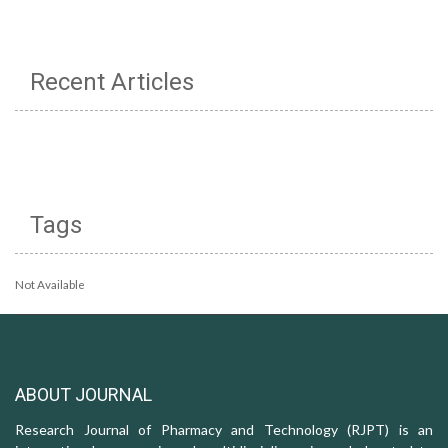
Recent Articles
Tags
Not Available
ABOUT JOURNAL
Research Journal of Pharmacy and Technology (RJPT) is an