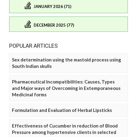
JANUARY 2026 (71)
DECEMBER 2025 (77)
POPULAR ARTICLES
Sex determination using the mastoid process using
South Indian skulls
Pharmaceutical Incompatibilities: Causes, Types
and Major ways of Overcoming in Extemporaneous
Medicinal forms
Formulation and Evaluation of Herbal Lipsticks
Effectiveness of Cucumber in reduction of Blood
Pressure among hypertensive clients in selected