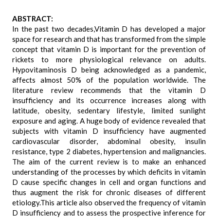
ABSTRACT:
In the past two decades,Vitamin D has developed a major
space for research and that has transformed from the simple
concept that vitamin D is important for the prevention of
rickets to more physiological relevance on adults.
Hypovitaminosis D being acknowledged as a pandemic,
affects almost 50% of the population worldwide. The
literature review recommends that the vitamin D
insufficiency and its occurrence increases along with
latitude, obesity, sedentary lifestyle, limited sunlight
exposure and aging. A huge body of evidence revealed that
subjects with vitamin D insufficiency have augmented
cardiovascular disorder, abdominal obesity, insulin
resistance, type 2 diabetes, hypertension and malignancies.
The aim of the current review is to make an enhanced
understanding of the processes by which deficits in vitamin
D cause specific changes in cell and organ functions and
thus augment the risk for chronic diseases of different
etiology.This article also observed the frequency of vitamin
D insufficiency and to assess the prospective inference for