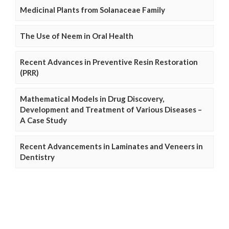
Medicinal Plants from Solanaceae Family
The Use of Neem in Oral Health
Recent Advances in Preventive Resin Restoration
(PRR)
Mathematical Models in Drug Discovery,
Development and Treatment of Various Diseases –
A Case Study
Recent Advancements in Laminates and Veneers in
Dentistry