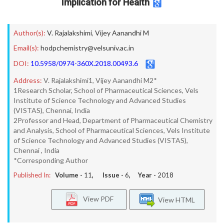
Implication for Health
Author(s):
V. Rajalakshimi
,
Vijey Aanandhi M
Email(s):
hodpchemistry@velsuniv.ac.in
DOI:
10.5958/0974-360X.2018.00493.6
Address:
V. Rajalakshimi1, Vijey Aanandhi M2*
1Research Scholar, School of Pharmaceutical Sciences, Vels
Institute of Science Technology and Advanced Studies
(VISTAS), Chennai, India
2Professor and Head, Department of Pharmaceutical Chemistry
and Analysis, School of Pharmaceutical Sciences, Vels Institute
of Science Technology and Advanced Studies (VISTAS),
Chennai , India
*Corresponding Author
Published In:
Volume -
11
, Issue -
6
, Year -
2018
View PDF
View HTML