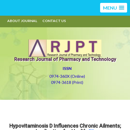
MENU
ABOUT JOURNAL
CONTACT US
Research Journal of Pharmacy and Technology
ISSN
0974-360X (Online)
0974-3618 (Print)
Hypovitaminosis D Influences Chronic Ailments;