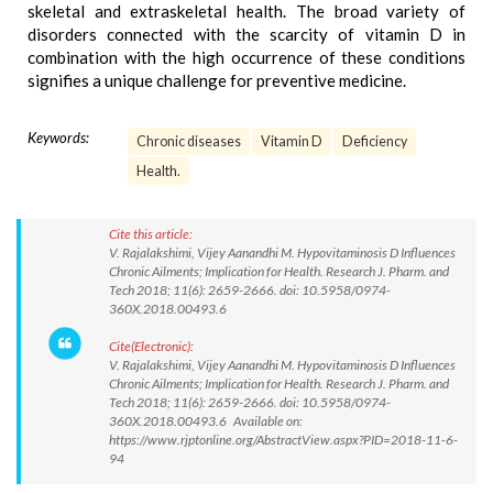
skeletal and extraskeletal health. The broad variety of
disorders connected with the scarcity of vitamin D in
combination with the high occurrence of these conditions
signifies a unique challenge for preventive medicine.
Keywords:
Chronic diseases
Vitamin D
Deficiency
Health.
Cite this article:
V. Rajalakshimi, Vijey Aanandhi M. Hypovitaminosis D Influences
Chronic Ailments; Implication for Health. Research J. Pharm. and
Tech 2018; 11(6): 2659-2666. doi: 10.5958/0974-
360X.2018.00493.6
Cite(Electronic):
V. Rajalakshimi, Vijey Aanandhi M. Hypovitaminosis D Influences
Chronic Ailments; Implication for Health. Research J. Pharm. and
Tech 2018; 11(6): 2659-2666. doi: 10.5958/0974-
360X.2018.00493.6 Available on:
https://www.rjptonline.org/AbstractView.aspx?PID=2018-11-6-
94