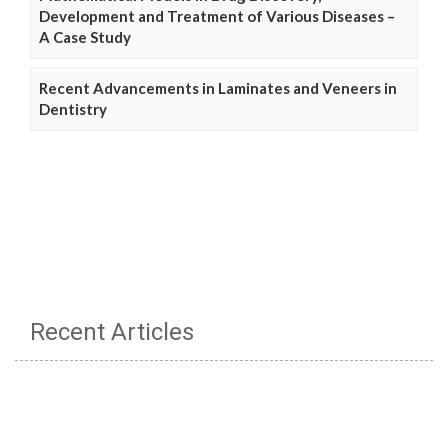
Development and Treatment of Various Diseases –
A Case Study
Recent Advancements in Laminates and Veneers in
Dentistry
Recent Articles