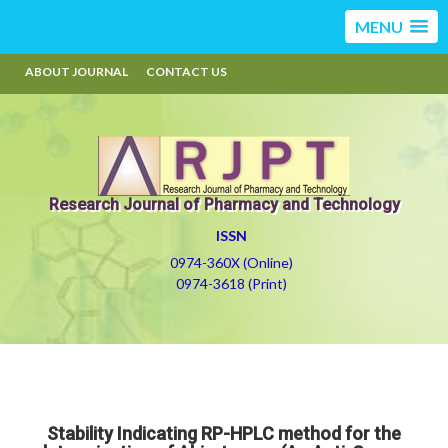
MENU
ABOUT JOURNAL
CONTACT US
Research Journal of Pharmacy and Technology
ISSN
0974-360X (Online)
0974-3618 (Print)
Stability Indicating RP-HPLC method for the