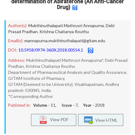
determination of Abiraterone (An Anti-Cancer
Drug)
Author(s):
Mukthinuthalapati Mathrusri Annapurna
,
Debi
Prasad Pradhan
,
Krishna Chaitanya Routhu
Email(s):
mannapurna.mukthinuthalapati@gitam.edu
DOI:
10.5958/0974-360X.2018.00554.1
Address:
Mukthinuthalapati Mathrusri Annapurna*, Debi Prasad
Pradhan, Krishna Chaitanya Routhu
Department of Pharmaceutical Analysis and Quality Assurance,
GITAM Institute of Pharmacy,
GITAM (Deemed to be University), Visakhapatnam, Andhra
pradesh-530045, India.
*Corresponding Author
Published In:
Volume -
11
, Issue -
7
, Year -
2018
View PDF
View HTML