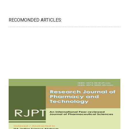
RECOMONDED ARTICLES: