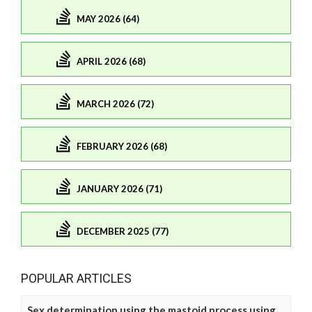
MAY 2026 (64)
APRIL 2026 (68)
MARCH 2026 (72)
FEBRUARY 2026 (68)
JANUARY 2026 (71)
DECEMBER 2025 (77)
POPULAR ARTICLES
Sex determination using the mastoid process using