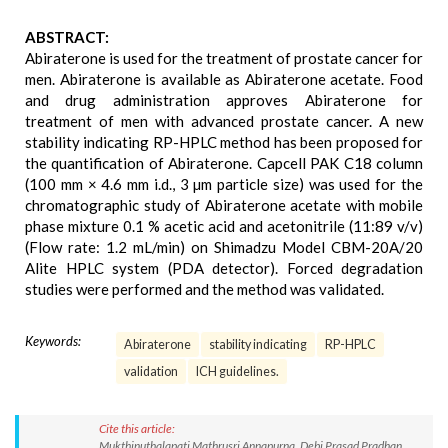
ABSTRACT:
Abiraterone is used for the treatment of prostate cancer for
men. Abiraterone is available as Abiraterone acetate. Food
and drug administration approves Abiraterone for
treatment of men with advanced prostate cancer. A new
stability indicating RP-HPLC method has been proposed for
the quantification of Abiraterone. Capcell PAK C18 column
(100 mm × 4.6 mm i.d., 3 µm particle size) was used for the
chromatographic study of Abiraterone acetate with mobile
phase mixture 0.1 % acetic acid and acetonitrile (11:89 v/v)
(Flow rate: 1.2 mL/min) on Shimadzu Model CBM-20A/20
Alite HPLC system (PDA detector). Forced degradation
studies were performed and the method was validated.
Keywords:
Abiraterone
stability indicating
RP-HPLC
validation
ICH guidelines.
Cite this article:
Mukthinuthalapati Mathrusri Annapurna, Debi Prasad Pradhan,