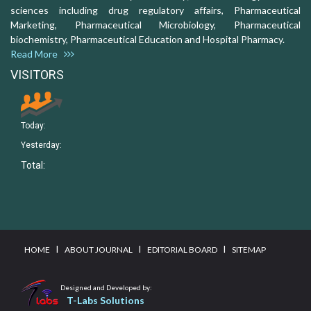
sciences including drug regulatory affairs, Pharmaceutical
Marketing, Pharmaceutical Microbiology, Pharmaceutical
biochemistry, Pharmaceutical Education and Hospital Pharmacy.
Read More
VISITORS
Today:
Yesterday:
Total:
I
I
I
HOME
ABOUT JOURNAL
EDITORIAL BOARD
SITEMAP
Designed and Developed by:
T-Labs Solutions