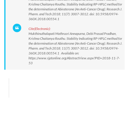
Krishna Chaitanya Routhu. Stability Indicating RP-HPLC method for
the determination of Abiraterone (An Anti-Cancer Drug). Research J.
Pharm. and Tech 2018; 11(7): 3007-3012. doi: 10.5958/0974-
360X.2018.00554.1
Cite(Electronic):
Mukthinuthalapati Mathrusri Annapurna, Debi Prasad Pradhan,
Krishna Chaitanya Routhu. Stability Indicating RP-HPLC method for
the determination of Abiraterone (An Anti-Cancer Drug). Research J.
Pharm. and Tech 2018; 11(7): 3007-3012. doi: 10.5958/0974-
360X.2018.00554.1 Available on:
https://www.rjptonline.org/AbstractView.aspx?PID=2018-11-7-
53