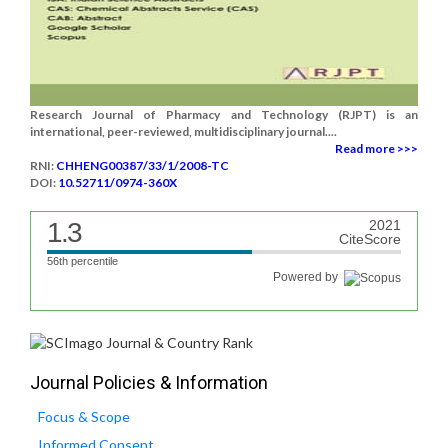
Research Journal of Pharmacy and Technology (RJPT) is an
international, peer-reviewed, multidisciplinary journal....
Read more >>>
RNI:
CHHENG00387/33/1/2008-TC
DOI:
10.52711/0974-360X
1.3
2021
CiteScore
56th percentile
Powered by
Journal Policies & Information
Focus & Scope
Informed Consent