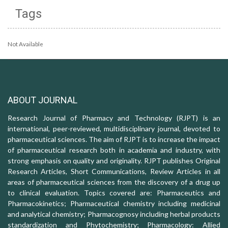
Tags
Not Available
ABOUT JOURNAL
Research Journal of Pharmacy and Technology (RJPT) is an
international, peer-reviewed, multidisciplinary journal, devoted to
pharmaceutical sciences. The aim of RJPT is to increase the impact
of pharmaceutical research both in academia and industry, with
strong emphasis on quality and originality. RJPT publishes Original
Research Articles, Short Communications, Review Articles in all
areas of pharmaceutical sciences from the discovery of a drug up
to clinical evaluation. Topics covered are: Pharmaceutics and
Pharmacokinetics; Pharmaceutical chemistry including medicinal
and analytical chemistry; Pharmacognosy including herbal products
standardization and Phytochemistry; Pharmacology: Allied