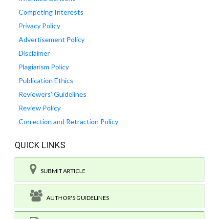
Competing Interests
Privacy Policy
Advertisement Policy
Disclaimer
Plagiarism Policy
Publication Ethics
Reviewers' Guidelines
Review Policy
Correction and Retraction Policy
QUICK LINKS
SUBMIT ARTICLE
AUTHOR'S GUIDELINES