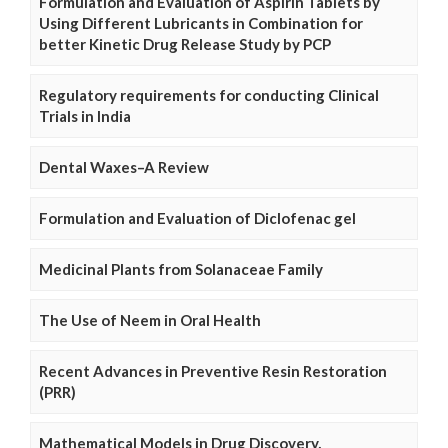
Formulation and Evaluation of Aspirin Tablets by
Using Different Lubricants in Combination for
better Kinetic Drug Release Study by PCP
Regulatory requirements for conducting Clinical
Trials in India
Dental Waxes–A Review
Formulation and Evaluation of Diclofenac gel
Medicinal Plants from Solanaceae Family
The Use of Neem in Oral Health
Recent Advances in Preventive Resin Restoration
(PRR)
Mathematical Models in Drug Discovery,