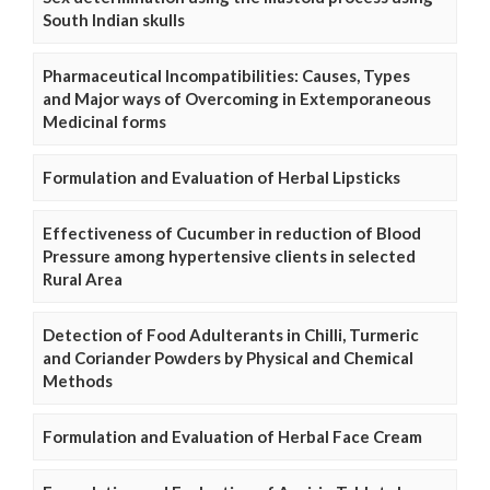
South Indian skulls
Pharmaceutical Incompatibilities: Causes, Types
and Major ways of Overcoming in Extemporaneous
Medicinal forms
Formulation and Evaluation of Herbal Lipsticks
Effectiveness of Cucumber in reduction of Blood
Pressure among hypertensive clients in selected
Rural Area
Detection of Food Adulterants in Chilli, Turmeric
and Coriander Powders by Physical and Chemical
Methods
Formulation and Evaluation of Herbal Face Cream