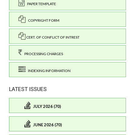
PAPER TEMPLATE
COPYRIGHT FORM
CERT. OF CONFLICT OF INTREST
PROCESSING CHARGES
INDEXING INFORMATION
LATEST ISSUES
JULY 2026 (70)
JUNE 2026 (70)