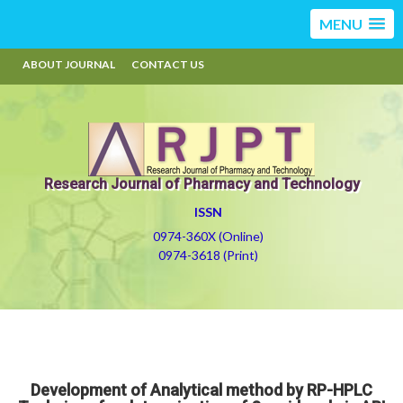
MENU
ABOUT JOURNAL
CONTACT US
Research Journal of Pharmacy and Technology
ISSN
0974-360X (Online)
0974-3618 (Print)
Development of Analytical method by RP-HPLC