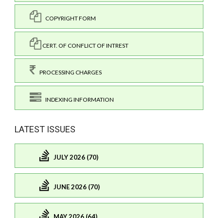
COPYRIGHT FORM
CERT. OF CONFLICT OF INTREST
PROCESSING CHARGES
INDEXING INFORMATION
LATEST ISSUES
JULY 2026 (70)
JUNE 2026 (70)
MAY 2026 (64)