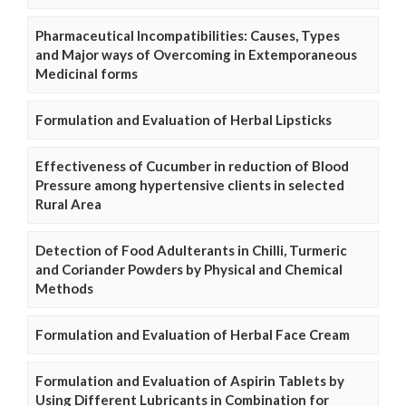
Pharmaceutical Incompatibilities: Causes, Types
and Major ways of Overcoming in Extemporaneous
Medicinal forms
Formulation and Evaluation of Herbal Lipsticks
Effectiveness of Cucumber in reduction of Blood
Pressure among hypertensive clients in selected
Rural Area
Detection of Food Adulterants in Chilli, Turmeric
and Coriander Powders by Physical and Chemical
Methods
Formulation and Evaluation of Herbal Face Cream
Formulation and Evaluation of Aspirin Tablets by
Using Different Lubricants in Combination for