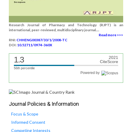
Research Journal of Pharmacy and Technology (RJPT) is an
international, peer-reviewed, multidisciplinary journal....
Read more >>>
RNI:
CHHENG00387/33/1/2008-TC
DOI:
10.52711/0974-360X
1.3
2021
CiteScore
56th percentile
Powered by
Journal Policies & Information
Focus & Scope
Informed Consent
Competing Interests