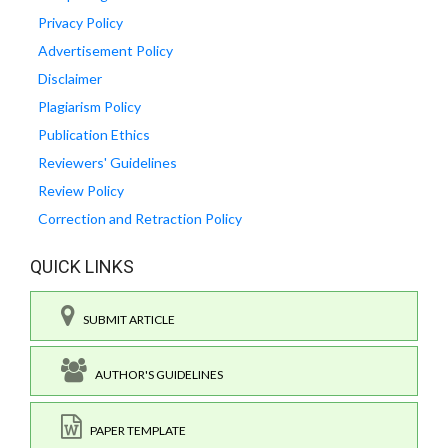
Privacy Policy
Advertisement Policy
Disclaimer
Plagiarism Policy
Publication Ethics
Reviewers' Guidelines
Review Policy
Correction and Retraction Policy
QUICK LINKS
SUBMIT ARTICLE
AUTHOR'S GUIDELINES
PAPER TEMPLATE