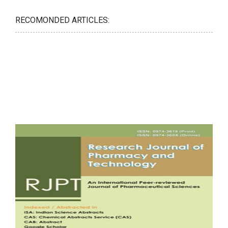
RECOMONDED ARTICLES: