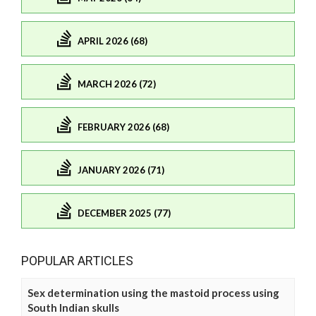
APRIL 2026 (68)
MARCH 2026 (72)
FEBRUARY 2026 (68)
JANUARY 2026 (71)
DECEMBER 2025 (77)
POPULAR ARTICLES
Sex determination using the mastoid process using
South Indian skulls