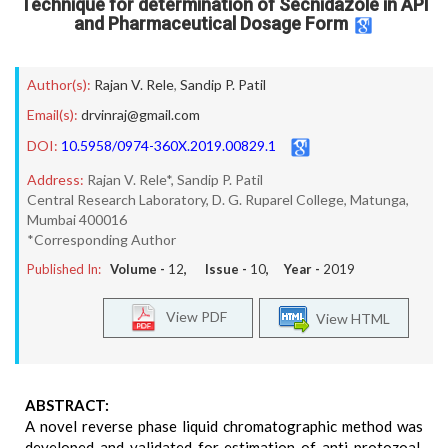
Technique for determination of Secnidazole in API
and Pharmaceutical Dosage Form
Author(s):
Rajan V. Rele
,
Sandip P. Patil
Email(s):
drvinraj@gmail.com
DOI:
10.5958/0974-360X.2019.00829.1
Address:
Rajan V. Rele*, Sandip P. Patil
Central Research Laboratory, D. G. Ruparel College, Matunga,
Mumbai 400016
*Corresponding Author
Published In:
Volume -
12
, Issue -
10
, Year -
2019
View PDF
View HTML
ABSTRACT:
A novel reverse phase liquid chromatographic method was
developed and validated for estimation of anti-protozoal,