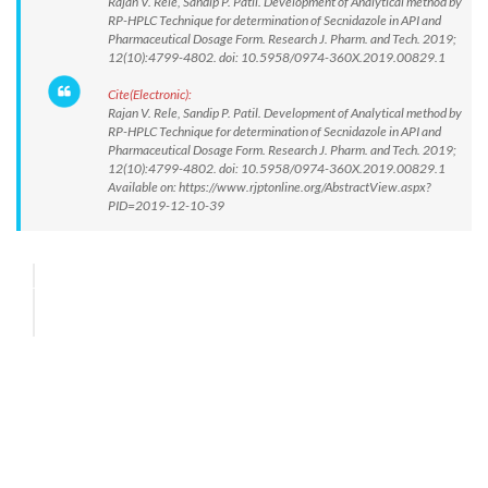
Rajan V. Rele, Sandip P. Patil. Development of Analytical method by
RP-HPLC Technique for determination of Secnidazole in API and
Pharmaceutical Dosage Form. Research J. Pharm. and Tech. 2019;
12(10):4799-4802. doi: 10.5958/0974-360X.2019.00829.1
Cite(Electronic):
Rajan V. Rele, Sandip P. Patil. Development of Analytical method by
RP-HPLC Technique for determination of Secnidazole in API and
Pharmaceutical Dosage Form. Research J. Pharm. and Tech. 2019;
12(10):4799-4802. doi: 10.5958/0974-360X.2019.00829.1
Available on: https://www.rjptonline.org/AbstractView.aspx?
PID=2019-12-10-39