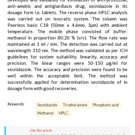
anti-amebic and antigiardiasis drug, secnidazole in its
dosage form i.e. tablets. The reverse phase HPLC analysis
was carried out on isocratic system. The column was
Peerless basic C18 (50mm x 4.6mm, 3µm) with ambient
temperature. The mobile phase consisted of buffer:
methanol in proportion 80:20 % (v/v). The flow rate was
maintained at 1 ml / min. The detection was carried out at
wavelength 310 nm. The method was validated as per ICH
guidelines for system suitability, linearity, accuracy and
precision. The linear ranges were 50-150 µg/ml for
secnidazole. The accuracy and precision were found to be
well within the acceptable limit. The method was
successfully applied for determination secnidazole of in
dosage form with good recoveries.
Keywords:
Secnidazole
Tri ethyl amine
Phosphoric acid
Methanol
HPLC.
Cite this article: