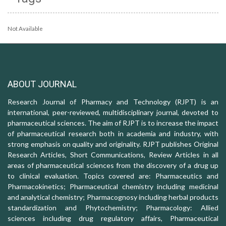
Not Available
ABOUT JOURNAL
Research Journal of Pharmacy and Technology (RJPT) is an
international, peer-reviewed, multidisciplinary journal, devoted to
pharmaceutical sciences. The aim of RJPT is to increase the impact
of pharmaceutical research both in academia and industry, with
strong emphasis on quality and originality. RJPT publishes Original
Research Articles, Short Communications, Review Articles in all
areas of pharmaceutical sciences from the discovery of a drug up
to clinical evaluation. Topics covered are: Pharmaceutics and
Pharmacokinetics; Pharmaceutical chemistry including medicinal
and analytical chemistry; Pharmacognosy including herbal products
standardization and Phytochemistry; Pharmacology: Allied
sciences including drug regulatory affairs, Pharmaceutical