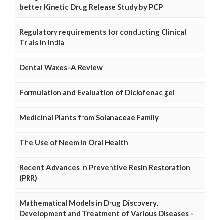
better Kinetic Drug Release Study by PCP
Regulatory requirements for conducting Clinical
Trials in India
Dental Waxes–A Review
Formulation and Evaluation of Diclofenac gel
Medicinal Plants from Solanaceae Family
The Use of Neem in Oral Health
Recent Advances in Preventive Resin Restoration
(PRR)
Mathematical Models in Drug Discovery,
Development and Treatment of Various Diseases –