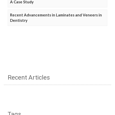
A Case Study
Recent Advancements in Laminates and Veneers in
Dentistry
Recent Articles
Tags