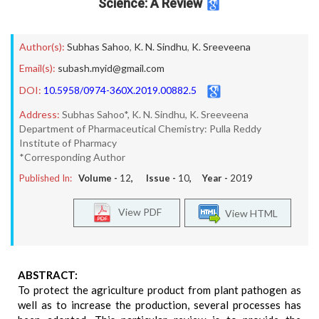
Science: A Review
Author(s):
Subhas Sahoo
,
K. N. Sindhu
,
K. Sreeveena
Email(s):
subash.myid@gmail.com
DOI:
10.5958/0974-360X.2019.00882.5
Address:
Subhas Sahoo*, K. N. Sindhu, K. Sreeveena
Department of Pharmaceutical Chemistry: Pulla Reddy
Institute of Pharmacy
*Corresponding Author
Published In:
Volume -
12
, Issue -
10
, Year -
2019
View PDF
View HTML
ABSTRACT:
To protect the agriculture product from plant pathogen as
well as to increase the production, several processes has