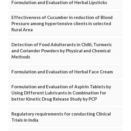
Formulation and Evaluation of Herbal Lipsticks
Effectiveness of Cucumber in reduction of Blood
Pressure among hypertensive clients in selected
Rural Area
Detection of Food Adulterants in Chilli, Turmeric
and Coriander Powders by Physical and Chemical
Methods
Formulation and Evaluation of Herbal Face Cream
Formulation and Evaluation of Aspirin Tablets by
Using Different Lubricants in Combination for
better Kinetic Drug Release Study by PCP
Regulatory requirements for conducting Clinical
Trials in India