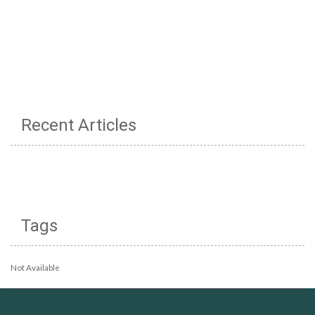
Recent Articles
Tags
Not Available