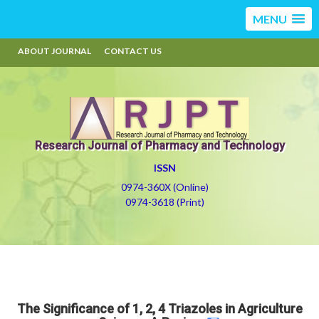
MENU
ABOUT JOURNAL
CONTACT US
Research Journal of Pharmacy and Technology
ISSN
0974-360X (Online)
0974-3618 (Print)
The Significance of 1, 2, 4 Triazoles in Agriculture