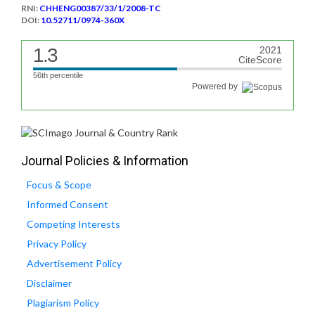
RNI:
CHHENG00387/33/1/2008-TC
DOI:
10.52711/0974-360X
1.3
2021
CiteScore
56th percentile
Powered by
Journal Policies & Information
Focus & Scope
Informed Consent
Competing Interests
Privacy Policy
Advertisement Policy
Disclaimer
Plagiarism Policy