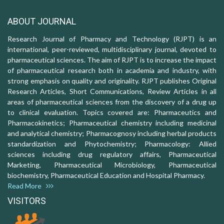
ABOUT JOURNAL
Research Journal of Pharmacy and Technology (RJPT) is an
international, peer-reviewed, multidisciplinary journal, devoted to
pharmaceutical sciences. The aim of RJPT is to increase the impact
of pharmaceutical research both in academia and industry, with
strong emphasis on quality and originality. RJPT publishes Original
Research Articles, Short Communications, Review Articles in all
areas of pharmaceutical sciences from the discovery of a drug up
to clinical evaluation. Topics covered are: Pharmaceutics and
Pharmacokinetics; Pharmaceutical chemistry including medicinal
and analytical chemistry; Pharmacognosy including herbal products
standardization and Phytochemistry; Pharmacology: Allied
sciences including drug regulatory affairs, Pharmaceutical
Marketing, Pharmaceutical Microbiology, Pharmaceutical
biochemistry, Pharmaceutical Education and Hospital Pharmacy.
Read More
VISITORS