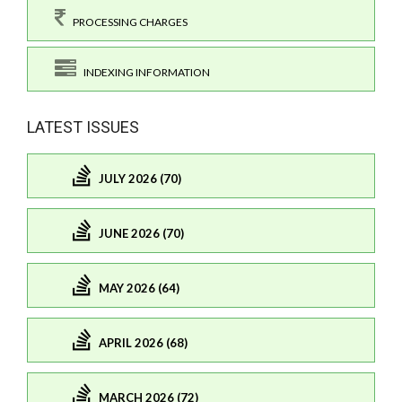
PROCESSING CHARGES
INDEXING INFORMATION
LATEST ISSUES
JULY 2026 (70)
JUNE 2026 (70)
MAY 2026 (64)
APRIL 2026 (68)
MARCH 2026 (72)