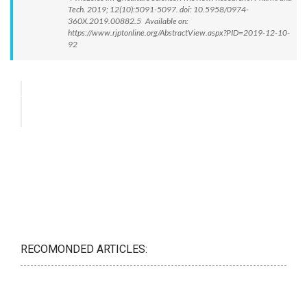
Tech. 2019; 12(10):5091-5097. doi: 10.5958/0974-
360X.2019.00882.5 Available on:
https://www.rjptonline.org/AbstractView.aspx?PID=2019-12-10-
92
RECOMONDED ARTICLES: