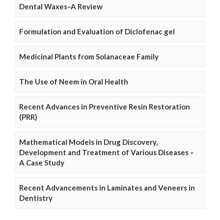
Dental Waxes–A Review
Formulation and Evaluation of Diclofenac gel
Medicinal Plants from Solanaceae Family
The Use of Neem in Oral Health
Recent Advances in Preventive Resin Restoration
(PRR)
Mathematical Models in Drug Discovery,
Development and Treatment of Various Diseases –
A Case Study
Recent Advancements in Laminates and Veneers in
Dentistry