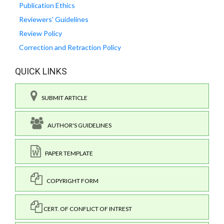
Publication Ethics
Reviewers' Guidelines
Review Policy
Correction and Retraction Policy
QUICK LINKS
SUBMIT ARTICLE
AUTHOR'S GUIDELINES
PAPER TEMPLATE
COPYRIGHT FORM
CERT. OF CONFLICT OF INTREST