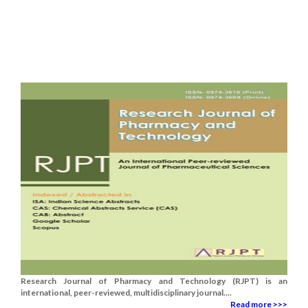
Research Journal of Pharmacy and Technology (RJPT) is an
international, peer-reviewed, multidisciplinary journal....
Read more >>>