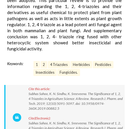
been adopted. This particular review is to provide the
information regarding the 1, 2, 4-triazoles and their
derivatives as useful chemical to protect plant from plant
pathogens as well as acts in little extents as plant growth
regulator. 1, 2, 4 triazole as a lead potent anti fungal agent
in both mammalian and plant fungi. And supplementary
conclusion was 1, 2, 4- triazole ring fused with other
heterocyclic system showed better insecticidal and
fungicidal activity.
Keywords:
1
2
4 Triazoles
Herbicides
Pesticides
Insecticides
Fungicides.
Cite this article:
Subhas Sahoo, K. N. Sindhu, K. Sreeveena. The Significance of 1, 2,
4 Triazoles in Agriculture Science: A Review. Research J. Pharm. and
Tech. 2019; 12(10):5091-5097. doi: 10.5958/0974-
360X.2019.00882.5
Cite(Electronic):
Subhas Sahoo, K. N. Sindhu, K. Sreeveena. The Significance of 1, 2,
4 Triazoles in Agriculture Science: A Review. Research J. Pharm. and