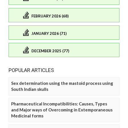
FEBRUARY 2026 (68)
JANUARY 2026 (71)
DECEMBER 2025 (77)
POPULAR ARTICLES
Sex determination using the mastoid process using
South Indian skulls
Pharmaceutical Incompatibilities: Causes, Types
and Major ways of Overcoming in Extemporaneous
Medicinal forms