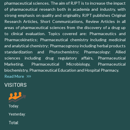
pharmaceutical sciences. The aim of RJPT is to increase the impact
of pharmaceutical research both in academia and industry, with
strong emphasis on quality and originality. RJPT publishes Original
Research Articles, Short Communications, Review Articles in all
areas of pharmaceutical sciences from the discovery of a drug up
to clinical evaluation. Topics covered are: Pharmaceutics and
Pharmacokinetics; Pharmaceutical chemistry including medicinal
and analytical chemistry; Pharmacognosy including herbal products
standardization and Phytochemistry; Pharmacology: Allied
sciences including drug regulatory affairs, Pharmaceutical
Marketing, Pharmaceutical Microbiology, Pharmaceutical
biochemistry, Pharmaceutical Education and Hospital Pharmacy.
Read More
VISITORS
Today:
Yesterday:
Total: