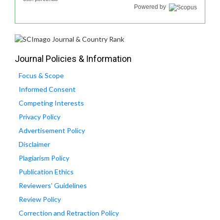
Powered by
Journal Policies & Information
Focus & Scope
Informed Consent
Competing Interests
Privacy Policy
Advertisement Policy
Disclaimer
Plagiarism Policy
Publication Ethics
Reviewers' Guidelines
Review Policy
Correction and Retraction Policy