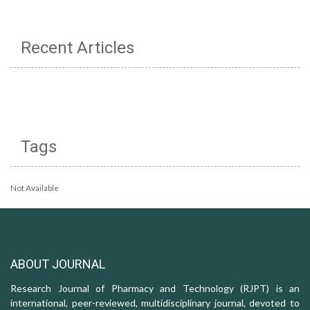
Recent Articles
Tags
Not Available
ABOUT JOURNAL
Research Journal of Pharmacy and Technology (RJPT) is an
international, peer-reviewed, multidisciplinary journal, devoted to