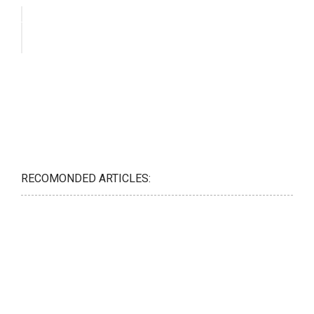
RECOMONDED ARTICLES: