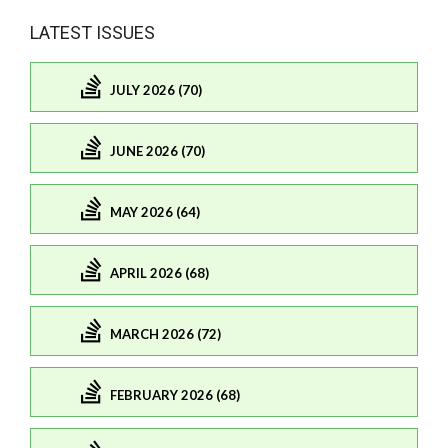
LATEST ISSUES
JULY 2026 (70)
JUNE 2026 (70)
MAY 2026 (64)
APRIL 2026 (68)
MARCH 2026 (72)
FEBRUARY 2026 (68)