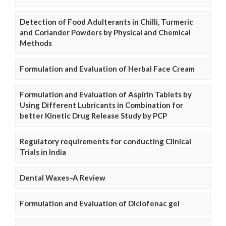
Detection of Food Adulterants in Chilli, Turmeric
and Coriander Powders by Physical and Chemical
Methods
Formulation and Evaluation of Herbal Face Cream
Formulation and Evaluation of Aspirin Tablets by
Using Different Lubricants in Combination for
better Kinetic Drug Release Study by PCP
Regulatory requirements for conducting Clinical
Trials in India
Dental Waxes–A Review
Formulation and Evaluation of Diclofenac gel