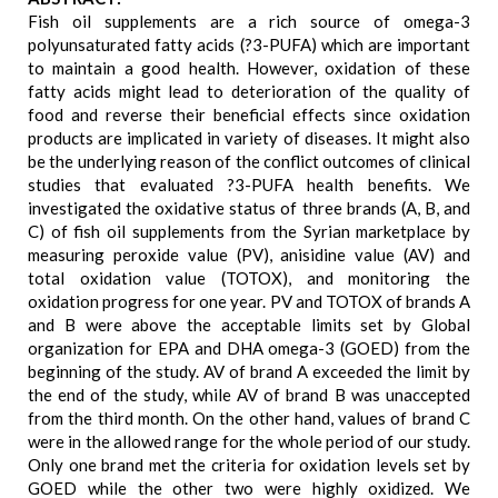
Fish oil supplements are a rich source of omega-3
polyunsaturated fatty acids (?3-PUFA) which are important
to maintain a good health. However, oxidation of these
fatty acids might lead to deterioration of the quality of
food and reverse their beneficial effects since oxidation
products are implicated in variety of diseases. It might also
be the underlying reason of the conflict outcomes of clinical
studies that evaluated ?3-PUFA health benefits. We
investigated the oxidative status of three brands (A, B, and
C) of fish oil supplements from the Syrian marketplace by
measuring peroxide value (PV), anisidine value (AV) and
total oxidation value (TOTOX), and monitoring the
oxidation progress for one year. PV and TOTOX of brands A
and B were above the acceptable limits set by Global
organization for EPA and DHA omega-3 (GOED) from the
beginning of the study. AV of brand A exceeded the limit by
the end of the study, while AV of brand B was unaccepted
from the third month. On the other hand, values of brand C
were in the allowed range for the whole period of our study.
Only one brand met the criteria for oxidation levels set by
GOED while the other two were highly oxidized. We