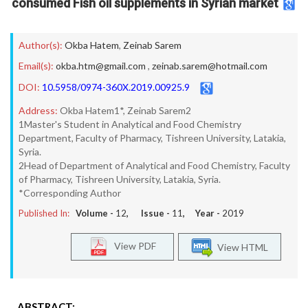
consumed Fish oil supplements in Syrian market
Author(s):
Okba Hatem
,
Zeinab Sarem
Email(s):
okba.htm@gmail.com
,
zeinab.sarem@hotmail.com
DOI:
10.5958/0974-360X.2019.00925.9
Address:
Okba Hatem1*, Zeinab Sarem2
1Master's Student in Analytical and Food Chemistry
Department, Faculty of Pharmacy, Tishreen University, Latakia,
Syria.
2Head of Department of Analytical and Food Chemistry, Faculty
of Pharmacy, Tishreen University, Latakia, Syria.
*Corresponding Author
Published In:
Volume -
12
, Issue -
11
, Year -
2019
View PDF
View HTML
ABSTRACT: