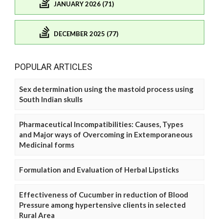
JANUARY 2026 (71)
DECEMBER 2025 (77)
POPULAR ARTICLES
Sex determination using the mastoid process using
South Indian skulls
Pharmaceutical Incompatibilities: Causes, Types
and Major ways of Overcoming in Extemporaneous
Medicinal forms
Formulation and Evaluation of Herbal Lipsticks
Effectiveness of Cucumber in reduction of Blood
Pressure among hypertensive clients in selected
Rural Area