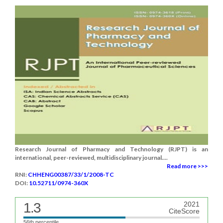
Research Journal of Pharmacy and Technology (RJPT) is an
international, peer-reviewed, multidisciplinary journal....
Read more >>>
RNI:
CHHENG00387/33/1/2008-TC
DOI:
10.52711/0974-360X
1.3
2021
CiteScore
56th percentile