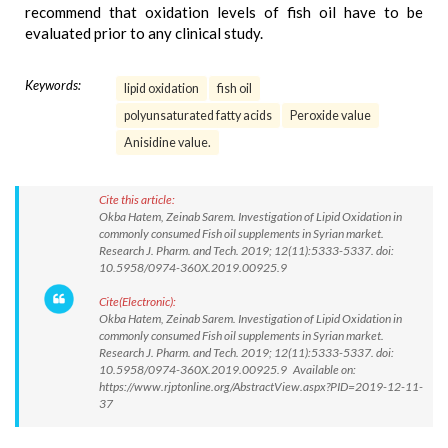
recommend that oxidation levels of fish oil have to be
evaluated prior to any clinical study.
Keywords:
lipid oxidation
fish oil
polyunsaturated fatty acids
Peroxide value
Anisidine value.
Cite this article:
Okba Hatem, Zeinab Sarem. Investigation of Lipid Oxidation in
commonly consumed Fish oil supplements in Syrian market.
Research J. Pharm. and Tech. 2019; 12(11):5333-5337. doi:
10.5958/0974-360X.2019.00925.9
Cite(Electronic):
Okba Hatem, Zeinab Sarem. Investigation of Lipid Oxidation in
commonly consumed Fish oil supplements in Syrian market.
Research J. Pharm. and Tech. 2019; 12(11):5333-5337. doi:
10.5958/0974-360X.2019.00925.9 Available on:
https://www.rjptonline.org/AbstractView.aspx?PID=2019-12-11-
37