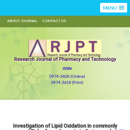
MENU
ABOUT JOURNAL
CONTACT US
Research Journal of Pharmacy and Technology
ISSN
0974-360X (Online)
0974-3618 (Print)
Investigation of Lipid Oxidation in commonly