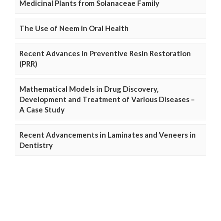
Medicinal Plants from Solanaceae Family
The Use of Neem in Oral Health
Recent Advances in Preventive Resin Restoration
(PRR)
Mathematical Models in Drug Discovery,
Development and Treatment of Various Diseases –
A Case Study
Recent Advancements in Laminates and Veneers in
Dentistry