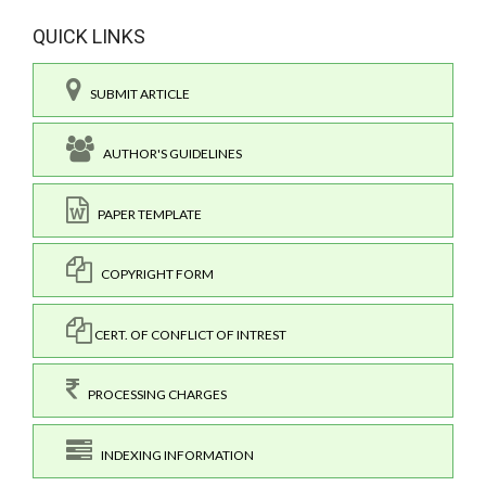
QUICK LINKS
SUBMIT ARTICLE
AUTHOR'S GUIDELINES
PAPER TEMPLATE
COPYRIGHT FORM
CERT. OF CONFLICT OF INTREST
PROCESSING CHARGES
INDEXING INFORMATION