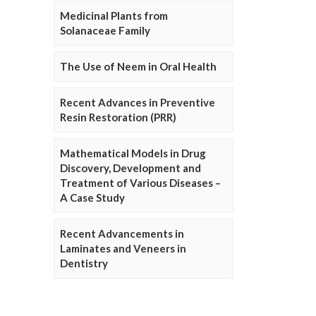
Medicinal Plants from
Solanaceae Family
The Use of Neem in Oral Health
Recent Advances in Preventive
Resin Restoration (PRR)
Mathematical Models in Drug
Discovery, Development and
Treatment of Various Diseases –
A Case Study
Recent Advancements in
Laminates and Veneers in
Dentistry