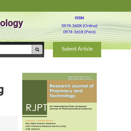
ISSN
ology
0974-360X (Online)
0974-3618 (Print)
Submit Article
g