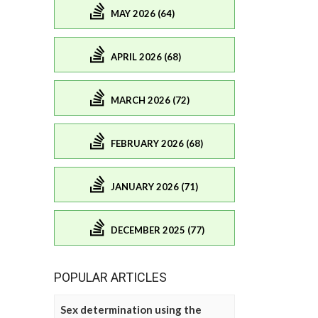
MAY 2026 (64)
APRIL 2026 (68)
MARCH 2026 (72)
FEBRUARY 2026 (68)
JANUARY 2026 (71)
DECEMBER 2025 (77)
POPULAR ARTICLES
Sex determination using the