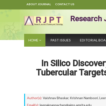
ABOUT JOURNAL
CONTACT US
Research 
HOME
PAST ISSUES
EDITORIAL BO
In Silico Discove
Tubercular Target
Author(s):
Vaishnav Bhaskar
,
Krishnan Namboori
,
Lee
Email(s):
leenakpappachen@aims.amrita.edu