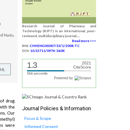
h
Research Journal of Pharmacy and
Technology (RJPT) is an international, peer-
il Nadu,
reviewed, multidisciplinary journal....
Read more >>>
RNI:
CHHENG00387/33/1/2008-TC
DOI:
10.52711/0974-360X
1.3
2021
CiteScore
TML
56th percentile
Powered by
 of drug
with the
Journal Policies & Information
ns. Our
Focus & Scope
lmethyl)
es were
Informed Consent