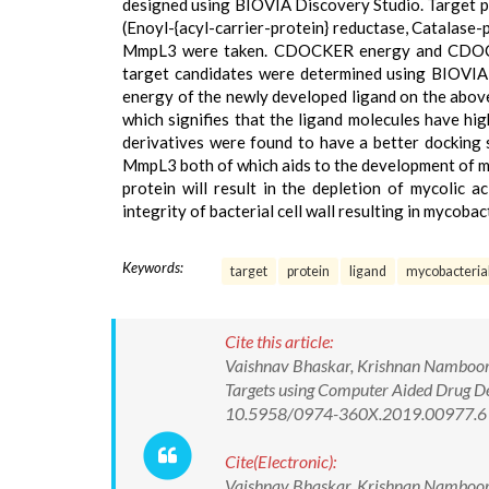
designed using BIOVIA Discovery Studio. Target pr
(Enoyl-{acyl-carrier-protein} reductase, Catalase
MmpL3 were taken. CDOCKER energy and CDOCKE
target candidates were determined using BIO
energy of the newly developed ligand on the abov
which signifies that the ligand molecules have hi
derivatives were found to have a better docking 
MmpL3 both of which aids to the development of myc
protein will result in the depletion of mycolic ac
integrity of bacterial cell wall resulting in mycobac
Keywords:
target
protein
ligand
mycobacteria
Cite this article:
Vaishnav Bhaskar, Krishnan Namboori,
Targets using Computer Aided Drug De
10.5958/0974-360X.2019.00977.6
Cite(Electronic):
Vaishnav Bhaskar, Krishnan Namboori,