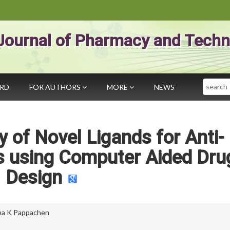
Journal of Pharmacy and Techn
Search
ARD
FOR AUTHORS
MORE
NEWS
ry of Novel Ligands for Anti-
s using Computer Aided Dru
Design
na K Pappachen