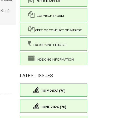
PAPER TEMPLATE
19-12-
COPYRIGHT FORM
CERT. OF CONFLICT OF INTREST
PROCESSING CHARGES
INDEXING INFORMATION
LATEST ISSUES
JULY 2026 (70)
JUNE 2026 (70)