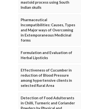
mastoid process using South
Indian skulls
Pharmaceutical
Incompatibilities: Causes, Types
and Major ways of Overcoming
in Extemporaneous Medicinal
forms
Formulation and Evaluation of
Herbal Lipsticks
Effectiveness of Cucumber in
reduction of Blood Pressure
among hypertensive clients in
selected Rural Area
Detection of Food Adulterants
in Chilli, Turmeric and Coriander
Powders by Physical and