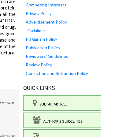
hich are
Competing Interests
 protein
Privacy Policy
all the
RACTION
Advertisement Policy
rd drug,
Disclaimer
designed
Plagiarism Policy
tase and
e of the
Publication Ethics
ructural
Reviewers' Guidelines
Review Policy
Correction and Retraction Policy
QUICK LINKS
bercular
SUBMIT ARTICLE
AUTHOR'S GUIDELINES
bercular