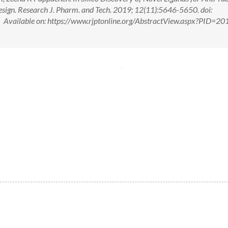
sign. Research J. Pharm. and Tech. 2019; 12(11):5646-5650. doi:
ailable on: https://www.rjptonline.org/AbstractView.aspx?PID=20