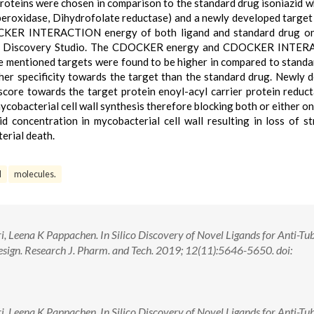
oteins were chosen in comparison to the standard drug isoniazid w
-peroxidase, Dihydrofolate reductase) and a newly developed target
R INTERACTION energy of both ligand and standard drug on 
VIA Discovery Studio. The CDOCKER energy and CDOCKER INTE
e mentioned targets were found to be higher in compared to standa
gher specificity towards the target than the standard drug. Newly 
score towards the target protein enoyl-acyl carrier protein reduc
obacterial cell wall synthesis therefore blocking both or either on
id concentration in mycobacterial cell wall resulting in loss of st
terial death.
l
molecules.
 Leena K Pappachen. In Silico Discovery of Novel Ligands for Anti-Tu
sign. Research J. Pharm. and Tech. 2019; 12(11):5646-5650. doi:
 Leena K Pappachen. In Silico Discovery of Novel Ligands for Anti-Tu