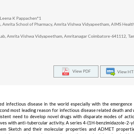
r Leena K Pappachen*1
, Amrita School of Pharmacy, Amrita Vishwa Vidyapeetham, AIMS Healt
Lab, Amrita Vishwa Vidyapeetham, Amritanagar Coimbatore-641112, Tam
View PDF
View H
ed infectious disease in the world especially with the emergence
second most leading reason for infectious disease related death and 
tent need to develop novel drugs with disparate modes of actio
ives with anti-tubercular activity. A series 4-(1H-benzimidazole-2-y
hem Sketch and their molecular properties and ADMET properti