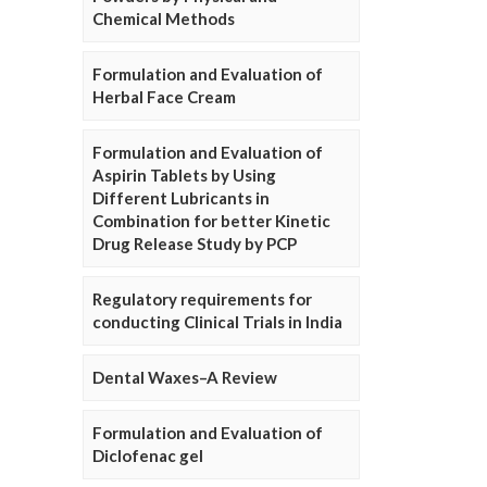
Chemical Methods
Formulation and Evaluation of
Herbal Face Cream
Formulation and Evaluation of
Aspirin Tablets by Using
Different Lubricants in
Combination for better Kinetic
Drug Release Study by PCP
Regulatory requirements for
conducting Clinical Trials in India
Dental Waxes–A Review
Formulation and Evaluation of
Diclofenac gel