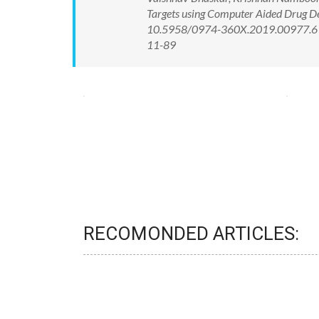
Targets using Computer Aided Drug De
10.5958/0974-360X.2019.00977.6 Av
11-89
RECOMONDED ARTICLES: