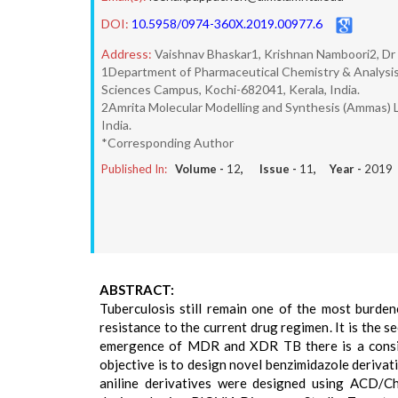
DOI:
10.5958/0974-360X.2019.00977.6
Address:
Vaishnav Bhaskar1, Krishnan Namboori2, D
1Department of Pharmaceutical Chemistry & Analysis
Sciences Campus, Kochi-682041, Kerala, India.
2Amrita Molecular Modelling and Synthesis (Ammas) 
India.
*Corresponding Author
Published In:
Volume -
12
, Issue -
11
, Year -
2019
ABSTRACT:
Tuberculosis still remain one of the most burden
resistance to the current drug regimen. It is the 
emergence of MDR and XDR TB there is a consis
objective is to design novel benzimidazole derivat
aniline derivatives were designed using ACD/C