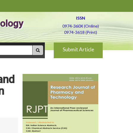
ISSN
ology
0974-360X (Online)
0974-3618 (Print)
Submit Article
 and
n