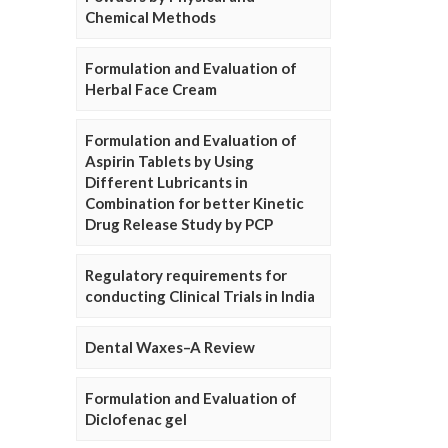
Chemical Methods
Formulation and Evaluation of
Herbal Face Cream
Formulation and Evaluation of
Aspirin Tablets by Using
Different Lubricants in
Combination for better Kinetic
Drug Release Study by PCP
Regulatory requirements for
conducting Clinical Trials in India
Dental Waxes–A Review
Formulation and Evaluation of
Diclofenac gel