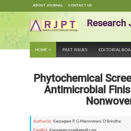
ABOUT JOURNAL
CONTACT US
Research 
HOME
PAST ISSUES
EDITORIAL BO
Phytochemical Screen
Antimicrobial Fini
Nonwoven
Author(s):
Karpagam P
,
G Manonmani
,
D Brindha
Email(s):
Karpagam.psg@gmail.com