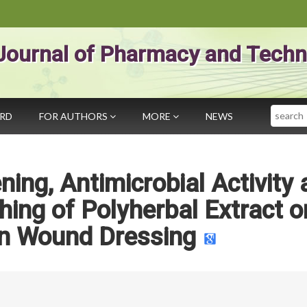
Journal of Pharmacy and Techn
Search
ARD
FOR AUTHORS
MORE
NEWS
ing, Antimicrobial Activity
shing of Polyherbal Extract o
 Wound Dressing