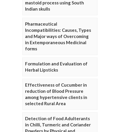
mastoid process using South
Indian skulls
Pharmaceutical
Incompatibilities: Causes, Types
and Major ways of Overcoming
in Extemporaneous Medicinal
forms
Formulation and Evaluation of
Herbal Lipsticks
Effectiveness of Cucumber in
reduction of Blood Pressure
among hypertensive clients in
selected Rural Area
Detection of Food Adulterants
in Chilli, Turmeric and Coriander
Powders by Physical and