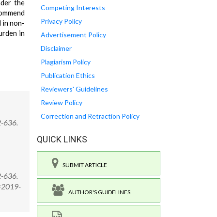
nder the
Competing Interests
ecommend
Privacy Policy
 in non-
urden in
Advertisement Policy
Disclaimer
Plagiarism Policy
Publication Ethics
Reviewers' Guidelines
Review Policy
Correction and Retraction Policy
2-636.
QUICK LINKS
SUBMIT ARTICLE
2-636.
D=2019-
AUTHOR'S GUIDELINES