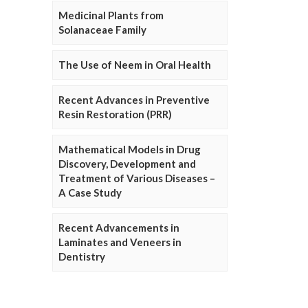
Medicinal Plants from
Solanaceae Family
The Use of Neem in Oral Health
Recent Advances in Preventive
Resin Restoration (PRR)
Mathematical Models in Drug
Discovery, Development and
Treatment of Various Diseases –
A Case Study
Recent Advancements in
Laminates and Veneers in
Dentistry