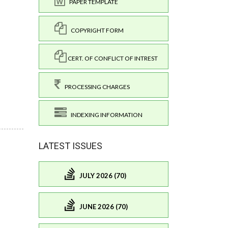
PAPER TEMPLATE
COPYRIGHT FORM
CERT. OF CONFLICT OF INTREST
PROCESSING CHARGES
INDEXING INFORMATION
LATEST ISSUES
JULY 2026 (70)
JUNE 2026 (70)