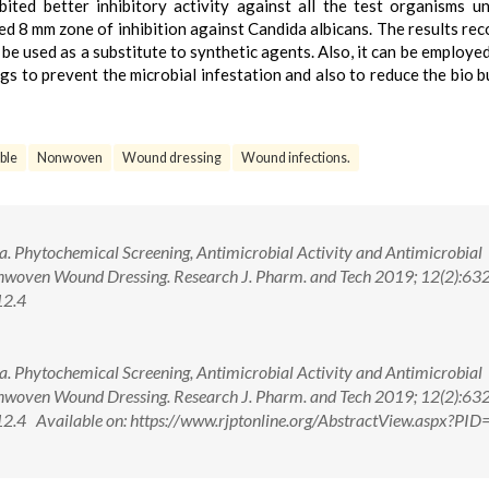
bited better inhibitory activity against all the test organisms u
d 8 mm zone of inhibition against Candida albicans. The results r
 be used as a substitute to synthetic agents. Also, it can be employed
gs to prevent the microbial infestation and also to reduce the bio b
ble
Nonwoven
Wound dressing
Wound infections.
 Phytochemical Screening, Antimicrobial Activity and Antimicrobial
Nonwoven Wound Dressing. Research J. Pharm. and Tech 2019; 12(2):63
12.4
 Phytochemical Screening, Antimicrobial Activity and Antimicrobial
Nonwoven Wound Dressing. Research J. Pharm. and Tech 2019; 12(2):63
4 Available on: https://www.rjptonline.org/AbstractView.aspx?PI