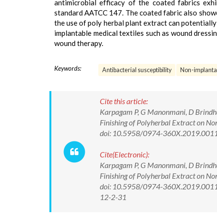
antimicrobial efficacy of the coated fabrics exhi
standard AATCC 147. The coated fabric also showe
the use of poly herbal plant extract can potentially
implantable medical textiles such as wound dressin
wound therapy.
Keywords:
Antibacterial susceptibility
Non-implanta
Cite this article:
Karpagam P, G Manonmani, D Brindha.
Finishing of Polyherbal Extract on 
doi: 10.5958/0974-360X.2019.001
Cite(Electronic):
Karpagam P, G Manonmani, D Brindha.
Finishing of Polyherbal Extract on 
doi: 10.5958/0974-360X.2019.00112.
12-2-31