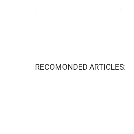
RECOMONDED ARTICLES: