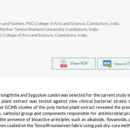
and Fashion, PSG College of Arts and Science, Coimbatore, India.
Mother Teresa Women’s University, Coimbatore, India.
 College of Arts and Science, Coimbatore, India.
View PDF
View H
 longifolia and Sygyzium cumini was selected for the current study 
l plant extract was tested against nine clinical bacterial strains 
nd GCMS studies of the poly herbal plant extract revealed the pre
s, carbonyl group and components responsible for antimicrobial pr
he presence of bioactive principles such as alkaloids, flavanoids, 
 then coated on the TencelR nonwoven fabric using pad-dry-cure met