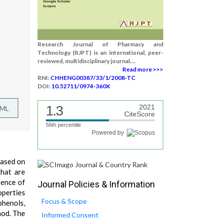
Research Journal of Pharmacy and
Technology (RJPT) is an international, peer-
reviewed, multidisciplinary journal....
Read more >>>
RNI:
CHHENG00387/33/1/2008-TC
DOI:
10.52711/0974-360X
1.3
2021
TML
CiteScore
56th percentile
Powered by
based on
that are
sence of
Journal Policies & Information
operties
Focus & Scope
phenols,
hod. The
Informed Consent