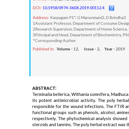
DOI:
10.5958/0974-360X.2019.00112.4
Address:
Karpagam P1*, G Manonmani2, D Brindha3
1Assistant Professor, Department of Costume Design 
2Research Supervisor, Department of Home Science, 
3Principal and Head, Department of Biochemistry, PSG
*Corresponding Author
Published In:
Volume -
12
, Issue -
2
, Year -
2019
ABSTRACT:
Terminalia bellerica, Withania somnifera, Madhuca
its potent antimicrobial activity. The poly herba
responsible for the wound infections. The FTIR a
functional groups such as phenols, alcohol, amine
respectively. The phytochemical analysis showed t
steroids and tannins. The poly herbal extract was