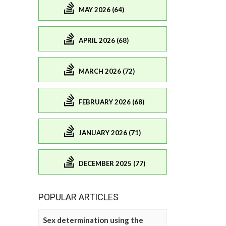
MAY 2026 (64)
APRIL 2026 (68)
MARCH 2026 (72)
FEBRUARY 2026 (68)
JANUARY 2026 (71)
DECEMBER 2025 (77)
POPULAR ARTICLES
Sex determination using the