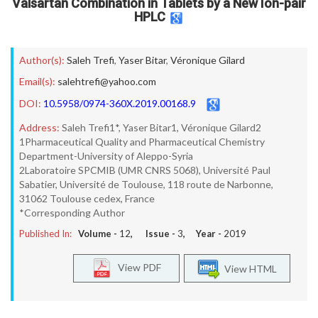
Valsartan Combination in Tablets by a New Ion-pair
HPLC
Author(s):
Saleh Trefi
,
Yaser Bitar
,
Véronique Gilard
Email(s):
salehtrefi@yahoo.com
DOI:
10.5958/0974-360X.2019.00168.9
Address:
Saleh Trefi1*, Yaser Bitar1, Véronique Gilard2
1Pharmaceutical Quality and Pharmaceutical Chemistry
Department-University of Aleppo-Syria
2Laboratoire SPCMIB (UMR CNRS 5068), Université Paul
Sabatier, Université de Toulouse, 118 route de Narbonne,
31062 Toulouse cedex, France
*Corresponding Author
Published In:
Volume -
12
, Issue -
3
, Year -
2019
View PDF
View HTML