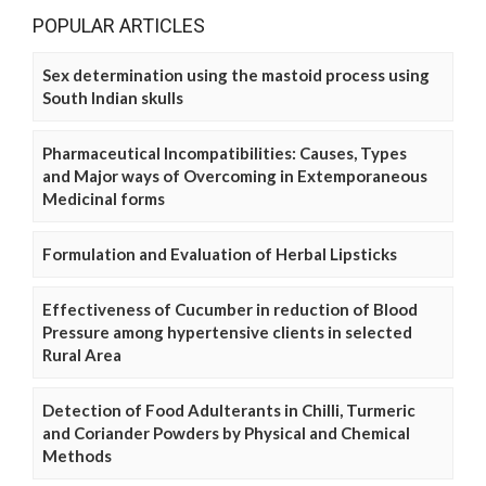
POPULAR ARTICLES
Sex determination using the mastoid process using
South Indian skulls
Pharmaceutical Incompatibilities: Causes, Types
and Major ways of Overcoming in Extemporaneous
Medicinal forms
Formulation and Evaluation of Herbal Lipsticks
Effectiveness of Cucumber in reduction of Blood
Pressure among hypertensive clients in selected
Rural Area
Detection of Food Adulterants in Chilli, Turmeric
and Coriander Powders by Physical and Chemical
Methods