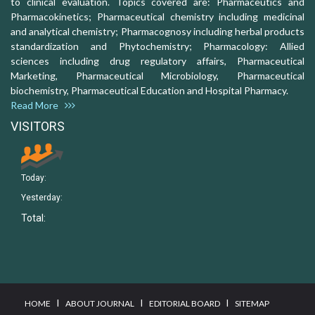
to clinical evaluation. Topics covered are: Pharmaceutics and
Pharmacokinetics; Pharmaceutical chemistry including medicinal
and analytical chemistry; Pharmacognosy including herbal products
standardization and Phytochemistry; Pharmacology: Allied
sciences including drug regulatory affairs, Pharmaceutical
Marketing, Pharmaceutical Microbiology, Pharmaceutical
biochemistry, Pharmaceutical Education and Hospital Pharmacy.
Read More
VISITORS
Today:
Yesterday:
Total:
I
I
I
HOME
ABOUT JOURNAL
EDITORIAL BOARD
SITEMAP