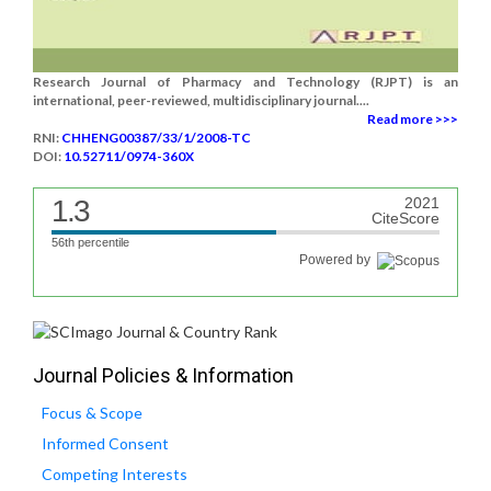
Research Journal of Pharmacy and Technology (RJPT) is an
international, peer-reviewed, multidisciplinary journal....
Read more >>>
RNI:
CHHENG00387/33/1/2008-TC
DOI:
10.52711/0974-360X
1.3
2021
CiteScore
56th percentile
Powered by
Journal Policies & Information
Focus & Scope
Informed Consent
Competing Interests