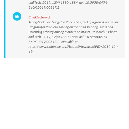
and Tech. 2019; 12(4):1880-1884. doi: 10.5958/0974-
360X.2019.00317.2
Cite(Electronic):
Jeong-Sook Lee, Sung-Joo Park. The effect of a group Counseling
Program for Problem-solving on the Child-Rearing Stress and
Parenting efficacy among Mothers of Infants. Research J. Pharm.
and Tech. 2019; 12(4):1880-1884. doi: 10.5958/0974-
360X.2019.00317.2 Available on:
https://www.rjptonline.org/AbstractView.aspx?PID=2019-12-4-
69