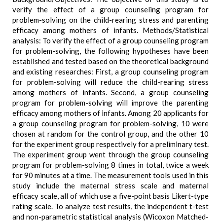
verify the effect of a group counseling program for
problem-solving on the child-rearing stress and parenting
efficacy among mothers of infants. Methods/Statistical
analysis: To verify the effect of a group counseling program
for problem-solving, the following hypotheses have been
established and tested based on the theoretical background
and existing researches: First, a group counseling program
for problem-solving will reduce the child-rearing stress
among mothers of infants. Second, a group counseling
program for problem-solving will improve the parenting
efficacy among mothers of infants. Among 20 applicants for
a group counseling program for problem-solving, 10 were
chosen at random for the control group, and the other 10
for the experiment group respectively for a preliminary test.
The experiment group went through the group counseling
program for problem-solving 8 times in total, twice a week
for 90 minutes at a time. The measurement tools used in this
study include the maternal stress scale and maternal
efficacy scale, all of which use a five-point basis Likert-type
rating scale. To analyze test results, the independent t-test
and non-parametric statistical analysis (Wicoxon Matched-