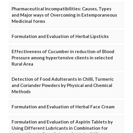
Pharmaceutical Incompatibilities: Causes, Types
and Major ways of Overcoming in Extemporaneous
Medicinal forms
Formulation and Evaluation of Herbal Lipsticks
Effectiveness of Cucumber in reduction of Blood
Pressure among hypertensive clients in selected
Rural Area
Detection of Food Adulterants in Chilli, Turmeric
and Coriander Powders by Physical and Chemical
Methods
Formulation and Evaluation of Herbal Face Cream
Formulation and Evaluation of Aspirin Tablets by
Using Different Lubricants in Combination for