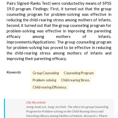
Pairs Signed-Ranks Test) were conducted by means of SPSS
19.0 program. Findings: First, it turned out that the group
counseling program for problem-solving was effective in
reducing the child-rearing stress among mothers of infants.
Second, it turned out that the group counseling program for
problem-solving was effective in improving the parenting
efficacy among mothers of infants.
Improvements/Applications: The group counseling program
for problem-solving has proved to be effective in reducing
the child-rearing stress among mothers of infants and
improving their parenting efficacy.
Keywords:
Group Counseling
Counseling Program
Problem-solving
Child rearing Stress
Child rearing Efficiency.
Cite this article:
Jeong-Sook Lee, Sung-Joo Park. The effect of a group Counseling
Program for Problem-solving on the Child-Rearing Stress and
Parenting efficacy among Mothers of Infants. Research J. Pharm.