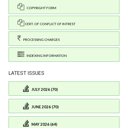
COPYRIGHT FORM
CERT. OF CONFLICT OF INTREST
PROCESSING CHARGES
INDEXING INFORMATION
LATEST ISSUES
JULY 2026 (70)
JUNE 2026 (70)
MAY 2026 (64)