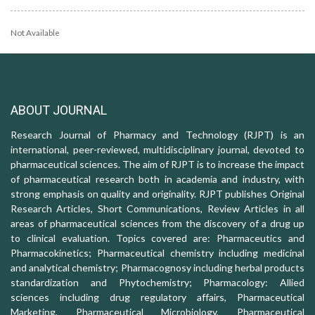
Not Available
ABOUT JOURNAL
Research Journal of Pharmacy and Technology (RJPT) is an
international, peer-reviewed, multidisciplinary journal, devoted to
pharmaceutical sciences. The aim of RJPT is to increase the impact
of pharmaceutical research both in academia and industry, with
strong emphasis on quality and originality. RJPT publishes Original
Research Articles, Short Communications, Review Articles in all
areas of pharmaceutical sciences from the discovery of a drug up
to clinical evaluation. Topics covered are: Pharmaceutics and
Pharmacokinetics; Pharmaceutical chemistry including medicinal
and analytical chemistry; Pharmacognosy including herbal products
standardization and Phytochemistry; Pharmacology: Allied
sciences including drug regulatory affairs, Pharmaceutical
Marketing, Pharmaceutical Microbiology, Pharmaceutical