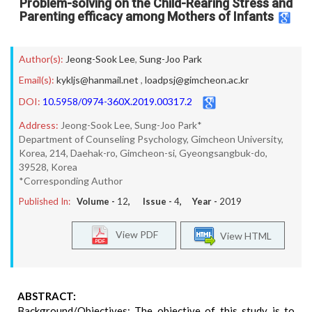
Problem-solving on the Child-Rearing Stress and
Parenting efficacy among Mothers of Infants
Author(s):
Jeong-Sook Lee
,
Sung-Joo Park
Email(s):
kykljs@hanmail.net
,
loadpsj@gimcheon.ac.kr
DOI:
10.5958/0974-360X.2019.00317.2
Address:
Jeong-Sook Lee, Sung-Joo Park*
Department of Counseling Psychology, Gimcheon University,
Korea, 214, Daehak-ro, Gimcheon-si, Gyeongsangbuk-do,
39528, Korea
*Corresponding Author
Published In:
Volume -
12
, Issue -
4
, Year -
2019
View PDF
View HTML
ABSTRACT:
Background/Objectives: The objective of this study is to