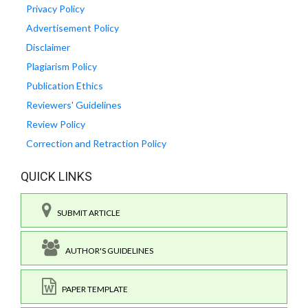
Privacy Policy
Advertisement Policy
Disclaimer
Plagiarism Policy
Publication Ethics
Reviewers' Guidelines
Review Policy
Correction and Retraction Policy
QUICK LINKS
SUBMIT ARTICLE
AUTHOR'S GUIDELINES
PAPER TEMPLATE