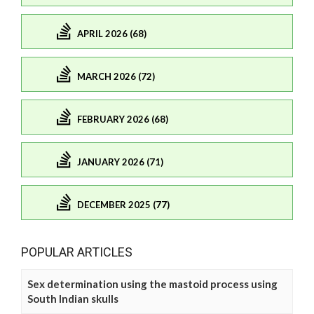
APRIL 2026 (68)
MARCH 2026 (72)
FEBRUARY 2026 (68)
JANUARY 2026 (71)
DECEMBER 2025 (77)
POPULAR ARTICLES
Sex determination using the mastoid process using
South Indian skulls