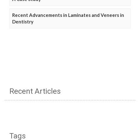
Recent Advancements in Laminates and Veneers in
Dentistry
Recent Articles
Tags