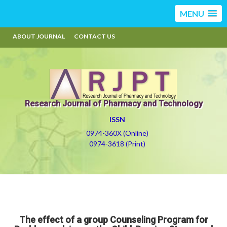
MENU
ABOUT JOURNAL
CONTACT US
Research Journal of Pharmacy and Technology
ISSN
0974-360X (Online)
0974-3618 (Print)
The effect of a group Counseling Program for