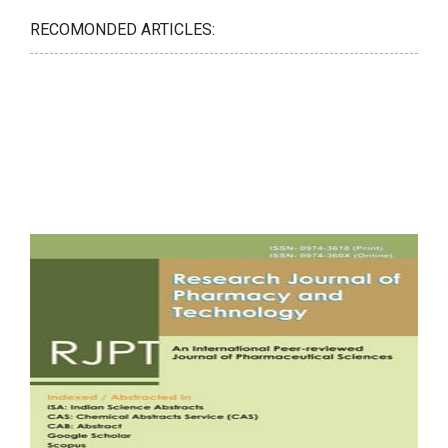
RECOMONDED ARTICLES: