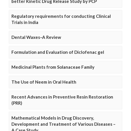
better Kinetic Drug Release Study by PCP
Regulatory requirements for conducting Clinical
Trials in India
Dental Waxes–A Review
Formulation and Evaluation of Diclofenac gel
Medicinal Plants from Solanaceae Family
The Use of Neem in Oral Health
Recent Advances in Preventive Resin Restoration
(PRR)
Mathematical Models in Drug Discovery,
Development and Treatment of Various Diseases –
A Case Study