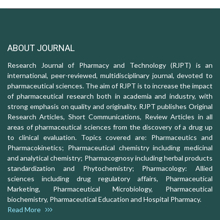
ABOUT JOURNAL
Research Journal of Pharmacy and Technology (RJPT) is an
international, peer-reviewed, multidisciplinary journal, devoted to
pharmaceutical sciences. The aim of RJPT is to increase the impact
of pharmaceutical research both in academia and industry, with
strong emphasis on quality and originality. RJPT publishes Original
Research Articles, Short Communications, Review Articles in all
areas of pharmaceutical sciences from the discovery of a drug up
to clinical evaluation. Topics covered are: Pharmaceutics and
Pharmacokinetics; Pharmaceutical chemistry including medicinal
and analytical chemistry; Pharmacognosy including herbal products
standardization and Phytochemistry; Pharmacology: Allied
sciences including drug regulatory affairs, Pharmaceutical
Marketing, Pharmaceutical Microbiology, Pharmaceutical
biochemistry, Pharmaceutical Education and Hospital Pharmacy.
Read More