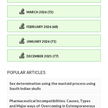
MARCH 2026 (72)
FEBRUARY 2026 (68)
JANUARY 2026 (71)
DECEMBER 2025 (77)
POPULAR ARTICLES
Sex determination using the mastoid process using
South Indian skulls
Pharmaceutical Incompatibilities: Causes, Types
and Major ways of Overcoming in Extemporaneous