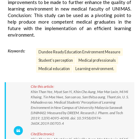
improvements to be made to further enhance the quality of
learning environment in new medical faculty of UNIMAS.
Conclusion: This study can be used as a pivoting point to
help produce more competent medical graduates in the
future with the implementation of an efficient learning
environment.
Keywords:
Dundee Ready Education Environment Measure
Student’s perception
Medical professionals
Medical education
Learning environment.
Cite this article:
Khin Than Yee, Myat San Yi, Khin Cho Aung, Mar Mar Lwin, Mi Mi
Khaing, Tin Moe Nwe, San san oo, San thitsa aung, Thant zin, U. S.
Mahadeva rao. Medical Students’ Perception of Learning
Environment in New Campus of University Malaysia Sarawak
(UNIMAS): Measured by DREEM. Research J. Pharm. and Tech
2019; 12(9):4095-4098. doi: 10.5958/0974-
360X.2019.00705.4
Cite(Electronic):