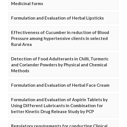
Medicinal forms
Formulation and Evaluation of Herbal Lipsticks
Effectiveness of Cucumber in reduction of Blood
Pressure among hypertensive clients in selected
Rural Area
Detection of Food Adulterants in Chilli, Turmeric
and Coriander Powders by Physical and Chemical
Methods
Formulation and Evaluation of Herbal Face Cream
Formulation and Evaluation of Aspirin Tablets by
Using Different Lubricants in Combination for
better Kinetic Drug Release Study by PCP
Regulatory requirements for conducting Clinical