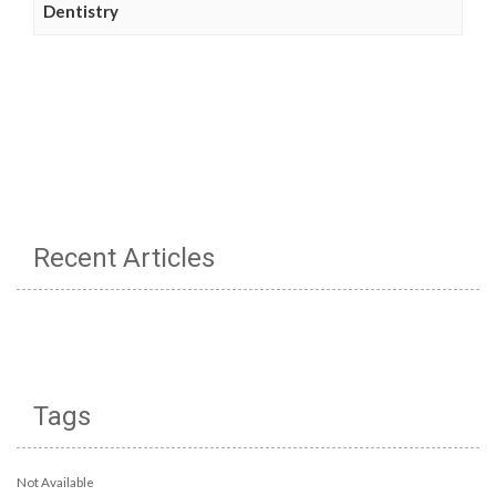
Dentistry
Recent Articles
Tags
Not Available