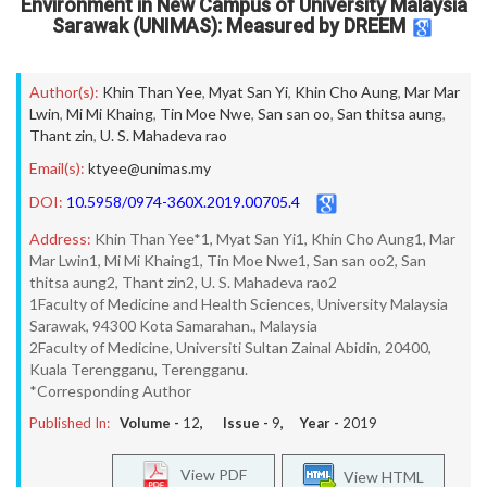
Environment in New Campus of University Malaysia
Sarawak (UNIMAS): Measured by DREEM
Author(s):
Khin Than Yee
,
Myat San Yi
,
Khin Cho Aung
,
Mar Mar
Lwin
,
Mi Mi Khaing
,
Tin Moe Nwe
,
San san oo
,
San thitsa aung
,
Thant zin
,
U. S. Mahadeva rao
Email(s):
ktyee@unimas.my
DOI:
10.5958/0974-360X.2019.00705.4
Address:
Khin Than Yee*1, Myat San Yi1, Khin Cho Aung1, Mar
Mar Lwin1, Mi Mi Khaing1, Tin Moe Nwe1, San san oo2, San
thitsa aung2, Thant zin2, U. S. Mahadeva rao2
1Faculty of Medicine and Health Sciences, University Malaysia
Sarawak, 94300 Kota Samarahan., Malaysia
2Faculty of Medicine, Universiti Sultan Zainal Abidin, 20400,
Kuala Terengganu, Terengganu.
*Corresponding Author
Published In:
Volume -
12
, Issue -
9
, Year -
2019
View PDF
View HTML