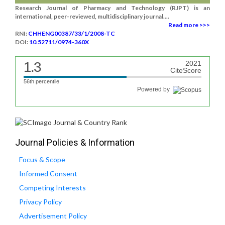
Research Journal of Pharmacy and Technology (RJPT) is an
international, peer-reviewed, multidisciplinary journal....
Read more >>>
RNI:
CHHENG00387/33/1/2008-TC
DOI:
10.52711/0974-360X
1.3
2021
CiteScore
56th percentile
Powered by
Journal Policies & Information
Focus & Scope
Informed Consent
Competing Interests
Privacy Policy
Advertisement Policy