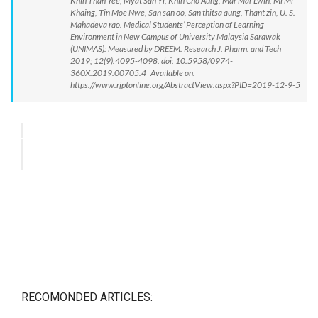
Khin Than Yee, Myat San Yi, Khin Cho Aung, Mar Mar Lwin, Mi Mi
Khaing, Tin Moe Nwe, San san oo, San thitsa aung, Thant zin, U. S.
Mahadeva rao. Medical Students’ Perception of Learning
Environment in New Campus of University Malaysia Sarawak
(UNIMAS): Measured by DREEM. Research J. Pharm. and Tech
2019; 12(9):4095-4098. doi: 10.5958/0974-
360X.2019.00705.4 Available on:
https://www.rjptonline.org/AbstractView.aspx?PID=2019-12-9-5
RECOMONDED ARTICLES: