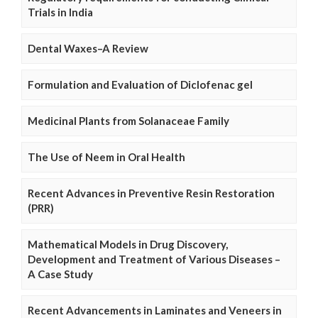
Trials in India
Dental Waxes–A Review
Formulation and Evaluation of Diclofenac gel
Medicinal Plants from Solanaceae Family
The Use of Neem in Oral Health
Recent Advances in Preventive Resin Restoration
(PRR)
Mathematical Models in Drug Discovery,
Development and Treatment of Various Diseases –
A Case Study
Recent Advancements in Laminates and Veneers in