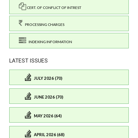
CERT. OF CONFLICT OF INTREST
PROCESSING CHARGES
INDEXING INFORMATION
LATEST ISSUES
JULY 2026 (70)
JUNE 2026 (70)
MAY 2026 (64)
APRIL 2026 (68)