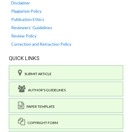
Disclaimer
Plagiarism Policy
Publication Ethics
Reviewers' Guidelines
Review Policy
Correction and Retraction Policy
QUICK LINKS
SUBMIT ARTICLE
AUTHOR'S GUIDELINES
PAPER TEMPLATE
COPYRIGHT FORM