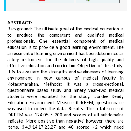
ABSTRACT:
Background: The ultimate goal of the medical education is
to produce the competent and qualified medical
professionals. One essential component of medical
education is to provide a good learning environment. The
assessment of learning environment has been determined as
a key instrument for the delivery of high quality and
effective education and curriculum. Objective of this study:
It is to evaluate the strengths and weaknesses of learning
environment in new campus of medical faculty in
Kotasamarahan. Methods: It was a cross-sectional,
questionnaire based study and ninety year-two medical
students were recruited for the study. Dundee Ready
Education Environment Measure (DREEM) questionnaire
was used to collect the data. Results: The total score of
DREEM was 124.05 / 200 and scores of all subdomains
indicate ‘More positive than negative’ however there are
items, 3,4,9,14,17,25,27 and 48 scored <2 which need