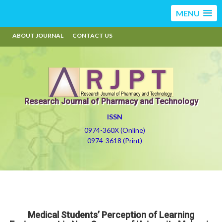
MENU
ABOUT JOURNAL
CONTACT US
Research Journal of Pharmacy and Technology
ISSN
0974-360X (Online)
0974-3618 (Print)
Medical Students’ Perception of Learning