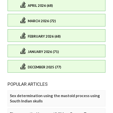
APRIL 2026 (68)
MARCH 2026 (72)
FEBRUARY 2026 (68)
JANUARY 2026 (71)
DECEMBER 2025 (77)
POPULAR ARTICLES
Sex determination using the mastoid process using
South Indian skulls