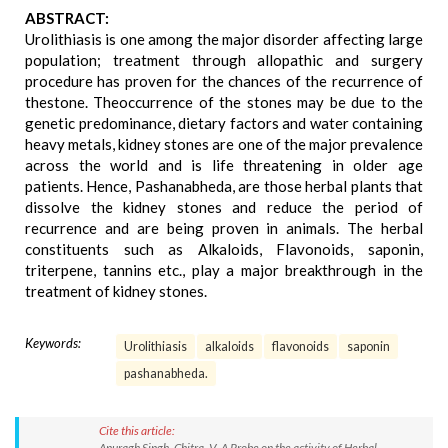
ABSTRACT:
Urolithiasis is one among the major disorder affecting large
population; treatment through allopathic and surgery
procedure has proven for the chances of the recurrence of
thestone. Theoccurrence of the stones may be due to the
genetic predominance, dietary factors and water containing
heavy metals, kidney stones are one of the major prevalence
across the world and is life threatening in older age
patients. Hence, Pashanabheda, are those herbal plants that
dissolve the kidney stones and reduce the period of
recurrence and are being proven in animals. The herbal
constituents such as Alkaloids, Flavonoids, saponin,
triterpene, tannins etc., play a major breakthrough in the
treatment of kidney stones.
Keywords:
Urolithiasis
alkaloids
flavonoids
saponin
pashanabheda.
Cite this article:
Anuragh Singh, Chitra. V. A Probe on the activity of Herbal