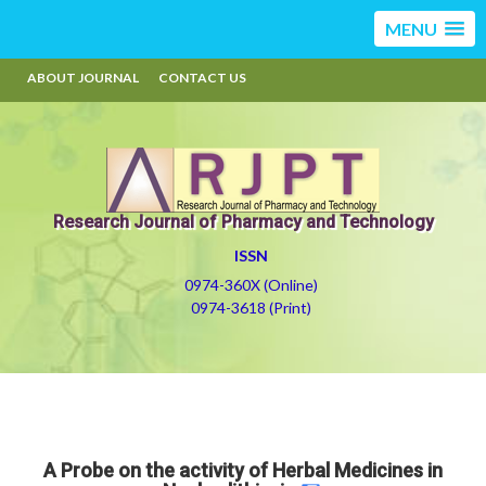
MENU
ABOUT JOURNAL
CONTACT US
Research Journal of Pharmacy and Technology
ISSN
0974-360X (Online)
0974-3618 (Print)
A Probe on the activity of Herbal Medicines in