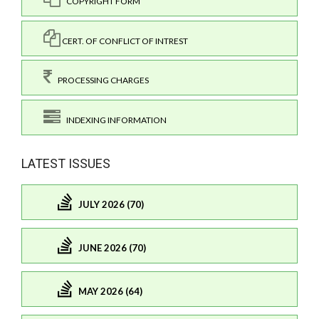
COPYRIGHT FORM
CERT. OF CONFLICT OF INTREST
PROCESSING CHARGES
INDEXING INFORMATION
LATEST ISSUES
JULY 2026 (70)
JUNE 2026 (70)
MAY 2026 (64)