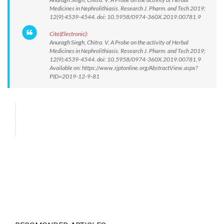
Medicines in Nephrolithiasis. Research J. Pharm. and Tech 2019;
12(9):4539-4544. doi: 10.5958/0974-360X.2019.00781.9
Cite(Electronic):
Anuragh Singh, Chitra. V. A Probe on the activity of Herbal
Medicines in Nephrolithiasis. Research J. Pharm. and Tech 2019;
12(9):4539-4544. doi: 10.5958/0974-360X.2019.00781.9
Available on: https://www.rjptonline.org/AbstractView.aspx?
PID=2019-12-9-81