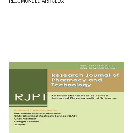
RECOMONDED ARTICLES: