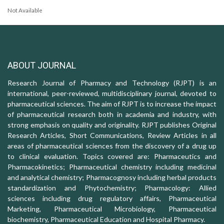
Not Available
ABOUT JOURNAL
Research Journal of Pharmacy and Technology (RJPT) is an
international, peer-reviewed, multidisciplinary journal, devoted to
pharmaceutical sciences. The aim of RJPT is to increase the impact
of pharmaceutical research both in academia and industry, with
strong emphasis on quality and originality. RJPT publishes Original
Research Articles, Short Communications, Review Articles in all
areas of pharmaceutical sciences from the discovery of a drug up
to clinical evaluation. Topics covered are: Pharmaceutics and
Pharmacokinetics; Pharmaceutical chemistry including medicinal
and analytical chemistry; Pharmacognosy including herbal products
standardization and Phytochemistry; Pharmacology: Allied
sciences including drug regulatory affairs, Pharmaceutical
Marketing, Pharmaceutical Microbiology, Pharmaceutical
biochemistry, Pharmaceutical Education and Hospital Pharmacy.