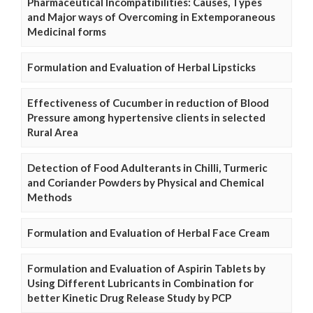
Pharmaceutical Incompatibilities: Causes, Types
and Major ways of Overcoming in Extemporaneous
Medicinal forms
Formulation and Evaluation of Herbal Lipsticks
Effectiveness of Cucumber in reduction of Blood
Pressure among hypertensive clients in selected
Rural Area
Detection of Food Adulterants in Chilli, Turmeric
and Coriander Powders by Physical and Chemical
Methods
Formulation and Evaluation of Herbal Face Cream
Formulation and Evaluation of Aspirin Tablets by
Using Different Lubricants in Combination for
better Kinetic Drug Release Study by PCP