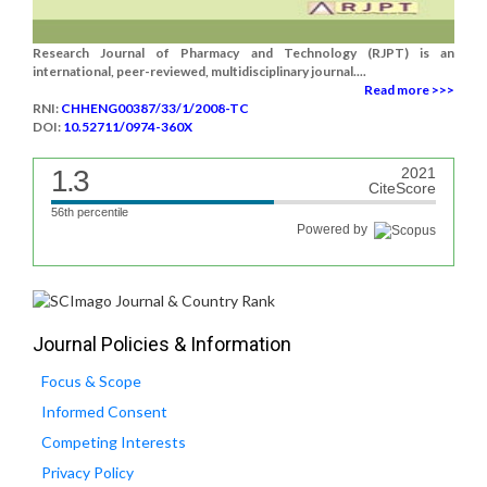
Research Journal of Pharmacy and Technology (RJPT) is an
international, peer-reviewed, multidisciplinary journal....
Read more >>>
RNI:
CHHENG00387/33/1/2008-TC
DOI:
10.52711/0974-360X
1.3
2021
CiteScore
56th percentile
Powered by
Journal Policies & Information
Focus & Scope
Informed Consent
Competing Interests
Privacy Policy