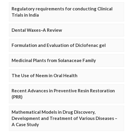
Regulatory requirements for conducting Clinical
Trials in India
Dental Waxes–A Review
Formulation and Evaluation of Diclofenac gel
Medicinal Plants from Solanaceae Family
The Use of Neem in Oral Health
Recent Advances in Preventive Resin Restoration
(PRR)
Mathematical Models in Drug Discovery,
Development and Treatment of Various Diseases –
A Case Study