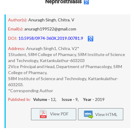
Nephrolithiasis
Author(s):
Anuragh Singh
,
Chitra. V
Email(s):
anuragh199522@gmail.com
DOI:
10.5958/0974-360X.2019.00781.9
Address:
Anuragh Singh1, Chitra. V2*
1Student, SRM College of Pharmacy, SRM Institute of Science
and Technology, Kattankulathur-603203
2Vice Principal and Head, Department of Pharmacology, SRM
College of Pharmacy,
SRM Institute of Science and Technology, Kattankulathur-
603203.
*Corresponding Author
Published In:
Volume -
12
, Issue -
9
, Year -
2019
View PDF
View HTML