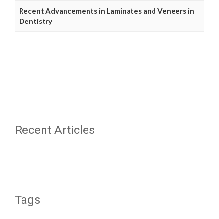
Recent Advancements in Laminates and Veneers in
Dentistry
Recent Articles
Tags