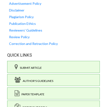
Advertisement Policy
Disclaimer
Plagiarism Policy
Publication Ethics
Reviewers' Guidelines
Review Policy
Correction and Retraction Policy
QUICK LINKS
SUBMIT ARTICLE
AUTHOR'S GUIDELINES
PAPER TEMPLATE