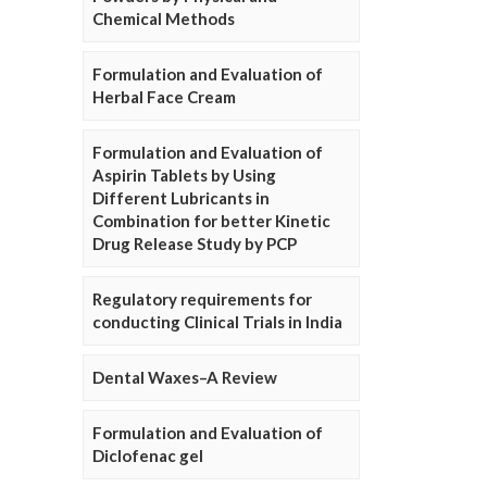
Chemical Methods
Formulation and Evaluation of
Herbal Face Cream
Formulation and Evaluation of
Aspirin Tablets by Using
Different Lubricants in
Combination for better Kinetic
Drug Release Study by PCP
Regulatory requirements for
conducting Clinical Trials in India
Dental Waxes–A Review
Formulation and Evaluation of
Diclofenac gel