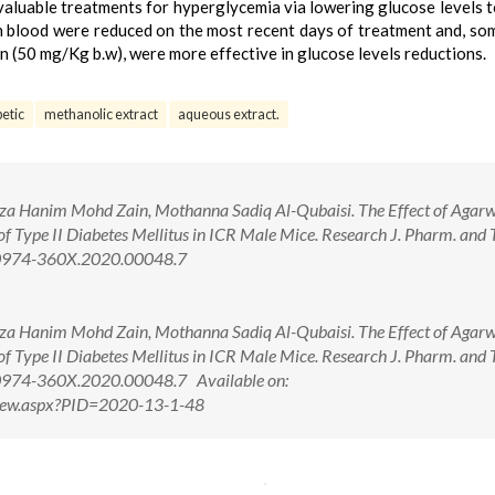
valuable treatments for hyperglycemia via lowering glucose levels t
 in blood were reduced on the most recent days of treatment and, so
n (50 mg/Kg b.w), were more effective in glucose levels reductions.
betic
methanolic extract
aqueous extract.
iza Hanim Mohd Zain, Mothanna Sadiq Al-Qubaisi. The Effect of Agar
of Type II Diabetes Mellitus in ICR Male Mice. Research J. Pharm. and 
8/0974-360X.2020.00048.7
iza Hanim Mohd Zain, Mothanna Sadiq Al-Qubaisi. The Effect of Agar
of Type II Diabetes Mellitus in ICR Male Mice. Research J. Pharm. and 
/0974-360X.2020.00048.7 Available on:
tView.aspx?PID=2020-13-1-48