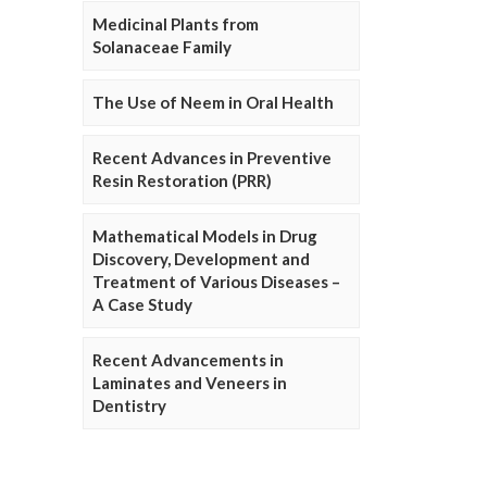
Medicinal Plants from
Solanaceae Family
The Use of Neem in Oral Health
Recent Advances in Preventive
Resin Restoration (PRR)
Mathematical Models in Drug
Discovery, Development and
Treatment of Various Diseases –
A Case Study
Recent Advancements in
Laminates and Veneers in
Dentistry