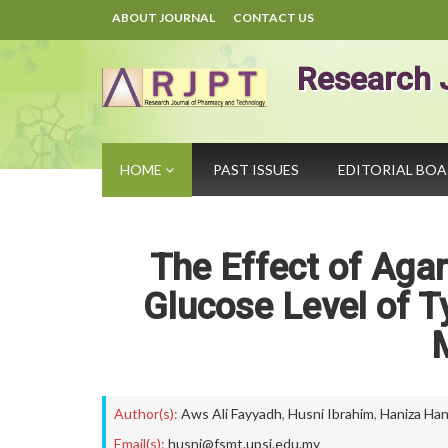
ABOUT JOURNAL
CONTACT US
Research 
HOME
PAST ISSUES
EDITORIAL BO
The Effect of Aga
Glucose Level of Ty
Author(s):
Aws Ali Fayyadh
,
Husni Ibrahim
,
Haniza Ha
Email(s):
husni@fsmt.upsi.edu.my