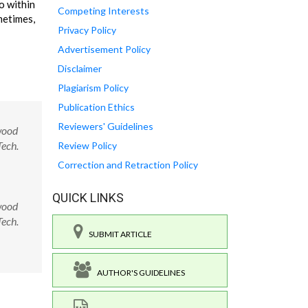
o within
Competing Interests
metimes,
Privacy Policy
Advertisement Policy
Disclaimer
Plagiarism Policy
Publication Ethics
Reviewers' Guidelines
wood
Tech.
Review Policy
Correction and Retraction Policy
QUICK LINKS
wood
Tech.
SUBMIT ARTICLE
AUTHOR'S GUIDELINES