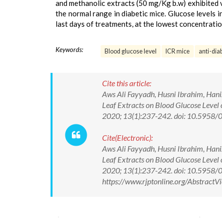
and methanolic extracts (50 mg/Kg b.w) exhibited 
the normal range in diabetic mice. Glucose levels
last days of treatments, at the lowest concentratio
Keywords:
Blood glucose level
ICR mice
anti-dia
Cite this article:
Aws Ali Fayyadh, Husni Ibrahim, Han
Leaf Extracts on Blood Glucose Level 
2020; 13(1):237-242. doi: 10.595
Cite(Electronic):
Aws Ali Fayyadh, Husni Ibrahim, Han
Leaf Extracts on Blood Glucose Level 
2020; 13(1):237-242. doi: 10.5958
https://www.rjptonline.org/Abstrac