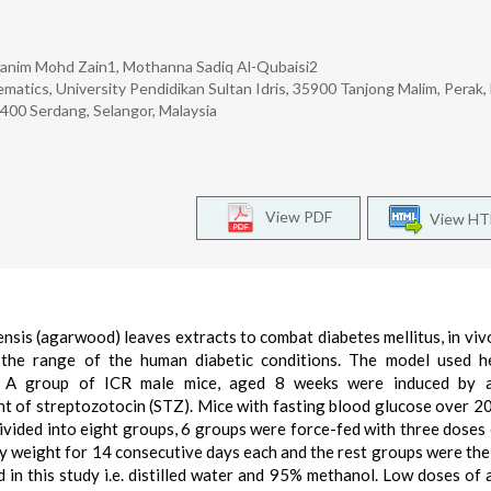
 Hanim Mohd Zain1, Mothanna Sadiq Al-Qubaisi2
matics, University Pendidikan Sultan Idris, 35900 Tanjong Malim, Perak,
43400 Serdang, Selangor, Malaysia
View PDF
View H
ensis (agarwood) leaves extracts to combat diabetes mellitus, in viv
 the range of the human diabetic conditions. The model used he
e. A group of ICR male mice, aged 8 weeks were induced by a
ht of streptozotocin (STZ). Mice with fasting blood glucose over 2
ivided into eight groups, 6 groups were force-fed with three doses 
dy weight for 14 consecutive days each and the rest groups were the
 in this study i.e. distilled water and 95% methanol. Low doses of