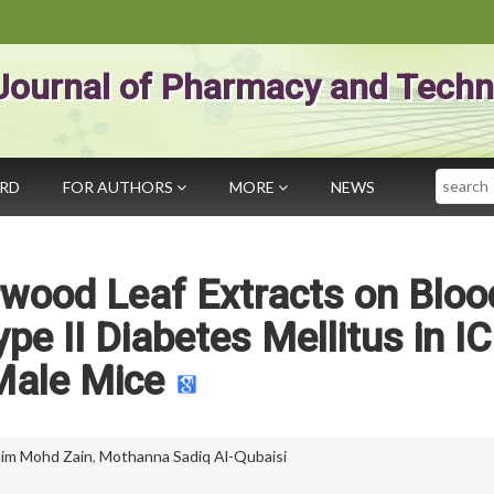
Journal of Pharmacy and Techn
Search
ARD
FOR AUTHORS
MORE
NEWS
rwood Leaf Extracts on Bloo
pe II Diabetes Mellitus in I
Male Mice
nim Mohd Zain
,
Mothanna Sadiq Al-Qubaisi