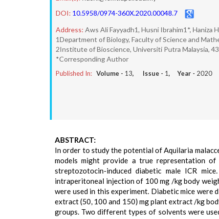
DOI:
10.5958/0974-360X.2020.00048.7
Address:
Aws Ali Fayyadh1, Husni Ibrahim1*, Haniza
1Department of Biology, Faculty of Science and Mathe
2Institute of Bioscience, Universiti Putra Malaysia, 
*Corresponding Author
Published In:
Volume -
13
, Issue -
1
, Year -
2020
ABSTRACT:
In order to study the potential of Aquilaria malacc
models might provide a true representation of
streptozotocin-induced diabetic male ICR mic
intraperitoneal injection of 100 mg /kg body weig
were used in this experiment. Diabetic mice were d
extract (50, 100 and 150) mg plant extract /kg bo
groups. Two different types of solvents were used