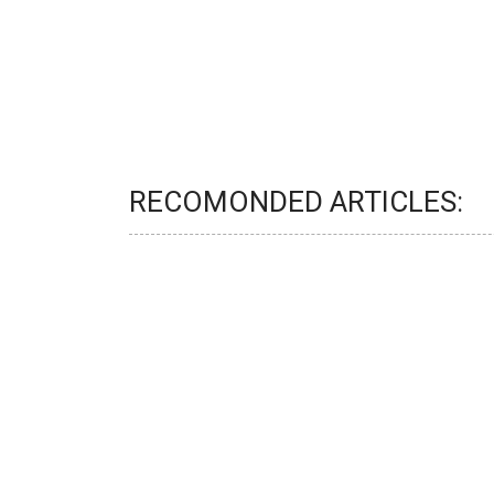
RECOMONDED ARTICLES: