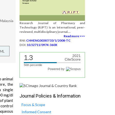
 Malaysia
Research Journal of Pharmacy and
Technology (RJPT) is an international, peer-
reviewed, multidisciplinary journal....
Read more >>>
RNI:
CHHENG00387/33/1/2008-TC
DOI:
10.52711/0974-360X
TML
1.3
2021
CiteScore
56th percentile
Powered by
o animal
re, the
 single
00 mg/dl
Journal Policies & Information
of plant
Focus & Scope
 control
 aqueous
Informed Consent