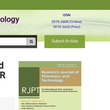
ISSN
ology
0974-360X (Online)
0974-3618 (Print)
Submit Article
d
CR