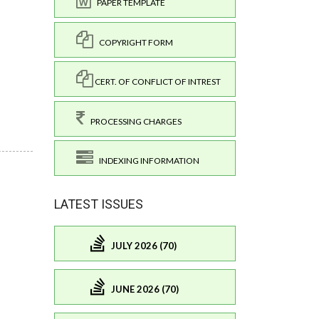
PAPER TEMPLATE
COPYRIGHT FORM
CERT. OF CONFLICT OF INTREST
PROCESSING CHARGES
INDEXING INFORMATION
LATEST ISSUES
JULY 2026 (70)
JUNE 2026 (70)