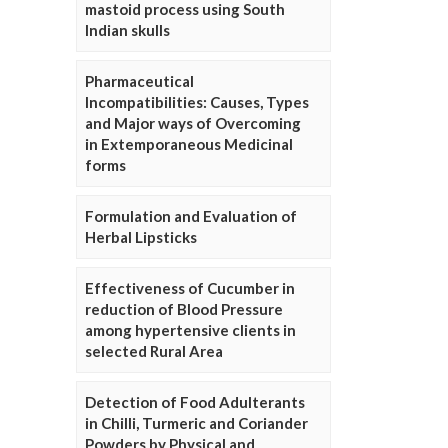
mastoid process using South
Indian skulls
Pharmaceutical
Incompatibilities: Causes, Types
and Major ways of Overcoming
in Extemporaneous Medicinal
forms
Formulation and Evaluation of
Herbal Lipsticks
Effectiveness of Cucumber in
reduction of Blood Pressure
among hypertensive clients in
selected Rural Area
Detection of Food Adulterants
in Chilli, Turmeric and Coriander
Powders by Physical and