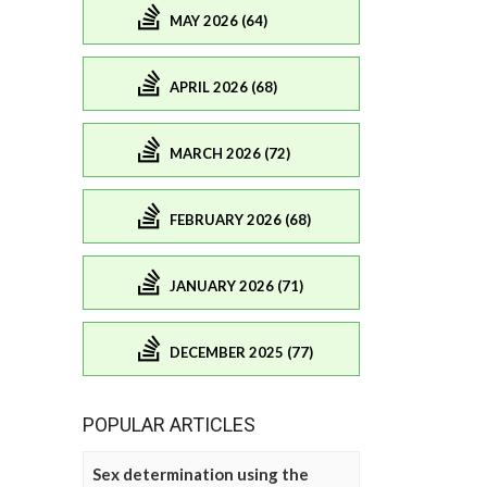
MAY 2026 (64)
APRIL 2026 (68)
MARCH 2026 (72)
FEBRUARY 2026 (68)
JANUARY 2026 (71)
DECEMBER 2025 (77)
POPULAR ARTICLES
Sex determination using the