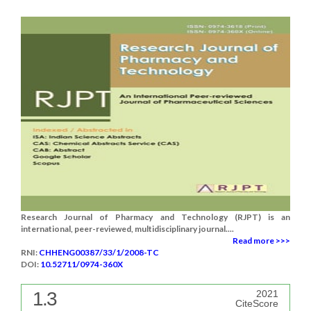
Research Journal of Pharmacy and Technology (RJPT) is an
international, peer-reviewed, multidisciplinary journal....
Read more >>>
RNI:
CHHENG00387/33/1/2008-TC
DOI:
10.52711/0974-360X
1.3
2021
CiteScore