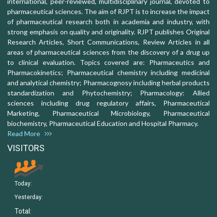
international, peer-reviewed, multidisciplinary journal, devoted to
pharmaceutical sciences. The aim of RJPT is to increase the impact
of pharmaceutical research both in academia and industry, with
strong emphasis on quality and originality. RJPT publishes Original
Research Articles, Short Communications, Review Articles in all
areas of pharmaceutical sciences from the discovery of a drug up
to clinical evaluation. Topics covered are: Pharmaceutics and
Pharmacokinetics; Pharmaceutical chemistry including medicinal
and analytical chemistry; Pharmacognosy including herbal products
standardization and Phytochemistry; Pharmacology: Allied
sciences including drug regulatory affairs, Pharmaceutical
Marketing, Pharmaceutical Microbiology, Pharmaceutical
biochemistry, Pharmaceutical Education and Hospital Pharmacy.
Read More
VISITORS
Today:
Yesterday:
Total: