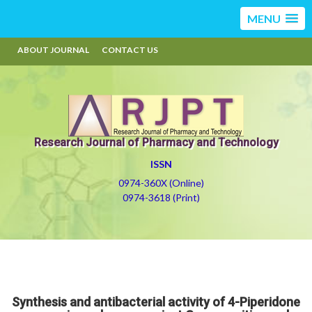
MENU
ABOUT JOURNAL
CONTACT US
Research Journal of Pharmacy and Technology
ISSN
0974-360X (Online)
0974-3618 (Print)
Synthesis and antibacterial activity of 4-Piperidone