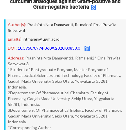
curcumin analogues against Gram-positive and
Gram-negative bacteria
Author(s):
Prashinta Nita Damayanti
,
Ritmaleni
,
Erna Prawita
Setyowati
Email(s):
ritmaleni@ugm.ac.id
DOI:
10.5958/0974-360X.2020.00838.0
Address:
Prashinta Nita Damayanti1, Ritmaleni2*, Erna Prawita
Setyowati3
1Student of Postgraduate Program, Master Program of
Pharmaceutical Sciences and Technology, Faculty of Pharmacy,
Gadjah Mada University, Sekip Utara, Yogyakarta 55281,
Indonesia.
2Departement Of Pharmaceutical Chemistry, Faculty of
Pharmacy, Gadjah Mada University, Sekip Utara, Yogyakarta
55281, Indonesia.
3Departement Of Pharmaceutical Biology, Faculty of Pharmacy,
Gadjah Mada University, Sekip Utara, Yogyakarta 55281,
Indonesia.
*Corresponding Author