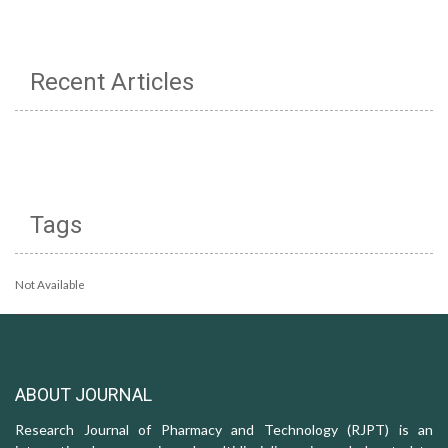
Recent Articles
Tags
Not Available
ABOUT JOURNAL
Research Journal of Pharmacy and Technology (RJPT) is an