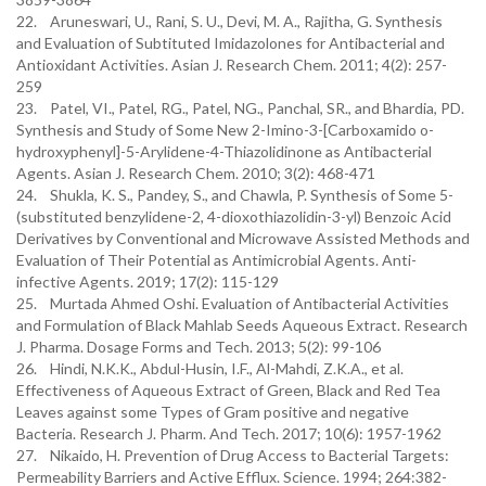
22. Aruneswari, U., Rani, S. U., Devi, M. A., Rajitha, G. Synthesis
and Evaluation of Subtituted Imidazolones for Antibacterial and
Antioxidant Activities. Asian J. Research Chem. 2011; 4(2): 257-
259
23. Patel, VI., Patel, RG., Patel, NG., Panchal, SR., and Bhardia, PD.
Synthesis and Study of Some New 2-Imino-3-[Carboxamido o-
hydroxyphenyl]-5-Arylidene-4-Thiazolidinone as Antibacterial
Agents. Asian J. Research Chem. 2010; 3(2): 468-471
24. Shukla, K. S., Pandey, S., and Chawla, P. Synthesis of Some 5-
(substituted benzylidene-2, 4-dioxothiazolidin-3-yl) Benzoic Acid
Derivatives by Conventional and Microwave Assisted Methods and
Evaluation of Their Potential as Antimicrobial Agents. Anti-
infective Agents. 2019; 17(2): 115-129
25. Murtada Ahmed Oshi. Evaluation of Antibacterial Activities
and Formulation of Black Mahlab Seeds Aqueous Extract. Research
J. Pharma. Dosage Forms and Tech. 2013; 5(2): 99-106
26. Hindi, N.K.K., Abdul-Husin, I.F., Al-Mahdi, Z.K.A., et al.
Effectiveness of Aqueous Extract of Green, Black and Red Tea
Leaves against some Types of Gram positive and negative
Bacteria. Research J. Pharm. And Tech. 2017; 10(6): 1957-1962
27. Nikaido, H. Prevention of Drug Access to Bacterial Targets:
Permeability Barriers and Active Efflux. Science. 1994; 264:382-