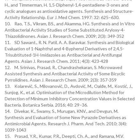
H., and Timmerman, H. 1,5-Diphenyl-1,4-pentadiene-3-ones and
cyclic analogues as antioxidative agents. Synthesis and Structure-
Activity Relationship. Eur J. Med Chem. 1997: 32: 625–630.
10. Rao, T.S., Vikram, BS., and Akamma, HG. Synthesis and In Vitro
Antibacterial Activity Studies of Some Substituted Aryloxy-4-
Thiazolidinones. Asian J. Research Chem. 2009; 2(3): 349-352
11. SD Sawant., R. N. Patil, A. A. Baravkar. Synthesis and Biological
Evaluation of 1-Naphthyl and 4-Byphenyl Derivatives of 2,4,5-
Trisubtituted-1H-Imidazoles as Antibacterial and Antifungal
Agents. Asian J. Research Chem. 2011; 4(3): 423-428
12. M. Srinivas, Prasad, R., Chandrashekaran, S. Microwaved
Assisted Synthesis and Antibacterial Activity of Some Bicyclic
Pyrrolidines. Asian J. Research Chem. 2009; 2(3): 357-359
13. Kolarević, S., Milovanović, D., Avdović, M., Oalđe, M., Kostić, J.,
Sunjog, K., et.al. Optimisation оf the Microdilution Method for
Detection of Minimum Inhibitory Concentration Values in Selected
Bacteria. Botanica Serbia. 2016; 40: 29–36.
14. Divekar, K., Swamy, S., Murugan, KNV., and Devgun, M.
Synthesis and Evaluation of Some New Pyrazole Derivatives as
Antimicrobial Agents. Research J. Pharm. And Tech. 2010; 3(4):
1039-1043
15. Prasad, Y.R., Kumar, P.R., Deepti, Ch. A., and Ramana, M.V.