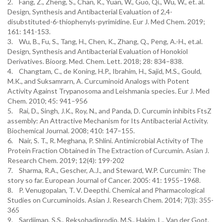
2. Fang, Z., Zheng, S., Chan, K., Yuan, W., Guo, Qi., Wu, W., et. al.
Design, Synthesis and Antibacterial Evaluation of 2,4-
disubstituted-6-thiophenyls-pyrimidine. Eur J. Med Chem. 2019;
161: 141-153.
3. Wu, B., Fu, S., Tang, H., Chen, K., Zhang, Q., Peng, A.-H., et.al.
Design, Synthesis and Antibacterial Evaluation of Honokiol
Derivatives. Bioorg. Med. Chem. Lett. 2018; 28: 834–838.
4. Changtam, C., de Koning, H.P., Ibrahim, H., Sajid, M.S., Gould,
M.K., and Suksamrarn, A. Curcuminoid Analogs with Potent
Activity Against Trypanosoma and Leishmania species. Eur J. Med
Chem. 2010; 45: 941–956
5. Rai, D., Singh, J.K., Roy, N., and Panda, D. Curcumin inhibits FtsZ
assembly: An Attractive Mechanism for Its Antibacterial Activity.
Biochemical Journal. 2008; 410: 147–155.
6. Nair, S. T., R. Meghana, P. Shlini. Antimicrobial Activity of The
Protein Fraction Obtained in The Extraction of Curcumin. Asian J.
Research Chem. 2019; 12(4): 199-202
7. Sharma, R.A., Gescher, A.J., and Steward, W.P. Curcumin: The
story so far. European Journal of Cancer. 2005: 41: 1955–1968.
8. P. Venugopalan, T. V. Deepthi. Chemical and Pharmacological
Studies on Curcuminoids. Asian J. Research Chem. 2014; 7(3): 355-
365
9. Sardjiman, S.S., Reksohadiprodjo, M.S., Hakim, L., Van der Goot,