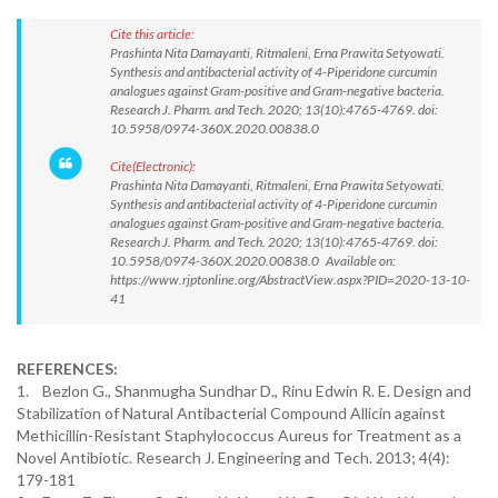
Cite this article:
Prashinta Nita Damayanti, Ritmaleni, Erna Prawita Setyowati.
Synthesis and antibacterial activity of 4-Piperidone curcumin
analogues against Gram-positive and Gram-negative bacteria.
Research J. Pharm. and Tech. 2020; 13(10):4765-4769. doi:
10.5958/0974-360X.2020.00838.0
Cite(Electronic):
Prashinta Nita Damayanti, Ritmaleni, Erna Prawita Setyowati.
Synthesis and antibacterial activity of 4-Piperidone curcumin
analogues against Gram-positive and Gram-negative bacteria.
Research J. Pharm. and Tech. 2020; 13(10):4765-4769. doi:
10.5958/0974-360X.2020.00838.0 Available on:
https://www.rjptonline.org/AbstractView.aspx?PID=2020-13-10-
41
REFERENCES:
1. Bezlon G., Shanmugha Sundhar D., Rinu Edwin R. E. Design and
Stabilization of Natural Antibacterial Compound Allicin against
Methicillin-Resistant Staphylococcus Aureus for Treatment as a
Novel Antibiotic. Research J. Engineering and Tech. 2013; 4(4):
179-181