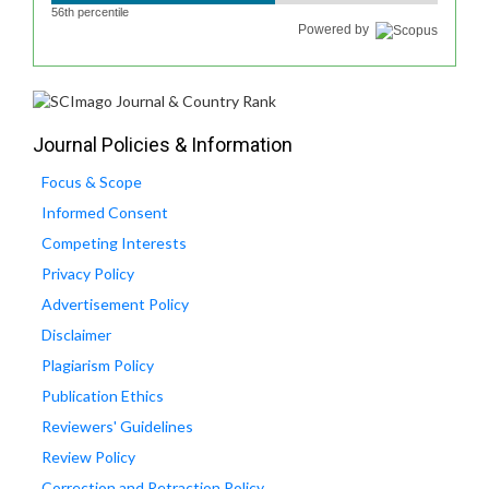
56th percentile
Powered by
Journal Policies & Information
Focus & Scope
Informed Consent
Competing Interests
Privacy Policy
Advertisement Policy
Disclaimer
Plagiarism Policy
Publication Ethics
Reviewers' Guidelines
Review Policy
Correction and Retraction Policy