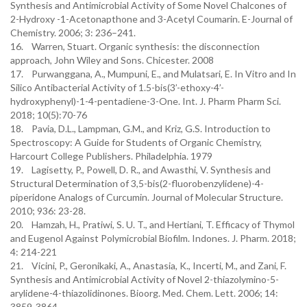
Synthesis and Antimicrobial Activity of Some Novel Chalcones of
2-Hydroxy -1-Acetonapthone and 3-Acetyl Coumarin. E-Journal of
Chemistry. 2006; 3: 236–241.
16. Warren, Stuart. Organic synthesis: the disconnection
approach, John Wiley and Sons. Chicester. 2008
17. Purwanggana, A., Mumpuni, E., and Mulatsari, E. In Vitro and In
Silico Antibacterial Activity of 1.5-bis(3’-ethoxy-4’-
hydroxyphenyl)-1-4-pentadiene-3-One. Int. J. Pharm Pharm Sci.
2018; 10(5):70-76
18. Pavia, D.L., Lampman, G.M., and Kriz, G.S. Introduction to
Spectroscopy: A Guide for Students of Organic Chemistry,
Harcourt College Publishers. Philadelphia. 1979
19. Lagisetty, P., Powell, D. R., and Awasthi, V. Synthesis and
Structural Determination of 3,5-bis(2-fluorobenzylidene)-4-
piperidone Analogs of Curcumin. Journal of Molecular Structure.
2010; 936: 23-28.
20. Hamzah, H., Pratiwi, S. U. T., and Hertiani, T. Efficacy of Thymol
and Eugenol Against Polymicrobial Biofilm. Indones. J. Pharm. 2018;
4: 214-221
21. Vicini, P., Geronikaki, A., Anastasia, K., Incerti, M., and Zani, F.
Synthesis and Antimicrobial Activity of Novel 2-thiazolymino-5-
arylidene-4-thiazolidinones. Bioorg. Med. Chem. Lett. 2006; 14:
3859-3864