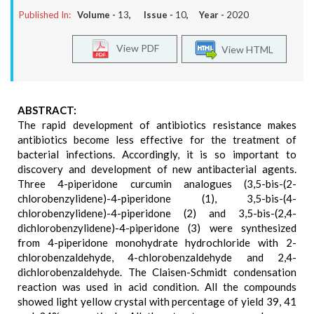
Published In:
Volume -
13
, Issue -
10
, Year -
2020
View PDF
View HTML
ABSTRACT:
The rapid development of antibiotics resistance makes
antibiotics become less effective for the treatment of
bacterial infections. Accordingly, it is so important to
discovery and development of new antibacterial agents.
Three 4-piperidone curcumin analogues (3,5-bis-(2-
chlorobenzylidene)-4-piperidone (1), 3,5-bis-(4-
chlorobenzylidene)-4-piperidone (2) and 3,5-bis-(2,4-
dichlorobenzylidene)-4-piperidone (3) were synthesized
from 4-piperidone monohydrate hydrochloride with 2-
chlorobenzaldehyde, 4-chlorobenzaldehyde and 2,4-
dichlorobenzaldehyde. The Claisen-Schmidt condensation
reaction was used in acid condition. All the compounds
showed light yellow crystal with percentage of yield 39, 41