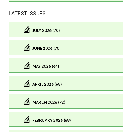
LATEST ISSUES
JULY 2026 (70)
JUNE 2026 (70)
MAY 2026 (64)
APRIL 2026 (68)
MARCH 2026 (72)
FEBRUARY 2026 (68)