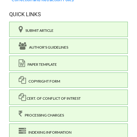
QUICK LINKS
SUBMIT ARTICLE
AUTHOR'S GUIDELINES
PAPER TEMPLATE
COPYRIGHT FORM
CERT. OF CONFLICT OF INTREST
PROCESSING CHARGES
INDEXING INFORMATION