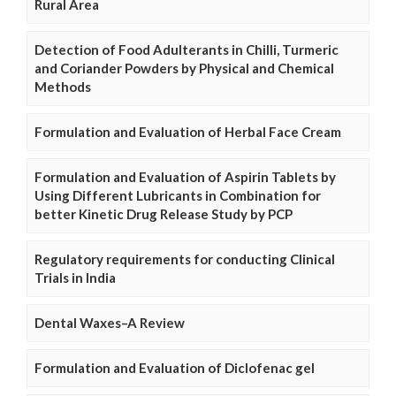
Rural Area
Detection of Food Adulterants in Chilli, Turmeric
and Coriander Powders by Physical and Chemical
Methods
Formulation and Evaluation of Herbal Face Cream
Formulation and Evaluation of Aspirin Tablets by
Using Different Lubricants in Combination for
better Kinetic Drug Release Study by PCP
Regulatory requirements for conducting Clinical
Trials in India
Dental Waxes–A Review
Formulation and Evaluation of Diclofenac gel