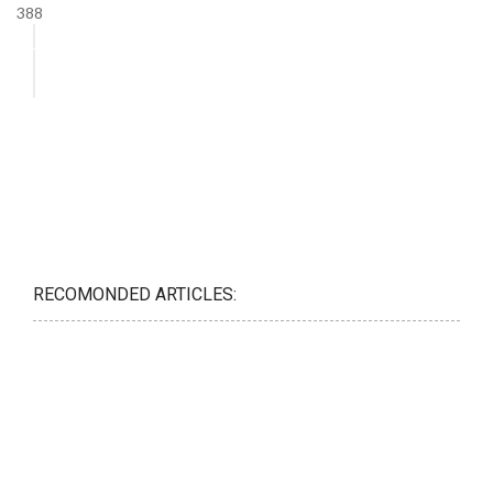
388
RECOMONDED ARTICLES: