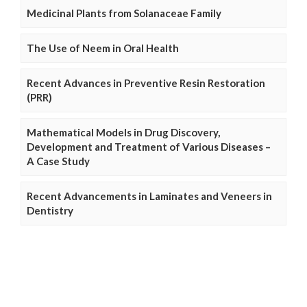
Medicinal Plants from Solanaceae Family
The Use of Neem in Oral Health
Recent Advances in Preventive Resin Restoration
(PRR)
Mathematical Models in Drug Discovery,
Development and Treatment of Various Diseases –
A Case Study
Recent Advancements in Laminates and Veneers in
Dentistry