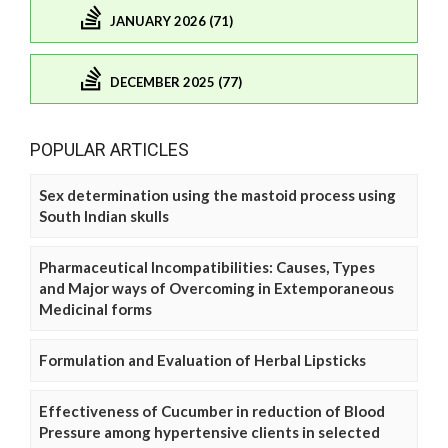
JANUARY 2026 (71)
DECEMBER 2025 (77)
POPULAR ARTICLES
Sex determination using the mastoid process using
South Indian skulls
Pharmaceutical Incompatibilities: Causes, Types
and Major ways of Overcoming in Extemporaneous
Medicinal forms
Formulation and Evaluation of Herbal Lipsticks
Effectiveness of Cucumber in reduction of Blood
Pressure among hypertensive clients in selected