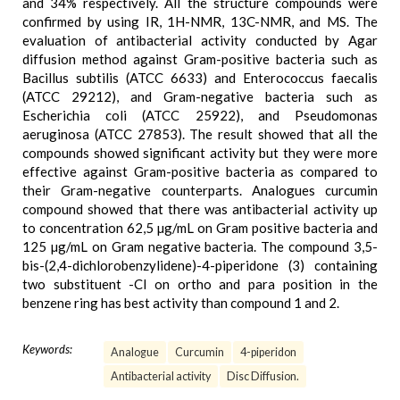
and 34% respectively. All the structure compounds were
confirmed by using IR, 1H-NMR, 13C-NMR, and MS. The
evaluation of antibacterial activity conducted by Agar
diffusion method against Gram-positive bacteria such as
Bacillus subtilis (ATCC 6633) and Enterococcus faecalis
(ATCC 29212), and Gram-negative bacteria such as
Escherichia coli (ATCC 25922), and Pseudomonas
aeruginosa (ATCC 27853). The result showed that all the
compounds showed significant activity but they were more
effective against Gram-positive bacteria as compared to
their Gram-negative counterparts. Analogues curcumin
compound showed that there was antibacterial activity up
to concentration 62,5 µg/mL on Gram positive bacteria and
125 µg/mL on Gram negative bacteria. The compound 3,5-
bis-(2,4-dichlorobenzylidene)-4-piperidone (3) containing
two substituent -Cl on ortho and para position in the
benzene ring has best activity than compound 1 and 2.
Keywords:
Analogue
Curcumin
4-piperidon
Antibacterial activity
Disc Diffusion.